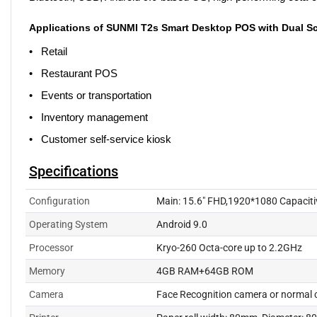
Applications of SUNMI T2s Smart Desktop POS with Dual S
• Retail
• Restaurant POS
• Events or transportation
• Inventory management
• Customer self-service kiosk
Specifications
Configuration
Main: 15.6" FHD,1920*1080 Capacitiv
Operating System
Android 9.0
Processor
Kryo-260 Octa-core up to 2.2GHz
Memory
4GB RAM+64GB ROM
Camera
Face Recognition camera or normal