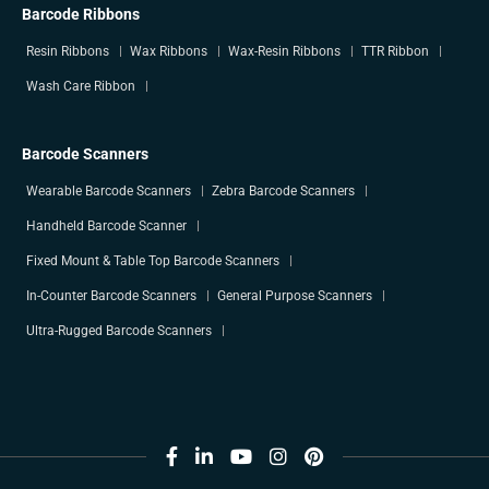
Barcode Ribbons
Resin Ribbons
Wax Ribbons
Wax-Resin Ribbons
TTR Ribbon
Wash Care Ribbon
Barcode Scanners
Wearable Barcode Scanners
Zebra Barcode Scanners
Handheld Barcode Scanner
Fixed Mount & Table Top Barcode Scanners
In-Counter Barcode Scanners
General Purpose Scanners
Ultra-Rugged Barcode Scanners