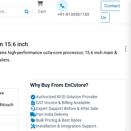
Contact
Cart
+91-8130501143
Us
 15.6 inch
es high-performance octa-core processor, 15.6 inch main &
ilers.
Why Buy From EnCstore?
ve
Authorized RFID Solution Provider.
GST Invoice & Billing Available.
titouch
Expert Support Before & After Sale.
Pan India Delivery.
Bulk Pricing & Best Rates.
Installation & Integration Support.