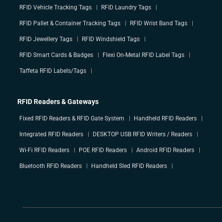
RFID Vehicle Tracking Tags
RFID Laundry Tags
RFID Pallet & Container Tracking Tags
RFID Wrist Band Tags
RFID Jewellery Tags
RFID Windshield Tags
RFID Smart Cards & Badges
Flexi On-Metal RFID Label Tags
Taffeta RFID Labels/Tags
RFID Readers & Gateways
Fixed RFID Readers & RFID Gate System
Handheld RFID Readers
Integrated RFID Readers
DESKTOP USB RFID Writers / Readers
Wi-Fi RFID Readers
POE RFID Readers
Android RFID Readers
Bluetooth RFID Readers
Handheld Sled RFID Readers