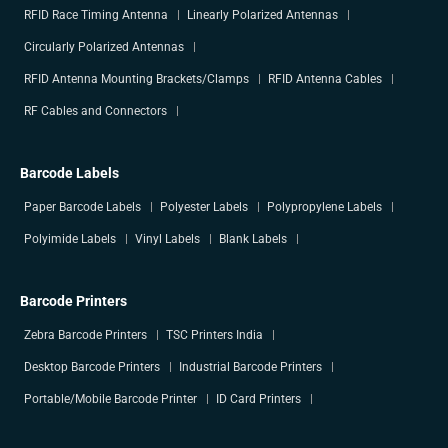
RFID Race Timing Antenna
Linearly Polarized Antennas
Circularly Polarized Antennas
RFID Antenna Mounting Brackets/Clamps
RFID Antenna Cables
RF Cables and Connectors
Barcode Labels
Paper Barcode Labels
Polyester Labels
Polypropylene Labels
Polyimide Labels
Vinyl Labels
Blank Labels
Barcode Printers
Zebra Barcode Printers
TSC Printers India
Desktop Barcode Printers
Industrial Barcode Printers
Portable/Mobile Barcode Printer
ID Card Printers