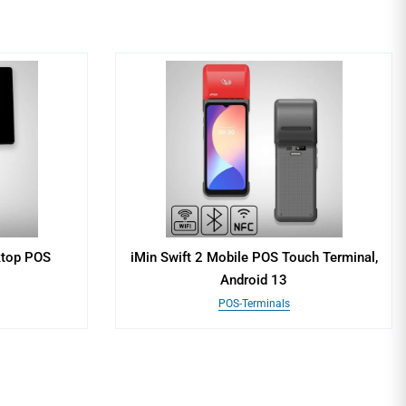
ktop POS
iMin Swift 2 Mobile POS Touch Terminal,
Android 13
POS-Terminals