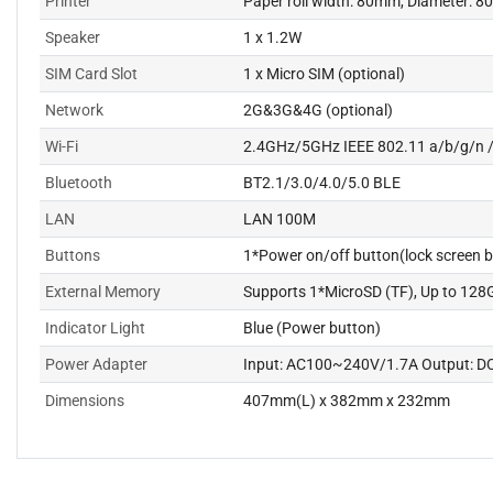
Printer
Paper roll width: 80mm, Diameter: 
Speaker
1 x 1.2W
SIM Card Slot
1 x Micro SIM (optional)
Network
2G&3G&4G (optional)
Wi-Fi
2.4GHz/5GHz IEEE 802.11 a/b/g/n 
Bluetooth
BT2.1/3.0/4.0/5.0 BLE
LAN
LAN 100M
Buttons
1*Power on/off button(lock screen b
External Memory
Supports 1*MicroSD (TF), Up to 128
Indicator Light
Blue (Power button)
Power Adapter
Input: AC100~240V/1.7A Output: D
Dimensions
407mm(L) x 382mm x 232mm