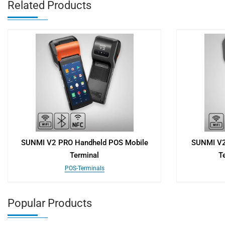
Related Products
SUNMI V2 PRO Handheld POS Mobile
SUNMI V2
Terminal
Te
POS-Terminals
Popular Products