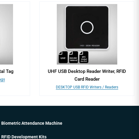
al Tag
UHF USB Desktop Reader Writer, RFID
Card Reader
ags
DESKTOP USB RFID Writers / Readers
Biometric Attendance Machine
RFID Development Kits