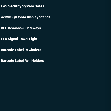
EAS Security System Gates
Acrylic QR Code Display Stands
BLE Beacons & Gateways
LED Signal Tower Light
Barcode Label Rewinders
Barcode Label Roll Holders