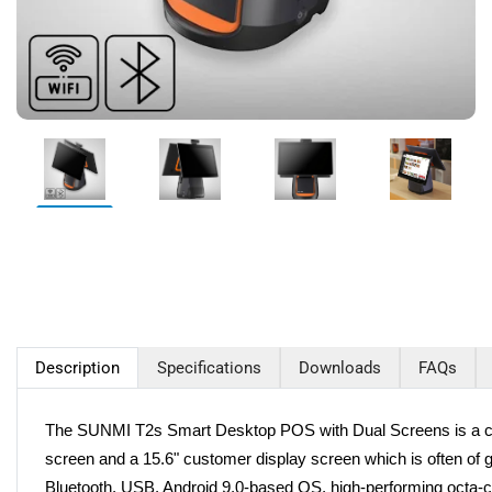
Description
Specifications
Downloads
FAQs
The SUNMI T2s Smart Desktop POS with Dual Screens is a careful
screen and a 15.6" customer display screen which is often of g
Bluetooth, USB, Android 9.0-based OS, high-performing octa-co