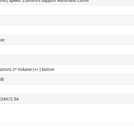
80mm, Speed: 250mm/s Support Automatic Cutter
/ac
utton) 2* Volume (+/-) button
GB
C24V/2.5A