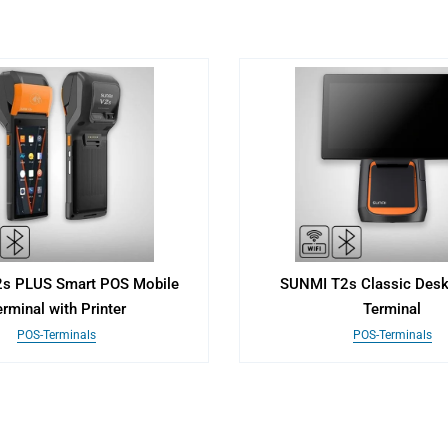
s PLUS Smart POS Mobile
SUNMI T2s Classic Des
rminal with Printer
Terminal
POS-Terminals
POS-Terminals