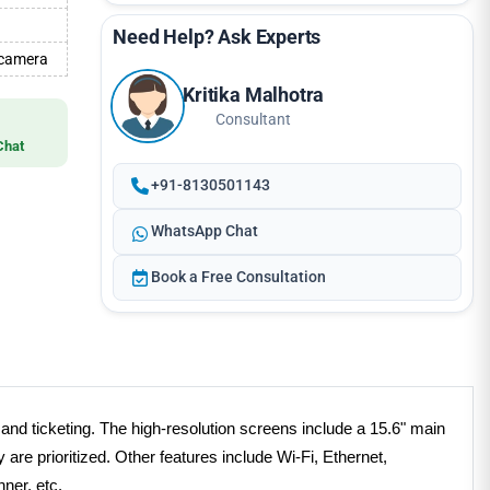
Need Help? Ask Experts
 camera
Kritika Malhotra
Consultant
Chat
+91-8130501143
WhatsApp Chat
Book a Free Consultation
and ticketing. The high-resolution screens include a 15.6" main
re prioritized. Other features include Wi-Fi, Ethernet,
nner, etc.