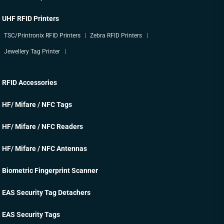
UHF RFID Printers
TSC/Printronix RFID Printers
Zebra RFID Printers
Jewellery Tag Printer
RFID Accessories
HF/ Mifare / NFC Tags
HF/ Mifare / NFC Readers
HF/ Mifare / NFC Antennas
Biometric Fingerprint Scanner
EAS Security Tag Detachers
EAS Security Tags