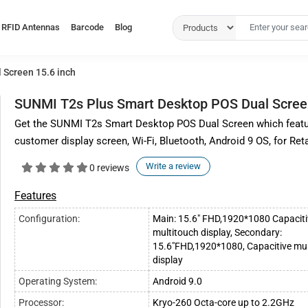
RFID Antennas
Barcode
Blog
 Screen 15.6 inch
SUNMI T2s Plus Smart Desktop POS Dual Screen
Get the SUNMI T2s Smart Desktop POS Dual Screen which featur
customer display screen, Wi-Fi, Bluetooth, Android 9 OS, for Reta
Write a review
0 reviews
Features
Configuration:
Main: 15.6" FHD,1920*1080 Capaciti
multitouch display, Secondary:
15.6"FHD,1920*1080, Capacitive mul
display
Operating System:
Android 9.0
Processor:
Kryo-260 Octa-core up to 2.2GHz