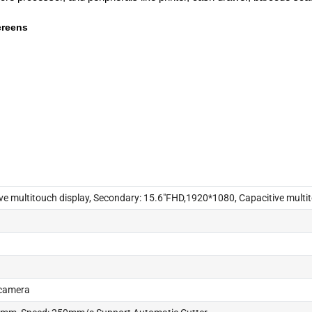
creens
e multitouch display, Secondary: 15.6"FHD,1920*1080, Capacitive multit
 camera