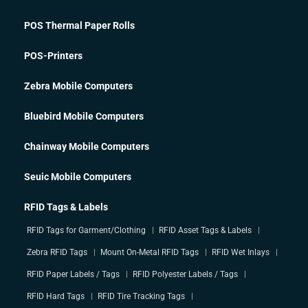
POS Thermal Paper Rolls
POS-Printers
Zebra Mobile Computers
Bluebird Mobile Computers
Chainway Mobile Computers
Seuic Mobile Computers
RFID Tags & Labels
RFID Tags for Garment/Clothing
RFID Asset Tags & Labels
Zebra RFID Tags
Mount On-Metal RFID Tags
RFID Wet Inlays
RFID Paper Labels / Tags
RFID Polyester Labels / Tags
RFID Hard Tags
RFID Tire Tracking Tags