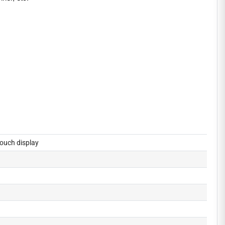
ouch display