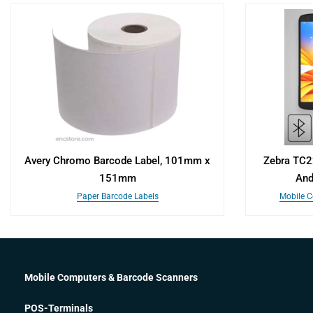
Avery Chromo Barcode Label, 101mm x
Zebra TC2
151mm
And
Paper Barcode Labels
Mobile C
Mobile Computers & Barcode Scanners
POS-Terminals