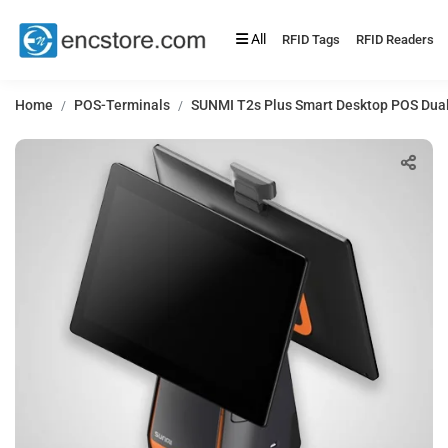
All
RFID Tags
RFID Readers
Home
POS-Terminals
SUNMI T2s Plus Smart Desktop POS Dual