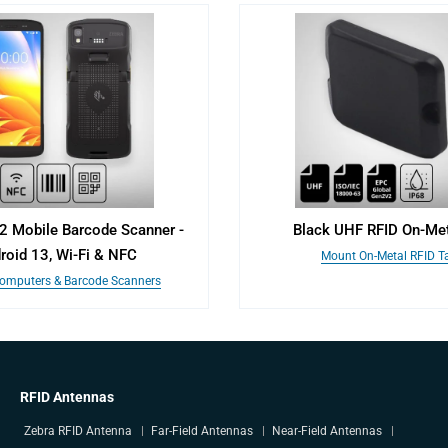
2 Mobile Barcode Scanner -
Black UHF RFID On-Met
roid 13, Wi-Fi & NFC
Mount On-Metal RFID T
omputers & Barcode Scanners
RFID Antennas
Zebra RFID Antenna
Far-Field Antennas
Near-Field Antennas