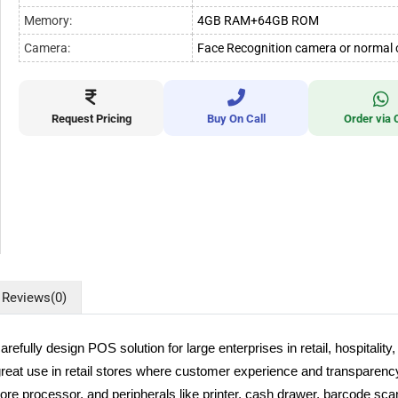
Memory:
4GB RAM+64GB ROM
Camera:
Face Recognition camera or normal
Request Pricing
Buy On Call
Order via 
Reviews
(0)
ly design POS solution for large enterprises in retail, hospitality, 
reat use in retail stores where customer experience and transparency a
re processor, and peripherals like printer, cash drawer, barcode sca