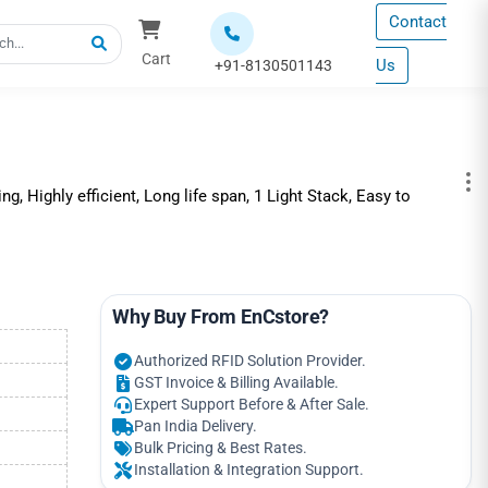
Contact
Cart
Us
+91-8130501143
ng, Highly efficient, Long life span, 1 Light Stack, Easy to
Why Buy From EnCstore?
Authorized RFID Solution Provider.
GST Invoice & Billing Available.
Expert Support Before & After Sale.
Pan India Delivery.
Bulk Pricing & Best Rates.
Installation & Integration Support.