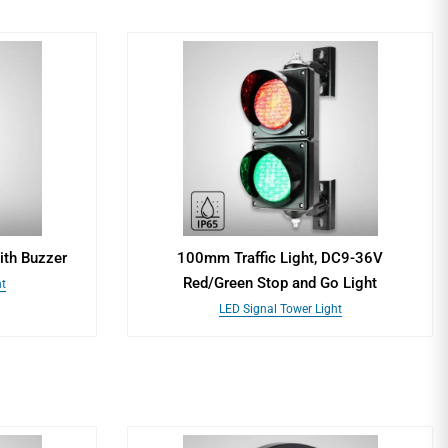
ith Buzzer
100mm Traffic Light, DC9-36V
Red/Green Stop and Go Light
t
LED Signal Tower Light