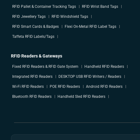
RFID Pallet & Container Tracking Tags
RFID Wrist Band Tags
RFID Jewellery Tags
RFID Windshield Tags
RFID Smart Cards & Badges
Flexi On-Metal RFID Label Tags
Taffeta RFID Labels/Tags
RFID Readers & Gateways
Fixed RFID Readers & RFID Gate System
Handheld RFID Readers
Integrated RFID Readers
DESKTOP USB RFID Writers / Readers
Wi-Fi RFID Readers
POE RFID Readers
Android RFID Readers
Bluetooth RFID Readers
Handheld Sled RFID Readers