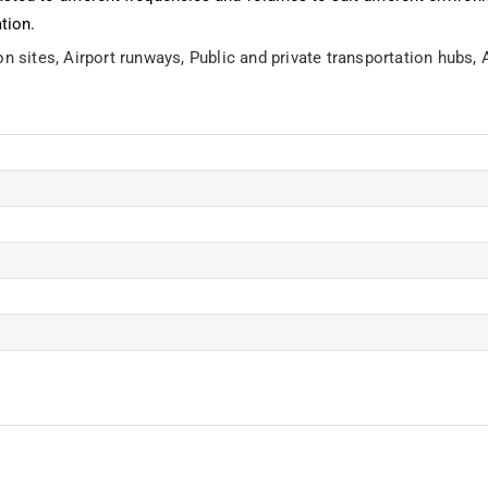
ation.
on sites,
Airport runways,
Public and private transportation hubs,