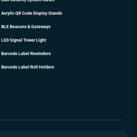
Acrylic QR Code Display Stands
BLE Beacons & Gateways
LED Signal Tower Light
Barcode Label Rewinders
Barcode Label Roll Holders