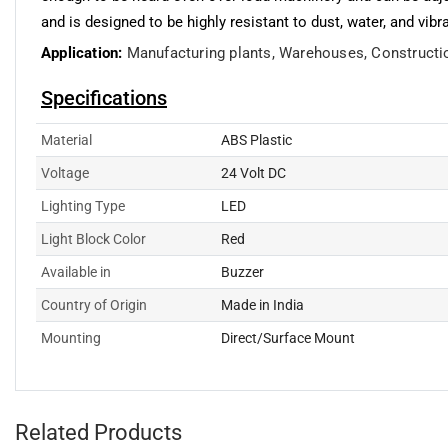
and is designed to be highly resistant to dust, water, and vibr
Application:
Manufacturing plants,
Warehouses,
Constructi
Specifications
Material
ABS Plastic
Voltage
24 Volt DC
Lighting Type
LED
Light Block Color
Red
Available in
Buzzer
Country of Origin
Made in India
Mounting
Direct/Surface Mount
Related Products