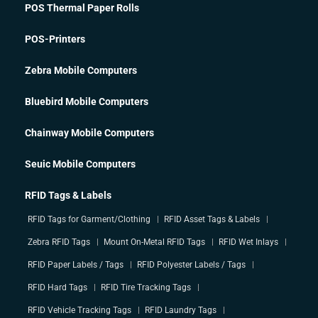
POS Thermal Paper Rolls
POS-Printers
Zebra Mobile Computers
Bluebird Mobile Computers
Chainway Mobile Computers
Seuic Mobile Computers
RFID Tags & Labels
RFID Tags for Garment/Clothing
RFID Asset Tags & Labels
Zebra RFID Tags
Mount On-Metal RFID Tags
RFID Wet Inlays
RFID Paper Labels / Tags
RFID Polyester Labels / Tags
RFID Hard Tags
RFID Tire Tracking Tags
RFID Vehicle Tracking Tags
RFID Laundry Tags