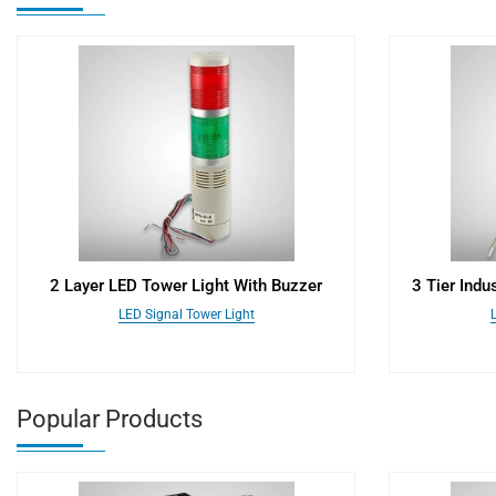
2 Layer LED Tower Light With Buzzer
3 Tier Indu
LED Signal Tower Light
Popular Products