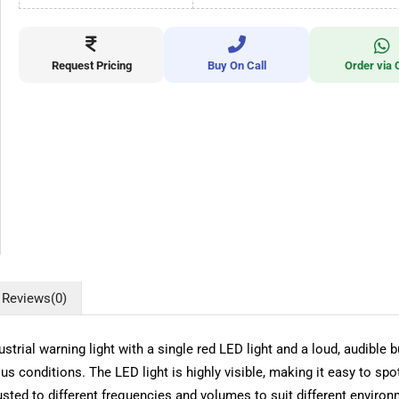
Request Pricing
Buy On Call
Order via 
Reviews
(0)
trial warning light with a single red LED light and a loud, audible bu
us conditions. The LED light is highly visible, making it easy to sp
ted to different frequencies and volumes to suit different environme