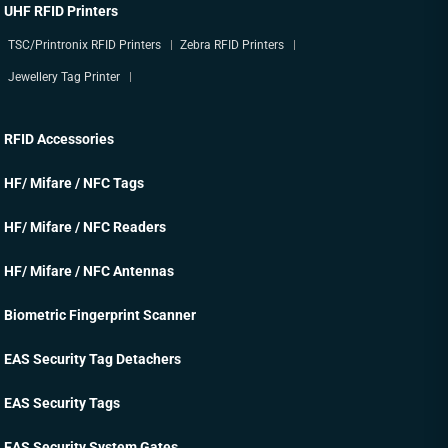
UHF RFID Printers
TSC/Printronix RFID Printers
Zebra RFID Printers
Jewellery Tag Printer
RFID Accessories
HF/ Mifare / NFC Tags
HF/ Mifare / NFC Readers
HF/ Mifare / NFC Antennas
Biometric Fingerprint Scanner
EAS Security Tag Detachers
EAS Security Tags
EAS Security System Gates