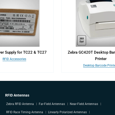
er Supply for TC22 & TC27
Zebra GC420T Desktop Bar
Printer
RFID Accessories
Desktop Barcode Print
RFID Antennas
Zebra RFID Antenna
Far-Field Antennas
Near-Field Antennas
RFID Race Timing Antenna
Linearly Polarized Antennas