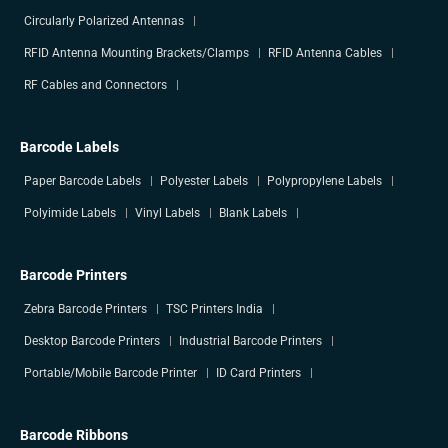
Circularly Polarized Antennas
RFID Antenna Mounting Brackets/Clamps
RFID Antenna Cables
RF Cables and Connectors
Barcode Labels
Paper Barcode Labels
Polyester Labels
Polypropylene Labels
Polyimide Labels
Vinyl Labels
Blank Labels
Barcode Printers
Zebra Barcode Printers
TSC Printers India
Desktop Barcode Printers
Industrial Barcode Printers
Portable/Mobile Barcode Printer
ID Card Printers
Barcode Ribbons