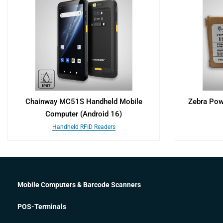
Chainway MC51S Handheld Mobile
Zebra Pow
Computer (Android 16)
Handheld RFID Readers
Mobile Computers & Barcode Scanners
POS-Terminals