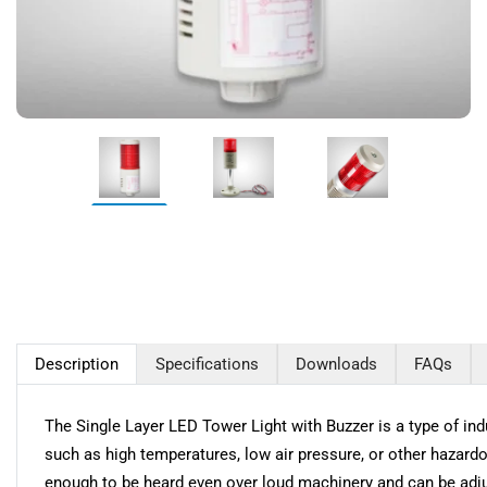
Description
Specifications
Downloads
FAQs
The Single Layer LED Tower Light with Buzzer is a type of indus
such as high temperatures, low air pressure, or other hazardo
enough to be heard even over loud machinery and can be adjus