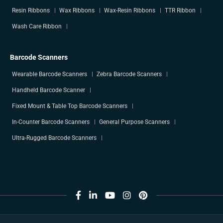
Resin Ribbons
Wax Ribbons
Wax-Resin Ribbons
TTR Ribbon
Wash Care Ribbon
Barcode Scanners
Wearable Barcode Scanners
Zebra Barcode Scanners
Handheld Barcode Scanner
Fixed Mount & Table Top Barcode Scanners
In-Counter Barcode Scanners
General Purpose Scanners
Ultra-Rugged Barcode Scanners