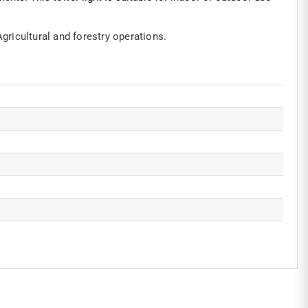
Agricultural and forestry operations.