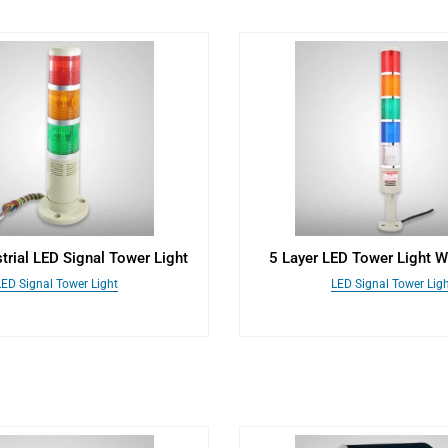
strial LED Signal Tower Light
5 Layer LED Tower Light W
LED Signal Tower Light
LED Signal Tower Ligh