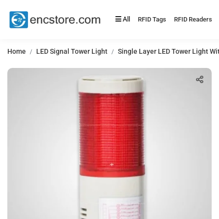
All
RFID Tags
RFID Readers
Home
LED Signal Tower Light
Single Layer LED Tower Light Wi