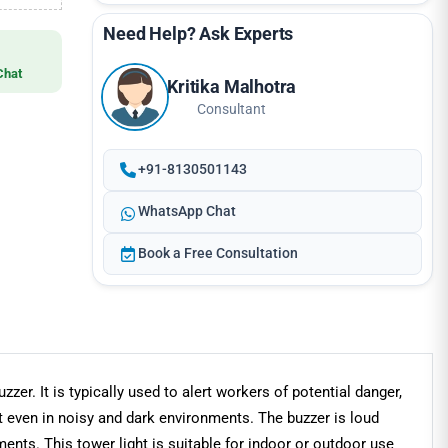
Need Help? Ask Experts
Chat
Kritika Malhotra
Consultant
+91-8130501143
WhatsApp Chat
Book a Free Consultation
zzer. It is typically used to alert workers of potential danger,
ot even in noisy and dark environments. The buzzer is loud
nts. This tower light is suitable for indoor or outdoor use