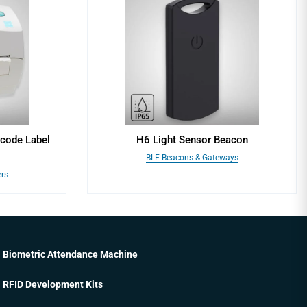
code Label
H6 Light Sensor Beacon
BLE Beacons & Gateways
ers
Biometric Attendance Machine
RFID Development Kits