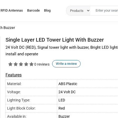
RFID Antennas
Barcode
Blog
th Buzzer
Single Layer LED Tower Light With Buzzer
24 Volt DC (RED), Signal tower light with buzzer, Bright LED lighti
install and operate
Write a review
0 reviews
Features
Material:
ABS Plastic
Voltage:
24 Volt DC
Lighting Type:
LED
Light Block Color:
Red
Available in:
Buzzer