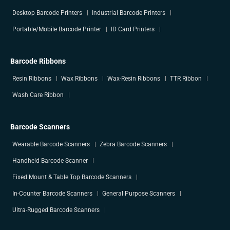
Desktop Barcode Printers
Industrial Barcode Printers
Portable/Mobile Barcode Printer
ID Card Printers
Barcode Ribbons
Resin Ribbons
Wax Ribbons
Wax-Resin Ribbons
TTR Ribbon
Wash Care Ribbon
Barcode Scanners
Wearable Barcode Scanners
Zebra Barcode Scanners
Handheld Barcode Scanner
Fixed Mount & Table Top Barcode Scanners
In-Counter Barcode Scanners
General Purpose Scanners
Ultra-Rugged Barcode Scanners