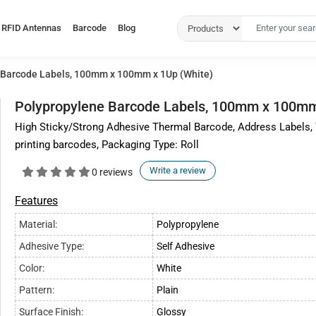
RFID Antennas
Barcode
Blog
 Barcode Labels, 100mm x 100mm x 1Up (White)
Polypropylene Barcode Labels, 100mm x 100mm
High Sticky/Strong Adhesive Thermal Barcode, Address Labels,
printing barcodes, Packaging Type: Roll
Write a review
0 reviews
Features
Material:
Polypropylene
Adhesive Type:
Self Adhesive
Color:
White
Pattern:
Plain
Surface Finish:
Glossy