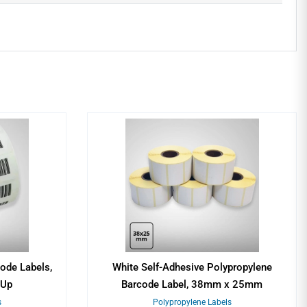
ode Labels,
White Self-Adhesive Polypropylene
1Up
Barcode Label, 38mm x 25mm
s
Polypropylene Labels