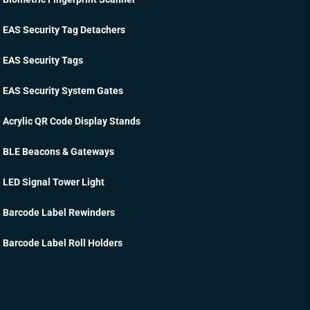
EAS Security Tag Detachers
EAS Security Tags
EAS Security System Gates
Acrylic QR Code Display Stands
BLE Beacons & Gateways
LED Signal Tower Light
Barcode Label Rewinders
Barcode Label Roll Holders