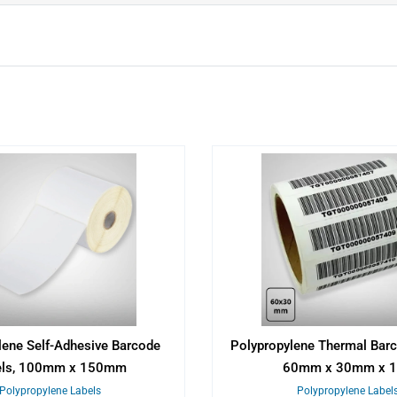
lene Self-Adhesive Barcode
Polypropylene Thermal Barc
els, 100mm x 150mm
60mm x 30mm x 
Polypropylene Labels
Polypropylene Label