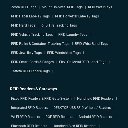
Zebra RFID Tags
Mount On-Metal RFID Tags
RFID Wet Inlays
RFID Paper Labels / Tags
RFID Polyester Labels / Tags
RFID Hard Tags
RFID Tire Tracking Tags
RFID Vehicle Tracking Tags
RFID Laundry Tags
RFID Pallet & Container Tracking Tags
RFID Wrist Band Tags
RFID Jewellery Tags
RFID Windshield Tags
RFID Smart Cards & Badges
Flexi On-Metal RFID Label Tags
Taffeta RFID Labels/Tags
RFID Readers & Gateways
Fixed RFID Readers & RFID Gate System
Handheld RFID Readers
Integrated RFID Readers
DESKTOP USB RFID Writers / Readers
Wi-Fi RFID Readers
POE RFID Readers
Android RFID Readers
Bluetooth RFID Readers
Handheld Sled RFID Readers