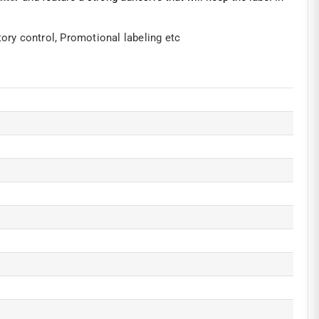
tory control,
Promotional labeling etc