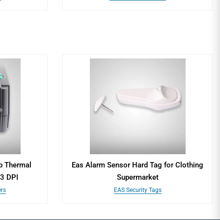
p Thermal
Eas Alarm Sensor Hard Tag for Clothing
03 DPI
Supermarket
ers
EAS Security Tags