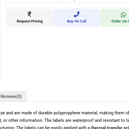
Request Pricing
Buy On Call
Order via 
Reviews
(0)
and are made of durable polypropylene material, making them ideal
t, or other information. The labels are waterproof and resistant to 
acturing. The labels can be easily applied with a
thermal transfer pr