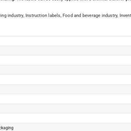
ing industry,
Instruction labels,
Food and beverage industry,
Inven
ackaging