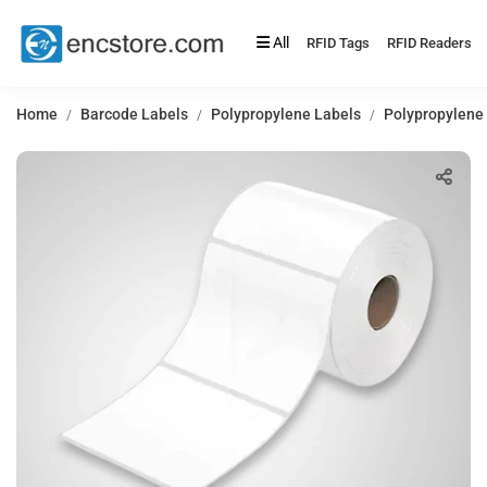
All
RFID Tags
RFID Readers
Home
Barcode Labels
Polypropylene Labels
Polypropylene