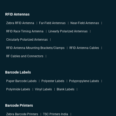
RFID Antennas
Zebra RFID Antenna
Far-Field Antennas
Near-Field Antennas
RFID Race Timing Antenna
Linearly Polarized Antennas
Circularly Polarized Antennas
RFID Antenna Mounting Brackets/Clamps
RFID Antenna Cables
RF Cables and Connectors
Barcode Labels
Paper Barcode Labels
Polyester Labels
Polypropylene Labels
Polyimide Labels
Vinyl Labels
Blank Labels
Barcode Printers
Zebra Barcode Printers
TSC Printers India