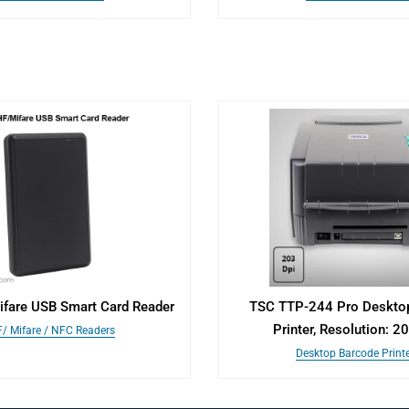
fare USB Smart Card Reader
TSC TTP-244 Pro Deskto
Printer, Resolution: 2
/ Mifare / NFC Readers
Desktop Barcode Print