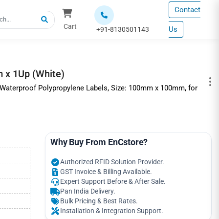
Contact
Cart
Us
+91-8130501143
 x 1Up (White)
 Waterproof Polypropylene Labels, Size: 100mm x 100mm, for
Why Buy From EnCstore?
Authorized RFID Solution Provider.
GST Invoice & Billing Available.
Expert Support Before & After Sale.
Pan India Delivery.
Bulk Pricing & Best Rates.
Installation & Integration Support.