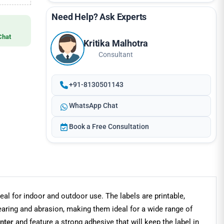
Need Help? Ask Experts
Chat
Kritika Malhotra
Consultant
+91-8130501143
WhatsApp Chat
Book a Free Consultation
 for indoor and outdoor use. The labels are printable,
tearing and abrasion, making them ideal for a wide range of
inter
and feature a strong adhesive that will keep the label in