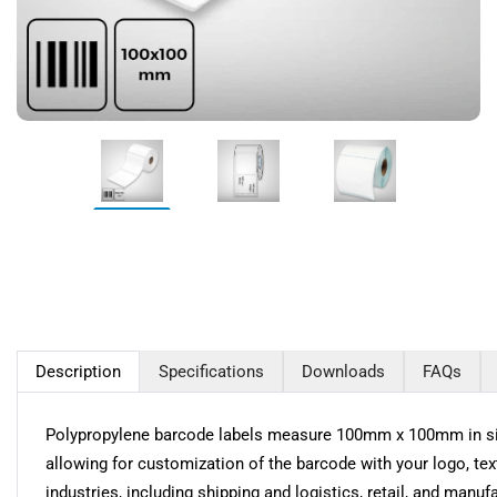
Description
Specifications
Downloads
FAQs
Polypropylene barcode labels measure 100mm x 100mm in size 
allowing for customization of the barcode with your logo, tex
industries, including shipping and logistics, retail, and manuf