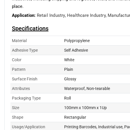
place.
Application:
Retail Industry,
Healthcare Industry,
Manufactur
Specifications
Material
Polypropylene
Adhesive Type
Self Adhesive
Color
White
Pattern
Plain
Surface Finish
Glossy
Attributes
Waterproof, Non-tearable
Packaging Type
Roll
Size
100mm x 100mm x 1Up
Shape
Rectangular
Usage/Application
Printing Barcodes, Industrial use, P