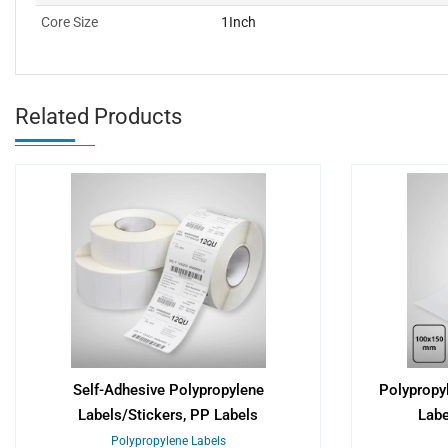
Core Size
1Inch
Related Products
Self-Adhesive Polypropylene
Polypropy
Labels/Stickers, PP Labels
Lab
Polypropylene Labels