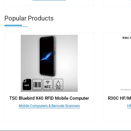
Popular Products
TSC Bluebird X40 RFID Mobile Computer
R30C HF/Mi
Mobile Computers & Barcode Scanners
HF