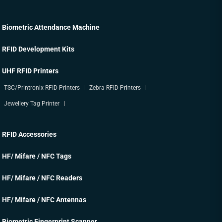
Biometric Attendance Machine
RFID Development Kits
UHF RFID Printers
TSC/Printronix RFID Printers
Zebra RFID Printers
Jewellery Tag Printer
RFID Accessories
HF/ Mifare / NFC Tags
HF/ Mifare / NFC Readers
HF/ Mifare / NFC Antennas
Biometric Fingerprint Scanner