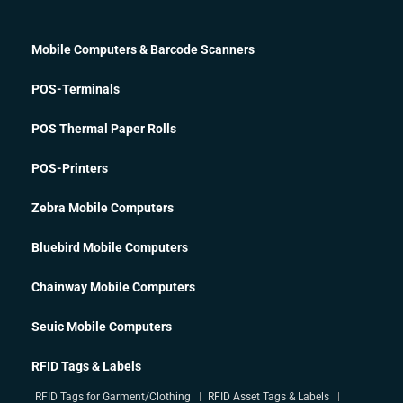
Mobile Computers & Barcode Scanners
POS-Terminals
POS Thermal Paper Rolls
POS-Printers
Zebra Mobile Computers
Bluebird Mobile Computers
Chainway Mobile Computers
Seuic Mobile Computers
RFID Tags & Labels
RFID Tags for Garment/Clothing
RFID Asset Tags & Labels