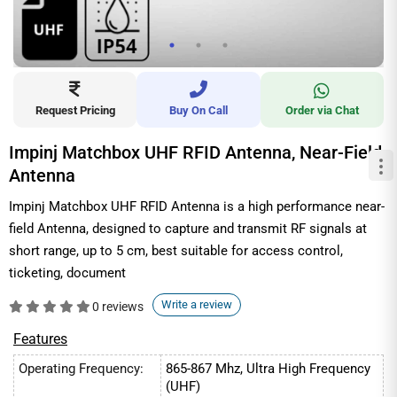
Request Pricing
Buy On Call
Order via Chat
Impinj Matchbox UHF RFID Antenna, Near-Field
Antenna
Impinj Matchbox UHF RFID Antenna is a high performance near-
field Antenna, designed to capture and transmit RF signals at
short range, up to 5 cm, best suitable for access control,
ticketing, document
Write a review
0 reviews
Features
Operating Frequency:
865-867 Mhz, Ultra High Frequency
(UHF)