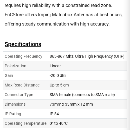
requires high reliability with a constrained read zone.
EnCStore offers Impinj Matchbox Antennas at best prices,
offering steady communication with high accuracy.
Specifications
Operating Frequency
865-867 Mhz, Ultra High Frequency (UHF)
Polarization
Linear
Gain
-20.0 dBi
Max Read DIstance
Up to 5 cm
Connector Type
SMA female (connects to SMA male)
Dimensions
73mm x 33mm x 12 mm
IP Rating
IP 54
Operating Temperature
0° to 40°C