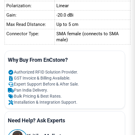
Polarization:
Linear
Gain:
-20.0 dBi
Max Read DIstance:
Up to 5 cm
Connector Type:
SMA female (connects to SMA
male)
Why Buy From EnCstore?
Authorized RFID Solution Provider.
GST Invoice & Billing Available.
Expert Support Before & After Sale.
Pan India Delivery.
Bulk Pricing & Best Rates.
Installation & Integration Support.
Need Help? Ask Experts