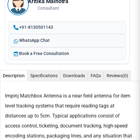
Kritika Malhotra
Consultant
+91-8130501143
WhatsApp Chat
Book a Free Consultation
Description
Specifications
Downloads
FAQs
Reviews
(0)
Impinj Matchbox Antenna is a near field antenna for item
level tracking systems that require reading tags at
distances up to 5cm. Typical applications consist of
access control, ticketing, document tracking, high-speed
encoding stations, packaging lines, and any situation that