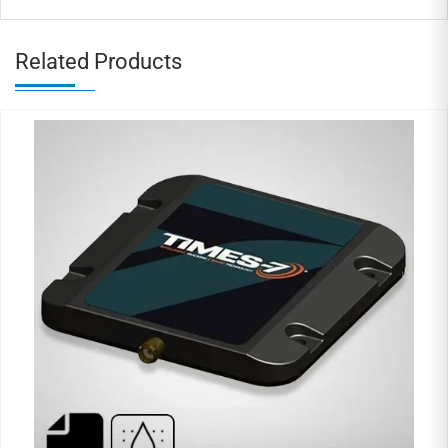
Related Products