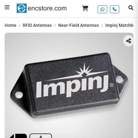
Home
RFID Antennas
Near-Field Antennas
Impinj Matchbox