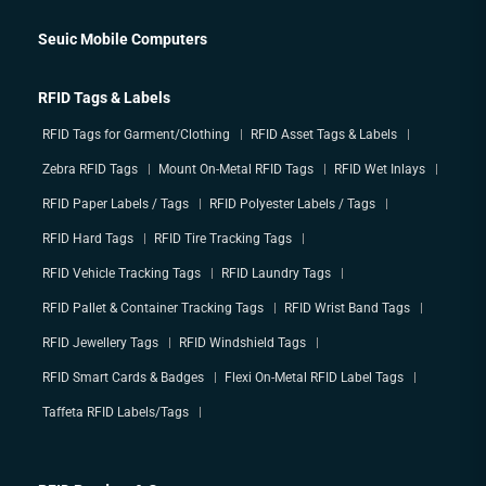
Seuic Mobile Computers
RFID Tags & Labels
RFID Tags for Garment/Clothing
RFID Asset Tags & Labels
Zebra RFID Tags
Mount On-Metal RFID Tags
RFID Wet Inlays
RFID Paper Labels / Tags
RFID Polyester Labels / Tags
RFID Hard Tags
RFID Tire Tracking Tags
RFID Vehicle Tracking Tags
RFID Laundry Tags
RFID Pallet & Container Tracking Tags
RFID Wrist Band Tags
RFID Jewellery Tags
RFID Windshield Tags
RFID Smart Cards & Badges
Flexi On-Metal RFID Label Tags
Taffeta RFID Labels/Tags