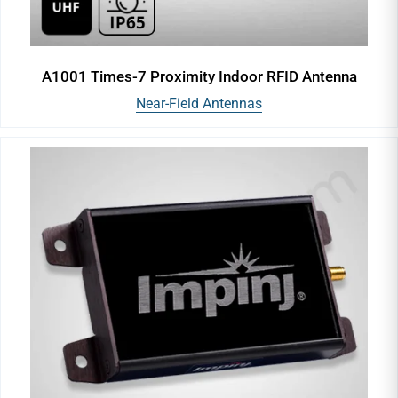
A1001 Times-7 Proximity Indoor RFID Antenna
Near-Field Antennas