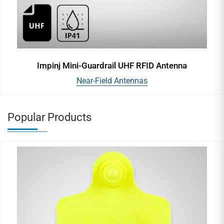
Impinj Mini-Guardrail UHF RFID Antenna
Near-Field Antennas
Popular Products