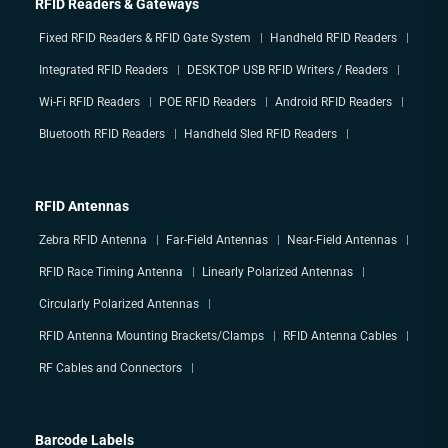
RFID Readers & Gateways
Fixed RFID Readers & RFID Gate System
Handheld RFID Readers
Integrated RFID Readers
DESKTOP USB RFID Writers / Readers
Wi-Fi RFID Readers
POE RFID Readers
Android RFID Readers
Bluetooth RFID Readers
Handheld Sled RFID Readers
RFID Antennas
Zebra RFID Antenna
Far-Field Antennas
Near-Field Antennas
RFID Race Timing Antenna
Linearly Polarized Antennas
Circularly Polarized Antennas
RFID Antenna Mounting Brackets/Clamps
RFID Antenna Cables
RF Cables and Connectors
Barcode Labels