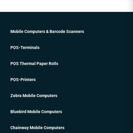
Mobile Computers & Barcode Scanners
POS-Terminals
POS Thermal Paper Rolls
POS-Printers
Zebra Mobile Computers
Bluebird Mobile Computers
Chainway Mobile Computers