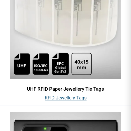
UHF RFID Paper Jewellery Tie Tags
RFID Jewellery Tags