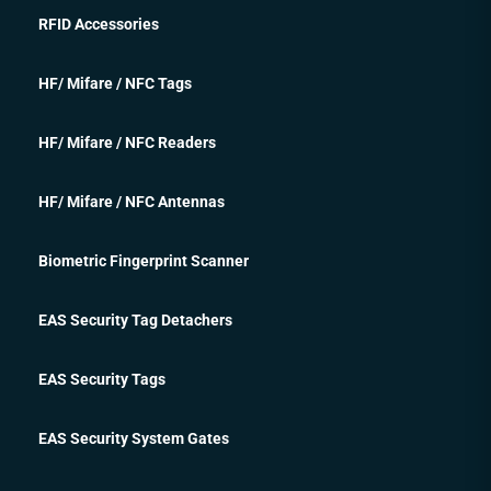
RFID Accessories
HF/ Mifare / NFC Tags
HF/ Mifare / NFC Readers
HF/ Mifare / NFC Antennas
Biometric Fingerprint Scanner
EAS Security Tag Detachers
EAS Security Tags
EAS Security System Gates