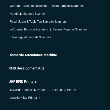
Wearable Barcode Scanners
Zebra Barcode Scanners
Handheld Barcode Scanner
Fixed Mount & Table Top Barcode Scanners
In-Counter Barcode Scanners
General Purpose Scanners
Ultra-Rugged Barcode Scanners
Biometric Attendance Machine
RFID Development Kits
UHF RFID Printers
TSC/Printronix RFID Printers
Zebra RFID Printers
Jewellery Tag Printer