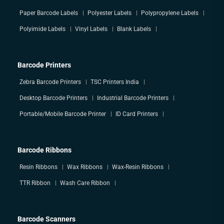
Paper Barcode Labels
Polyester Labels
Polypropylene Labels
Polyimide Labels
Vinyl Labels
Blank Labels
Barcode Printers
Zebra Barcode Printers
TSC Printers India
Desktop Barcode Printers
Industrial Barcode Printers
Portable/Mobile Barcode Printer
ID Card Printers
Barcode Ribbons
Resin Ribbons
Wax Ribbons
Wax-Resin Ribbons
TTR Ribbon
Wash Care Ribbon
Barcode Scanners