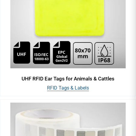
UHF RFID Ear Tags for Animals & Cattles
RFID Tags & Labels