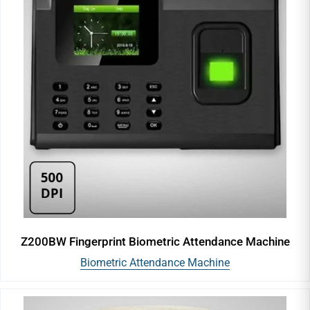
Z200BW Fingerprint Biometric Attendance Machine
Biometric Attendance Machine