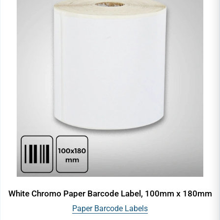
White Chromo Paper Barcode Label, 100mm x 180mm
Paper Barcode Labels