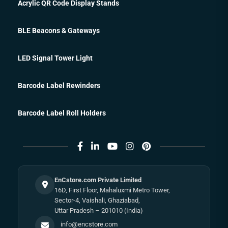
Acrylic QR Code Display Stands
BLE Beacons & Gateways
LED Signal Tower Light
Barcode Label Rewinders
Barcode Label Roll Holders
EnCstore.com Private Limited
16D, First Floor, Mahaluxmi Metro Tower,
Sector-4, Vaishali, Ghaziabad,
Uttar Pradesh – 201010 (India)
info@encstore.com