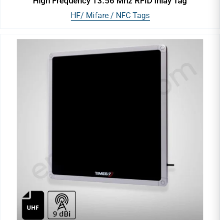
High Frequency 13.56 Mhz RFID Inlay Tag
HF/ Mifare / NFC Tags