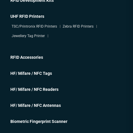
RFID Development Kits
UHF RFID Printers
TSC/Printronix RFID Printers
Zebra RFID Printers
Jewellery Tag Printer
RFID Accessories
HF/ Mifare / NFC Tags
HF/ Mifare / NFC Readers
HF/ Mifare / NFC Antennas
Biometric Fingerprint Scanner