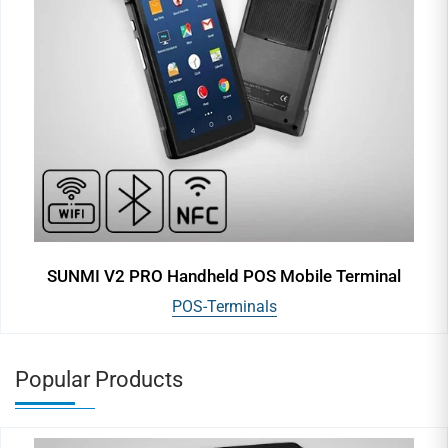
SUNMI V2 PRO Handheld POS Mobile Terminal
POS-Terminals
Popular Products