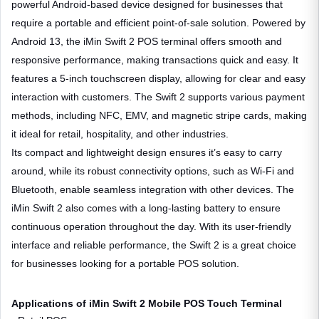
powerful Android-based device designed for businesses that
require a portable and efficient point-of-sale solution. Powered by
Android 13, the iMin Swift 2 POS terminal offers smooth and
responsive performance, making transactions quick and easy. It
features a 5-inch touchscreen display, allowing for clear and easy
interaction with customers. The Swift 2 supports various payment
methods, including NFC, EMV, and magnetic stripe cards, making
it ideal for retail, hospitality, and other industries.
Its compact and lightweight design ensures it’s easy to carry
around, while its robust connectivity options, such as Wi-Fi and
Bluetooth, enable seamless integration with other devices. The
iMin Swift 2 also comes with a long-lasting battery to ensure
continuous operation throughout the day. With its user-friendly
interface and reliable performance, the Swift 2 is a great choice
for businesses looking for a portable POS solution.
Applications of iMin Swift 2 Mobile POS Touch Terminal