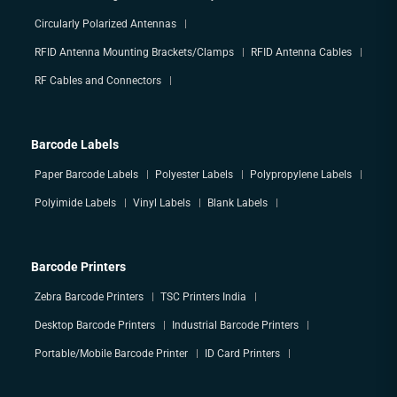
Circularly Polarized Antennas
RFID Antenna Mounting Brackets/Clamps
RFID Antenna Cables
RF Cables and Connectors
Barcode Labels
Paper Barcode Labels
Polyester Labels
Polypropylene Labels
Polyimide Labels
Vinyl Labels
Blank Labels
Barcode Printers
Zebra Barcode Printers
TSC Printers India
Desktop Barcode Printers
Industrial Barcode Printers
Portable/Mobile Barcode Printer
ID Card Printers