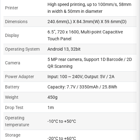
High speed printing, up to 100mm/s, 58mm
Printer
in width & 50mm in diameter
Dimensions
240.6mm(L) X 84.3mm(W) X 59.6mm(D)
6.5”, 720 x 1600, Multi-point Capacitive
Display
Touch Panel
Operating System
Android 13, 32bit
5 MP rear camera, Support 1D Barcode / 2D
Camera
QR Scanning
Power Adapter
Input: 100 ~ 240V; Output: 5V / 2A
Battery
Capacity: 7.7V / 3350mAh / 25.8Wh
Weight
450g
Drop Test
1m
Operating
-10°C to +50°C
temperature
Storage
-20°C to +60°C