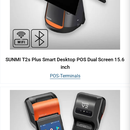
SUNMI T2s Plus Smart Desktop POS Dual Screen 15.6
inch
POS-Terminals