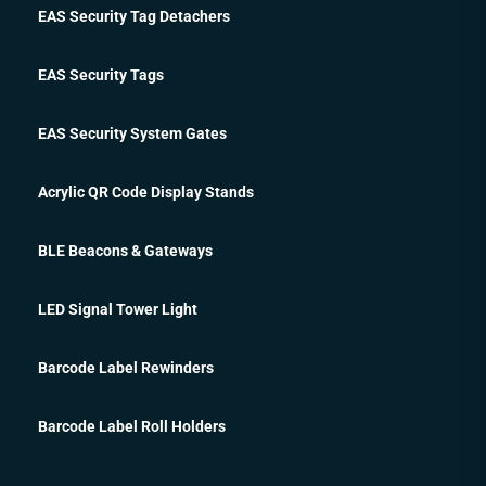
EAS Security Tag Detachers
EAS Security Tags
EAS Security System Gates
Acrylic QR Code Display Stands
BLE Beacons & Gateways
LED Signal Tower Light
Barcode Label Rewinders
Barcode Label Roll Holders