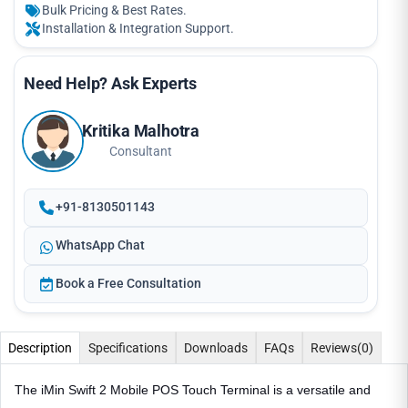
Bulk Pricing & Best Rates.
Installation & Integration Support.
Need Help? Ask Experts
Kritika Malhotra
Consultant
+91-8130501143
WhatsApp Chat
Book a Free Consultation
Description
Specifications
Downloads
FAQs
Reviews
(0)
The iMin Swift 2 Mobile POS Touch Terminal is a versatile and