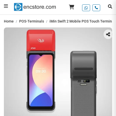
Home
POS-Terminals
iMin Swift 2 Mobile POS Touch Terminal,