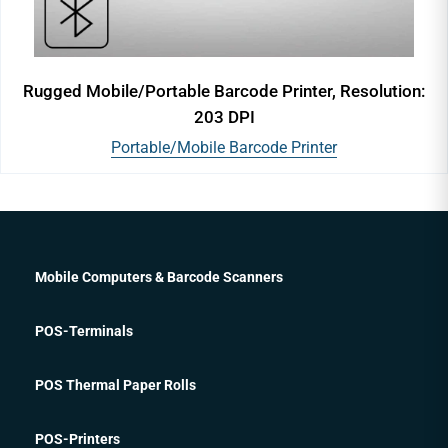
Rugged Mobile/Portable Barcode Printer, Resolution:
203 DPI
Portable/Mobile Barcode Printer
Mobile Computers & Barcode Scanners
POS-Terminals
POS Thermal Paper Rolls
POS-Printers