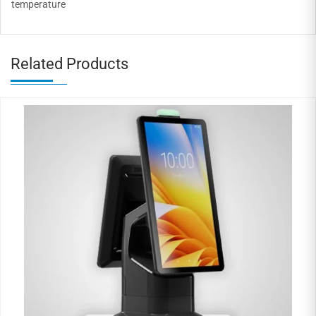
temperature
Related Products