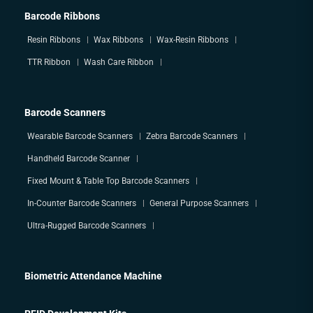
Barcode Ribbons
Resin Ribbons
Wax Ribbons
Wax-Resin Ribbons
TTR Ribbon
Wash Care Ribbon
Barcode Scanners
Wearable Barcode Scanners
Zebra Barcode Scanners
Handheld Barcode Scanner
Fixed Mount & Table Top Barcode Scanners
In-Counter Barcode Scanners
General Purpose Scanners
Ultra-Rugged Barcode Scanners
Biometric Attendance Machine