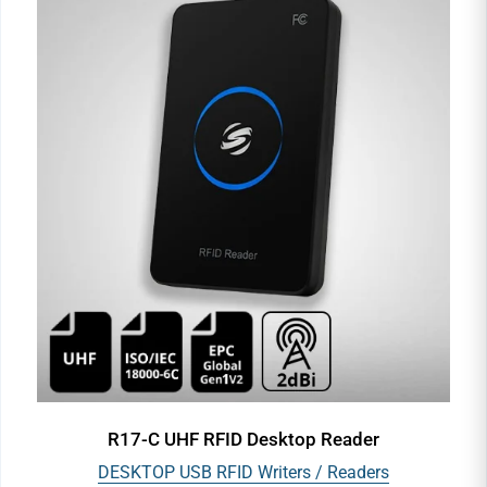
R17-C UHF RFID Desktop Reader
DESKTOP USB RFID Writers / Readers