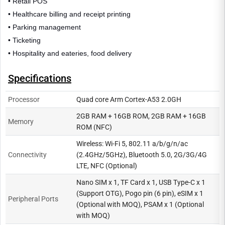
• Retail POS
• Healthcare billing and receipt printing
• Parking management
• Ticketing
• Hospitality and eateries, food delivery
Specifications
Processor
Quad core Arm Cortex-A53 2.0GH
2GB RAM + 16GB ROM, 2GB RAM + 16GB
Memory
ROM (NFC)
Wireless: Wi-Fi 5, 802.11 a/b/g/n/ac
Connectivity
(2.4GHz/5GHz), Bluetooth 5.0, 2G/3G/4G
LTE, NFC (Optional)
Nano SIM x 1, TF Card x 1, USB Type-C x 1
(Support OTG), Pogo pin (6 pin), eSIM x 1
Peripheral Ports
(Optional with MOQ), PSAM x 1 (Optional
with MOQ)