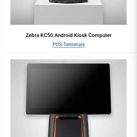
Zebra KC50 Android Kiosk Computer
POS-Terminals