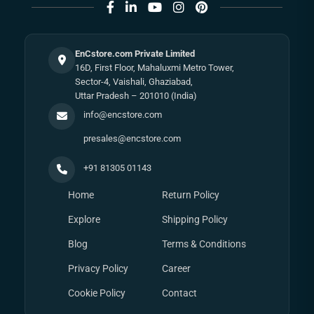
EnCstore.com Private Limited
16D, First Floor, Mahaluxmi Metro Tower,
Sector-4, Vaishali, Ghaziabad,
Uttar Pradesh – 201010 (India)
info@encstore.com
presales@encstore.com
+91 81305 01143
Home
Return Policy
Explore
Shipping Policy
Blog
Terms & Conditions
Privacy Policy
Career
Cookie Policy
Contact