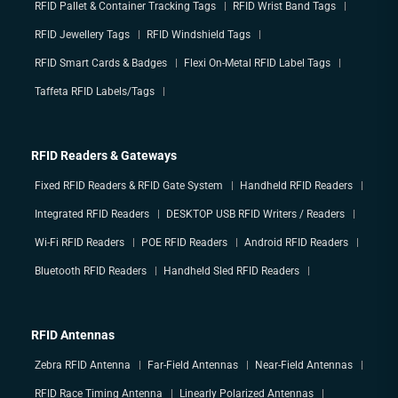
RFID Pallet & Container Tracking Tags
RFID Wrist Band Tags
RFID Jewellery Tags
RFID Windshield Tags
RFID Smart Cards & Badges
Flexi On-Metal RFID Label Tags
Taffeta RFID Labels/Tags
RFID Readers & Gateways
Fixed RFID Readers & RFID Gate System
Handheld RFID Readers
Integrated RFID Readers
DESKTOP USB RFID Writers / Readers
Wi-Fi RFID Readers
POE RFID Readers
Android RFID Readers
Bluetooth RFID Readers
Handheld Sled RFID Readers
RFID Antennas
Zebra RFID Antenna
Far-Field Antennas
Near-Field Antennas
RFID Race Timing Antenna
Linearly Polarized Antennas