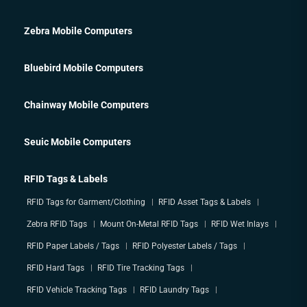
Zebra Mobile Computers
Bluebird Mobile Computers
Chainway Mobile Computers
Seuic Mobile Computers
RFID Tags & Labels
RFID Tags for Garment/Clothing
RFID Asset Tags & Labels
Zebra RFID Tags
Mount On-Metal RFID Tags
RFID Wet Inlays
RFID Paper Labels / Tags
RFID Polyester Labels / Tags
RFID Hard Tags
RFID Tire Tracking Tags
RFID Vehicle Tracking Tags
RFID Laundry Tags