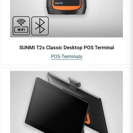
SUNMI T2s Classic Desktop POS Terminal
POS-Terminals