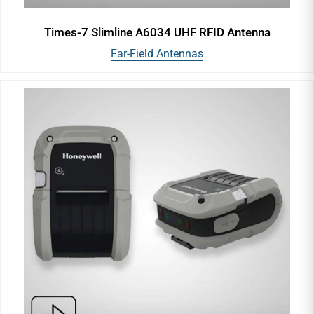
Times-7 Slimline A6034 UHF RFID Antenna
Far-Field Antennas