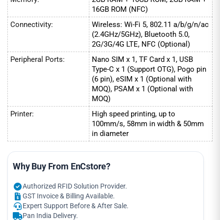
16GB ROM (NFC)
Connectivity:
Wireless: Wi-Fi 5, 802.11 a/b/g/n/ac
(2.4GHz/5GHz), Bluetooth 5.0,
2G/3G/4G LTE, NFC (Optional)
Peripheral Ports:
Nano SIM x 1, TF Card x 1, USB
Type-C x 1 (Support OTG), Pogo pin
(6 pin), eSIM x 1 (Optional with
MOQ), PSAM x 1 (Optional with
MOQ)
Printer:
High speed printing, up to
100mm/s, 58mm in width & 50mm
in diameter
Why Buy From EnCstore?
Authorized RFID Solution Provider.
GST Invoice & Billing Available.
Expert Support Before & After Sale.
Pan India Delivery.