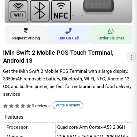
Request Pricing
Buy On Call
Order via Chat
iMin Swift 2 Mobile POS Touch Terminal,
Android 13
Get the iMin Swift 2 Mobile POS Terminal with a large display,
3350mAh removable battery, Bluetooth, Wi-Fi, NFC, Android 13
OS, and built-in printer, perfect for restaurants and food delivery
services
Write a review
0 reviews
Features
Processor:
Quad core Arm Cortex-A53 2.0GH
Memory:
2GB RAM + 16GB ROM, 2GB RAM +