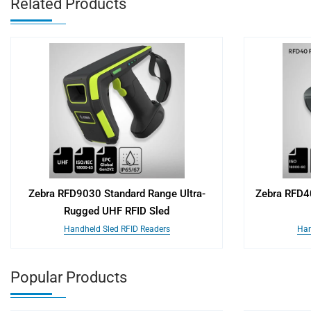
Related Products
Zebra RFD9030 Standard Range Ultra-
Zebra RFD4
Rugged UHF RFID Sled
Handheld Sled RFID Readers
Han
Popular Products