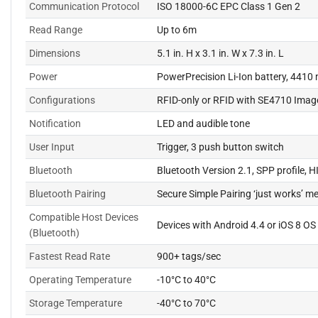
Communication Protocol
ISO 18000-6C EPC Class 1 Gen 2
Read Range
Up to 6m
Dimensions
5.1 in. H x 3.1 in. W x 7.3 in. L
Power
PowerPrecision Li-Ion battery, 4410
Configurations
RFID-only or RFID with SE4710 Imag
Notification
LED and audible tone
User Input
Trigger, 3 push button switch
Bluetooth
Bluetooth Version 2.1, SPP profile, H
Bluetooth Pairing
Secure Simple Pairing ‘just works’ m
Compatible Host Devices
Devices with Android 4.4 or iOS 8 OS
(Bluetooth)
Fastest Read Rate
900+ tags/sec
Operating Temperature
-10°C to 40°C
Storage Temperature
-40°C to 70°C