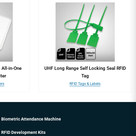
All-in-One
UHF Long Range Self Locking Seal RFID
ter
Tag
ers
RFID Tags & Labels
Biometric Attendance Machine
RFID Development Kits