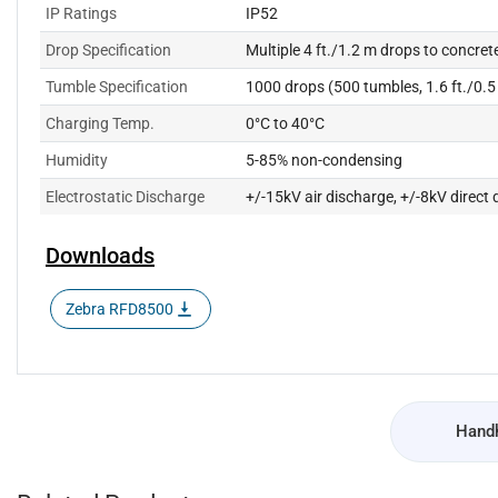
IP Ratings
IP52
Drop Specification
Multiple 4 ft./1.2 m drops to concrete
Tumble Specification
1000 drops (500 tumbles, 1.6 ft./0.
Charging Temp.
0°C to 40°C
Humidity
5-85% non-condensing
Electrostatic Discharge
+/-15kV air discharge, +/-8kV direct 
Downloads
Zebra RFD8500
Handh