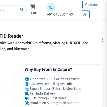
Contact
Cart
Us
+91-8130501143
FID Reader
ble with Android/iOS platforms, offering UHF RFID and
ing, and Bluetooth.
Why Buy From EnCstore?
Authorized RFID Solution Provider.
GST Invoice & Billing Available.
Expert Support Before & After Sale.
Pan India Delivery.
Bulk Pricing & Best Rates.
Installation & Integration Support.