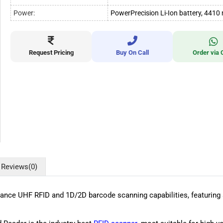
Power:
PowerPrecision Li-Ion battery, 441
Request Pricing
Buy On Call
Order via 
Reviews
(0)
ce UHF RFID and 1D/2D barcode scanning capabilities, featuring a 