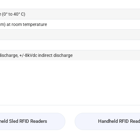
 (0° to 40° C)
5 m) at room temperature
discharge, +/-8kVdc indirect discharge
eld Sled RFID Readers
Handheld RFID Read