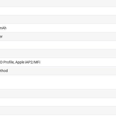
 mAh
er
ID Profile, Apple iAP2/MFi
ethod