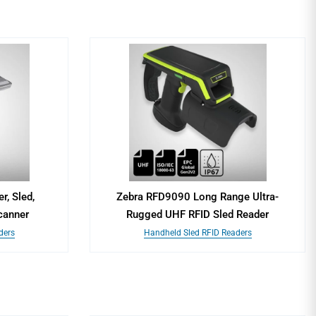
, Sled,
Zebra RFD9090 Long Range Ultra-
canner
Rugged UHF RFID Sled Reader
ders
Handheld Sled RFID Readers