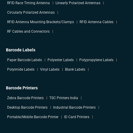
RFID Race Timing Antenna
Linearly Polarized Antennas
Circularly Polarized Antennas
RFID Antenna Mounting Brackets/Clamps
RFID Antenna Cables
RF Cables and Connectors
Barcode Labels
Paper Barcode Labels
Polyester Labels
Polypropylene Labels
Polyimide Labels
Vinyl Labels
Blank Labels
Barcode Printers
Zebra Barcode Printers
TSC Printers India
Desktop Barcode Printers
Industrial Barcode Printers
Portable/Mobile Barcode Printer
ID Card Printers