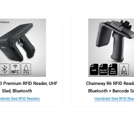
0 Premium RFID Reader, UHF
Chainway R6 RFID Reader
Sled, Bluetooth
Bluetooth + Barcode S
dheld Sled RFID Readers
Handheld Sled RFID Rea