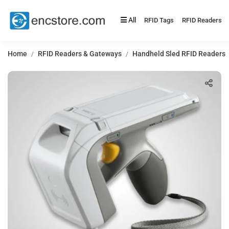
All
RFID Tags
RFID Readers
Home
RFID Readers & Gateways
Handheld Sled RFID Readers