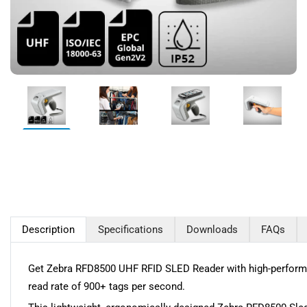
Description
Specifications
Downloads
FAQs
Get Zebra RFD8500 UHF RFID SLED Reader with high-performan
read rate of 900+ tags per second.