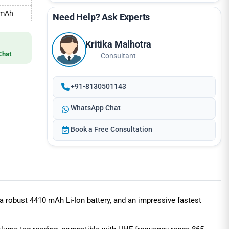
0 mAh
Need Help? Ask Experts
Kritika Malhotra
Chat
Consultant
+91-8130501143
WhatsApp Chat
Book a Free Consultation
robust 4410 mAh Li-Ion battery, and an impressive fastest