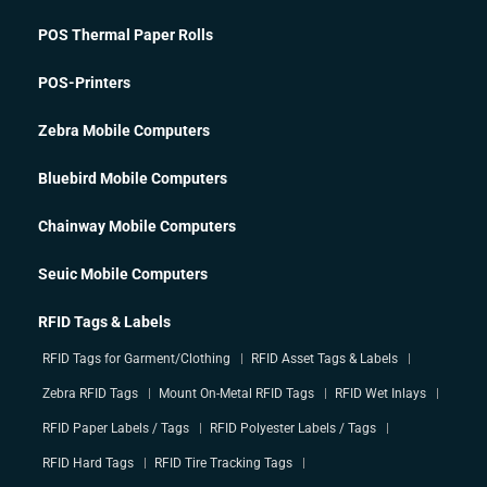
POS Thermal Paper Rolls
POS-Printers
Zebra Mobile Computers
Bluebird Mobile Computers
Chainway Mobile Computers
Seuic Mobile Computers
RFID Tags & Labels
RFID Tags for Garment/Clothing
RFID Asset Tags & Labels
Zebra RFID Tags
Mount On-Metal RFID Tags
RFID Wet Inlays
RFID Paper Labels / Tags
RFID Polyester Labels / Tags
RFID Hard Tags
RFID Tire Tracking Tags