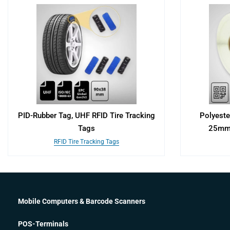
PID-Rubber Tag, UHF RFID Tire Tracking
Polyeste
Tags
25mm 
RFID Tire Tracking Tags
Mobile Computers & Barcode Scanners
POS-Terminals