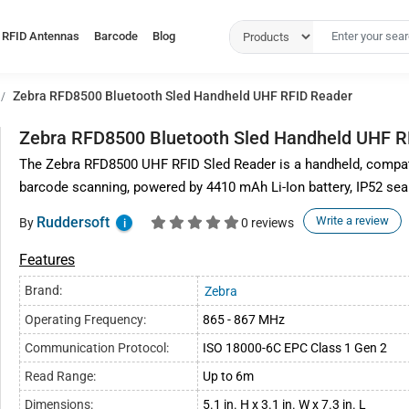
RFID Antennas
Barcode
Blog
Zebra RFD8500 Bluetooth Sled Handheld UHF RFID Reader
Zebra RFD8500 Bluetooth Sled Handheld UHF R
The Zebra RFD8500 UHF RFID Sled Reader is a handheld, compati
barcode scanning, powered by 4410 mAh Li-Ion battery, IP52 seal
Ruddersoft
Write a review
By
0 reviews
i
Features
Brand:
Zebra
Operating Frequency:
865 - 867 MHz
Communication Protocol:
ISO 18000-6C EPC Class 1 Gen 2
Read Range:
Up to 6m
Dimensions:
5.1 in. H x 3.1 in. W x 7.3 in. L