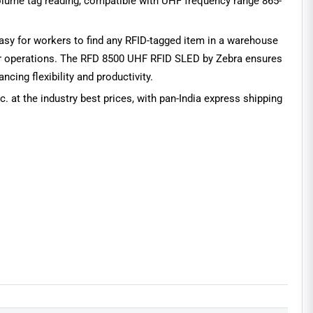
volume tag reading, compatible with UHF frequency range 865-
 easy for workers to find any RFID-tagged item in a warehouse
n your operations. The RFD 8500 UHF RFID SLED by Zebra ensures
cing flexibility and productivity.
c. at the industry best prices, with pan-India express shipping