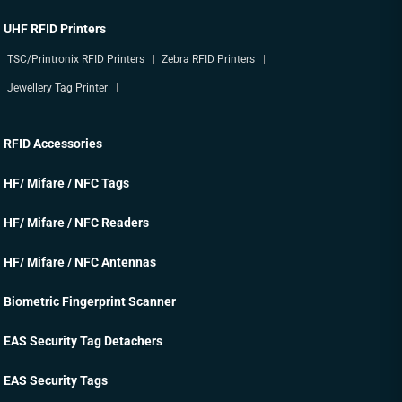
UHF RFID Printers
TSC/Printronix RFID Printers
Zebra RFID Printers
Jewellery Tag Printer
RFID Accessories
HF/ Mifare / NFC Tags
HF/ Mifare / NFC Readers
HF/ Mifare / NFC Antennas
Biometric Fingerprint Scanner
EAS Security Tag Detachers
EAS Security Tags