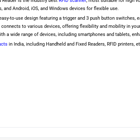
 Reader is the industry best
RFID scanner
, most suitable for high 
, and Android, iOS, and Windows devices for flexible use.
n easy-to-use design featuring a trigger and 3 push button switches,
sily connects to various devices, offering flexibility and mobility i
h a wide range of devices, including smartphones and tablets, enhan
ucts
in India, including Handheld and Fixed Readers, RFID printers, et