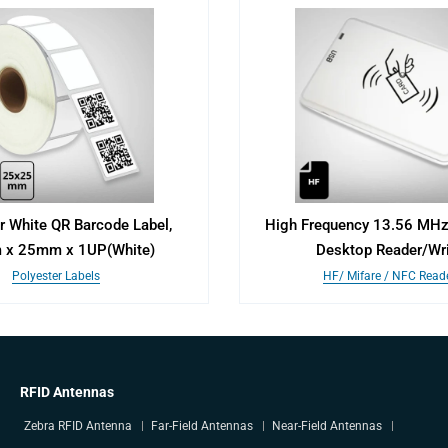
r White QR Barcode Label,
High Frequency 13.56 MHz 
x 25mm x 1UP(White)
Desktop Reader/Wri
Polyester Labels
HF/ Mifare / NFC Read
RFID Antennas
Zebra RFID Antenna
Far-Field Antennas
Near-Field Antennas