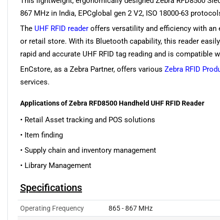
This lightweight, ergonomically designed Zebra RFD8500 Sled
867 MHz in India, EPCglobal gen 2 V2, ISO 18000-63 protocols
The
UHF RFID reader
offers versatility and efficiency with a
or retail store. With its Bluetooth capability, this reader ea
rapid and accurate UHF RFID tag reading and is compatible wit
EnCstore, as a Zebra Partner, offers various
Zebra RFID Prod
services.
Applications of Zebra RFD8500 Handheld UHF RFID Reader
• Retail Asset tracking and POS solutions
• Item finding
• Supply chain and inventory management
• Library Management
Specifications
Operating Frequency
865 - 867 MHz