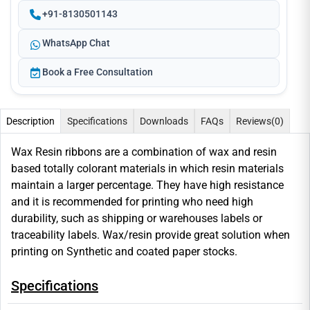
+91-8130501143
WhatsApp Chat
Book a Free Consultation
Description
Specifications
Downloads
FAQs
Reviews
(0)
Wax Resin ribbons are a combination of wax and resin
based totally colorant materials in which resin materials
maintain a larger percentage. They have high resistance
and it is recommended for printing who need high
durability, such as shipping or warehouses labels or
traceability labels. Wax/resin provide great solution when
printing on Synthetic and coated paper stocks.
Specifications