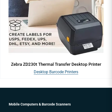
Zebra ZD230t Thermal Transfer Desktop Printer
Desktop Barcode Printers
Mobile Computers & Barcode Scanners