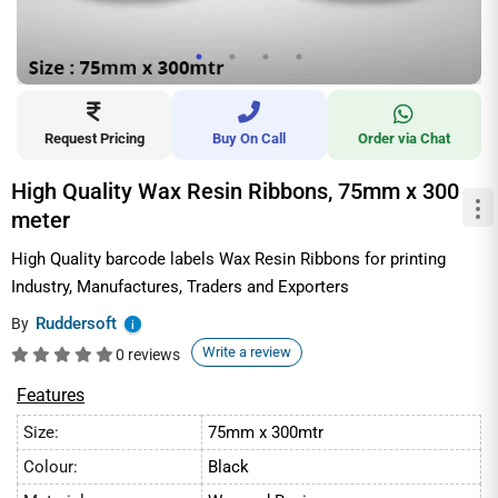
Request Pricing
Buy On Call
Order via Chat
High Quality Wax Resin Ribbons, 75mm x 300
meter
High Quality barcode labels Wax Resin Ribbons for printing
Industry, Manufactures, Traders and Exporters
Ruddersoft
By
i
Write a review
0 reviews
Features
Size:
75mm x 300mtr
Colour:
Black