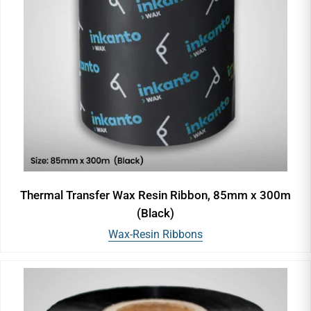
Thermal Transfer Wax Resin Ribbon, 85mm x 300m
(Black)
Wax-Resin Ribbons