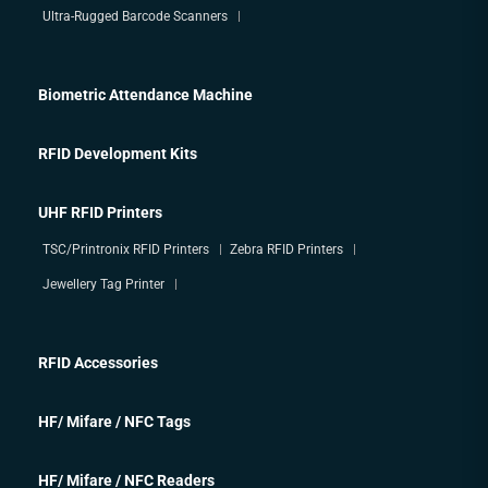
Ultra-Rugged Barcode Scanners
Biometric Attendance Machine
RFID Development Kits
UHF RFID Printers
TSC/Printronix RFID Printers
Zebra RFID Printers
Jewellery Tag Printer
RFID Accessories
HF/ Mifare / NFC Tags
HF/ Mifare / NFC Readers