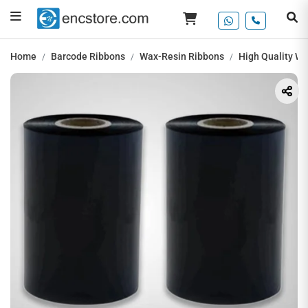
Home
Barcode Ribbons
Wax-Resin Ribbons
High Quality W