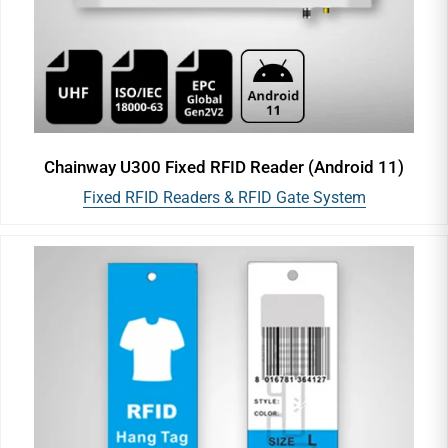
Chainway U300 Fixed RFID Reader (Android 11)
Fixed RFID Readers & RFID Gate System