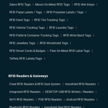
Zebra RFID Tags
Mount On-Metal RFID Tags
RFID Wet Inlays
RFID Paper Labels / Tags
RFID Polyester Labels / Tags
RFID Hard Tags
RFID Tire Tracking Tags
RFID Vehicle Tracking Tags
RFID Laundry Tags
RFID Pallet & Container Tracking Tags
RFID Wrist Band Tags
RFID Jewellery Tags
RFID Windshield Tags
RFID Smart Cards & Badges
Flexi On-Metal RFID Label Tags
Taffeta RFID Labels/Tags
RFID Readers & Gateways
Fixed RFID Readers & RFID Gate System
Handheld RFID Readers
Integrated RFID Readers
DESKTOP USB RFID Writers / Readers
Wi-Fi RFID Readers
POE RFID Readers
Android RFID Readers
Bluetooth RFID Readers
Handheld Sled RFID Readers