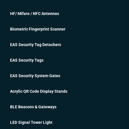
HF/ Mifare / NFC Antennas
Biometric Fingerprint Scanner
EAS Security Tag Detachers
EAS Security Tags
EAS Security System Gates
Acrylic QR Code Display Stands
BLE Beacons & Gateways
LED Signal Tower Light