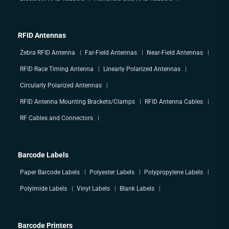
RFID Antennas
Zebra RFID Antenna
Far-Field Antennas
Near-Field Antennas
RFID Race Timing Antenna
Linearly Polarized Antennas
Circularly Polarized Antennas
RFID Antenna Mounting Brackets/Clamps
RFID Antenna Cables
RF Cables and Connectors
Barcode Labels
Paper Barcode Labels
Polyester Labels
Polypropylene Labels
Polyimide Labels
Vinyl Labels
Blank Labels
Barcode Printers