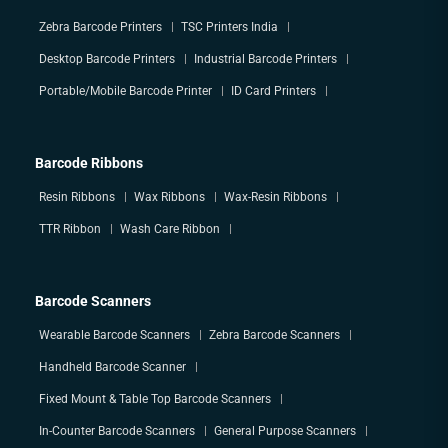
Zebra Barcode Printers
TSC Printers India
Desktop Barcode Printers
Industrial Barcode Printers
Portable/Mobile Barcode Printer
ID Card Printers
Barcode Ribbons
Resin Ribbons
Wax Ribbons
Wax-Resin Ribbons
TTR Ribbon
Wash Care Ribbon
Barcode Scanners
Wearable Barcode Scanners
Zebra Barcode Scanners
Handheld Barcode Scanner
Fixed Mount & Table Top Barcode Scanners
In-Counter Barcode Scanners
General Purpose Scanners