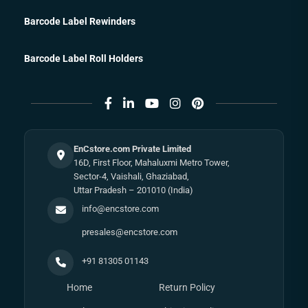
Barcode Label Rewinders
Barcode Label Roll Holders
EnCstore.com Private Limited
16D, First Floor, Mahaluxmi Metro Tower,
Sector-4, Vaishali, Ghaziabad,
Uttar Pradesh – 201010 (India)
info@encstore.com
presales@encstore.com
+91 81305 01143
Home
Return Policy