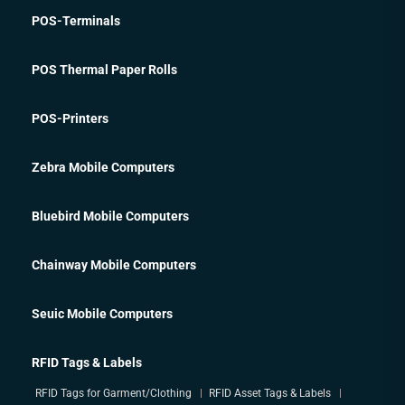
POS-Terminals
POS Thermal Paper Rolls
POS-Printers
Zebra Mobile Computers
Bluebird Mobile Computers
Chainway Mobile Computers
Seuic Mobile Computers
RFID Tags & Labels
RFID Tags for Garment/Clothing
RFID Asset Tags & Labels