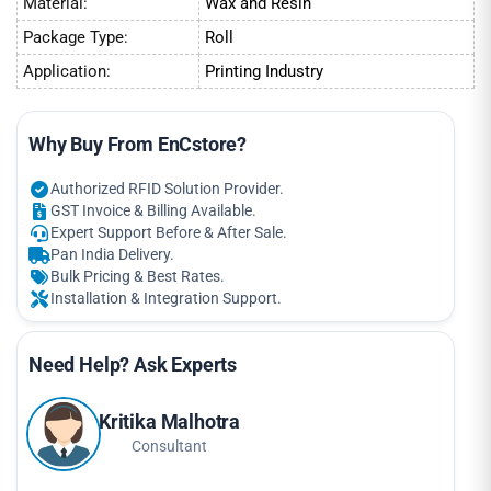
Material:
Wax and Resin
Package Type:
Roll
Application:
Printing Industry
Why Buy From EnCstore?
Authorized RFID Solution Provider.
GST Invoice & Billing Available.
Expert Support Before & After Sale.
Pan India Delivery.
Bulk Pricing & Best Rates.
Installation & Integration Support.
Need Help? Ask Experts
Kritika Malhotra
Consultant