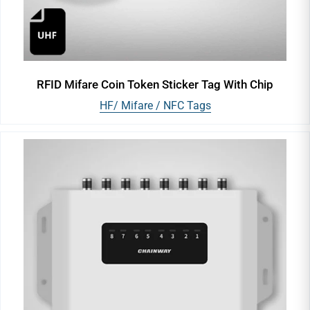
RFID Mifare Coin Token Sticker Tag With Chip
HF/ Mifare / NFC Tags