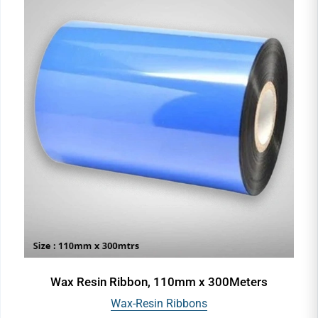
Wax Resin Ribbon, 110mm x 300Meters
Wax-Resin Ribbons