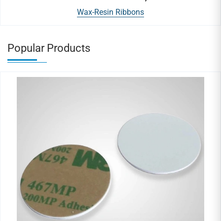
Wax-Resin Ribbons
Popular Products