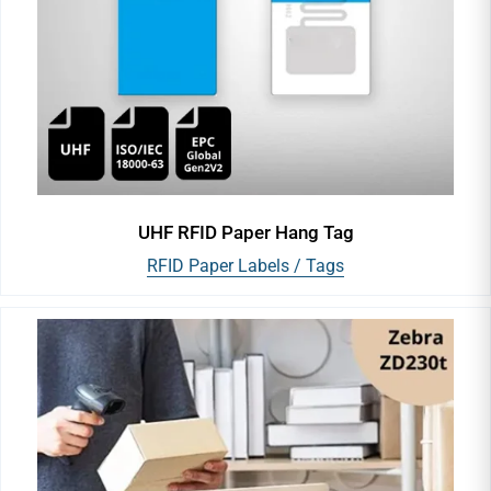
UHF RFID Paper Hang Tag
RFID Paper Labels / Tags