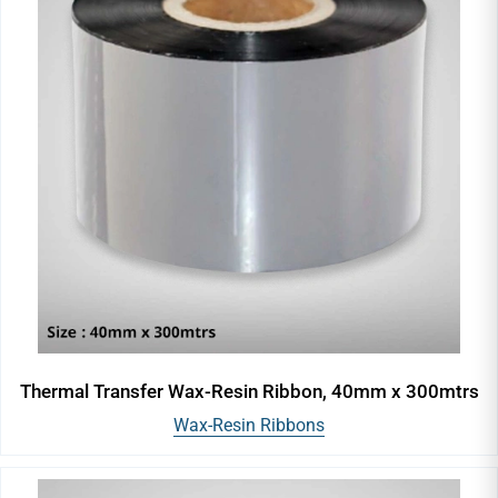
Thermal Transfer Wax-Resin Ribbon, 40mm x 300mtrs
Wax-Resin Ribbons