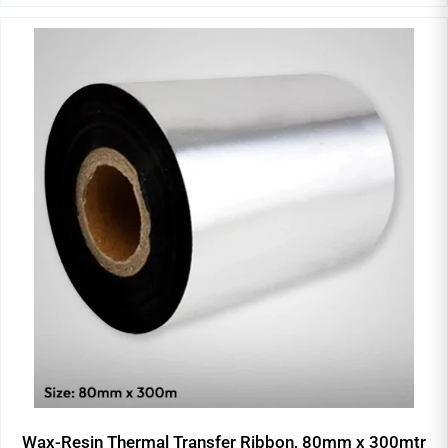
Wax-Resin Thermal Transfer Ribbon, 80mm x 300mtr