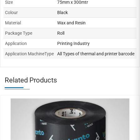
Size
75mm x 300mtr
Colour
Black
Material
Wax and Resin
Package Type
Roll
Application
Printing Industry
Application MachineType
All Types of thermal and printer barcode
Related Products