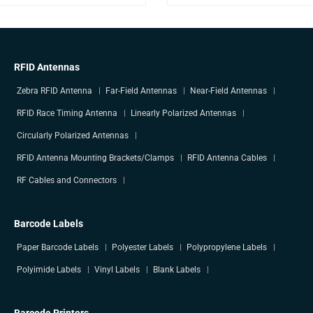
RFID Antennas
Zebra RFID Antenna
Far-Field Antennas
Near-Field Antennas
RFID Race Timing Antenna
Linearly Polarized Antennas
Circularly Polarized Antennas
RFID Antenna Mounting Brackets/Clamps
RFID Antenna Cables
RF Cables and Connectors
Barcode Labels
Paper Barcode Labels
Polyester Labels
Polypropylene Labels
Polyimide Labels
Vinyl Labels
Blank Labels