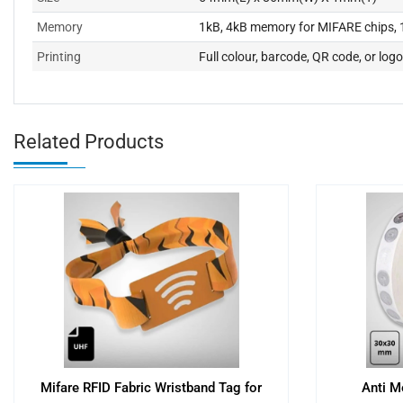
Memory
1kB, 4kB memory for MIFARE chips, 1
Printing
Full colour, barcode, QR code, or logo
Related Products
Mifare RFID Fabric Wristband Tag for
Anti M