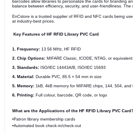
barcodes allow libraries to personalize the cards for branding and
balance between efficiency, security, and user-friendliness. The
EnCstore is a trusted supplier of RFID and NFC cards being used i
at industry-best prices.
Key Features of HF RFID Library PVC Card
1. Frequency:
13.56 MHz, HF RFID
2. Chip Options:
MIFARE Classic, ICODE, NTAG, or equivalent
3. Standards:
ISO/IEC 14443A/B, ISO/IEC 15693
4. Material:
Durable PVC, 85.5 × 54 mm in size
5. Memory:
1kB, 4kB memory for MIFARE chips, 144, 504, and 
6. Printing:
Full colour, barcode, QR code, or logo
What are the
Applications of the HF RFID Library PVC Card
•
Patron library membership cards
•
Automated book check-in/check-out