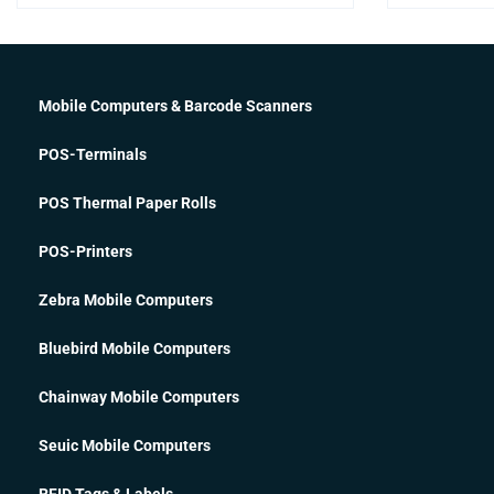
Mobile Computers & Barcode Scanners
POS-Terminals
POS Thermal Paper Rolls
POS-Printers
Zebra Mobile Computers
Bluebird Mobile Computers
Chainway Mobile Computers
Seuic Mobile Computers