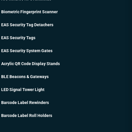
Biometric Fingerprint Scanner
EAS Security Tag Detachers
EAS Security Tags
EAS Security System Gates
Acrylic QR Code Display Stands
BLE Beacons & Gateways
LED Signal Tower Light
Barcode Label Rewinders
Barcode Label Roll Holders