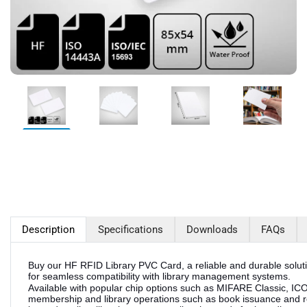
Description
Specifications
Downloads
FAQs
Buy our HF RFID Library PVC Card, a reliable and durable solut
for seamless compatibility with library management systems.
Available with popular chip options such as MIFARE Classic, ICODE,
membership and library operations such as book issuance and re