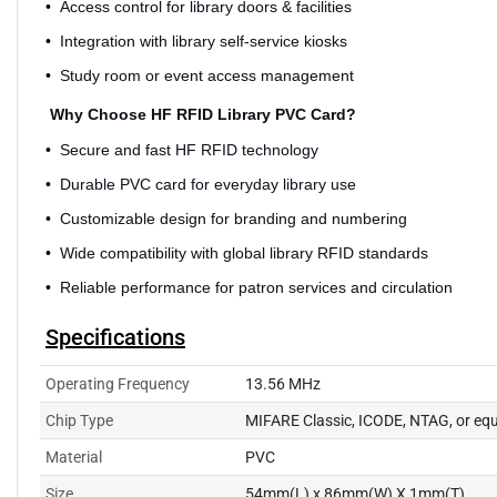
•
Access control for library doors & facilities
•
Integration with library self-service kiosks
•
Study room or event access management
Why Choose HF RFID Library PVC Card?
•
Secure and fast HF RFID technology
•
Durable PVC card for everyday library use
•
Customizable design for branding and numbering
•
Wide compatibility with global library RFID standards
•
Reliable performance for patron services and circulation
Specifications
Operating Frequency
13.56 MHz
Chip Type
MIFARE Classic, ICODE, NTAG, or equ
Material
PVC
Size
54mm(L) x 86mm(W) X 1mm(T)