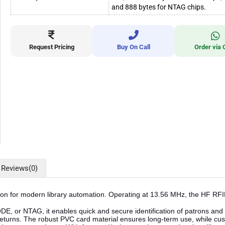
and 888 bytes for NTAG chips.
Request Pricing
Buy On Call
Order via 
Reviews
(0)
ion for modern library automation. Operating at 13.56 MHz, the HF RFID
 or NTAG, it enables quick and secure identification of patrons and effic
turns. The robust PVC card material ensures long-term use, while cust