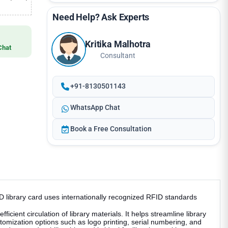
Need Help? Ask Experts
Kritika Malhotra
Chat
Consultant
+91-8130501143
WhatsApp Chat
Book a Free Consultation
 library card uses internationally recognized RFID standards
ient circulation of library materials. It helps streamline library
omization options such as logo printing, serial numbering, and