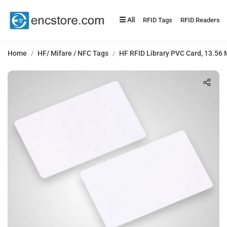
All
RFID Tags
RFID Readers
Home
HF/ Mifare / NFC Tags
HF RFID Library PVC Card, 13.56