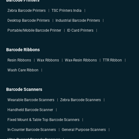
Barcode Printers
Zebra Barcode Printers
TSC Printers India
Desktop Barcode Printers
Industrial Barcode Printers
Portable/Mobile Barcode Printer
ID Card Printers
Barcode Ribbons
Resin Ribbons
Wax Ribbons
Wax-Resin Ribbons
TTR Ribbon
Wash Care Ribbon
Barcode Scanners
Wearable Barcode Scanners
Zebra Barcode Scanners
Handheld Barcode Scanner
Fixed Mount & Table Top Barcode Scanners
In-Counter Barcode Scanners
General Purpose Scanners