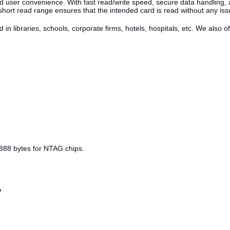
 user convenience. With fast read/write speed, secure data handling, and 
 short read range ensures that the intended card is read without any is
n libraries, schools, corporate firms, hotels, hospitals, etc. We also o
888 bytes for NTAG chips.
?