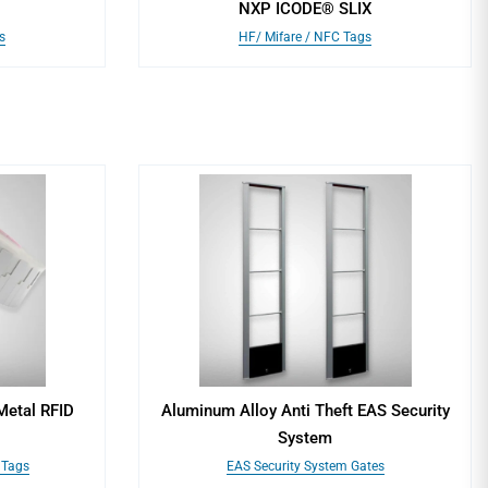
NXP ICODE® SLIX
s
HF/ Mifare / NFC Tags
Metal RFID
Aluminum Alloy Anti Theft EAS Security
System
 Tags
EAS Security System Gates