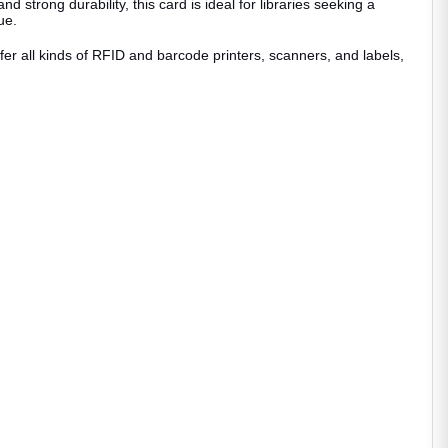
strong durability, this card is ideal for libraries seeking a
sue.
ffer all kinds of RFID and barcode printers, scanners, and labels,