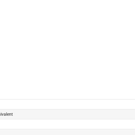
ivalent