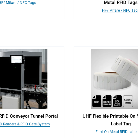
Metal RFID Tags
HF/ Mifare / NFC Tags
HF/ Mifare / NFC Tag
 RFID Conveyor Tunnel Portal
UHF Flexible Printable On 
Label Tag
ID Readers & RFID Gate System
Flexi On-Metal RFID Label