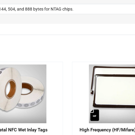
44, 504, and 888 bytes for NTAG chips.
etal NFC Wet Inlay Tags
High Frequency (HF/Mifare