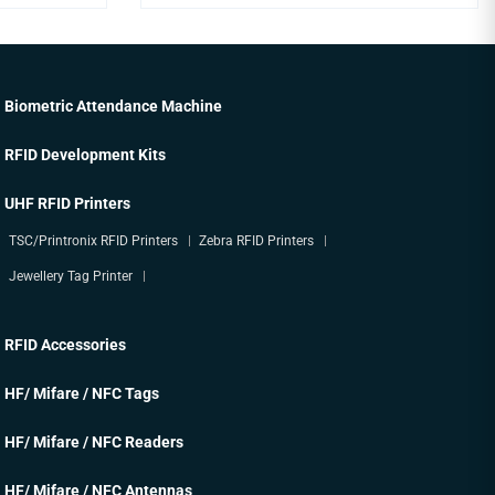
Biometric Attendance Machine
RFID Development Kits
UHF RFID Printers
TSC/Printronix RFID Printers
Zebra RFID Printers
Jewellery Tag Printer
RFID Accessories
HF/ Mifare / NFC Tags
HF/ Mifare / NFC Readers
HF/ Mifare / NFC Antennas