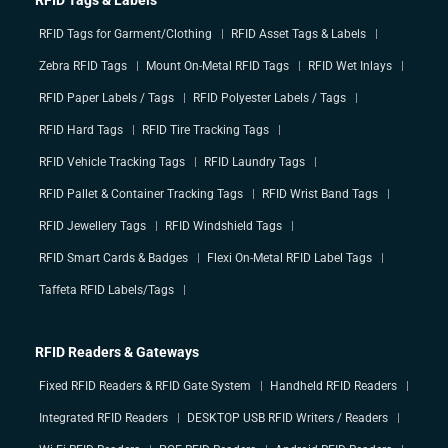
RFID Tags & Labels
RFID Tags for Garment/Clothing
RFID Asset Tags & Labels
Zebra RFID Tags
Mount On-Metal RFID Tags
RFID Wet Inlays
RFID Paper Labels / Tags
RFID Polyester Labels / Tags
RFID Hard Tags
RFID Tire Tracking Tags
RFID Vehicle Tracking Tags
RFID Laundry Tags
RFID Pallet & Container Tracking Tags
RFID Wrist Band Tags
RFID Jewellery Tags
RFID Windshield Tags
RFID Smart Cards & Badges
Flexi On-Metal RFID Label Tags
Taffeta RFID Labels/Tags
RFID Readers & Gateways
Fixed RFID Readers & RFID Gate System
Handheld RFID Readers
Integrated RFID Readers
DESKTOP USB RFID Writers / Readers