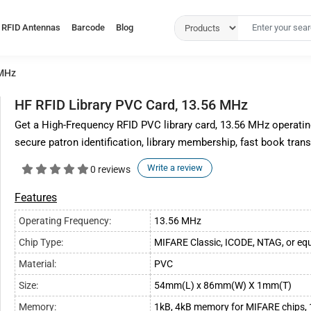
RFID Antennas
Barcode
Blog
 MHz
HF RFID Library PVC Card, 13.56 MHz
Get a High-Frequency RFID PVC library card, 13.56 MHz operatin
secure patron identification, library membership, fast book tran
Write a review
0 reviews
Features
Operating Frequency:
13.56 MHz
Chip Type:
MIFARE Classic, ICODE, NTAG, or equ
Material:
PVC
Size:
54mm(L) x 86mm(W) X 1mm(T)
Memory:
1kB, 4kB memory for MIFARE chips, 