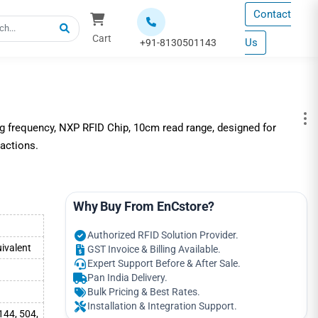
Contact
Cart
Us
+91-8130501143
g frequency, NXP RFID Chip, 10cm read range, designed for
sactions.
Why Buy From EnCstore?
Authorized RFID Solution Provider.
ivalent
GST Invoice & Billing Available.
Expert Support Before & After Sale.
Pan India Delivery.
Bulk Pricing & Best Rates.
Installation & Integration Support.
144, 504,