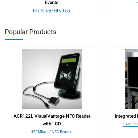
Events
HF/ Mifare / NFC Tags
Popular Products
ACR122L VisualVantage NFC Reader
Integrated
with LCD
Fixed RF
HF/ Mifare / NFC Readers