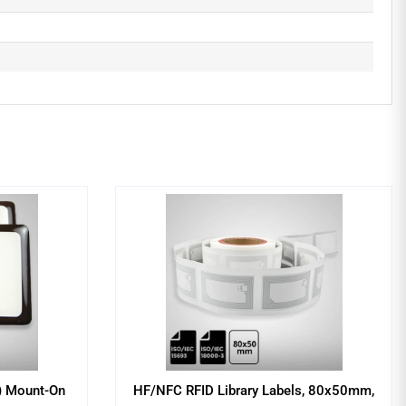
) Mount-On
HF/NFC RFID Library Labels, 80x50mm,