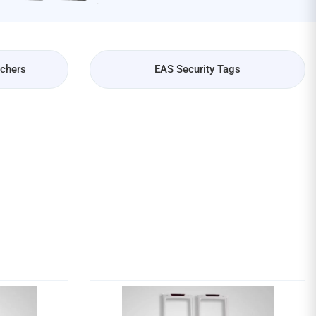
achers
EAS Security Tags