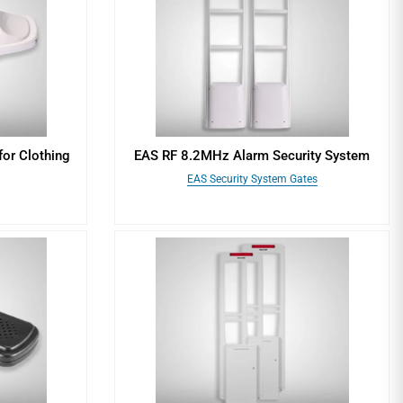
for Clothing
EAS RF 8.2MHz Alarm Security System
EAS Security System Gates