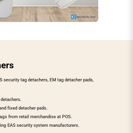
hers
S security tag detachers, EM tag detacher pads,
 detachers.
and fixed detacher pads.
tags from retail merchandise at POS.
ding EAS security system manufacturers.