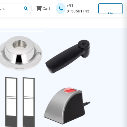
Contact
+91-
Cart
8130501143
Us