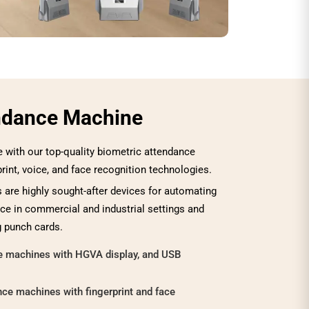
ndance Machine
with our top-quality biometric attendance
print, voice, and face recognition technologies.
are highly sought-after devices for automating
e in commercial and industrial settings and
g punch cards.
ce machines with HGVA display, and USB
ce machines with fingerprint and face