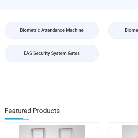
Biometric Attendance Machine
Biomet
EAS Security System Gates
Featured Products