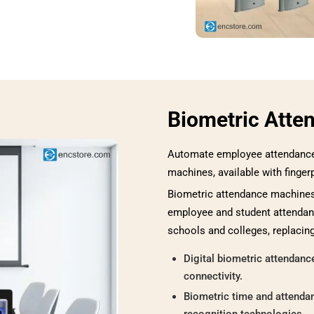
Biometric Atte
Automate employee attendance 
machines, available with finger
Biometric attendance machines 
employee and student attendanc
schools and colleges, replacin
Digital biometric attendan
connectivity.
Biometric time and attendan
recognition technologies.