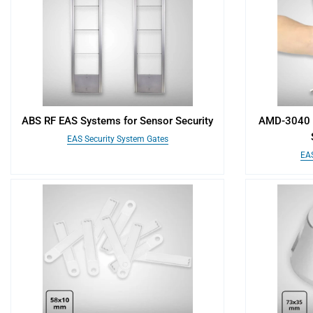
ABS RF EAS Systems for Sensor Security
AMD-3040 H
EAS Security System Gates
EAS