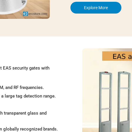
Explore More
st EAS security gates with
AM, and RF frequencies.
 a large tag detection range.
th transparent glass and
om globally recognized brands.