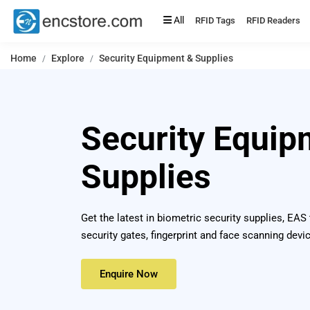
All
RFID Tags
RFID Readers
Home
Explore
Security Equipment & Supplies
Security Equip
Supplies
Get the latest in biometric security supplies, EAS
security gates, fingerprint and face scanning devi
Enquire Now