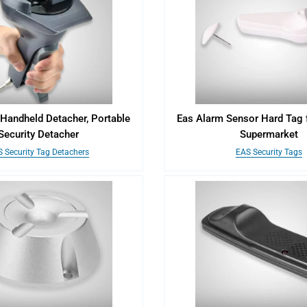
andheld Detacher, Portable
Eas Alarm Sensor Hard Tag 
Security Detacher
Supermarket
 Security Tag Detachers
EAS Security Tags