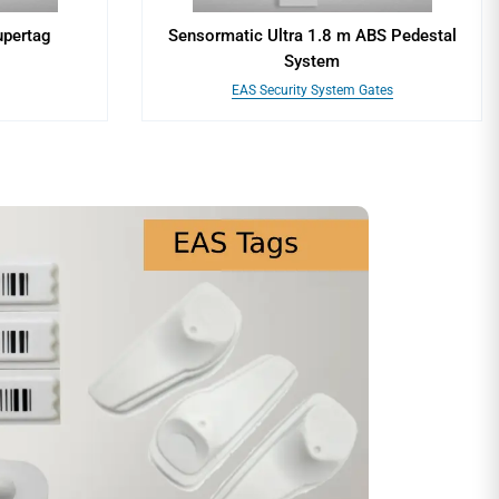
upertag
Sensormatic Ultra 1.8 m ABS Pedestal
System
EAS Security System Gates