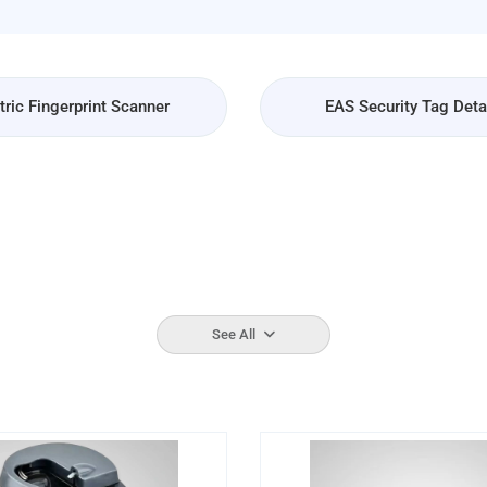
ric Fingerprint Scanner
EAS Security Tag Det
See All