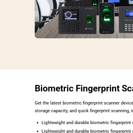
Biometric Fingerprint S
Get the latest biometric fingerprint scanner devic
storage capacity, and quick fingerprint scanning, i
Lightweight and durable biometric fingerprint 
Lightweight and durable biometric fingerprint 