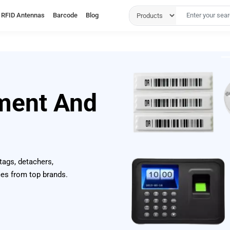
RFID Antennas
Barcode
Blog
ment And
 tags, detachers,
ces from top brands.