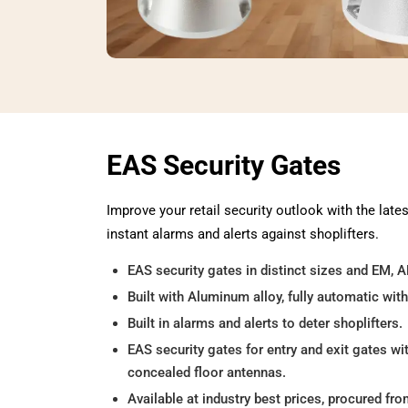
EAS Security Gates
Improve your retail security outlook with the late
instant alarms and alerts against shoplifters.
EAS security gates in distinct sizes and EM, 
Built with Aluminum alloy, fully automatic with
Built in alarms and alerts to deter shoplifters.
EAS security gates for entry and exit gates wi
concealed floor antennas.
Available at industry best prices, procured fr