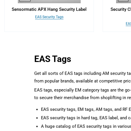
Sensormatic APX Hang Security Label
Security C
EAS Security Tags
EAS
EAS Tags
Get all sorts of EAS tags including AM security t
from popular brands, available at competitive pric
EAS tags, especially EM category tags are the go-
to secure their merchandise from shoplifting in re
EAS security tags, EM tags, AM tags, and RF 
EAS security tags in hard tag, EAS label, and c
A huge catalog of EAS security tags in variou