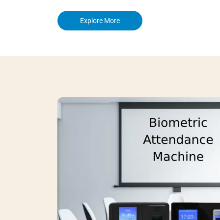
Explore More