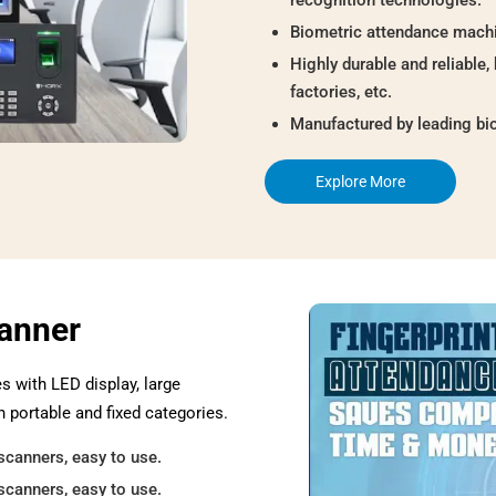
Biometric attendance machi
Highly durable and reliable, 
factories, etc.
Manufactured by leading bi
Explore More
canner
es with LED display, large
n portable and fixed categories.
scanners, easy to use.
scanners, easy to use.