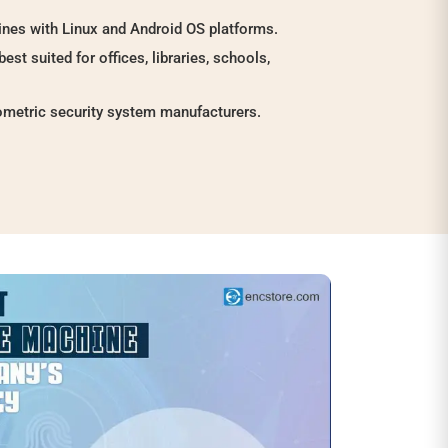
nes with Linux and Android OS platforms.
best suited for offices, libraries, schools,
ometric security system manufacturers.