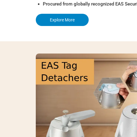
Procured from globally recognized EAS Secur
Explore More