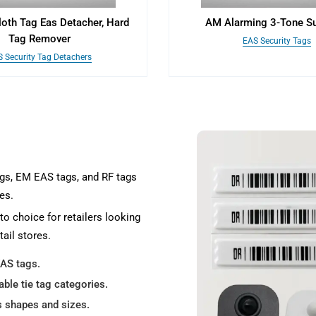
loth Tag Eas Detacher, Hard
AM Alarming 3-Tone S
Tag Remover
EAS Security Tags
 Security Tag Detachers
ags, EM EAS tags, and RF tags
es.
to choice for retailers looking
tail stores.
EAS tags.
able tie tag categories.
s shapes and sizes.