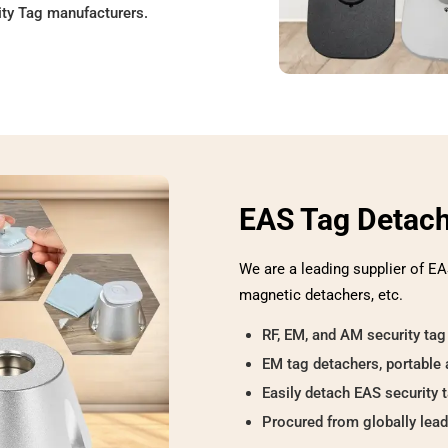
ity Tag manufacturers.
EAS Tag Detac
We are a leading supplier of EA
magnetic detachers, etc.
RF, EM, and AM security tag
EM tag detachers, portable 
Easily detach EAS security 
Procured from globally lea