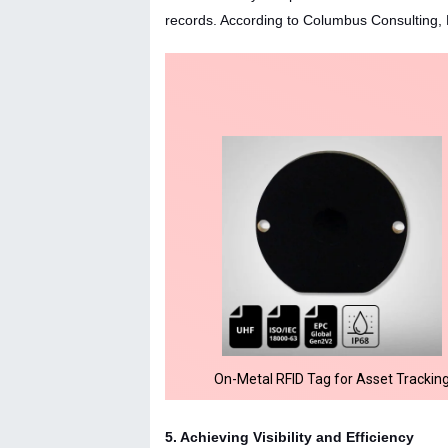
records. According to Columbus Consulting, 
On-Metal RFID Tag for Asset Trackin
5. Achieving Visibility and Efficiency