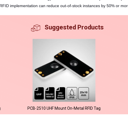
RFID implementation can reduce out-of-stock instances by 50% or more,
Suggested Products
g
PCB-2510 UHF Mount On-Metal RFID Tag