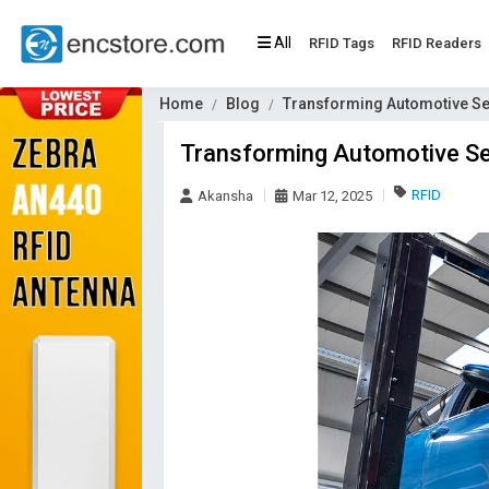
All
RFID Tags
RFID Readers
Home
Blog
Transforming Automotive Ser
Transforming Automotive Ser
RFID
Akansha
Mar 12, 2025