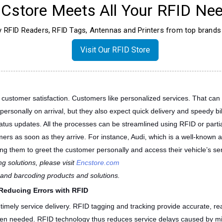
Cstore Meets All Your RFID Nee
ty RFID Readers, RFID Tags, Antennas and Printers from top brands 
Visit Our RFID Store
in customer satisfaction. Customers like personalized services. That ca
rsonally on arrival, but they also expect quick delivery and speedy bill
tus updates. All the processes can be streamlined using RFID or parti
ers as soon as they arrive. For instance, Audi, which is a well-known a
ng them to greet the customer personally and access their vehicle’s ser
g solutions, please visit
Encstore.com
D and barcoding products and solutions.
Reducing Errors with RFID
timely service delivery. RFID tagging and tracking provide accurate, real-
en needed. RFID technology thus reduces service delays caused by mis