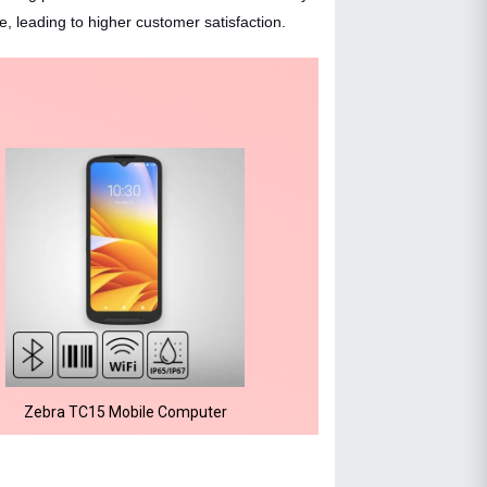
 leading to higher customer satisfaction.
Zebra TC15 Mobile Computer