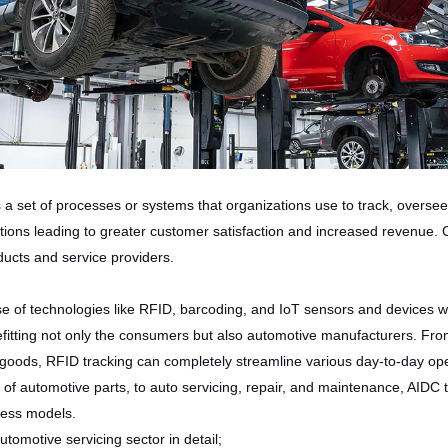
et of processes or systems that organizations use to track, oversee,
tions leading to greater customer satisfaction and increased revenue
oducts and service providers.
use of technologies like RFID, barcoding, and IoT sensors and devices 
fitting not only the consumers but also automotive manufacturers. From
d goods, RFID tracking can completely streamline various day-to-day op
g of automotive parts, to auto servicing, repair, and maintenance, AIDC 
iness models.
tomotive servicing sector in detail;