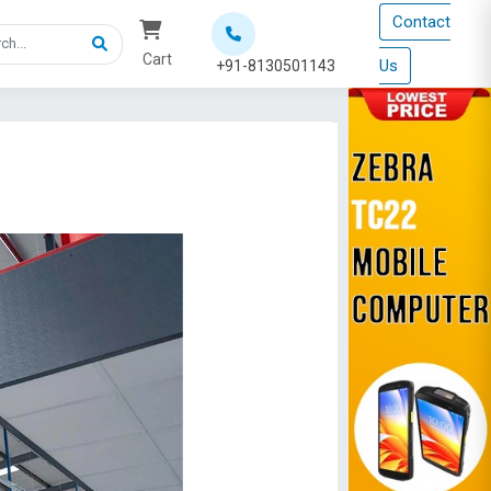
Contact
Cart
Us
+91-8130501143