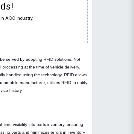
ds!
in AIDC industry.
n be served by adopting RFID solutions. Not
 processing at the time of vehicle delivery.
ally handled using the technology. RFID allows
utomobile manufacturer, utilizes RFID to notify
vice history.
time visibility into parts inventory, ensuring
sing parts and minimizes errors in inventory