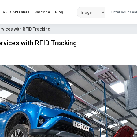
RFID Antennas
Barcode
Blog
vices with RFID Tracking
vices with RFID Tracking