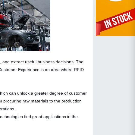
 and extract useful business decisions. The
. Customer Experience is an area where RFID
which can unlock a greater degree of customer
 procuring raw materials to the production
erations.
technologies find great applications in the