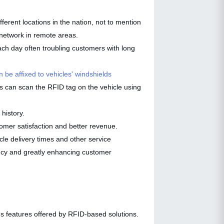
ferent locations in the nation, not to mention
r network in remote areas.
ch day often troubling customers with long
 be affixed to vehicles' windshields
ons can scan the RFID tag on the vehicle using
 history.
omer satisfaction and better revenue.
le delivery times and other service
ency and greatly enhancing customer
ious features offered by RFID-based solutions.