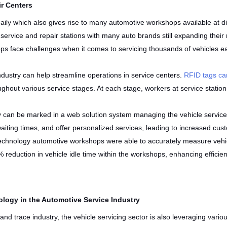
ir Centers
aily which also gives rise to many automotive workshops available at dif
 service and repair stations with many auto brands still expanding thei
s face challenges when it comes to servicing thousands of vehicles ea
dustry can help streamline operations in service centers.
RFID tags can
roughout various service stages. At each stage, workers at service stati
y can be marked in a web solution system managing the vehicle service
ting times, and offer personalized services, leading to increased cust
 technology automotive workshops were able to accurately measure vehic
 reduction in vehicle idle time within the workshops, enhancing effici
logy in the Automotive Service Industry
 and trace industry, the vehicle servicing sector is also leveraging var