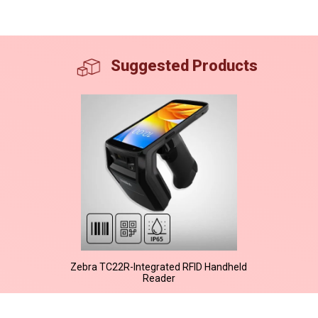
Suggested Products
Zebra TC22R-Integrated RFID Handheld
Reader