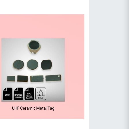
UHF Ceramic Metal Tag