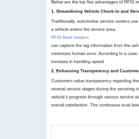
Below are the top five advantages of RFID i
1. Streamlining Vehicle Check-In and Ser
Traditionally, automotive service centers us
a vehicle enters the service area,
RFID-fixed readers
can capture the tag information from the vehi
minimizes human error. According to a case 
increase in handling speed.
2. Enhancing Transparency and Custome
Customers value transparency regarding their 
several service stages during the servicing o
vehicle’s progress through various service 
overall satisfaction. The continuous trust be