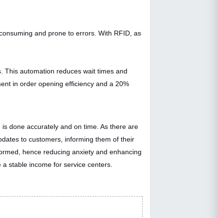
e-consuming and prone to errors. With RFID, as
ls. This automation reduces wait times and
ent in order opening efficiency and a 20%
e is done accurately and on time. As there are
updates to customers, informing them of their
nformed, hence reducing anxiety and enhancing
 a stable income for service centers.