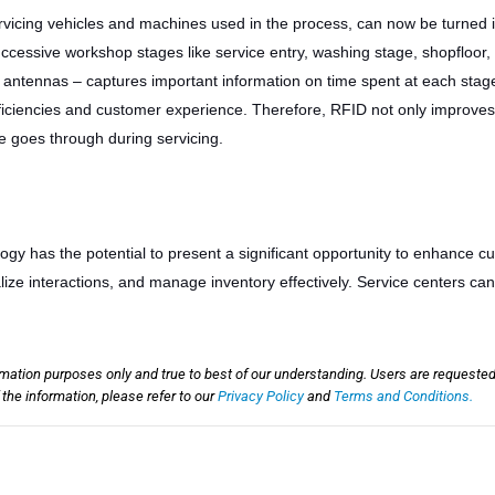
rvicing vehicles and machines used in the process, can now be turned 
successive workshop stages like service entry, washing stage, shopfloor, 
 antennas – captures important information on time spent at each stage
fficiencies and customer experience. Therefore, RFID not only improves 
e goes through during servicing.
y has the potential to present a significant opportunity to enhance c
ze interactions, and manage inventory effectively. Service centers c
rmation purposes only and true to best of our understanding. Users are requested
he information, please refer to our
Privacy Policy
and
Terms and Conditions.