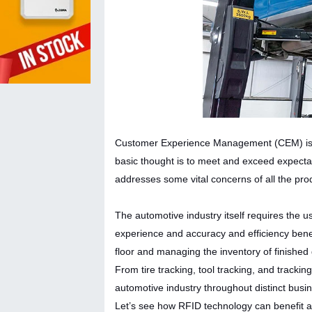
Customer Experience Management (CEM) is a s
basic thought is to meet and exceed expecta
addresses some vital concerns of all the pr
The automotive industry itself requires the 
experience and accuracy and efficiency bene
floor and managing the inventory of finishe
From tire tracking, tool tracking, and trackin
automotive industry throughout distinct bus
Let’s see how RFID technology can benefit au