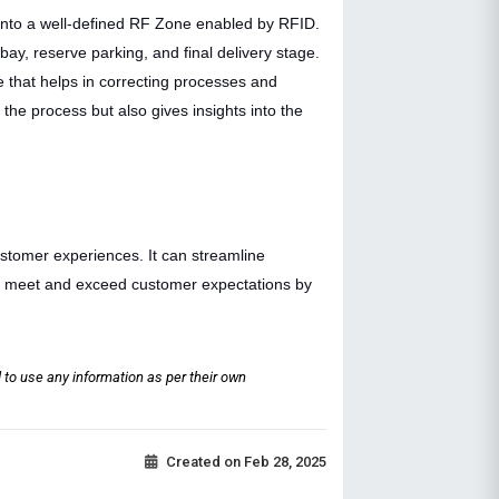
into a well-defined RF Zone enabled by RFID.
bay, reserve parking, and final delivery stage.
 that helps in correcting processes and
the process but also gives insights into the
ustomer experiences. It can streamline
an meet and exceed customer expectations by
 to use any information as per their own
Created on
Feb 28, 2025