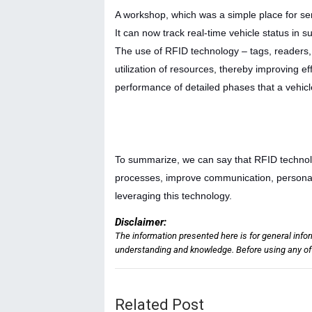
A workshop, which was a simple place for se
It can now track real-time vehicle status in 
The use of RFID technology – tags, readers,
utilization of resources, thereby improving e
performance of detailed phases that a vehicl
To summarize, we can say that RFID technolog
processes, improve communication, personali
leveraging this technology.
Disclaimer:
The information presented here is for general info
understanding and knowledge. Before using any of t
Related Post