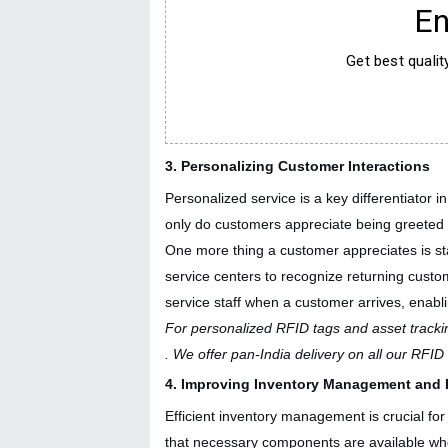
En
Get best quali
3. Personalizing Customer Interactions
Personalized service is a key differentiator 
only do customers appreciate being greeted pe
One more thing a customer appreciates is sta
service centers to recognize returning custom
service staff when a customer arrives, enabli
For personalized RFID tags and asset trackin
. We offer pan-India delivery on all our RFI
4. Improving Inventory Management and 
Efficient inventory management is crucial for 
that necessary components are available wh