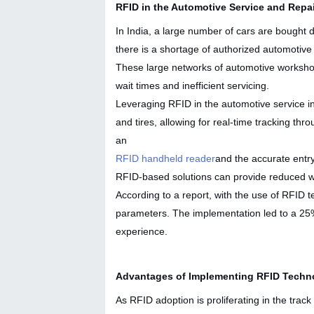
RFID in the Automotive Service and Repa
In India, a large number of cars are bought d
there is a shortage of authorized automotive
These large networks of automotive workshop
wait times and inefficient servicing.
Leveraging RFID in the automotive service in
and tires, allowing for real-time tracking th
an
RFID handheld reader
and the accurate entr
RFID-based solutions can provide reduced wai
According to a report, with the use of RFID
parameters. The implementation led to a 25%
experience.
Advantages of Implementing RFID Techno
As RFID adoption is proliferating in the track