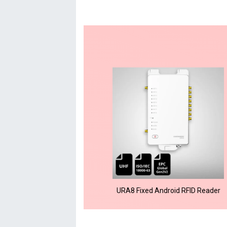
URA8 Fixed Android RFID Reader