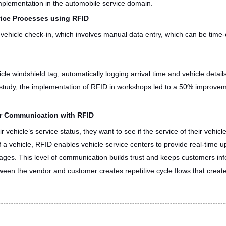
mplementation in the automobile service domain.
vice Processes using RFID
e vehicle check-in, which involves manual data entry, which can be tim
cle windshield tag, automatically logging arrival time and vehicle detai
study, the implementation of RFID in workshops led to a 50% improvem
r Communication with RFID
vehicle’s service status, they want to see if the service of their vehicl
f a vehicle, RFID enables vehicle service centers to provide real-time 
stages. This level of communication builds trust and keeps customers i
tween the vendor and customer creates repetitive cycle flows that create