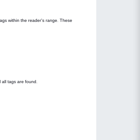
tags within the reader's range. These
 all tags are found.