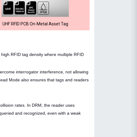
UHF RFID PCB On-Metal Asset Tag
 high RFID tag density where multiple RFID
ercome interrogator interference, not allowing
ead Mode also ensures that tags and readers
collision rates. In DRM, the reader uses
re queried and recognized, even with a weak