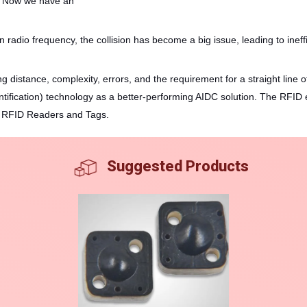
ty. Now we have an
 radio frequency, the collision has become a big issue, leading to ineff
ng distance, complexity, errors, and the requirement for a straight line 
ication) technology as a better-performing AIDC solution. The RFID en
ing RFID Readers and Tags.
Suggested Products