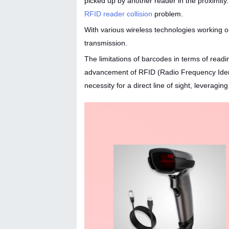
picked up by another reader in the proximi
RFID reader collision
problem.
With various wireless technologies working on
transmission.
The limitations of barcodes in terms of readi
advancement of RFID (Radio Frequency Identif
necessity for a direct line of sight, leverag