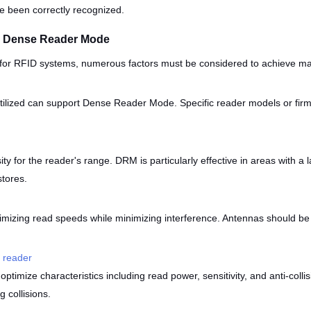
ave been correctly recognized.
g Dense Reader Mode
or RFID systems, numerous factors must be considered to achieve ma
tilized can support Dense Reader Mode. Specific reader models or fir
ty for the reader's range. DRM is particularly effective in areas with a
stores.
imizing read speeds while minimizing interference. Antennas should be 
 reader
mize characteristics including read power, sensitivity, and anti-collis
 collisions.