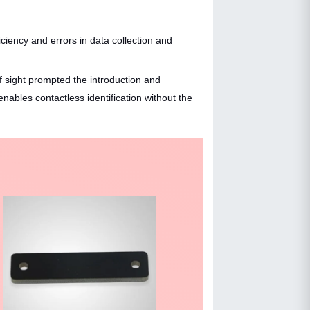
iciency and errors in data collection and
of sight prompted the introduction and
ables contactless identification without the