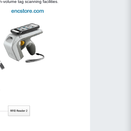
volume tag scanning facilities.