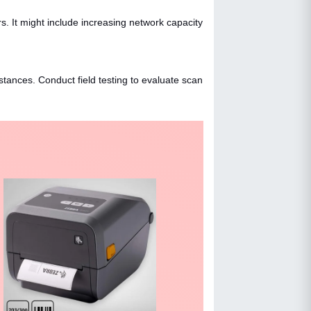
 It might include increasing network capacity
tances. Conduct field testing to evaluate scan