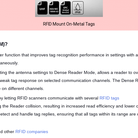
RFID Mount On-Metal Tags
M)?
unction that improves tag recognition performance in settings with a
taneously.
ting the antenna settings to Dense Reader Mode, allows a reader to ov
e weak tag response on selected communication channels. The Dense R
 on different channels.
 by letting RFID scanners communicate with several
RFID tags
 the Reader collision, resulting in increased read efficiency and lower 
detect and handle tag replies, ensuring that all tags within its range a
nd other
RFID companies