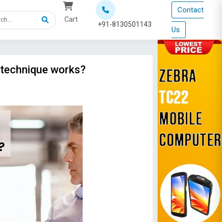
Contact
Cart
+91-8130501143
Us
 technique works?