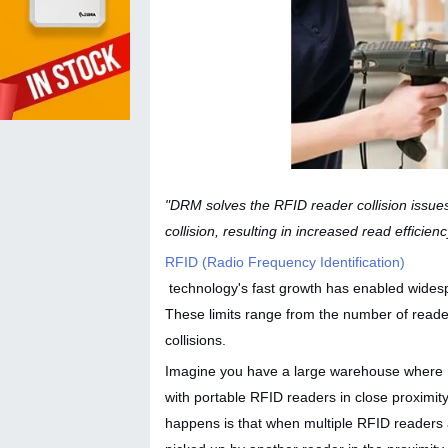
"DRM solves the RFID reader collision issue
collision, resulting in increased read efficien
RFID (Radio Frequency Identification)
technology's fast growth has enabled widesp
These limits range from the number of readers
collisions.
Imagine you have a large warehouse where mu
with portable RFID readers in close proximit
happens is that when multiple RFID readers 