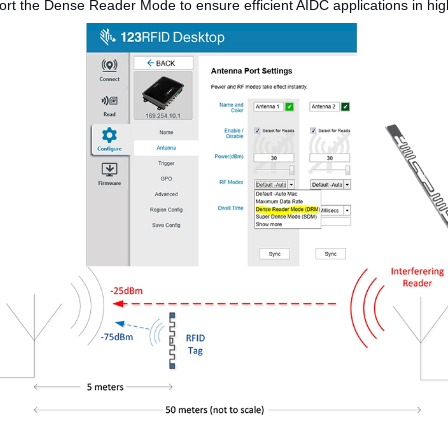
t the Dense Reader Mode to ensure efficient AIDC applications in high-