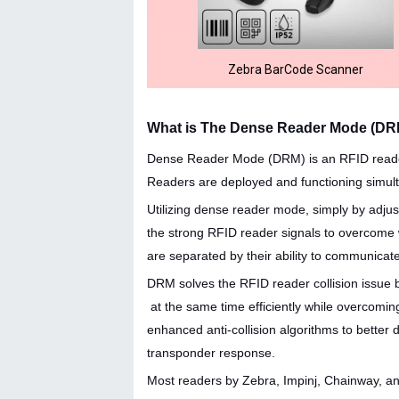
Zebra BarCode Scanner
What is The Dense Reader Mode (DR
Dense Reader Mode (DRM) is an RFID reader f
Readers are deployed and functioning simul
Utilizing dense reader mode, simply by adjus
the strong RFID reader signals to overcom
are separated by their ability to communicate
DRM solves the RFID reader collision issue
at the same time efficiently while overcoming
enhanced anti-collision algorithms to better 
transponder response.
Most readers by Zebra, Impinj, Chainway, a