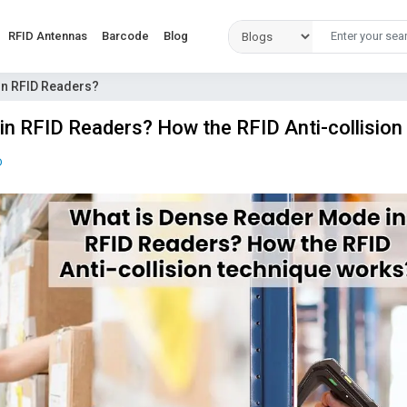
RFID Antennas
Barcode
Blog
in RFID Readers?
n RFID Readers? How the RFID Anti-collision
D