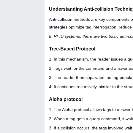
Understanding Anti-collision Techn
Anti-collision methods are key components of
strategies optimize tag interrogation, reduce 
In RFID systems, there are two basic anti-c
Tree-Based Protocol
1. In this mechanism, the reader issues a q
2. Tags wait for the command and answer usi
3. The reader then separates the tag populat
4. It continues recursively, similar to the stru
Aloha protocol
1. The Aloha protocol allows tags to answe
2. When a tag gets a query command, it waits
3. If a collision occurs, the tags involved w