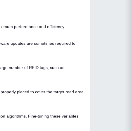
ximum performance and efficiency:
mware updates are sometimes required to
 large number of RFID tags, such as
properly placed to cover the target read area
ion algorithms. Fine-tuning these variables