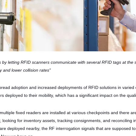
s by letting RFID scanners communicate with several RFID tags at the
cy and lower collision rates"
read adoption and increased deployments of RFID solutions in varied co
 deployed to their mobility, which has a significant impact on the quali
ltiple fixed readers are installed at various checkpoints and there a
y, looking for inventory assets, tracking consignments, and reconcili
are deployed nearby, the RF interrogation signals that are supposed to