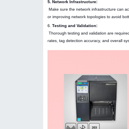
5. Network Infrastructure:
Make sure the network infrastructure can ac
or improving network topologies to avoid bot
6.
Testing and Validation:
Thorough testing and validation are require
rates, tag detection accuracy, and overall sy