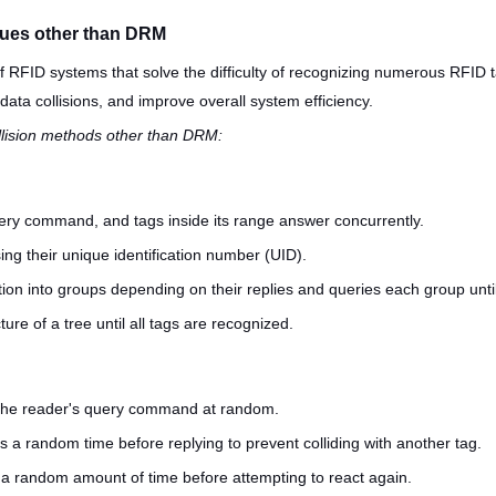
iques other than DRM
 RFID systems that solve the difficulty of recognizing numerous RFID 
data collisions, and improve overall system efficiency.
ollision methods other than DRM:
uery command, and tags inside its range answer concurrently.
ng their unique identification number (UID).
ion into groups depending on their replies and queries each group until
cture of a tree until all tags are recognized.
r the reader's query command at random.
 a random time before replying to prevent colliding with another tag.
ait a random amount of time before attempting to react again.