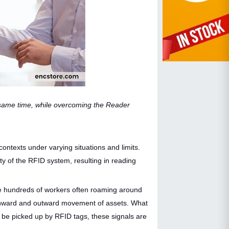
 same time, while overcoming the Reader
ntexts under varying situations and limits.
ty of the RFID system, resulting in reading
re hundreds of workers often roaming around
ng inward and outward movement of assets. What
 be picked up by RFID tags, these signals are