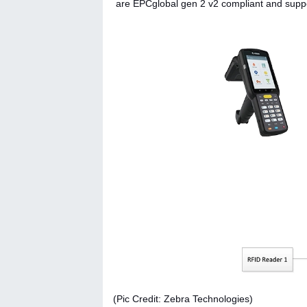
are EPCglobal gen 2 v2 compliant and suppor
(Pic Credit: Zebra Technologies)