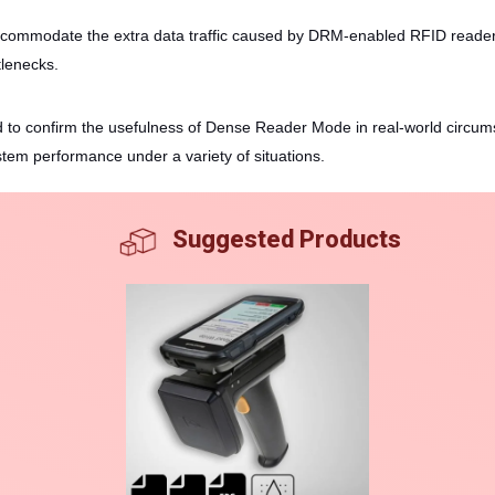
commodate the extra data traffic caused by DRM-enabled RFID readers.
tlenecks.
d to confirm the usefulness of Dense Reader Mode in real-world circums
stem performance under a variety of situations.
Suggested Products