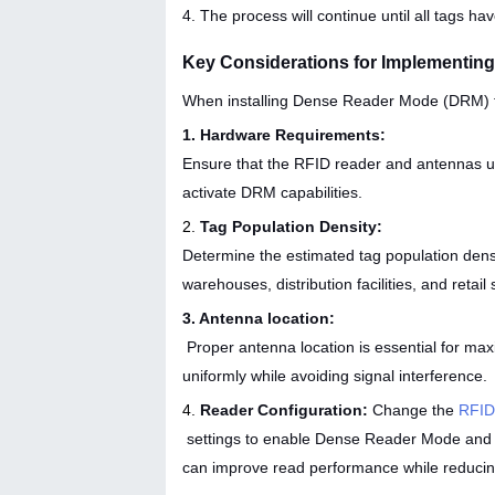
4. The process will continue until all tags h
Key Considerations for Implementin
When installing Dense Reader Mode (DRM) f
1. Hardware Requirements:
Ensure that the RFID reader and antennas u
activate DRM capabilities.
2.
Tag Population Density:
Determine the estimated tag population densi
warehouses, distribution facilities, and retail 
3. Antenna location:
Proper antenna location is essential for max
uniformly while avoiding signal interference.
4.
Reader Configuration:
Change the
RFID
settings to enable Dense Reader Mode and opti
can improve read performance while reducing