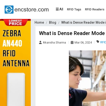
All
RFID Tags
RFID Readers
Home
Blog
What is Dense Reader Mode 
What is Dense Reader Mode i
RFI
Akansha Sharma
Mar 06, 2024