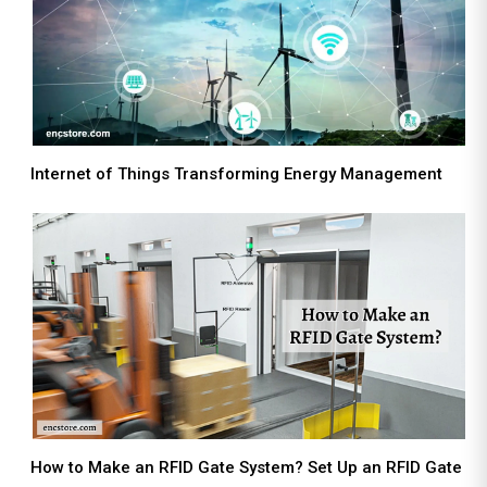
Internet of Things Transforming Energy Management
How to Make an RFID Gate System? Set Up an RFID Gate