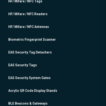
HF/ Mifare / NFC Tags
HF/ Mifare / NFC Readers
HF/ Mifare / NFC Antennas
Biometric Fingerprint Scanner
EAS Security Tag Detachers
EAS Security Tags
EAS Security System Gates
Acrylic QR Code Display Stands
BLE Beacons & Gateways