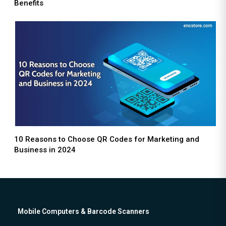
Benefits
10 Reasons to Choose QR Codes for Marketing and
Business in 2024
Mobile Computers & Barcode Scanners