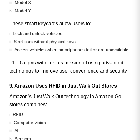
iii. Model X
iv. Model Y
These smart keycards allow users to:
i. Lock and unlock vehicles
ii. Start cars without physical keys
iii. Access vehicles when smartphones fail or are unavailable
RFID aligns with Tesla’s mission of using advanced
technology to improve user convenience and security.
9. Amazon Uses RFID in Just Walk Out Stores
Amazon’s
Just Walk Out
technology in Amazon Go
stores combines:
i. RFID
ii. Computer vision
iii. AI
iv. Sensors