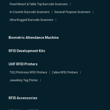
Fixed Mount & Table Top Barcode Scanners
In-Counter Barcode Scanners
General Purpose Scanners
Ultra-Rugged Barcode Scanners
Biometric Attendance Machine
RFID Development Kits
UHF RFID Printers
TSC/Printronix RFID Printers
Zebra RFID Printers
Jewellery Tag Printer
RFID Accessories