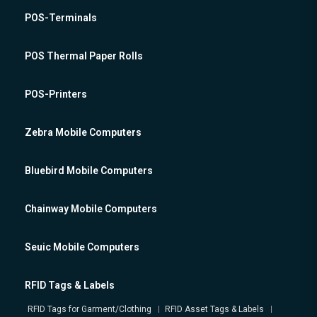
POS-Terminals
POS Thermal Paper Rolls
POS-Printers
Zebra Mobile Computers
Bluebird Mobile Computers
Chainway Mobile Computers
Seuic Mobile Computers
RFID Tags & Labels
RFID Tags for Garment/Clothing
RFID Asset Tags & Labels