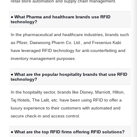
retail store automation and supply chain management.
● What Pharma and healthcare brands use RFID
technology?
In the pharmaceutical and healthcare industries, brands such
as Pfizer, Daewoong Pharm Co. Ltd., and Fresenius Kabi
have leveraged RFID technology for anti-counterfeiting and
inventory management purposes.
● What are the popular hospitality brands that use RFID
technology?
In the hospitality sector, brands like Disney, Marriott, Hilton,
Taj Hotels, The Lalit, etc. have been using RFID to offer a
luxury experience to their customers with automated and
secure check-in and access control.
● What are the top RFID firms offering RFID solutions?