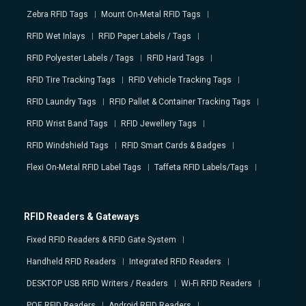
Zebra RFID Tags
Mount On-Metal RFID Tags
RFID Wet Inlays
RFID Paper Labels / Tags
RFID Polyester Labels / Tags
RFID Hard Tags
RFID Tire Tracking Tags
RFID Vehicle Tracking Tags
RFID Laundry Tags
RFID Pallet & Container Tracking Tags
RFID Wrist Band Tags
RFID Jewellery Tags
RFID Windshield Tags
RFID Smart Cards & Badges
Flexi On-Metal RFID Label Tags
Taffeta RFID Labels/Tags
RFID Readers & Gateways
Fixed RFID Readers & RFID Gate System
Handheld RFID Readers
Integrated RFID Readers
DESKTOP USB RFID Writers / Readers
Wi-Fi RFID Readers
POE RFID Readers
Android RFID Readers