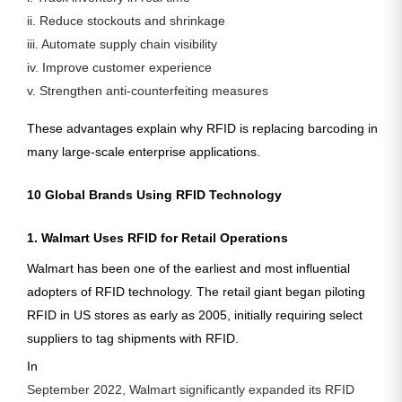
ii. Reduce stockouts and shrinkage
iii. Automate supply chain visibility
iv. Improve customer experience
v. Strengthen anti-counterfeiting measures
These advantages explain why RFID is replacing barcoding in
many large-scale enterprise applications.
10 Global Brands Using RFID Technology
1. Walmart Uses RFID for Retail Operations
Walmart has been one of the earliest and most influential
adopters of RFID technology. The retail giant began piloting
RFID in US stores as early as
2005
, initially requiring select
suppliers to tag shipments with RFID.
In
September 2022, Walmart significantly expanded its RFID