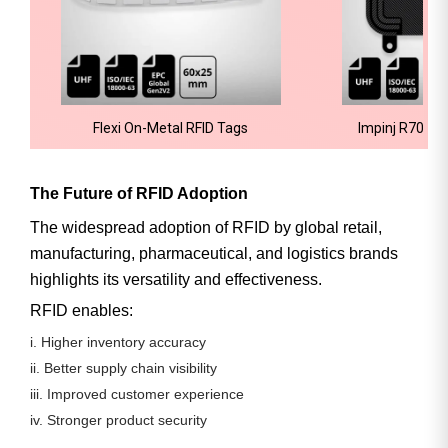
Flexi On-Metal RFID Tags
Impinj R700 R
The Future of RFID Adoption
The widespread adoption of RFID by global retail,
manufacturing, pharmaceutical, and logistics brands
highlights its
versatility and effectiveness
.
RFID enables:
i. Higher inventory accuracy
ii. Better supply chain visibility
iii. Improved customer experience
iv. Stronger product security