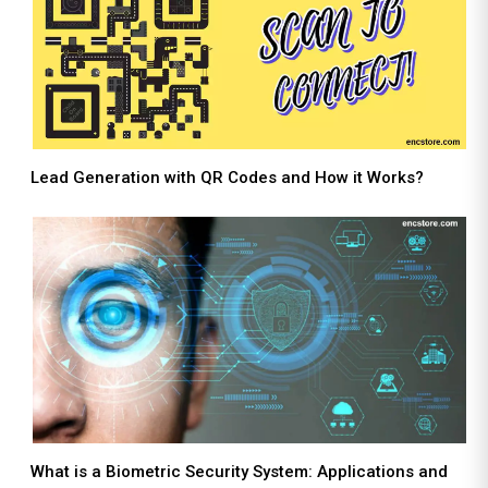
Lead Generation with QR Codes and How it Works?
What is a Biometric Security System: Applications and