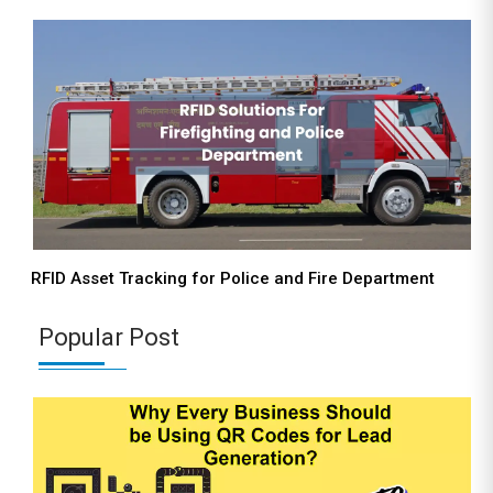
RFID Asset Tracking for Police and Fire Department
Popular Post