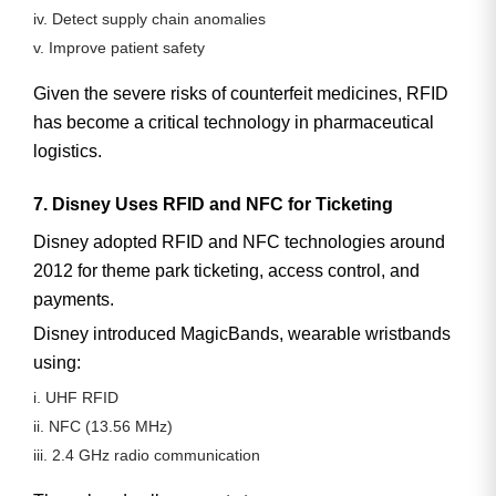
iv. Detect supply chain anomalies
v. Improve patient safety
Given the severe risks of counterfeit medicines, RFID
has become a critical technology in pharmaceutical
logistics.
7. Disney Uses RFID and NFC for Ticketing
Disney adopted RFID and NFC technologies around
2012
for theme park ticketing, access control, and
payments.
Disney introduced
MagicBands
, wearable wristbands
using:
i. UHF RFID
ii. NFC (13.56 MHz)
iii. 2.4 GHz radio communication