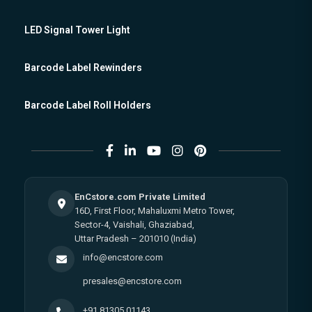
LED Signal Tower Light
Barcode Label Rewinders
Barcode Label Roll Holders
EnCstore.com Private Limited
16D, First Floor, Mahaluxmi Metro Tower,
Sector-4, Vaishali, Ghaziabad,
Uttar Pradesh – 201010 (India)
info@encstore.com
presales@encstore.com
+91 81305 01143