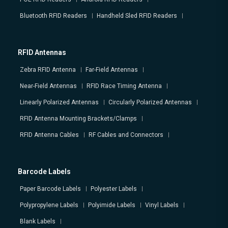
Bluetooth RFID Readers
Handheld Sled RFID Readers
RFID Antennas
Zebra RFID Antenna
Far-Field Antennas
Near-Field Antennas
RFID Race Timing Antenna
Linearly Polarized Antennas
Circularly Polarized Antennas
RFID Antenna Mounting Brackets/Clamps
RFID Antenna Cables
RF Cables and Connectors
Barcode Labels
Paper Barcode Labels
Polyester Labels
Polypropylene Labels
Polyimide Labels
Vinyl Labels
Blank Labels