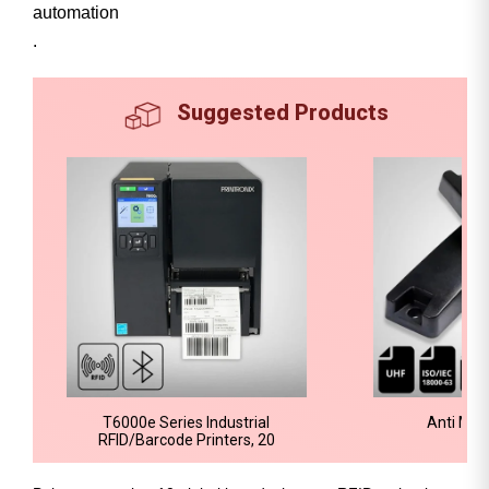
automation
.
Suggested Products
T6000e Series Industrial
Anti Met
RFID/Barcode Printers, 20