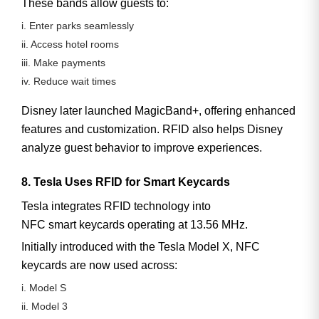
These bands allow guests to:
i. Enter parks seamlessly
ii. Access hotel rooms
iii. Make payments
iv. Reduce wait times
Disney later launched
MagicBand+
, offering enhanced
features and customization. RFID also helps Disney
analyze guest behavior to improve experiences.
8. Tesla Uses RFID for Smart Keycards
Tesla integrates RFID technology into
NFC smart keycards
operating at
13.56 MHz
.
Initially introduced with the Tesla Model X, NFC
keycards are now used across:
i. Model S
ii. Model 3