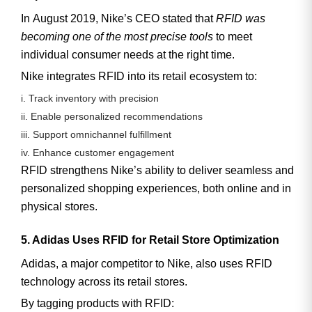
In
August 2019
, Nike’s CEO stated that
RFID was
becoming one of the most precise tools
to meet
individual consumer needs at the right time.
Nike integrates RFID into its retail ecosystem to:
i. Track inventory with precision
ii. Enable personalized recommendations
iii. Support omnichannel fulfillment
iv. Enhance customer engagement
RFID strengthens Nike’s ability to deliver seamless and
personalized shopping experiences, both online and in
physical stores.
5. Adidas Uses RFID for Retail Store Optimization
Adidas, a major competitor to Nike, also uses RFID
technology across its retail stores.
By tagging products with RFID: