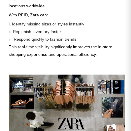
locations worldwide.
With RFID, Zara can:
i. Identify missing sizes or styles instantly
ii. Replenish inventory faster
iii. Respond quickly to fashion trends
This real-time visibility significantly improves the in-store
shopping experience and operational efficiency.