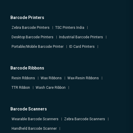
Barcode Printers
Zebra Barcode Printers
TSC Printers India
Desktop Barcode Printers
Industrial Barcode Printers
Portable/Mobile Barcode Printer
ID Card Printers
Barcode Ribbons
Resin Ribbons
Wax Ribbons
Wax-Resin Ribbons
TTR Ribbon
Wash Care Ribbon
Barcode Scanners
Wearable Barcode Scanners
Zebra Barcode Scanners
Handheld Barcode Scanner