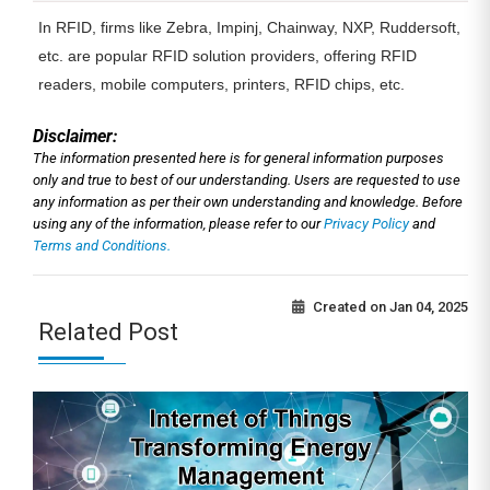
In RFID, firms like Zebra, Impinj, Chainway, NXP, Ruddersoft,
etc. are popular RFID solution providers, offering RFID
readers, mobile computers, printers, RFID chips, etc.
Disclaimer:
The information presented here is for general information purposes
only and true to best of our understanding. Users are requested to use
any information as per their own understanding and knowledge. Before
using any of the information, please refer to our
Privacy Policy
and
Terms and Conditions.
Created on
Jan 04, 2025
Related Post