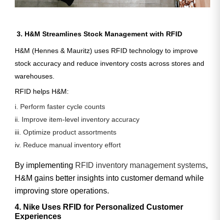
3. H&M Streamlines Stock Management with RFID
H&M (Hennes & Mauritz) uses RFID technology to improve
stock accuracy and reduce inventory costs across stores and
warehouses.
RFID helps H&M:
i. Perform faster cycle counts
ii. Improve item-level inventory accuracy
iii. Optimize product assortments
iv. Reduce manual inventory effort
By implementing
RFID inventory management systems
,
H&M gains better insights into customer demand while
improving store operations.
4. Nike Uses RFID for Personalized Customer
Experiences