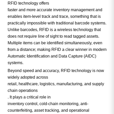
RFID technology offers
faster and more accurate inventory management
and
enables
item-level track and trace
, something that is
practically impossible with traditional barcode systems.
Unlike barcodes, RFID is a
wireless technology
that
does
not require line of sight
to read tagged assets.
Multiple items can be identified simultaneously, even
from a distance; making RFID a clear winner in modern
Automatic Identification and Data Capture (AIDC)
systems.
Beyond speed and accuracy, RFID technology is now
widely adopted across
retail, healthcare, logistics, manufacturing, and supply
chain operations
. It plays a critical role in
inventory control, cold-chain monitoring, anti-
counterfeiting, asset tracking, and operational