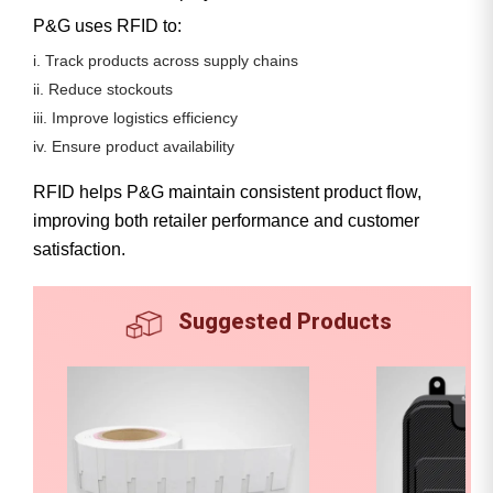
P&G uses RFID to:
i. Track products across supply chains
ii. Reduce stockouts
iii. Improve logistics efficiency
iv. Ensure product availability
RFID helps P&G maintain consistent product flow,
improving both retailer performance and customer
satisfaction.
Suggested Products