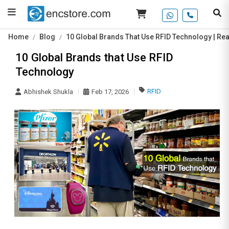
Home
Blog
10 Global Brands That Use RFID Technology | Re
10 Global Brands that Use RFID
Technology
RFID
Abhishek Shukla
Feb 17, 2026