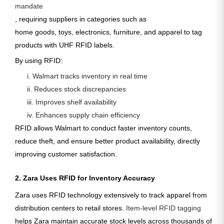
mandate
, requiring suppliers in categories such as
home goods, toys, electronics, furniture, and apparel
to tag
products with
UHF RFID labels
.
By using RFID:
i. Walmart tracks inventory in real time
ii. Reduces stock discrepancies
iii. Improves shelf availability
iv. Enhances supply chain efficiency
RFID allows Walmart to conduct faster inventory counts,
reduce theft, and ensure better product availability, directly
improving customer satisfaction.
2. Zara Uses RFID for Inventory Accuracy
Zara uses RFID technology extensively to track apparel from
distribution centers to retail stores.
Item-level RFID tagging
helps Zara maintain accurate stock levels across thousands of