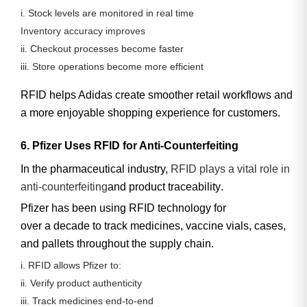
i. Stock levels are monitored in real time
Inventory accuracy improves
ii. Checkout processes become faster
iii. Store operations become more efficient
RFID helps Adidas create smoother retail workflows and
a more enjoyable shopping experience for customers.
6. Pfizer Uses RFID for Anti-Counterfeiting
In the pharmaceutical industry,
RFID plays a vital role in
anti-counterfeiting
and product traceability
.
Pfizer has been using RFID technology for
over a decade
to track medicines, vaccine vials, cases,
and pallets throughout the supply chain.
i. RFID allows Pfizer to:
ii. Verify product authenticity
iii. Track medicines end-to-end