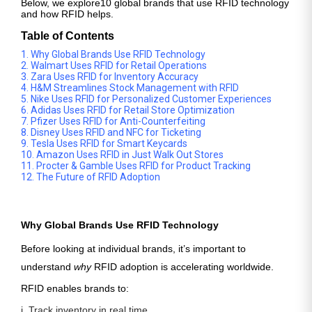
Below, we explore
10 global brands that use RFID technology
and how RFID helps.
Table of Contents
1. Why Global Brands Use RFID Technology
2. Walmart Uses RFID for Retail Operations
3. Zara Uses RFID for Inventory Accuracy
4. H&M Streamlines Stock Management with RFID
5. Nike Uses RFID for Personalized Customer Experiences
6. Adidas Uses RFID for Retail Store Optimization
7. Pfizer Uses RFID for Anti-Counterfeiting
8. Disney Uses RFID and NFC for Ticketing
9. Tesla Uses RFID for Smart Keycards
10. Amazon Uses RFID in Just Walk Out Stores
11. Procter & Gamble Uses RFID for Product Tracking
12. The Future of RFID Adoption
Why Global Brands Use RFID Technology
Before looking at individual brands, it’s important to
understand
why
RFID adoption is accelerating worldwide.
RFID enables brands to:
i. Track inventory in real time