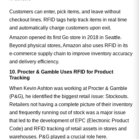
Customers can enter, pick items, and leave without
checkout lines. RFID tags help track items in real time
and automatically charge customers upon exit.
Amazon opened its first Go store in
2018
in Seattle.
Beyond physical stores, Amazon also uses RFID in its
e-commerce supply chain
to improve inventory accuracy
and delivery efficiency.
10. Procter & Gamble Uses RFID for Product
Tracking
When Kevin Ashton was working at Procter & Gamble
(P&G), he identified the biggest retail issue: Stockouts.
Retailers not having a complete picture of their inventory
and frequently running out of stock was a major issue
that led to the development of EPC (Electronic Product
Code) and RFID tracking of retail assets in stores and
warehouses. P&G played a crucial role here.