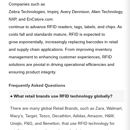
Companies such as
Zebra Technologies, Impinj, Avery Dennison, Alien Technology,
NXP, and EnCstore.com
continue to advance RFID readers, tags, labels, and chips. As
costs fall and standards mature, RFID is expected to
grow exponentially
, increasingly replacing barcodes in retail
and supply chain applications. From improving inventory
management to enhancing customer experiences, RFID
solutions are pivotal in driving operational efficiencies and
ensuring product integrity.
Frequently Asked Questions
● What retail brands use RFID technology globally?
There are many global Retail Brands, such as Zara, Walmart,
Macy’s, Target, Tesco, Decathlon, Adidas, Amazon, H&M,
Uniqlo, P&G, and Benetton, that use RFID technology for