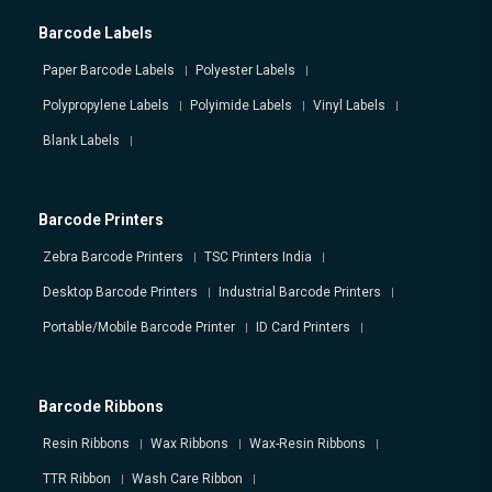
Barcode Labels
Paper Barcode Labels
Polyester Labels
Polypropylene Labels
Polyimide Labels
Vinyl Labels
Blank Labels
Barcode Printers
Zebra Barcode Printers
TSC Printers India
Desktop Barcode Printers
Industrial Barcode Printers
Portable/Mobile Barcode Printer
ID Card Printers
Barcode Ribbons
Resin Ribbons
Wax Ribbons
Wax-Resin Ribbons
TTR Ribbon
Wash Care Ribbon