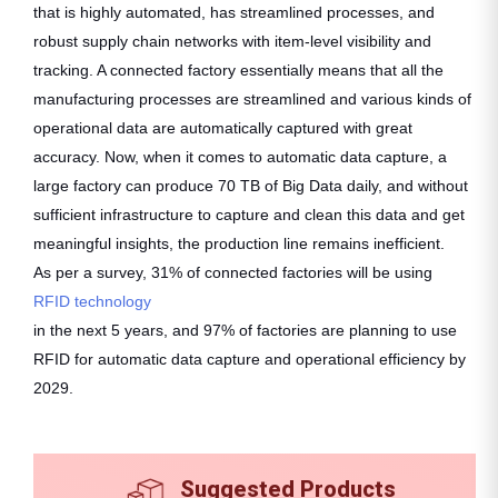
that is highly automated, has streamlined processes, and
robust supply chain networks with item-level visibility and
tracking. A connected factory essentially means that all the
manufacturing processes are streamlined and various kinds of
operational data are automatically captured with great
accuracy. Now, when it comes to automatic data capture, a
large factory can produce 70 TB of Big Data daily, and without
sufficient infrastructure to capture and clean this data and get
meaningful insights, the production line remains inefficient.
As per a survey, 31% of connected factories will be using
RFID technology
in the next 5 years, and 97% of factories are planning to use
RFID for automatic data capture and operational efficiency by
2029.
Suggested Products