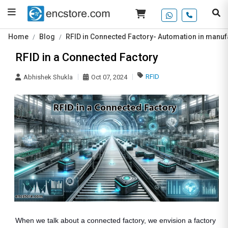
Home
Blog
RFID in Connected Factory- Automation in manufa
RFID in a Connected Factory
RFID
Abhishek Shukla
Oct 07, 2024
When we talk about a connected factory, we envision a factory