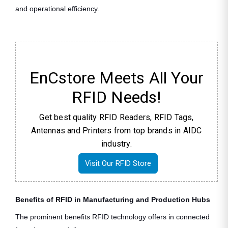
and operational efficiency.
EnCstore Meets All Your
RFID Needs!
Get best quality RFID Readers, RFID Tags,
Antennas and Printers from top brands in AIDC
industry.
Visit Our RFID Store
Benefits of RFID in Manufacturing and Production Hubs
The prominent benefits RFID technology offers in connected