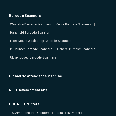
Barcode Scanners
Wearable Barcode Scanners
Zebra Barcode Scanners
Handheld Barcode Scanner
Fixed Mount & Table Top Barcode Scanners
In-Counter Barcode Scanners
General Purpose Scanners
Ultra-Rugged Barcode Scanners
Biometric Attendance Machine
RFID Development Kits
UHF RFID Printers
TSC/Printronix RFID Printers
Zebra RFID Printers