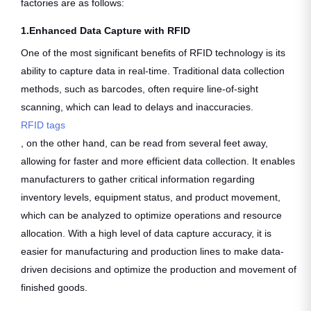
factories are as follows:
1.Enhanced Data Capture with RFID
One of the most significant benefits of RFID technology is its
ability to capture data in real-time. Traditional data collection
methods, such as barcodes, often require line-of-sight
scanning, which can lead to delays and inaccuracies.
RFID tags
, on the other hand, can be read from several feet away,
allowing for faster and more efficient data collection. It enables
manufacturers to gather critical information regarding
inventory levels, equipment status, and product movement,
which can be analyzed to optimize operations and resource
allocation. With a high level of data capture accuracy, it is
easier for manufacturing and production lines to make data-
driven decisions and optimize the production and movement of
finished goods.