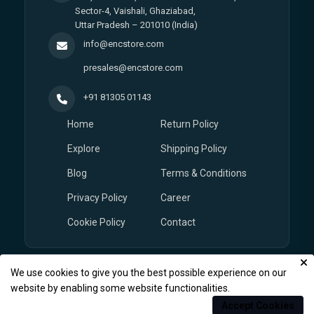
Sector-4, Vaishali, Ghaziabad,
Uttar Pradesh – 201010 (India)
info@encstore.com
presales@encstore.com
+91 81305 01143
Home
Return Policy
Explore
Shipping Policy
Blog
Terms & Conditions
Privacy Policy
Career
Cookie Policy
Contact
We use cookies to give you the best possible experience on our
© Copyright 2026
EnCstore.com
, All rights reserved.
website by enabling some website functionalities.
Accept Cookies