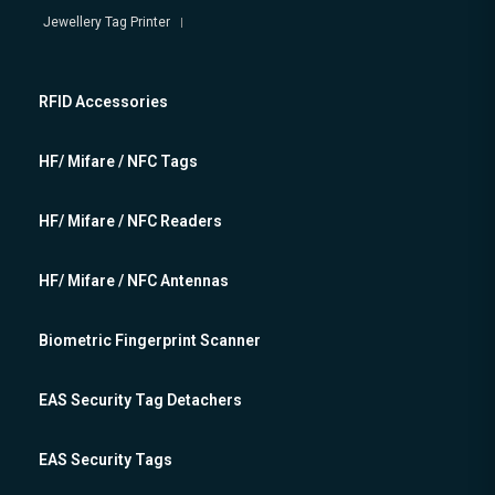
Jewellery Tag Printer
RFID Accessories
HF/ Mifare / NFC Tags
HF/ Mifare / NFC Readers
HF/ Mifare / NFC Antennas
Biometric Fingerprint Scanner
EAS Security Tag Detachers
EAS Security Tags