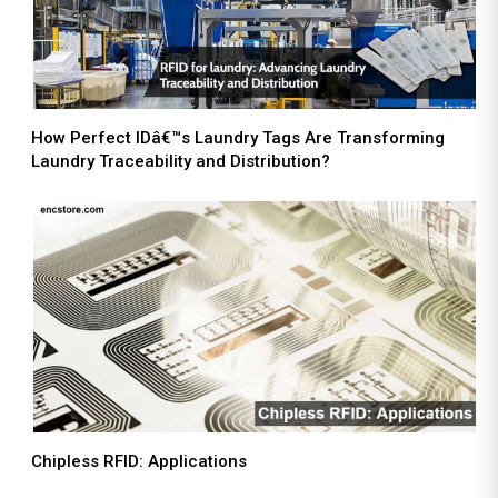
How Perfect IDâ€™s Laundry Tags Are Transforming
Laundry Traceability and Distribution?
Chipless RFID: Applications