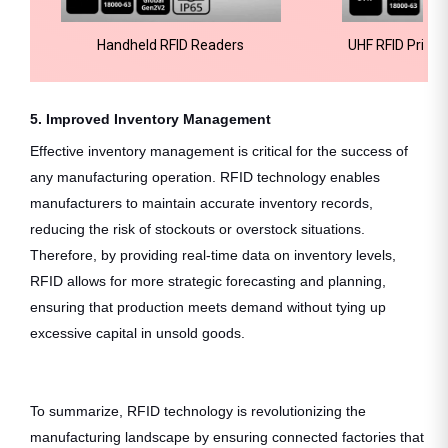
Handheld RFID Readers
UHF RFID Printa
T
5. Improved Inventory Management
Effective inventory management is critical for the success of
any manufacturing operation. RFID technology enables
manufacturers to maintain accurate inventory records,
reducing the risk of stockouts or overstock situations.
Therefore, by providing real-time data on inventory levels,
RFID allows for more strategic forecasting and planning,
ensuring that production meets demand without tying up
excessive capital in unsold goods.
To summarize, RFID technology is revolutionizing the
manufacturing landscape by ensuring connected factories that