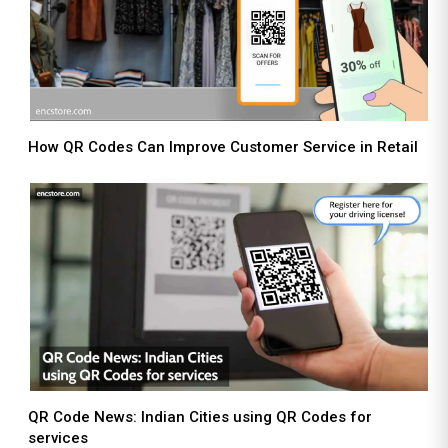
How QR Codes Can Improve Customer Service in Retail
QR Code News: Indian Cities using QR Codes for
services