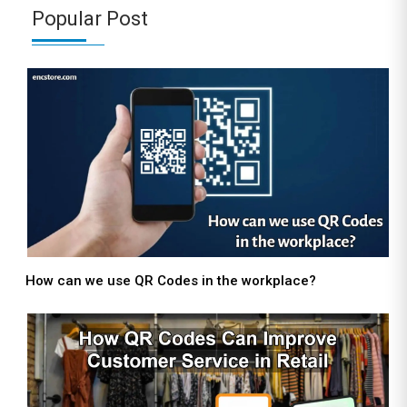
Popular Post
How can we use QR Codes in the workplace?