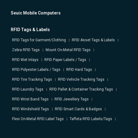
Seuic Mobile Computers
RFID Tags & Labels
RFID Tags for Garment/Clothing
RFID Asset Tags & Labels
Zebra RFID Tags
Mount On-Metal RFID Tags
RFID Wet Inlays
RFID Paper Labels / Tags
RFID Polyester Labels / Tags
RFID Hard Tags
RFID Tire Tracking Tags
RFID Vehicle Tracking Tags
RFID Laundry Tags
RFID Pallet & Container Tracking Tags
RFID Wrist Band Tags
RFID Jewellery Tags
RFID Windshield Tags
RFID Smart Cards & Badges
Flexi On-Metal RFID Label Tags
Taffeta RFID Labels/Tags