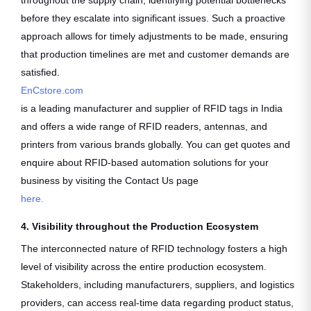
throughout the supply chain, identifying potential bottlenecks
before they escalate into significant issues. Such a proactive
approach allows for timely adjustments to be made, ensuring
that production timelines are met and customer demands are
satisfied.
EnCstore.com
is a leading manufacturer and supplier of RFID tags in India
and offers a wide range of RFID readers, antennas, and
printers from various brands globally. You can get quotes and
enquire about RFID-based automation solutions for your
business by visiting the Contact Us page
here.
4. Visibility throughout the Production Ecosystem
The interconnected nature of RFID technology fosters a high
level of visibility across the entire production ecosystem.
Stakeholders, including manufacturers, suppliers, and logistics
providers, can access real-time data regarding product status,