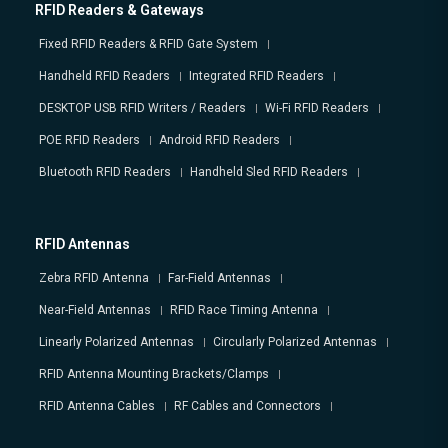
RFID Readers & Gateways
Fixed RFID Readers & RFID Gate System
Handheld RFID Readers
Integrated RFID Readers
DESKTOP USB RFID Writers / Readers
Wi-Fi RFID Readers
POE RFID Readers
Android RFID Readers
Bluetooth RFID Readers
Handheld Sled RFID Readers
RFID Antennas
Zebra RFID Antenna
Far-Field Antennas
Near-Field Antennas
RFID Race Timing Antenna
Linearly Polarized Antennas
Circularly Polarized Antennas
RFID Antenna Mounting Brackets/Clamps
RFID Antenna Cables
RF Cables and Connectors