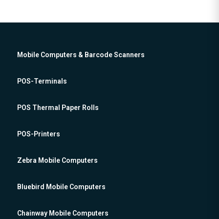
Mobile Computers & Barcode Scanners
POS-Terminals
POS Thermal Paper Rolls
POS-Printers
Zebra Mobile Computers
Bluebird Mobile Computers
Chainway Mobile Computers