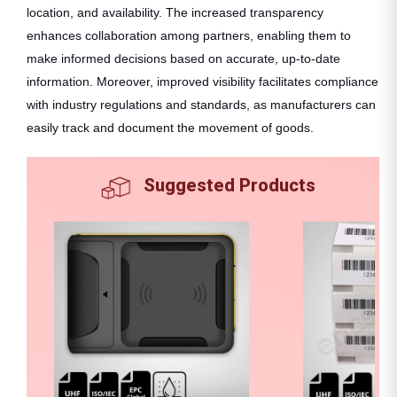
location, and availability. The increased transparency
enhances collaboration among partners, enabling them to
make informed decisions based on accurate, up-to-date
information. Moreover, improved visibility facilitates compliance
with industry regulations and standards, as manufacturers can
easily track and document the movement of goods.
Suggested Products