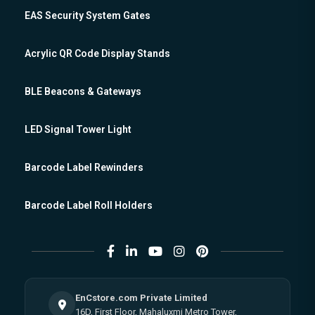
EAS Security System Gates
Acrylic QR Code Display Stands
BLE Beacons & Gateways
LED Signal Tower Light
Barcode Label Rewinders
Barcode Label Roll Holders
EnCstore.com Private Limited
16D, First Floor, Mahaluxmi Metro Tower,