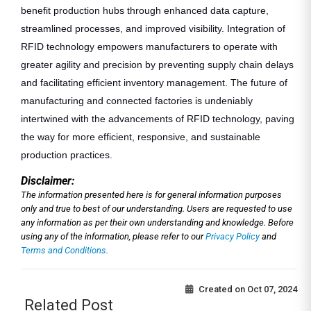
benefit production hubs through enhanced data capture,
streamlined processes, and improved visibility. Integration of
RFID technology empowers manufacturers to operate with
greater agility and precision by preventing supply chain delays
and facilitating efficient inventory management. The future of
manufacturing and connected factories is undeniably
intertwined with the advancements of RFID technology, paving
the way for more efficient, responsive, and sustainable
production practices.
Disclaimer:
The information presented here is for general information purposes
only and true to best of our understanding. Users are requested to use
any information as per their own understanding and knowledge. Before
using any of the information, please refer to our
Privacy Policy
and
Terms and Conditions.
Created on
Oct 07, 2024
Related Post