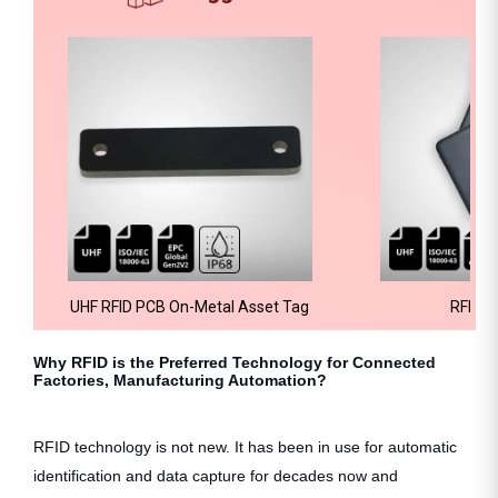
UHF RFID PCB On-Metal Asset Tag
RFID H
Why RFID is the Preferred Technology for Connected
Factories, Manufacturing Automation?
RFID technology is not new. It has been in use for automatic
identification and data capture for decades now and