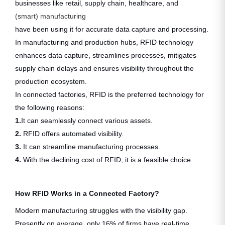
businesses like retail, supply chain, healthcare, and
(smart) manufacturing
have been using it for accurate data capture and processing.
In manufacturing and production hubs, RFID technology
enhances data capture, streamlines processes, mitigates
supply chain delays and ensures visibility throughout the
production ecosystem.
In connected factories, RFID is the preferred technology for
the following reasons:
1.
It can seamlessly connect various assets.
2.
RFID offers automated visibility.
3.
It can streamline manufacturing processes.
4.
With the declining cost of RFID, it is a feasible choice.
How RFID Works in a Connected Factory?
Modern manufacturing struggles with the visibility gap.
Presently on average, only 16% of firms have real-time