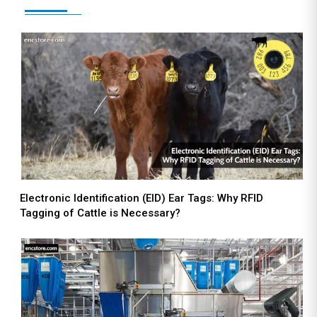
Electronic Identification (EID) Ear Tags: Why RFID
Tagging of Cattle is Necessary?