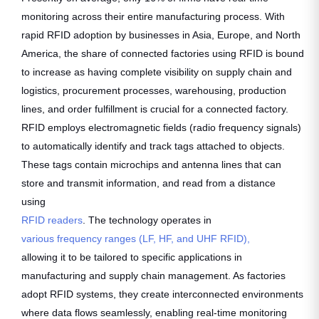
monitoring across their entire manufacturing process. With
rapid RFID adoption by businesses in Asia, Europe, and North
America, the share of connected factories using RFID is bound
to increase as having complete visibility on supply chain and
logistics, procurement processes, warehousing, production
lines, and order fulfillment is crucial for a connected factory.
RFID employs electromagnetic fields (radio frequency signals)
to automatically identify and track tags attached to objects.
These tags contain microchips and antenna lines that can
store and transmit information, and read from a distance
using
RFID readers
. The technology operates in
various frequency ranges (LF, HF, and UHF RFID),
allowing it to be tailored to specific applications in
manufacturing and supply chain management. As factories
adopt RFID systems, they create interconnected environments
where data flows seamlessly, enabling real-time monitoring