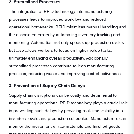
2. Streamlined Processes
The integration of RFID technology into manufacturing
processes leads to improved workflow and reduced
operational bottlenecks. RFID minimizes manual handling and
the associated errors by automating inventory tracking and
monitoring. Automation not only speeds up production cycles
but also allows workers to focus on higher-value tasks,
ultimately enhancing overall productivity. Additionally,
streamlined processes contribute to lean manufacturing
practices, reducing waste and improving cost-effectiveness.
3. Prevention of Supply Chain Delays
Supply chain disruptions can be costly and detrimental to
manufacturing operations. RFID technology plays a crucial role
in preventing such delays by providing real-time visibility into
inventory levels and production schedules. Manufacturers can
monitor the movement of raw materials and finished goods