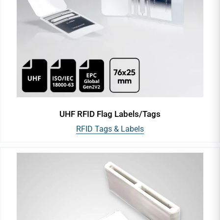
UHF RFID Flag Labels/Tags
RFID Tags & Labels