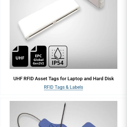
UHF RFID Asset Tags for Laptop and Hard Disk
RFID Tags & Labels