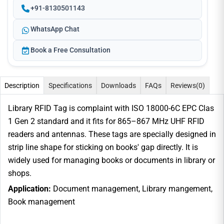
+91-8130501143
WhatsApp Chat
Book a Free Consultation
Description
Specifications
Downloads
FAQs
Reviews
(0)
Library RFID Tag is complaint with ISO 18000-6C EPC Clas
1 Gen 2 standard and it fits for 865–867 MHz UHF RFID
readers and antennas. These tags are specially designed in
strip line shape for sticking on books' gap directly. It is
widely used for managing books or documents in library or
shops.
Application:
Document management, Library mangement,
Book management