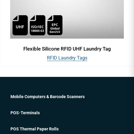
Flexible Silicone RFID UHF Laundry Tag
RFID Laundry Tags
Mobile Computers & Barcode Scanners
POS-Terminals
POS Thermal Paper Rolls