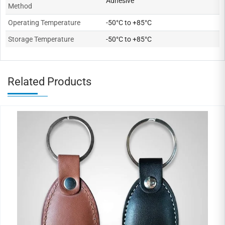
Adhesive
Method
Operating Temperature
-50°C to +85°C
Storage Temperature
-50°C to +85°C
Related Products