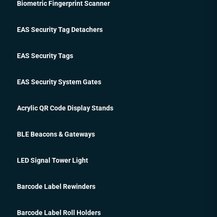
Biometric Fingerprint Scanner
EAS Security Tag Detachers
EAS Security Tags
EAS Security System Gates
Acrylic QR Code Display Stands
BLE Beacons & Gateways
LED Signal Tower Light
Barcode Label Rewinders
Barcode Label Roll Holders