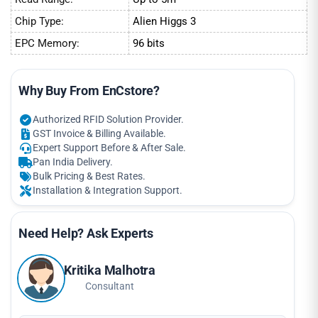
Chip Type:
Alien Higgs 3
EPC Memory:
96 bits
Why Buy From EnCstore?
Authorized RFID Solution Provider.
GST Invoice & Billing Available.
Expert Support Before & After Sale.
Pan India Delivery.
Bulk Pricing & Best Rates.
Installation & Integration Support.
Need Help? Ask Experts
Kritika Malhotra
Consultant