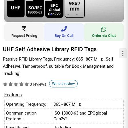
Request Pricing
Buy On Call
Order via Chat
UHF Self Adhesive Library RFID Tags
Passive RFID Library Tags, Frequency: 865–867 MHz , Self
Adhesive, Tamperproof, suitable for Book Managment and
Tracking
Write a review
0 reviews
Features
Operating Frequency:
865 - 867 MHz
Communication
ISO 18000-63 and EPCglobal
Protocol:
Gen2v2
Read Range:
Up to 5m