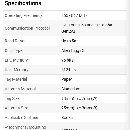
Specifications
Operating Frequency
865 - 867 MHz
ISO 18000-63 and EPCglobal
Communication Protocol
Gen2v2
Read Range
Up to 5m
Chip Type
Alien Higgs 3
EPC Memory
96 bits
User Memory
512 bits
Tag Material
Paper
Antenna Material
Aluminium
Tag Size
98mm(L) x 7mm(W)
Antenna Size
95mm(L) x 3mm(W)
Applicable Surface
Books
Attachment /Mounting