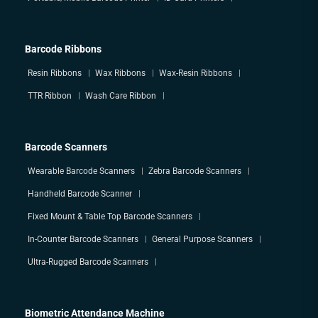
Barcode Ribbons
Resin Ribbons
Wax Ribbons
Wax-Resin Ribbons
TTR Ribbon
Wash Care Ribbon
Barcode Scanners
Wearable Barcode Scanners
Zebra Barcode Scanners
Handheld Barcode Scanner
Fixed Mount & Table Top Barcode Scanners
In-Counter Barcode Scanners
General Purpose Scanners
Ultra-Rugged Barcode Scanners
Biometric Attendance Machine