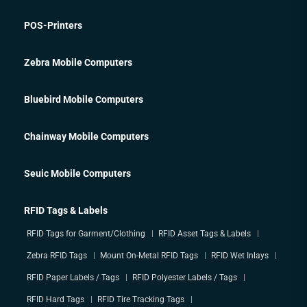
POS-Printers
Zebra Mobile Computers
Bluebird Mobile Computers
Chainway Mobile Computers
Seuic Mobile Computers
RFID Tags & Labels
RFID Tags for Garment/Clothing
RFID Asset Tags & Labels
Zebra RFID Tags
Mount On-Metal RFID Tags
RFID Wet Inlays
RFID Paper Labels / Tags
RFID Polyester Labels / Tags
RFID Hard Tags
RFID Tire Tracking Tags