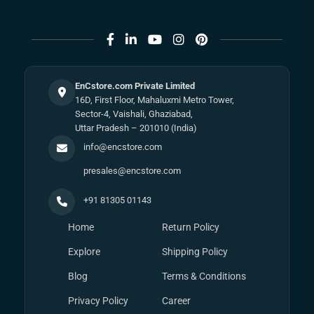
EnCstore.com Private Limited
16D, First Floor, Mahaluxmi Metro Tower,
Sector-4, Vaishali, Ghaziabad,
Uttar Pradesh – 201010 (India)
info@encstore.com
presales@encstore.com
+91 81305 01143
Home
Return Policy
Explore
Shipping Policy
Blog
Terms & Conditions
Privacy Policy
Career