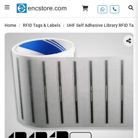
Home
RFID Tags & Labels
UHF Self Adhesive Library RFID Tag