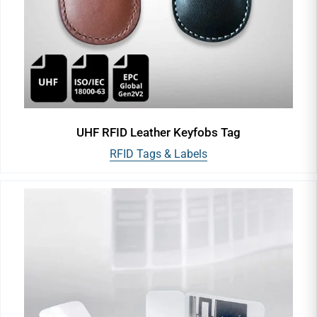
UHF RFID Leather Keyfobs Tag
RFID Tags & Labels