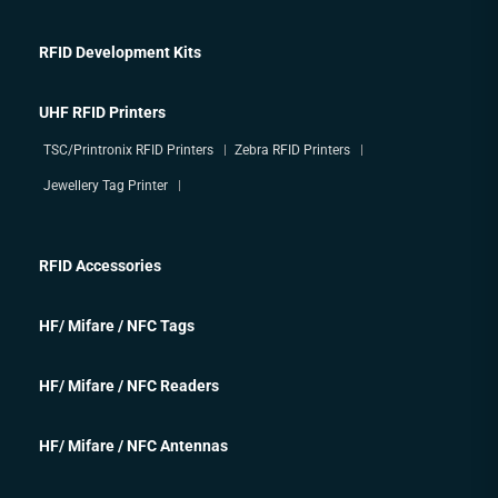
RFID Development Kits
UHF RFID Printers
TSC/Printronix RFID Printers
Zebra RFID Printers
Jewellery Tag Printer
RFID Accessories
HF/ Mifare / NFC Tags
HF/ Mifare / NFC Readers
HF/ Mifare / NFC Antennas