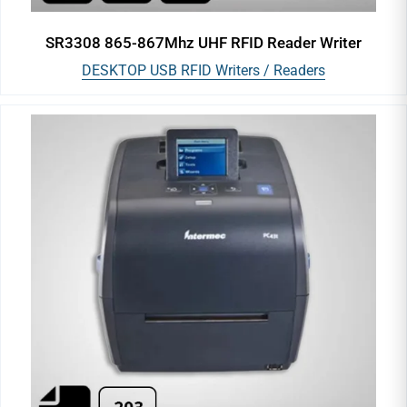
SR3308 865-867Mhz UHF RFID Reader Writer
DESKTOP USB RFID Writers / Readers