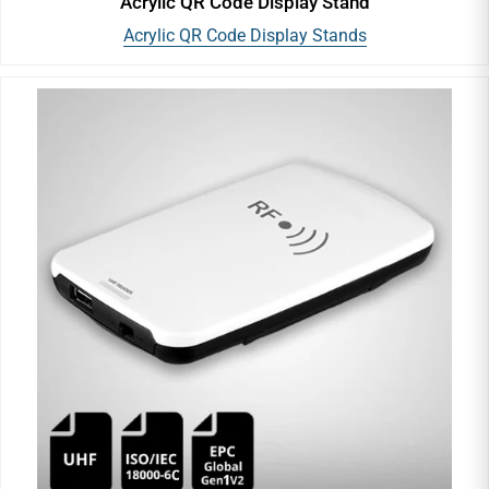
Acrylic QR Code Display Stand
Acrylic QR Code Display Stands