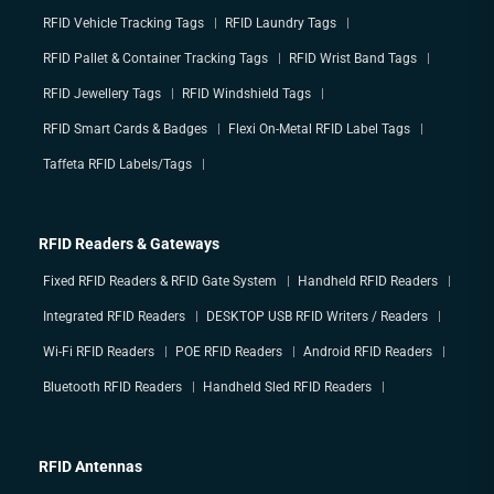
RFID Vehicle Tracking Tags
RFID Laundry Tags
RFID Pallet & Container Tracking Tags
RFID Wrist Band Tags
RFID Jewellery Tags
RFID Windshield Tags
RFID Smart Cards & Badges
Flexi On-Metal RFID Label Tags
Taffeta RFID Labels/Tags
RFID Readers & Gateways
Fixed RFID Readers & RFID Gate System
Handheld RFID Readers
Integrated RFID Readers
DESKTOP USB RFID Writers / Readers
Wi-Fi RFID Readers
POE RFID Readers
Android RFID Readers
Bluetooth RFID Readers
Handheld Sled RFID Readers
RFID Antennas