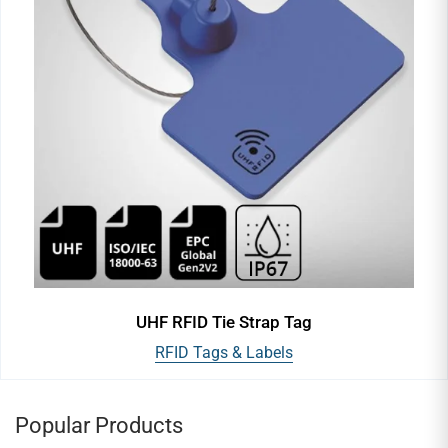
UHF RFID Tie Strap Tag
RFID Tags & Labels
Popular Products