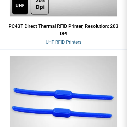
PC43T Direct Thermal RFID Printer, Resolution: 203
DPI
UHF RFID Printers