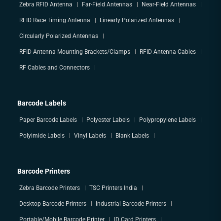
Zebra RFID Antenna
Far-Field Antennas
Near-Field Antennas
RFID Race Timing Antenna
Linearly Polarized Antennas
Circularly Polarized Antennas
RFID Antenna Mounting Brackets/Clamps
RFID Antenna Cables
RF Cables and Connectors
Barcode Labels
Paper Barcode Labels
Polyester Labels
Polypropylene Labels
Polyimide Labels
Vinyl Labels
Blank Labels
Barcode Printers
Zebra Barcode Printers
TSC Printers India
Desktop Barcode Printers
Industrial Barcode Printers
Portable/Mobile Barcode Printer
ID Card Printers