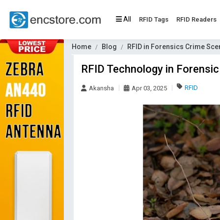
All
RFID Tags
RFID Readers
Home
Blog
RFID in Forensics Crime Sc
RFID Technology in Forensic 
RFID
Akansha
Apr 03, 2025