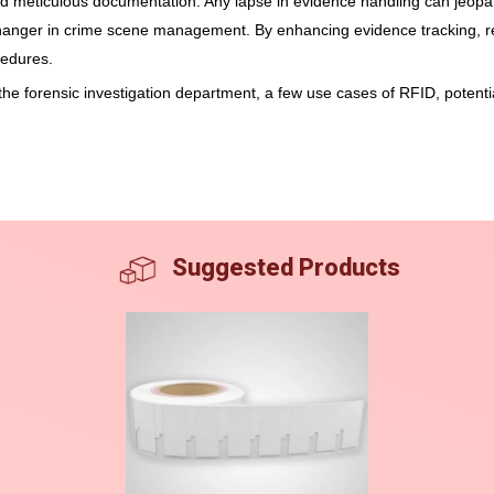
 and meticulous documentation. Any lapse in evidence handling can jeopa
anger in crime scene management. By enhancing evidence tracking, r
cedures.
s the forensic investigation department, a few use cases of RFID, poten
Suggested Products