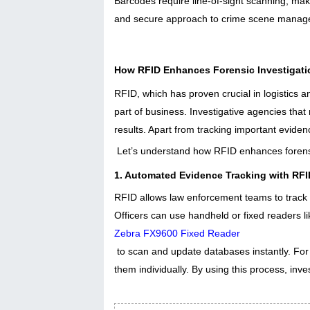
Barcodes require line-of-sight scanning, maki
and secure approach to crime scene manag
How RFID Enhances Forensic Investigat
RFID, which has proven crucial in logistics a
part of business. Investigative agencies tha
results. Apart from tracking important eviden
Let’s understand how RFID enhances forensi
1. Automated Evidence Tracking with RFI
RFID allows law enforcement teams to track e
Officers can use handheld or fixed readers l
Zebra FX9600 Fixed Reader
to scan and update databases instantly. For
them individually. By using this process, in