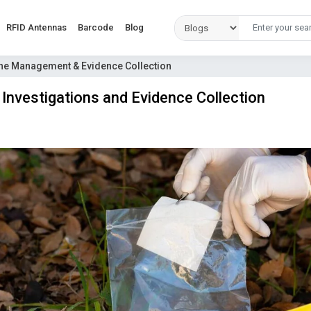
RFID Antennas
Barcode
Blog
ene Management & Evidence Collection
Investigations and Evidence Collection