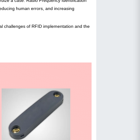
rdize a case. Radio Frequency Identification
educing human errors, and increasing
tial challenges of RFID implementation and the