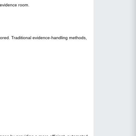
e evidence room.
tored. Traditional evidence-handling methods,