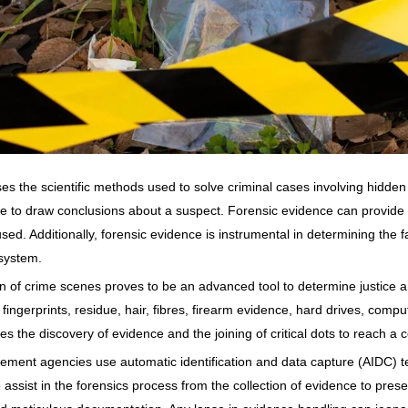
es the scientific methods used to solve criminal cases involving hidden 
nce to draw conclusions about a suspect. Forensic evidence can provide a
ed. Additionally, forensic evidence is instrumental in determining the fa
 system.
n of crime scenes proves to be an advanced tool to determine justice an
r fingerprints, residue, hair, fibres, firearm evidence, hard drives, com
es the discovery of evidence and the joining of critical dots to reach a 
cement agencies use automatic identification and data capture (AIDC)
assist in the forensics process from the collection of evidence to pres