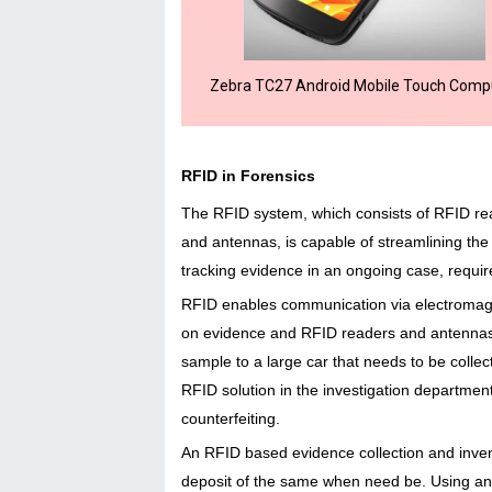
Zebra TC27 Android Mobile Touch Comp
RFID in Forensics
The RFID system, which consists of RFID r
and antennas, is capable of streamlining the p
tracking evidence in an ongoing case, require
RFID enables communication via electromag
on evidence and RFID readers and antennas, e
sample to a large car that needs to be colle
RFID solution in the investigation department
counterfeiting.
An RFID based evidence collection and inven
deposit of the same when need be. Using a