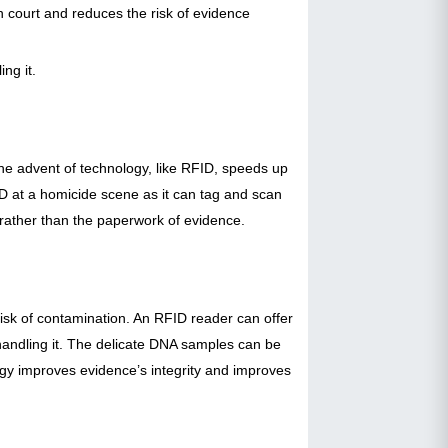
in court and reduces the risk of evidence
ng it.
he advent of technology, like RFID, speeds up
ID at a homicide scene as it can tag and scan
s rather than the paperwork of evidence.
isk of contamination. An RFID reader can offer
l handling it. The delicate DNA samples can be
gy improves evidence’s integrity and improves