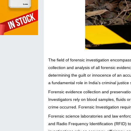
The field of forensic investigation encompass
collection and analysis of all forensic evide
determining the guilt or innocence of an accus
a fundamental role in India’s criminal justice
Forensic evidence collection and preservatio
Investigators rely on blood samples, fluids o
crime occurred. Forensic Investigation requir
Forensic science laboratories and law enfor
and Radio Frequency Identification (RFID) to 