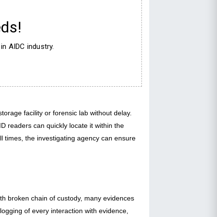
ds!
in AIDC industry.
rage facility or forensic lab without delay.
 readers can quickly locate it within the
all times, the investigating agency can ensure
With broken chain of custody, many evidences
logging of every interaction with evidence,