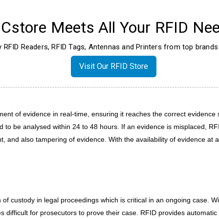
Cstore Meets All Your RFID Nee
ty RFID Readers, RFID Tags, Antennas and Printers from top brands 
Visit Our RFID Store
nt of evidence in real-time, ensuring it reaches the correct evidence sto
 to be analysed within 24 to 48 hours. If an evidence is misplaced, RFID
nt, and also tampering of evidence. With the availability of evidence at 
of custody in legal proceedings which is critical in an ongoing case. 
difficult for prosecutors to prove their case. RFID provides automatic 