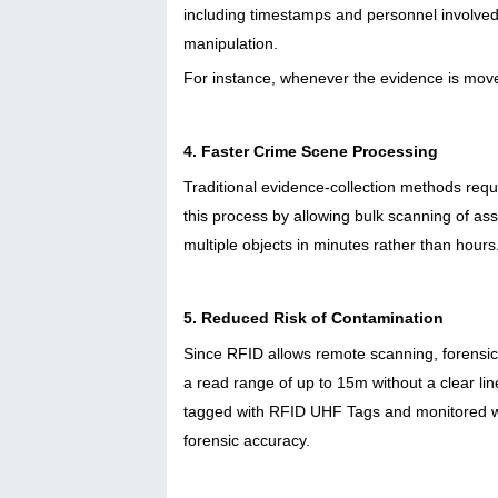
including timestamps and personnel involved. 
manipulation.
For instance, whenever the evidence is moved
4. Faster Crime Scene Processing
Traditional evidence-collection methods requ
this process by allowing bulk scanning of as
multiple objects in minutes rather than hours
5. Reduced Risk of Contamination
Since RFID allows remote scanning, forensic
a read range of up to 15m without a clear lin
tagged with RFID UHF Tags and monitored wit
forensic accuracy.