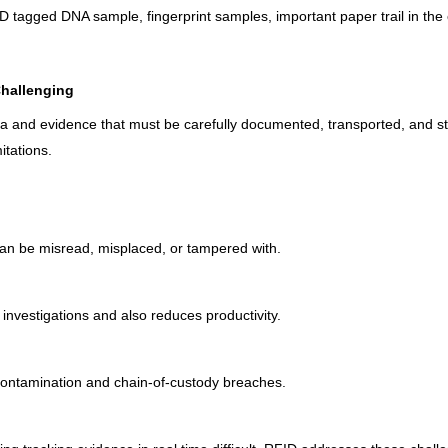
ID tagged DNA sample, fingerprint samples, important paper trail in th
Challenging
ta and evidence that must be carefully documented, transported, and s
itations.
can be misread, misplaced, or tampered with.
investigations and also reduces productivity.
contamination and chain-of-custody breaches.