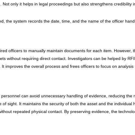
Not only it helps in legal proceedings but also strengthens credibility 
, the system records the date, time, and the name of the officer handli
ired officers to manually maintain documents for each item. However, t
sets without requiring direct contact. Investigators can be helped by RF
. It improves the overall process and frees officers to focus on analysi
 personnel can avoid unnecessary handling of evidence, reducing the r
e of sight. It maintains the security of both the asset and the individua
hout repeated physical contact. By preserving evidence, the technolo