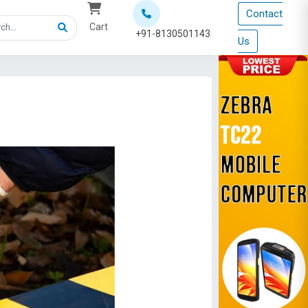
Contact
Cart
+91-8130501143
Us