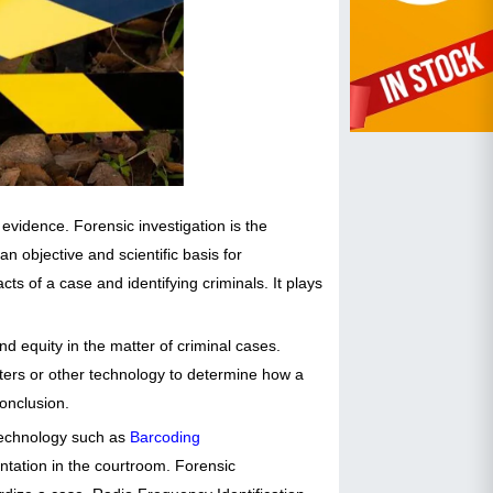
evidence. Forensic investigation is the
n objective and scientific basis for
cts of a case and identifying criminals. It plays
d equity in the matter of criminal cases.
puters or other technology to determine how a
conclusion.
 technology such as
Barcoding
entation in the courtroom. Forensic