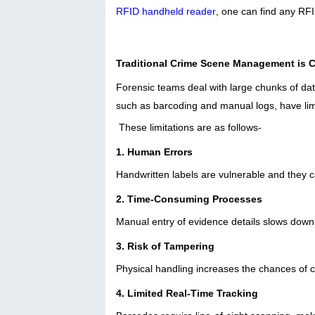
RFID handheld reader
, one can find any RF
Traditional Crime Scene Management is 
Forensic teams deal with large chunks of da
such as barcoding and manual logs, have lim
These limitations are as follows-
1. Human Errors
Handwritten labels are vulnerable and they 
2. Time-Consuming Processes
Manual entry of evidence details slows down 
3. Risk of Tampering
Physical handling increases the chances of 
4. Limited Real-Time Tracking