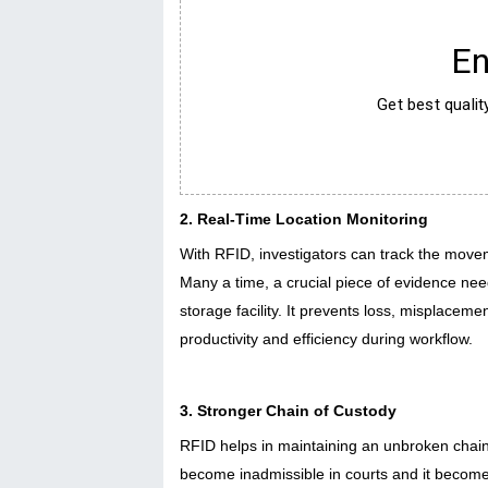
En
Get best quali
2. Real-Time Location Monitoring
With RFID, investigators can track the moveme
Many a time, a crucial piece of evidence need
storage facility. It prevents loss, misplaceme
productivity and efficiency during workflow.
3. Stronger Chain of Custody
RFID helps in maintaining an unbroken chain 
become inadmissible in courts and it becomes 