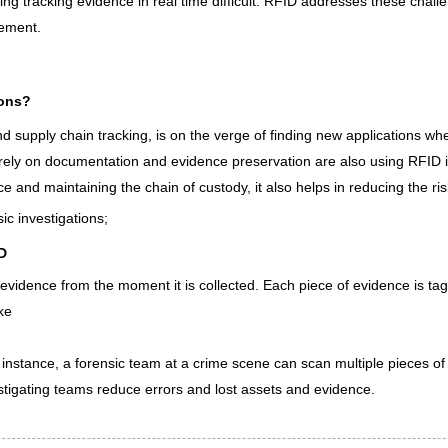
ng tracking evidence in real time difficult. RFID addresses these chall
ement.
ions?
nd supply chain tracking, is on the verge of finding new applications wh
t rely on documentation and evidence preservation are also using RFID i
ce and maintaining the chain of custody, it also helps in reducing the ri
c investigations;
D
vidence from the moment it is collected. Each piece of evidence is ta
ike
 instance, a forensic team at a crime scene can scan multiple pieces o
vestigating teams reduce errors and lost assets and evidence.