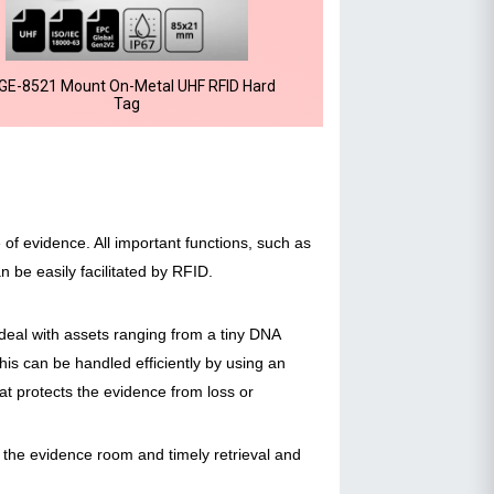
GE-8521 Mount On-Metal UHF RFID Hard
Tag
e of evidence. All important functions, such as
 be easily facilitated by RFID.
deal with assets ranging from a tiny DNA
is can be handled efficiently by using an
at protects the evidence from loss or
the evidence room and timely retrieval and