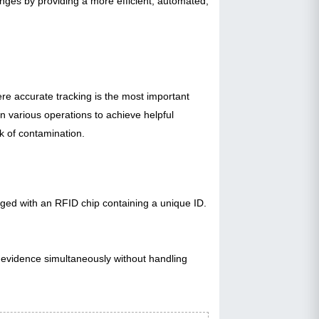
enges by providing a more efficient, automated,
ere accurate tracking is the most important
n various operations to achieve helpful
sk of contamination.
gged with an RFID chip containing a unique ID.
f evidence simultaneously without handling