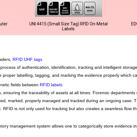
uter
UNI 4415 (Small Size Tag) RFID On-Metal
ED
Labels
eaders,
RFID UHF tags
rocess of authentication, identification, tracking and intelligent storag
 proper labelling, tagging, and marking the evidence properly which can
netic fields between
RFID labels
nsuring the traceability of assets at all times. Forensic departments 
cted, marked, properly managed and tracked during an ongoing case. Th
. RFID is not only used for tracking but also creates a seamless flow th
tory management system allows one to categorically store evidence in 
n