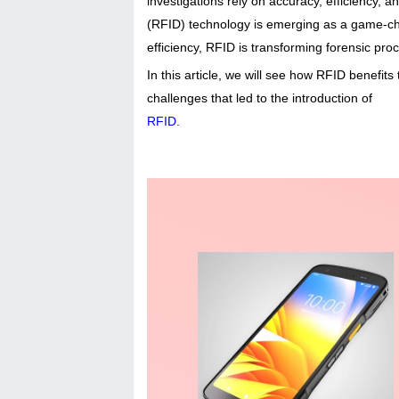
investigations rely on accuracy, efficiency,
(RFID) technology is emerging as a game-ch
efficiency, RFID is transforming forensic pro
In this article, we will see how RFID benefit
challenges that led to the introduction of
RFID
.