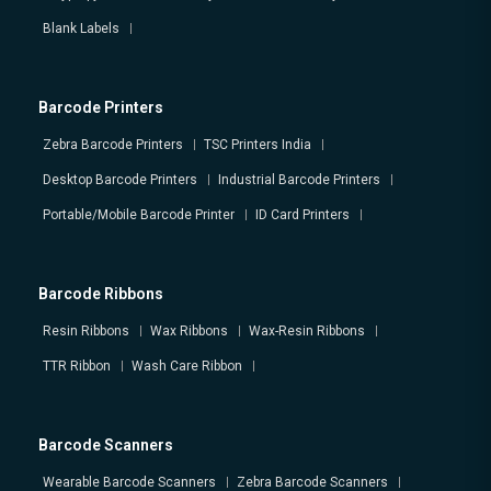
Blank Labels
Barcode Printers
Zebra Barcode Printers
TSC Printers India
Desktop Barcode Printers
Industrial Barcode Printers
Portable/Mobile Barcode Printer
ID Card Printers
Barcode Ribbons
Resin Ribbons
Wax Ribbons
Wax-Resin Ribbons
TTR Ribbon
Wash Care Ribbon
Barcode Scanners
Wearable Barcode Scanners
Zebra Barcode Scanners