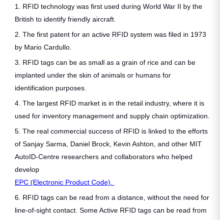
1. RFID technology was first used during World War II by the
British to identify friendly aircraft.
2. The first patent for an active RFID system was filed in 1973
by Mario Cardullo.
3. RFID tags can be as small as a grain of rice and can be
implanted under the skin of animals or humans for
identification purposes.
4. The largest RFID market is in the retail industry, where it is
used for inventory management and supply chain optimization.
5. The real commercial success of RFID is linked to the efforts
of Sanjay Sarma, Daniel Brock, Kevin Ashton, and other MIT
AutoID-Centre researchers and collaborators who helped
develop
EPC (Electronic Product Code).
6. RFID tags can be read from a distance, without the need for
line-of-sight contact. Some Active RFID tags can be read from