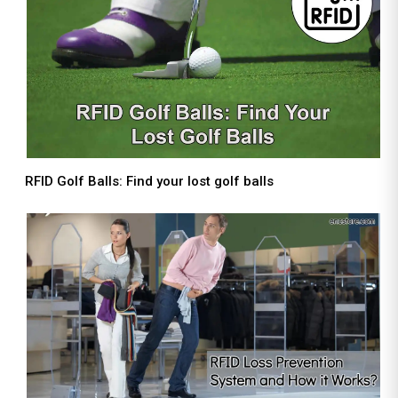
RFID Golf Balls: Find your lost golf balls