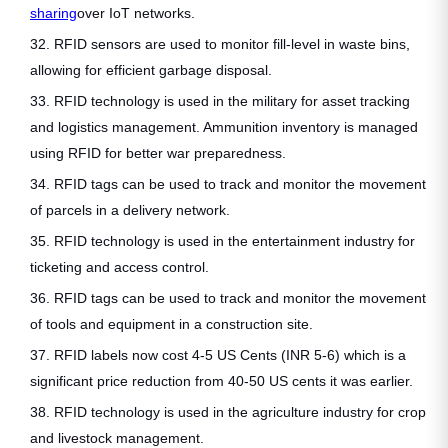
sharing
over IoT networks.
32. RFID sensors are used to monitor fill-level in waste bins,
allowing for efficient garbage disposal.
33. RFID technology is used in the military for asset tracking
and logistics management. Ammunition inventory is managed
using RFID for better war preparedness.
34. RFID tags can be used to track and monitor the movement
of parcels in a delivery network.
35. RFID technology is used in the entertainment industry for
ticketing and access control.
36. RFID tags can be used to track and monitor the movement
of tools and equipment in a construction site.
37. RFID labels now cost 4-5 US Cents (INR 5-6) which is a
significant price reduction from 40-50 US cents it was earlier.
38. RFID technology is used in the agriculture industry for crop
and livestock management.