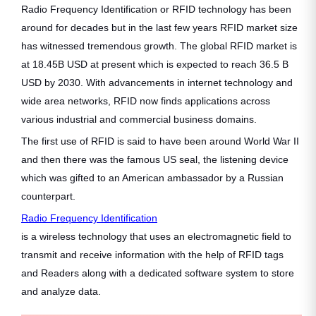
Radio Frequency Identification or RFID technology has been
around for decades but in the last few years RFID market size
has witnessed tremendous growth. The global RFID market is
at 18.45B USD at present which is expected to reach 36.5 B
USD by 2030. With advancements in internet technology and
wide area networks, RFID now finds applications across
various industrial and commercial business domains.
The first use of RFID is said to have been around World War II
and then there was the famous US seal, the listening device
which was gifted to an American ambassador by a Russian
counterpart.
Radio Frequency Identification
is a wireless technology that uses an electromagnetic field to
transmit and receive information with the help of RFID tags
and Readers along with a dedicated software system to store
and analyze data.