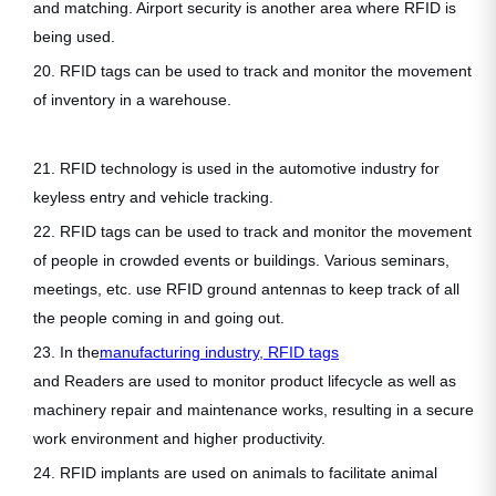
and matching. Airport security is another area where RFID is
being used.
20. RFID tags can be used to track and monitor the movement
of inventory in a warehouse.
21. RFID technology is used in the automotive industry for
keyless entry and vehicle tracking.
22. RFID tags can be used to track and monitor the movement
of people in crowded events or buildings. Various seminars,
meetings, etc. use RFID ground antennas to keep track of all
the people coming in and going out.
23. In the
manufacturing industry, RFID tags
and Readers are used to monitor product lifecycle as well as
machinery repair and maintenance works, resulting in a secure
work environment and higher productivity.
24. RFID implants are used on animals to facilitate animal