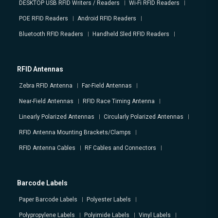
DESKTOP USB RFID Writers / Readers
Wi-Fi RFID Readers
POE RFID Readers
Android RFID Readers
Bluetooth RFID Readers
Handheld Sled RFID Readers
RFID Antennas
Zebra RFID Antenna
Far-Field Antennas
Near-Field Antennas
RFID Race Timing Antenna
Linearly Polarized Antennas
Circularly Polarized Antennas
RFID Antenna Mounting Brackets/Clamps
RFID Antenna Cables
RF Cables and Connectors
Barcode Labels
Paper Barcode Labels
Polyester Labels
Polypropylene Labels
Polyimide Labels
Vinyl Labels