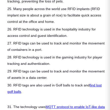
tracking, preventing the loss of pets.
25. Many people across the world use RFID implants (RFID
implant size is about a grain of rice) to facilitate quick access
control at the office and home.
26. RFID technology is used in the hospitality industry for
access control and guest identification.
27. RFID tags can be used to track and monitor the movement
of containers in a port.
28. RFID technology is used in the gaming industry for player
tracking and authentication.
29. RFID tags can be used to track and monitor the movement
of assets in a data center.
30. RFID tags are also used in Golf balls to track and
find lost
golf balls
.
31. The technology uses
MQTT protocol to enable IoT-like data