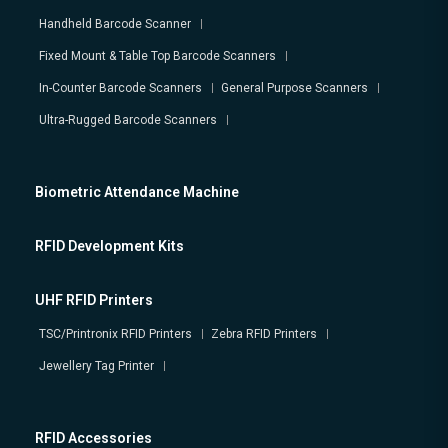
Handheld Barcode Scanner
Fixed Mount & Table Top Barcode Scanners
In-Counter Barcode Scanners
General Purpose Scanners
Ultra-Rugged Barcode Scanners
Biometric Attendance Machine
RFID Development Kits
UHF RFID Printers
TSC/Printronix RFID Printers
Zebra RFID Printers
Jewellery Tag Printer
RFID Accessories