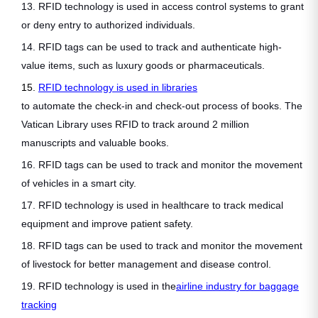
13. RFID technology is used in access control systems to grant
or deny entry to authorized individuals.
14. RFID tags can be used to track and authenticate high-
value items, such as luxury goods or pharmaceuticals.
15.
RFID technology is used in libraries
to automate the check-in and check-out process of books. The
Vatican Library uses RFID to track around 2 million
manuscripts and valuable books.
16. RFID tags can be used to track and monitor the movement
of vehicles in a smart city.
17. RFID technology is used in healthcare to track medical
equipment and improve patient safety.
18. RFID tags can be used to track and monitor the movement
of livestock for better management and disease control.
19. RFID technology is used in the
airline industry for baggage
tracking