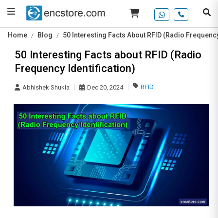
Home
Blog
50 Interesting Facts About RFID (Radio Frequency
50 Interesting Facts about RFID (Radio
Frequency Identification)
RFID
Abhishek Shukla
Dec 20, 2024