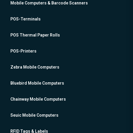
Mobile Computers & Barcode Scanners
POS-Terminals
POS Thermal Paper Rolls
POS-Printers
Zebra Mobile Computers
Bluebird Mobile Computers
Chainway Mobile Computers
Seuic Mobile Computers
RFID Tags & Labels