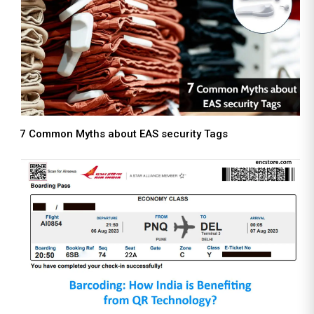
7 Common Myths about EAS security Tags