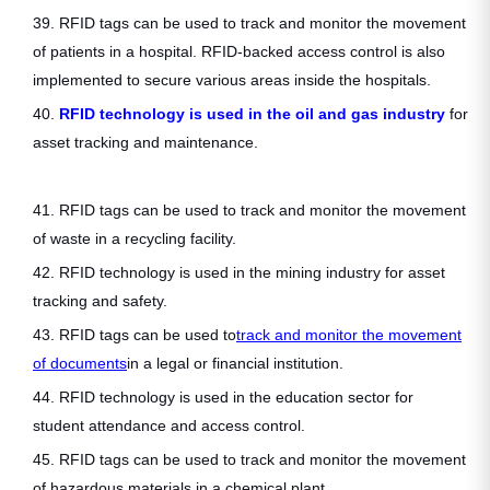
39. RFID tags can be used to track and monitor the movement
of patients in a hospital. RFID-backed access control is also
implemented to secure various areas inside the hospitals.
40.
RFID technology is used in the oil and gas industry
for
asset tracking and maintenance.
41. RFID tags can be used to track and monitor the movement
of waste in a recycling facility.
42. RFID technology is used in the mining industry for asset
tracking and safety.
43. RFID tags can be used to
track and monitor the movement
of documents
in a legal or financial institution.
44. RFID technology is used in the education sector for
student attendance and access control.
45. RFID tags can be used to track and monitor the movement
of hazardous materials in a chemical plant.