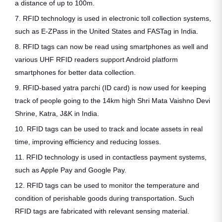
a distance of up to 100m.
7. RFID technology is used in electronic toll collection systems,
such as E-ZPass in the United States and FASTag in India.
8. RFID tags can now be read using smartphones as well and
various UHF RFID readers support Android platform
smartphones for better data collection.
9. RFID-based yatra parchi (ID card) is now used for keeping
track of people going to the 14km high Shri Mata Vaishno Devi
Shrine, Katra, J&K in India.
10. RFID tags can be used to track and locate assets in real
time, improving efficiency and reducing losses.
11. RFID technology is used in contactless payment systems,
such as Apple Pay and Google Pay.
12. RFID tags can be used to monitor the temperature and
condition of perishable goods during transportation. Such
RFID tags are fabricated with relevant sensing material.