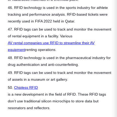
46. RFID technology is used in the sports industry for athlete
tracking and performance analysis. RFID-based tickets were
recently used in FIFA 2022 held in Qatar.
47. RFID tags can be used to track and monitor the movement
of rental equipment in a facility. Various
AV rental companies use RFID to streamline their AV
equipment
renting operations.
48. RFID technology is used in the pharmaceutical industry for
drug authentication and anti-counterfeiting.
49. RFID tags can be used to track and monitor the movement
of assets in a museum or art gallery.
50.
Chipless RFID
is a new development in the field of RFID. These RFID tags
don’t use traditional silicon microchips to store data but
resonators and reflectors.