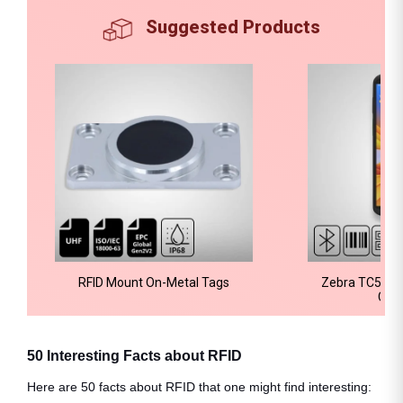
Suggested Products
RFID Mount On-Metal Tags
Zebra TC58e 
Com
50 Interesting Facts about RFID
Here are 50 facts about RFID that one might find interesting: