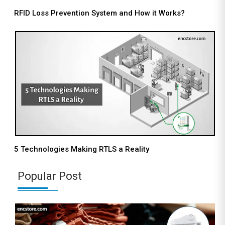
RFID Loss Prevention System and How it Works?
5 Technologies Making RTLS a Reality
Popular Post