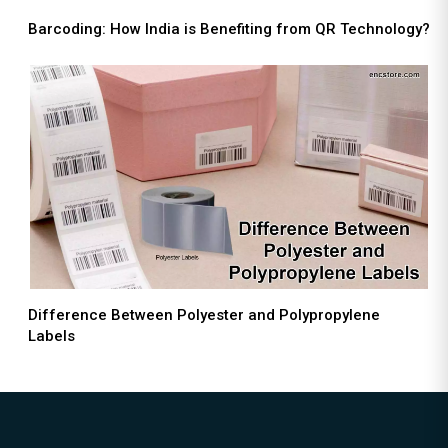
Barcoding: How India is Benefiting from QR Technology?
Difference Between Polyester and Polypropylene
Labels