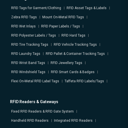
RFID Tags for Garment/Clothing
RFID Asset Tags & Labels
Zebra RFID Tags
Mount On-Metal RFID Tags
RFID Wet Inlays
RFID Paper Labels / Tags
RFID Polyester Labels / Tags
RFID Hard Tags
RFID Tire Tracking Tags
RFID Vehicle Tracking Tags
RFID Laundry Tags
RFID Pallet & Container Tracking Tags
RFID Wrist Band Tags
RFID Jewellery Tags
RFID Windshield Tags
RFID Smart Cards & Badges
Flexi On-Metal RFID Label Tags
Taffeta RFID Labels/Tags
RFID Readers & Gateways
Fixed RFID Readers & RFID Gate System
Handheld RFID Readers
Integrated RFID Readers