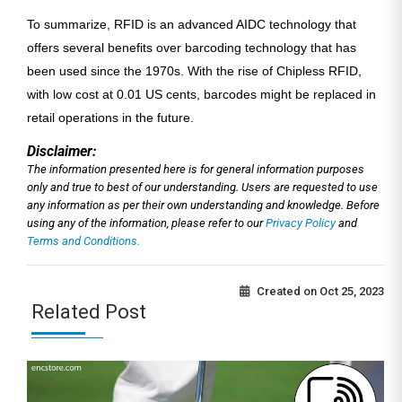
To summarize, RFID is an advanced AIDC technology that
offers several benefits over barcoding technology that has
been used since the 1970s. With the rise of Chipless RFID,
with low cost at 0.01 US cents, barcodes might be replaced in
retail operations in the future.
Disclaimer:
The information presented here is for general information purposes
only and true to best of our understanding. Users are requested to use
any information as per their own understanding and knowledge. Before
using any of the information, please refer to our
Privacy Policy
and
Terms and Conditions.
Created on
Oct 25, 2023
Related Post