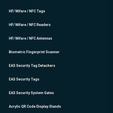
HF/ Mifare / NFC Tags
HF/ Mifare / NFC Readers
HF/ Mifare / NFC Antennas
Biometric Fingerprint Scanner
EAS Security Tag Detachers
EAS Security Tags
EAS Security System Gates
Acrylic QR Code Display Stands