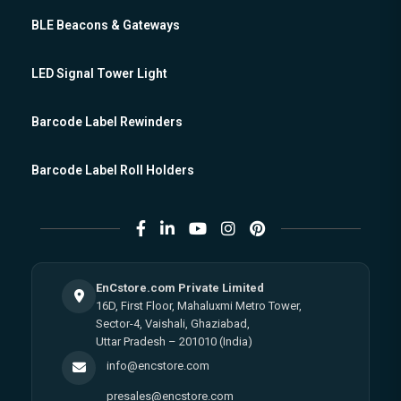
BLE Beacons & Gateways
LED Signal Tower Light
Barcode Label Rewinders
Barcode Label Roll Holders
EnCstore.com Private Limited
16D, First Floor, Mahaluxmi Metro Tower,
Sector-4, Vaishali, Ghaziabad,
Uttar Pradesh – 201010 (India)
info@encstore.com
presales@encstore.com