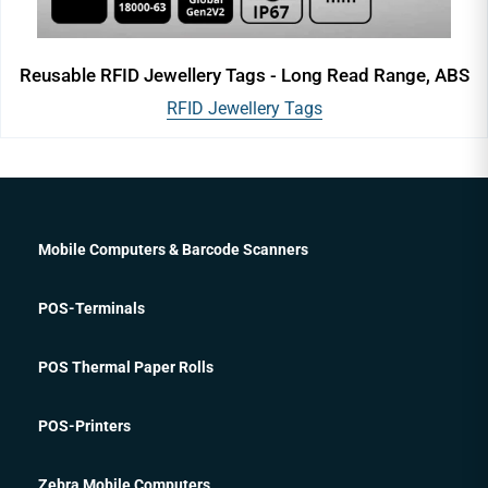
Reusable RFID Jewellery Tags - Long Read Range, ABS
RFID Jewellery Tags
Mobile Computers & Barcode Scanners
POS-Terminals
POS Thermal Paper Rolls
POS-Printers
Zebra Mobile Computers