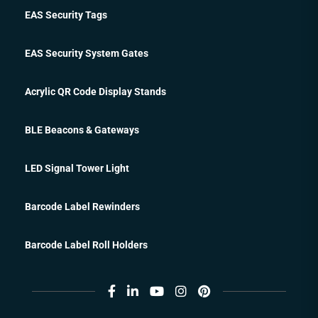
EAS Security Tags
EAS Security System Gates
Acrylic QR Code Display Stands
BLE Beacons & Gateways
LED Signal Tower Light
Barcode Label Rewinders
Barcode Label Roll Holders