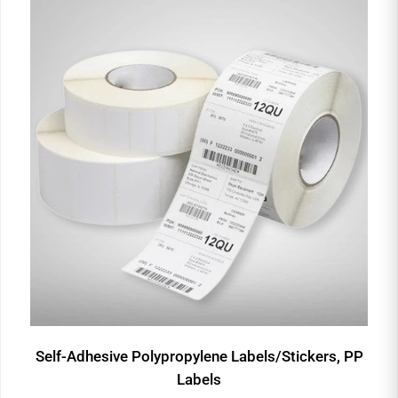
Self-Adhesive Polypropylene Labels/Stickers, PP
Labels