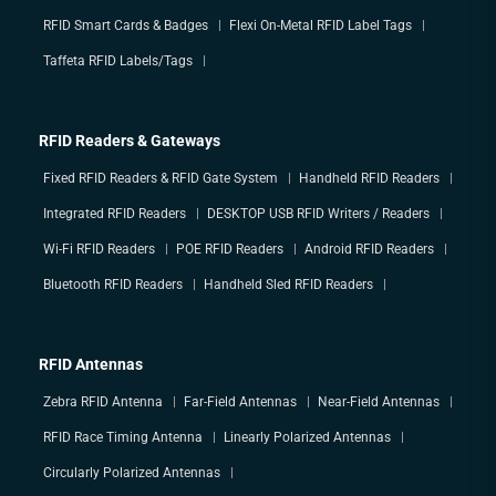
RFID Smart Cards & Badges
Flexi On-Metal RFID Label Tags
Taffeta RFID Labels/Tags
RFID Readers & Gateways
Fixed RFID Readers & RFID Gate System
Handheld RFID Readers
Integrated RFID Readers
DESKTOP USB RFID Writers / Readers
Wi-Fi RFID Readers
POE RFID Readers
Android RFID Readers
Bluetooth RFID Readers
Handheld Sled RFID Readers
RFID Antennas
Zebra RFID Antenna
Far-Field Antennas
Near-Field Antennas
RFID Race Timing Antenna
Linearly Polarized Antennas
Circularly Polarized Antennas