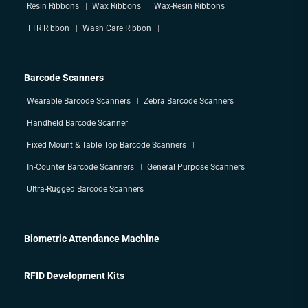
Resin Ribbons
Wax Ribbons
Wax-Resin Ribbons
TTR Ribbon
Wash Care Ribbon
Barcode Scanners
Wearable Barcode Scanners
Zebra Barcode Scanners
Handheld Barcode Scanner
Fixed Mount & Table Top Barcode Scanners
In-Counter Barcode Scanners
General Purpose Scanners
Ultra-Rugged Barcode Scanners
Biometric Attendance Machine
RFID Development Kits