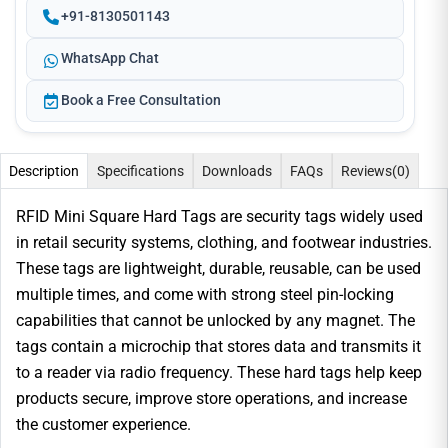
+91-8130501143
WhatsApp Chat
Book a Free Consultation
Description
Specifications
Downloads
FAQs
Reviews
(0)
RFID Mini Square Hard Tags are security tags widely used
in retail security systems, clothing, and footwear industries.
These tags are lightweight, durable, reusable, can be used
multiple times, and come with strong steel pin-locking
capabilities that cannot be unlocked by any magnet. The
tags contain a microchip that stores data and transmits it
to a reader via radio frequency. These hard tags help keep
products secure, improve store operations, and increase
the customer experience.