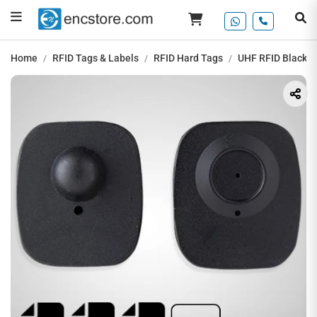
Home
RFID Tags & Labels
RFID Hard Tags
UHF RFID Black M