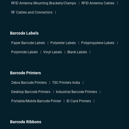
RFID Antenna Mounting Brackets/Clamps
RFID Antenna Cables
RF Cables and Connectors
Barcode Labels
Paper Barcode Labels
Polyester Labels
Polypropylene Labels
Polyimide Labels
Vinyl Labels
Blank Labels
Barcode Printers
Zebra Barcode Printers
TSC Printers India
Desktop Barcode Printers
Industrial Barcode Printers
Portable/Mobile Barcode Printer
ID Card Printers
Barcode Ribbons