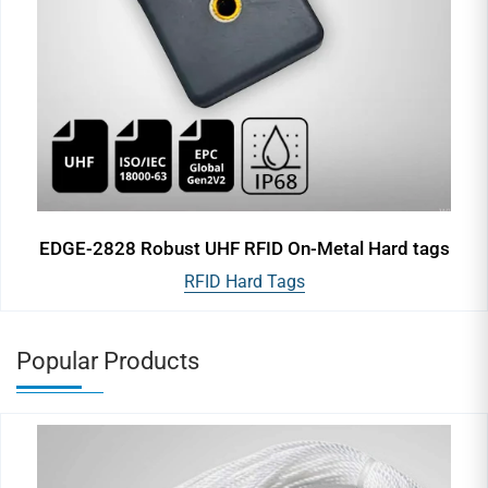
EDGE-2828 Robust UHF RFID On-Metal Hard tags
RFID Hard Tags
Popular Products