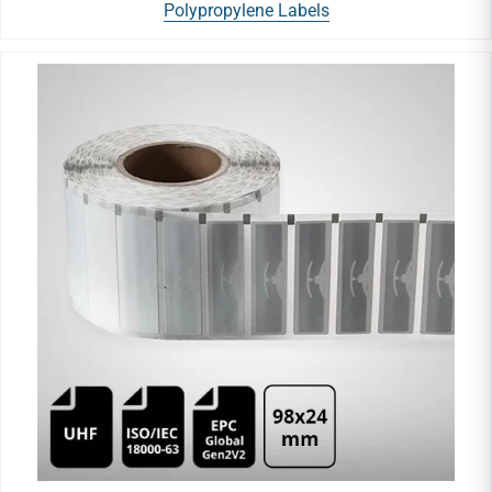
Polypropylene Labels