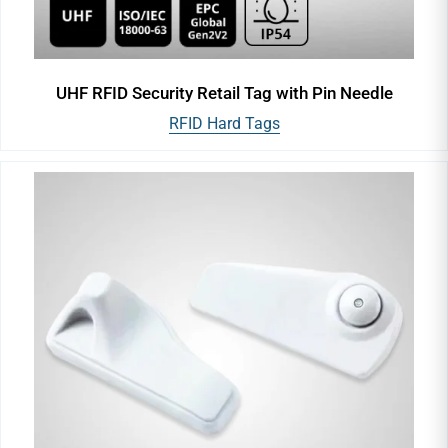
UHF RFID Security Retail Tag with Pin Needle
RFID Hard Tags