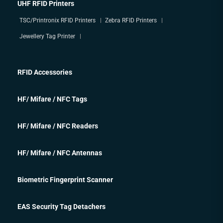
UHF RFID Printers
TSC/Printronix RFID Printers
Zebra RFID Printers
Jewellery Tag Printer
RFID Accessories
HF/ Mifare / NFC Tags
HF/ Mifare / NFC Readers
HF/ Mifare / NFC Antennas
Biometric Fingerprint Scanner
EAS Security Tag Detachers