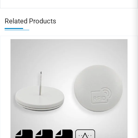
Related Products