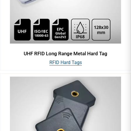
UHF RFID Long Range Metal Hard Tag
RFID Hard Tags