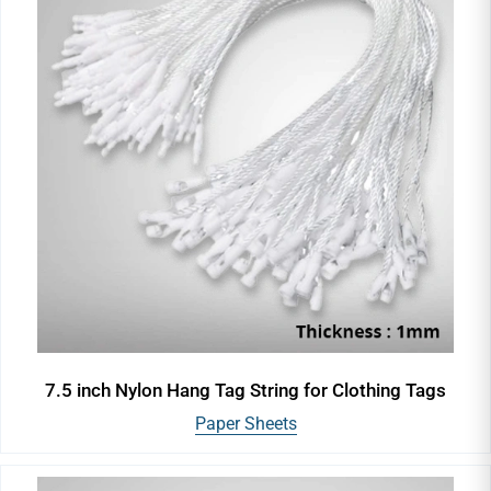
7.5 inch Nylon Hang Tag String for Clothing Tags
Paper Sheets