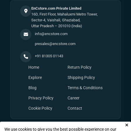
EnCstore.com Private Limited
16D, First Floor, Mahaluxmi Metro Tower,
Sector-4, Vaishali, Ghaziabad,
Uttar Pradesh – 201010 (India)
info@encstore.com
presales@encstore.com
+91 81305 01143
Home
Return Policy
Explore
Shipping Policy
Blog
Terms & Conditions
Privacy Policy
Career
Cookie Policy
Contact
We use cookies to give you the best possible experience on our