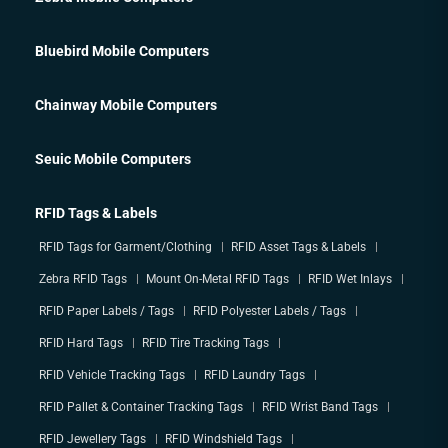
Bluebird Mobile Computers
Chainway Mobile Computers
Seuic Mobile Computers
RFID Tags & Labels
RFID Tags for Garment/Clothing
RFID Asset Tags & Labels
Zebra RFID Tags
Mount On-Metal RFID Tags
RFID Wet Inlays
RFID Paper Labels / Tags
RFID Polyester Labels / Tags
RFID Hard Tags
RFID Tire Tracking Tags
RFID Vehicle Tracking Tags
RFID Laundry Tags
RFID Pallet & Container Tracking Tags
RFID Wrist Band Tags
RFID Jewellery Tags
RFID Windshield Tags