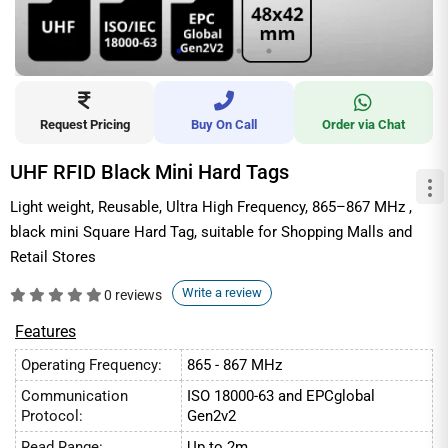
Request Pricing
Buy On Call
Order via Chat
UHF RFID Black Mini Hard Tags
Light weight, Reusable, Ultra High Frequency, 865–867 MHz ,
black mini Square Hard Tag, suitable for Shopping Malls and
Retail Stores
Write a review
0 reviews
Features
Operating Frequency:
865 - 867 MHz
Communication
ISO 18000-63 and EPCglobal
Protocol:
Gen2v2
Read Range:
Up to 2m