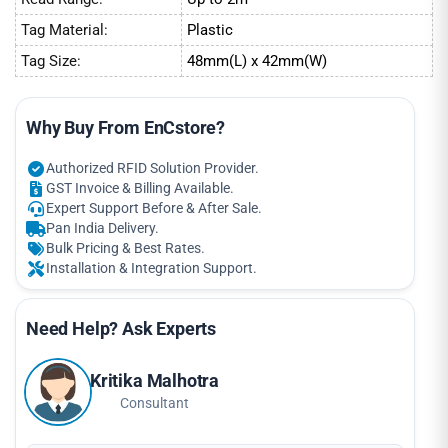
Tag Material:
Plastic
Tag Size:
48mm(L) x 42mm(W)
Why Buy From EnCstore?
Authorized RFID Solution Provider.
GST Invoice & Billing Available.
Expert Support Before & After Sale.
Pan India Delivery.
Bulk Pricing & Best Rates.
Installation & Integration Support.
Need Help? Ask Experts
Kritika Malhotra
Consultant