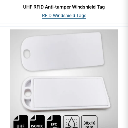
UHF RFID Anti-tamper Windshield Tag
RFID Windshield Tags