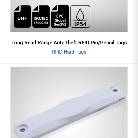
Long Read Range Anti-Theft RFID Pin/Pencil Tags
RFID Hard Tags