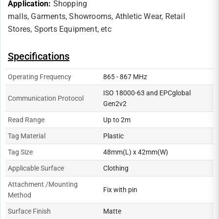
Application:
Shopping
malls,
Garments,
Showrooms,
Athletic Wear,
Retail
Stores,
Sports Equipment, etc
Specifications
Operating Frequency
865 - 867 MHz
ISO 18000-63 and EPCglobal
Communication Protocol
Gen2v2
Read Range
Up to 2m
Tag Material
Plastic
Tag Size
48mm(L) x 42mm(W)
Applicable Surface
Clothing
Attachment /Mounting
Fix with pin
Method
Surface Finish
Matte