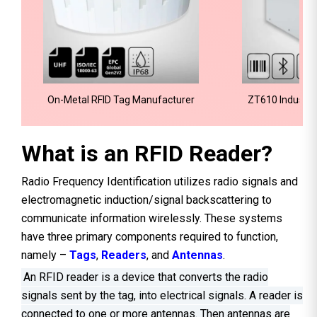
On-Metal RFID Tag Manufacturer
ZT610 Industria
What is an RFID Reader?
Radio Frequency Identification utilizes radio signals and
electromagnetic induction/signal backscattering to
communicate information wirelessly. These systems
have three primary components required to function,
namely –
Tags
,
Readers
, and
Antennas
.
An RFID reader is a device that converts the radio
signals sent by the tag, into electrical signals. A reader is
connected to one or more antennas. Then antennas are