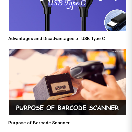
Advantages and Disadvantages of USB Type C
Purpose of Barcode Scanner