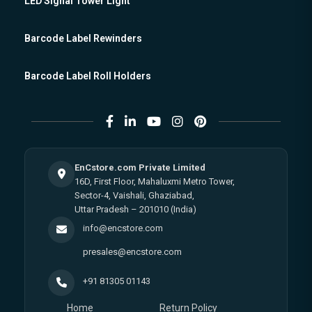
LED Signal Tower Light
Barcode Label Rewinders
Barcode Label Roll Holders
EnCstore.com Private Limited
16D, First Floor, Mahaluxmi Metro Tower,
Sector-4, Vaishali, Ghaziabad,
Uttar Pradesh – 201010 (India)
info@encstore.com
presales@encstore.com
+91 81305 01143
Home
Return Policy