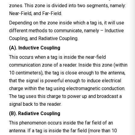
zones. This zone is divided into two segments, namely:
Near-Field, and Far-Field.
Depending on the zone inside which a tag is, it will use
different methods to communicate, namely – Inductive
Coupling, and Radiative Coupling.
(A). Inductive Coupling
This occurs when a tag is inside the near-field
communication zone of a reader. Inside this zone (within
10 centimeters), the tag is close enough to the antenna,
that the signal is powerful enough to induce electrical
charge within the tag using electromagnetic conduction.
The tag uses this charge to power up and broadcast a
signal back to the reader.
(B). Radiative Coupling
This phenomenon occurs inside the far field of an
antenna. If a tag is inside the far field (more than 10