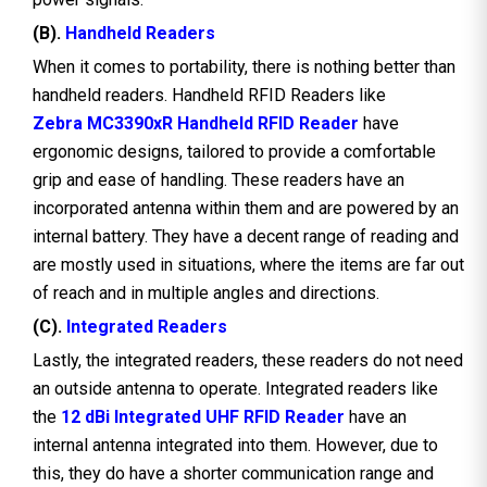
(B).
Handheld Readers
When it comes to portability, there is nothing better than
handheld readers. Handheld RFID Readers like
Zebra MC3390xR Handheld RFID Reader
have
ergonomic designs, tailored to provide a comfortable
grip and ease of handling. These readers have an
incorporated antenna within them and are powered by an
internal battery. They have a decent range of reading and
are mostly used in situations, where the items are far out
of reach and in multiple angles and directions.
(C).
Integrated Readers
Lastly, the integrated readers, these readers do not need
an outside antenna to operate. Integrated readers like
the
12 dBi Integrated UHF RFID Reader
have an
internal antenna integrated into them. However, due to
this, they do have a shorter communication range and