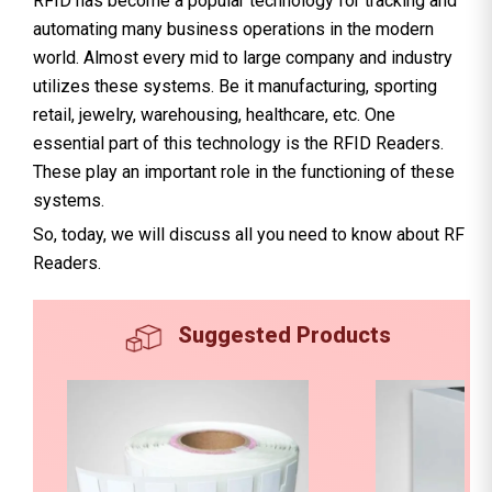
RFID has become a popular technology for tracking and
automating many business operations in the modern
world. Almost every mid to large company and industry
utilizes these systems. Be it manufacturing, sporting
retail, jewelry, warehousing, healthcare, etc. One
essential part of this technology is the RFID Readers.
These play an important role in the functioning of these
systems.
So, today, we will discuss all you need to know about RF
Readers.
Suggested Products