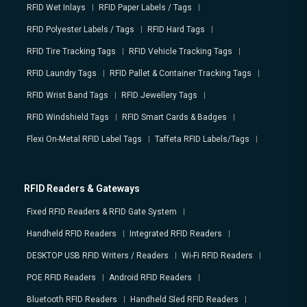
RFID Wet Inlays
RFID Paper Labels / Tags
RFID Polyester Labels / Tags
RFID Hard Tags
RFID Tire Tracking Tags
RFID Vehicle Tracking Tags
RFID Laundry Tags
RFID Pallet & Container Tracking Tags
RFID Wrist Band Tags
RFID Jewellery Tags
RFID Windshield Tags
RFID Smart Cards & Badges
Flexi On-Metal RFID Label Tags
Taffeta RFID Labels/Tags
RFID Readers & Gateways
Fixed RFID Readers & RFID Gate System
Handheld RFID Readers
Integrated RFID Readers
DESKTOP USB RFID Writers / Readers
Wi-Fi RFID Readers
POE RFID Readers
Android RFID Readers
Bluetooth RFID Readers
Handheld Sled RFID Readers