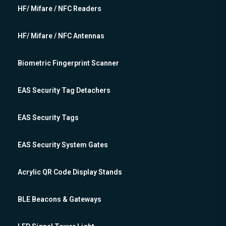
HF/ Mifare / NFC Readers
HF/ Mifare / NFC Antennas
Biometric Fingerprint Scanner
EAS Security Tag Detachers
EAS Security Tags
EAS Security System Gates
Acrylic QR Code Display Stands
BLE Beacons & Gateways