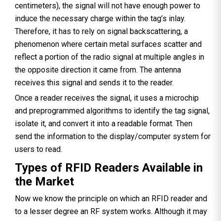
centimeters), the signal will not have enough power to
induce the necessary charge within the tag’s inlay.
Therefore, it has to rely on signal backscattering, a
phenomenon where certain metal surfaces scatter and
reflect a portion of the radio signal at multiple angles in
the opposite direction it came from. The antenna
receives this signal and sends it to the reader.
Once a reader receives the signal, it uses a microchip
and preprogrammed algorithms to identify the tag signal,
isolate it, and convert it into a readable format. Then
send the information to the display/computer system for
users to read.
Types of RFID Readers Available in
the Market
Now we know the principle on which an RFID reader and
to a lesser degree an RF system works. Although it may