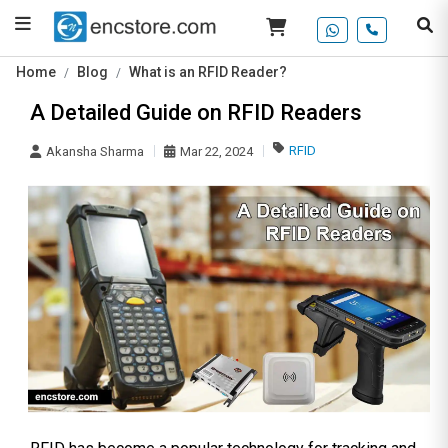
Home
Blog
What is an RFID Reader?
A Detailed Guide on RFID Readers
RFID
Akansha Sharma
Mar 22, 2024