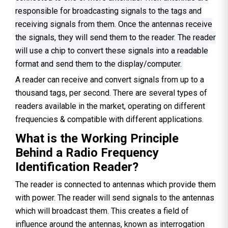
responsible for broadcasting signals to the tags and
receiving signals from them. Once the antennas receive
the signals, they will send them to the reader. The reader
will use a chip to convert these signals into a readable
format and send them to the display/computer.
A reader can receive and convert signals from up to a
thousand tags, per second. There are several types of
readers available in the market, operating on different
frequencies & compatible with different applications.
What is the Working Principle
Behind a Radio Frequency
Identification Reader?
The reader is connected to antennas which provide them
with power. The reader will send signals to the antennas
which will broadcast them. This creates a field of
influence around the antennas, known as interrogation