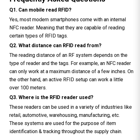
Q1. Can mobile read RFID?
Yes, most modern smartphones come with an internal
NFC reader. Meaning that they are capable of reading
certain types of RFID tags.
Q2. What distance can RFID read from?
The reading distance of an RF system depends on the
type of reader and the tags. For example, an NFC reader
can only work at a maximum distance of a few inches. On
the other hand, an active RFID setup can work a little
over 100 meters.
Q3. Where is the RFID reader used?
These readers can be used in a variety of industries like
retail, automotive, warehousing, manufacturing, etc.
These systems are used for the purpose of item
identification & tracking throughout the supply chain.