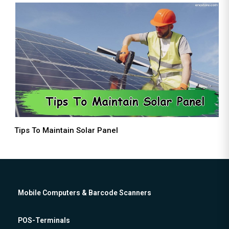
Tips To Maintain Solar Panel
Mobile Computers & Barcode Scanners
POS-Terminals