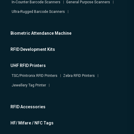
In-Counter Barcode Scanners
General Purpose Scanners
Ultra-Rugged Barcode Scanners
Biometric Attendance Machine
RFID Development Kits
UHF RFID Printers
TSC/Printronix RFID Printers
Zebra RFID Printers
Jewellery Tag Printer
RFID Accessories
HF/ Mifare / NFC Tags