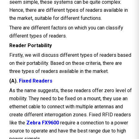
seem simple, these systems can be quite complex.
Hence, there are different types of readers available in
the market, suitable for different functions.
There are different factors on which you can classify
different types of readers.
Reader Portability
Firstly, we will discuss different types of readers based
on their portability. Based on these criteria, there are
three types of readers available in the market.
(A).
Fixed Readers
As the name suggests, these readers offer zero level of
mobility. They need to be fixed on a mount, they use an
ethernet cable to connect with multiple antennas and
create different interrogation zones. Fixed RFID readers
like the
Zebra FX9600
require a connection to a power
source to operate and have the best range due to high
power signals.