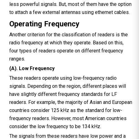
less powerful signals. But, most of them have the option
to attach a few external antennas using ethernet cables.
Operating Frequency
Another criterion for the classification of readers is the
radio frequency at which they operate. Based on this,
four types of readers operate on different frequency
ranges.
(A). Low Frequency
These readers operate using low-frequency radio
signals. Depending on the region, different places will
have slightly different frequency standards for LF
readers. For example, the majority of Asian and European
countries consider 125 kHz as the standard for low-
frequency readers. However, most American countries
consider the low frequency to be 134 kHz.
The signals from these readers have low power and a