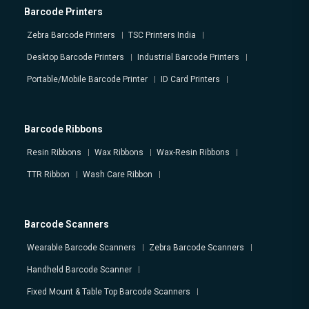
Barcode Printers
Zebra Barcode Printers
TSC Printers India
Desktop Barcode Printers
Industrial Barcode Printers
Portable/Mobile Barcode Printer
ID Card Printers
Barcode Ribbons
Resin Ribbons
Wax Ribbons
Wax-Resin Ribbons
TTR Ribbon
Wash Care Ribbon
Barcode Scanners
Wearable Barcode Scanners
Zebra Barcode Scanners
Handheld Barcode Scanner
Fixed Mount & Table Top Barcode Scanners