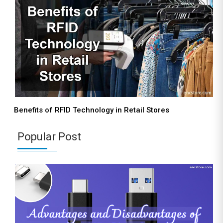
Benefits of RFID Technology in Retail Stores
Popular Post