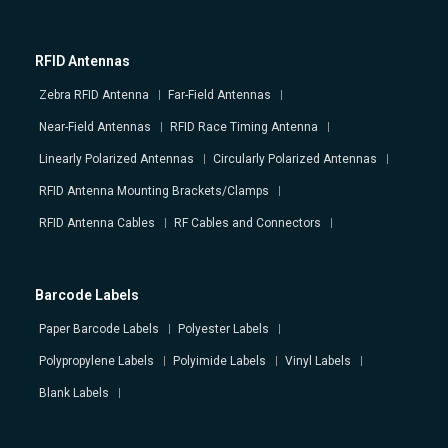
RFID Antennas
Zebra RFID Antenna
Far-Field Antennas
Near-Field Antennas
RFID Race Timing Antenna
Linearly Polarized Antennas
Circularly Polarized Antennas
RFID Antenna Mounting Brackets/Clamps
RFID Antenna Cables
RF Cables and Connectors
Barcode Labels
Paper Barcode Labels
Polyester Labels
Polypropylene Labels
Polyimide Labels
Vinyl Labels
Blank Labels