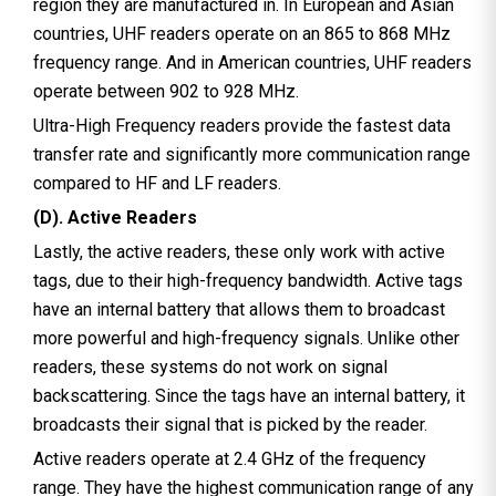
region they are manufactured in. In European and Asian
countries, UHF readers operate on an 865 to 868 MHz
frequency range. And in American countries, UHF readers
operate between 902 to 928 MHz.
Ultra-High Frequency readers provide the fastest data
transfer rate and significantly more communication range
compared to HF and LF readers.
(D). Active Readers
Lastly, the active readers, these only work with active
tags, due to their high-frequency bandwidth. Active tags
have an internal battery that allows them to broadcast
more powerful and high-frequency signals. Unlike other
readers, these systems do not work on signal
backscattering. Since the tags have an internal battery, it
broadcasts their signal that is picked by the reader.
Active readers operate at 2.4 GHz of the frequency
range. They have the highest communication range of any