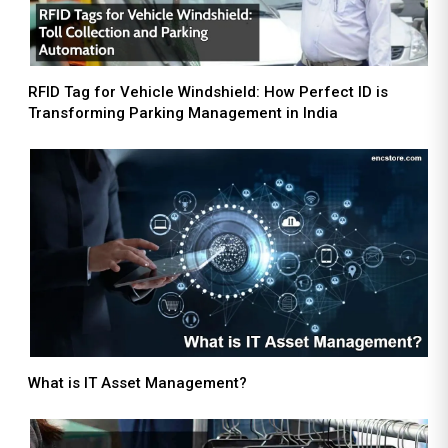
RFID Tag for Vehicle Windshield: How Perfect ID is
Transforming Parking Management in India
What is IT Asset Management?