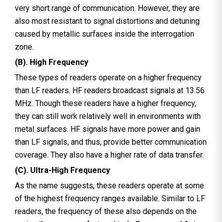
very short range of communication. However, they are
also most resistant to signal distortions and detuning
caused by metallic surfaces inside the interrogation
zone.
(B). High Frequency
These types of readers operate on a higher frequency
than LF readers. HF readers broadcast signals at 13.56
MHz. Though these readers have a higher frequency,
they can still work relatively well in environments with
metal surfaces. HF signals have more power and gain
than LF signals, and thus, provide better communication
coverage. They also have a higher rate of data transfer.
(C). Ultra-High Frequency
As the name suggests, these readers operate at some
of the highest frequency ranges available. Similar to LF
readers, the frequency of these also depends on the