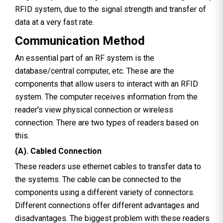
RFID system, due to the signal strength and transfer of
data at a very fast rate.
Communication Method
An essential part of an RF system is the
database/central computer, etc. These are the
components that allow users to interact with an RFID
system. The computer receives information from the
reader's view physical connection or wireless
connection. There are two types of readers based on
this.
(A). Cabled Connection
These readers use ethernet cables to transfer data to
the systems. The cable can be connected to the
components using a different variety of connectors.
Different connections offer different advantages and
disadvantages. The biggest problem with these readers