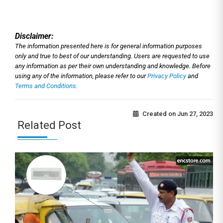
Disclaimer:
The information presented here is for general information purposes
only and true to best of our understanding. Users are requested to use
any information as per their own understanding and knowledge. Before
using any of the information, please refer to our
Privacy Policy
and
Terms and Conditions.
Created on
Jun 27, 2023
Related Post