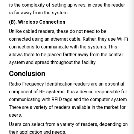
is the complexity of setting up wires, in case the reader
is far away from the system.
(B). Wireless Connection
Unlike cabled readers, these do not need to be
connected using an ethernet cable. Rather, they use Wi-Fi
connections to communicate with the systems. This
allows them to be placed farther away from the central
system and spread throughout the facility.
Conclusion
Radio Frequency Identification readers are an essential
component of RF systems. It is a device responsible for
communicating with RFID tags and the computer system.
There are a variety of readers available in the market for
users.
Users can select from a variety of readers, depending on
their application and needs.