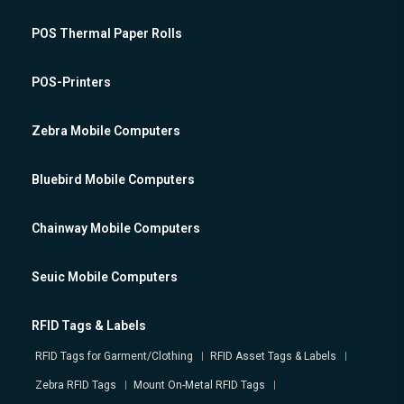
POS Thermal Paper Rolls
POS-Printers
Zebra Mobile Computers
Bluebird Mobile Computers
Chainway Mobile Computers
Seuic Mobile Computers
RFID Tags & Labels
RFID Tags for Garment/Clothing
RFID Asset Tags & Labels
Zebra RFID Tags
Mount On-Metal RFID Tags