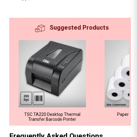
Suggested Products
TSC TA220 Desktop Thermal
Paper Bar
Transfer Barcode Printer
Frequently Asked Questions