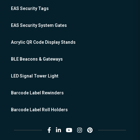
EAS Security Tags
EAS Security System Gates
Acrylic QR Code Display Stands
BLE Beacons & Gateways
LED Signal Tower Light
Barcode Label Rewinders
Barcode Label Roll Holders