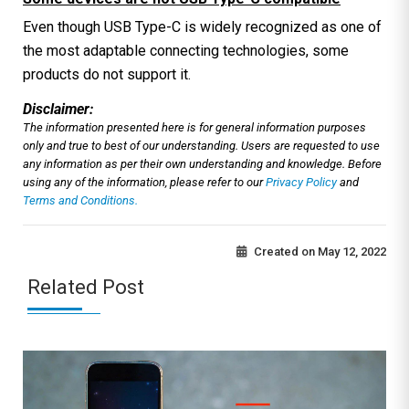
Even though USB Type-C is widely recognized as one of
the most adaptable connecting technologies, some
products do not support it.
Disclaimer:
The information presented here is for general information purposes
only and true to best of our understanding. Users are requested to use
any information as per their own understanding and knowledge. Before
using any of the information, please refer to our
Privacy Policy
and
Terms and Conditions.
Created on
May 12, 2022
Related Post