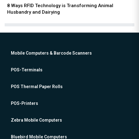
8 Ways RFID Technology is Transforming Animal
Husbandry and Dairying
Mobile Computers & Barcode Scanners
POS-Terminals
POS Thermal Paper Rolls
POS-Printers
Zebra Mobile Computers
Bluebird Mobile Computers