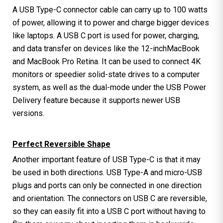
A USB Type-C connector cable can carry up to 100 watts
of power, allowing it to power and charge bigger devices
like laptops. A USB C port is used for power, charging,
and data transfer on devices like the 12-inchMacBook
and MacBook Pro Retina. It can be used to connect 4K
monitors or speedier solid-state drives to a computer
system, as well as the dual-mode under the USB Power
Delivery feature because it supports newer USB
versions.
Perfect Reversible Shape
Another important feature of USB Type-C is that it may
be used in both directions. USB Type-A and micro-USB
plugs and ports can only be connected in one direction
and orientation. The connectors on USB C are reversible,
so they can easily fit into a USB C port without having to