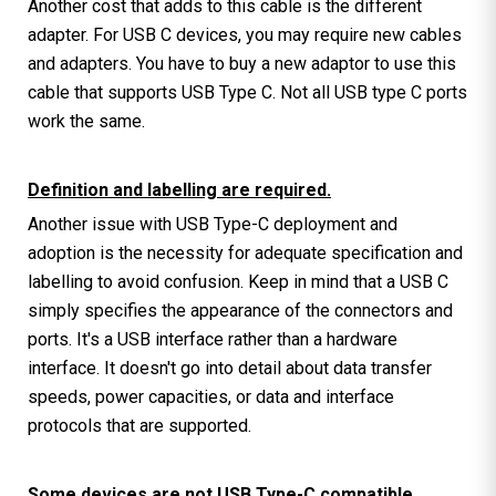
Another cost that adds to this cable is the different
adapter. For USB C devices, you may require new cables
and adapters. You have to buy a new adaptor to use this
cable that supports USB Type C. Not all USB type C ports
work the same.
Definition and labelling are required.
Another issue with USB Type-C deployment and
adoption is the necessity for adequate specification and
labelling to avoid confusion. Keep in mind that a USB C
simply specifies the appearance of the connectors and
ports. It's a USB interface rather than a hardware
interface. It doesn't go into detail about data transfer
speeds, power capacities, or data and interface
protocols that are supported.
Some devices are not USB Type-C compatible