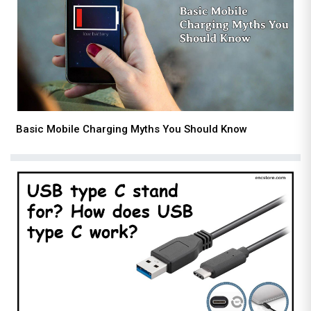
Basic Mobile Charging Myths You Should Know