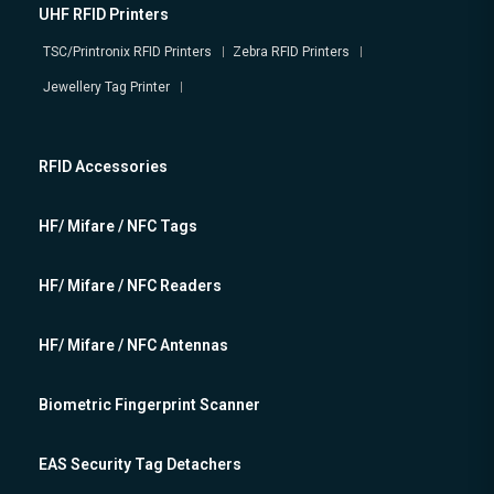
UHF RFID Printers
TSC/Printronix RFID Printers
Zebra RFID Printers
Jewellery Tag Printer
RFID Accessories
HF/ Mifare / NFC Tags
HF/ Mifare / NFC Readers
HF/ Mifare / NFC Antennas
Biometric Fingerprint Scanner
EAS Security Tag Detachers