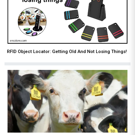
RFID Object Locator: Getting Old And Not Losing Things!