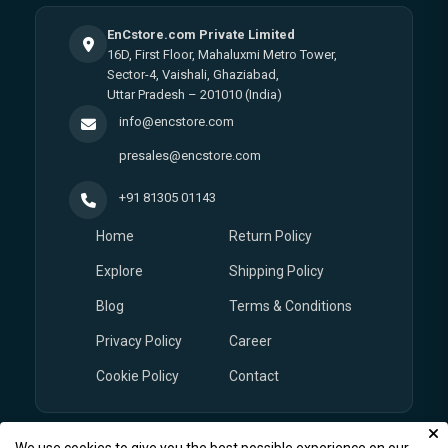
EnCstore.com Private Limited
16D, First Floor, Mahaluxmi Metro Tower,
Sector-4, Vaishali, Ghaziabad,
Uttar Pradesh – 201010 (India)
info@encstore.com
presales@encstore.com
+91 81305 01143
Home
Return Policy
Explore
Shipping Policy
Blog
Terms & Conditions
Privacy Policy
Career
Cookie Policy
Contact