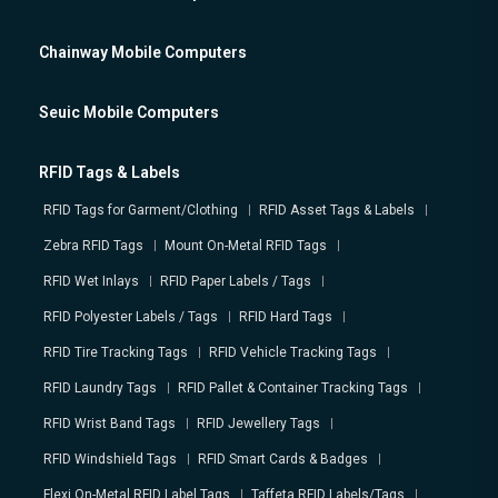
Chainway Mobile Computers
Seuic Mobile Computers
RFID Tags & Labels
RFID Tags for Garment/Clothing
RFID Asset Tags & Labels
Zebra RFID Tags
Mount On-Metal RFID Tags
RFID Wet Inlays
RFID Paper Labels / Tags
RFID Polyester Labels / Tags
RFID Hard Tags
RFID Tire Tracking Tags
RFID Vehicle Tracking Tags
RFID Laundry Tags
RFID Pallet & Container Tracking Tags
RFID Wrist Band Tags
RFID Jewellery Tags
RFID Windshield Tags
RFID Smart Cards & Badges
Flexi On-Metal RFID Label Tags
Taffeta RFID Labels/Tags