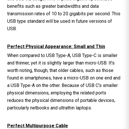
benefits such as greater bandwidths and data
transmission rates of 10 to 20 gigabits per second. This
USB type standard will be used in future versions of
USB.
Perfect Physical Appearance: Small and Thin
When compared to USB Type-A, USB Type-C is smaller
and thinner, yet it is slightly larger than micro-USB. It's
worth noting, though, that older cables, such as those
found in smartphones, have a micro-USB on one end and
a USB Type-A on the other. Because of USB C's smaller
physical dimensions, employing the related ports
reduces the physical dimensions of portable devices,
particularly netbooks and ultrathin laptops.
Perfect Multipurpose Cable