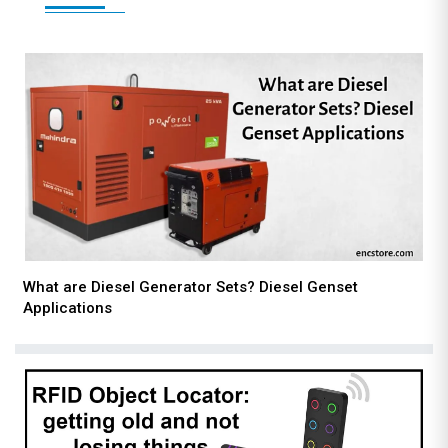
What are Diesel Generator Sets? Diesel Genset
Applications