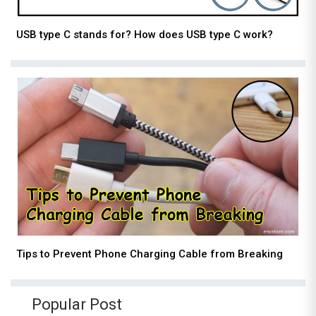
USB type C stands for? How does USB type C work?
Tips to Prevent Phone Charging Cable from Breaking
Popular Post