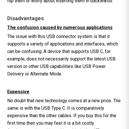
flip them or worry about inserting them in backwards.
Disadvantages
The confusion caused by numerous applications
The issue with this USB connector system is that it
supports a variety of applications and interfaces, which
can be confusing. A device that supports USB C, for
example, does not necessarily support the latest USB
version or other USB capabilities like USB Power
Delivery or Alternate Mode.
Expensive
No doubt that new technology comes at a new price. The
same is with the USB Type C. It is comparatively
expensive than the other cables. If you buy this for the
first time then you may feel it is a bit costly.