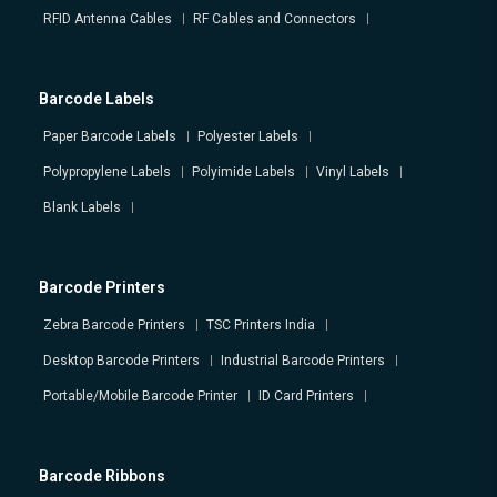
RFID Antenna Cables
RF Cables and Connectors
Barcode Labels
Paper Barcode Labels
Polyester Labels
Polypropylene Labels
Polyimide Labels
Vinyl Labels
Blank Labels
Barcode Printers
Zebra Barcode Printers
TSC Printers India
Desktop Barcode Printers
Industrial Barcode Printers
Portable/Mobile Barcode Printer
ID Card Printers
Barcode Ribbons