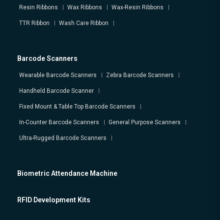
Resin Ribbons
Wax Ribbons
Wax-Resin Ribbons
TTR Ribbon
Wash Care Ribbon
Barcode Scanners
Wearable Barcode Scanners
Zebra Barcode Scanners
Handheld Barcode Scanner
Fixed Mount & Table Top Barcode Scanners
In-Counter Barcode Scanners
General Purpose Scanners
Ultra-Rugged Barcode Scanners
Biometric Attendance Machine
RFID Development Kits