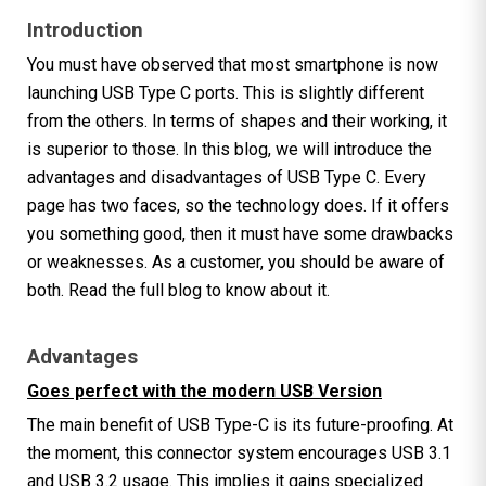
Introduction
You must have observed that most smartphone is now
launching USB Type C ports. This is slightly different
from the others. In terms of shapes and their working, it
is superior to those. In this blog, we will introduce the
advantages and disadvantages of USB Type C. Every
page has two faces, so the technology does. If it offers
you something good, then it must have some drawbacks
or weaknesses. As a customer, you should be aware of
both. Read the full blog to know about it.
Advantages
Goes perfect with the modern USB Version
The main benefit of USB Type-C is its future-proofing. At
the moment, this connector system encourages USB 3.1
and USB 3.2 usage. This implies it gains specialized