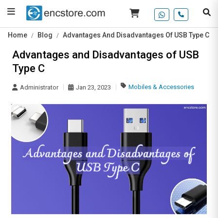
Home
Blog
Advantages And Disadvantages Of USB Type C
Advantages and Disadvantages of USB
Type C
Mobiles & Accessories
Administrator
Jan 23, 2023