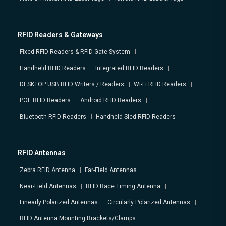
RFID Readers & Gateways
Fixed RFID Readers & RFID Gate System
Handheld RFID Readers
Integrated RFID Readers
DESKTOP USB RFID Writers / Readers
Wi-Fi RFID Readers
POE RFID Readers
Android RFID Readers
Bluetooth RFID Readers
Handheld Sled RFID Readers
RFID Antennas
Zebra RFID Antenna
Far-Field Antennas
Near-Field Antennas
RFID Race Timing Antenna
Linearly Polarized Antennas
Circularly Polarized Antennas
RFID Antenna Mounting Brackets/Clamps