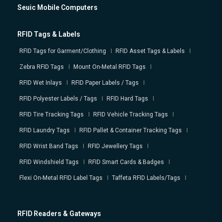
Seuic Mobile Computers
RFID Tags & Labels
RFID Tags for Garment/Clothing
RFID Asset Tags & Labels
Zebra RFID Tags
Mount On-Metal RFID Tags
RFID Wet Inlays
RFID Paper Labels / Tags
RFID Polyester Labels / Tags
RFID Hard Tags
RFID Tire Tracking Tags
RFID Vehicle Tracking Tags
RFID Laundry Tags
RFID Pallet & Container Tracking Tags
RFID Wrist Band Tags
RFID Jewellery Tags
RFID Windshield Tags
RFID Smart Cards & Badges
Flexi On-Metal RFID Label Tags
Taffeta RFID Labels/Tags
RFID Readers & Gateways