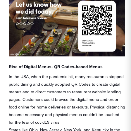
Rise of Digital Menus: QR Codes-based Menus
In the USA, when the pandemic hit, many restaurants stopped
public dining and quickly adopted QR Codes to create digital
menus and to direct customers to restaurant website landing
pages. Customers could browse the digital menu and order
food online for home deliveries or takeouts. Physical distancing
became necessary and physical menus couldn’t be touched
for the fear of covid19 virus.
States like Ohio, New Jersey, New York, and Kentucky in the