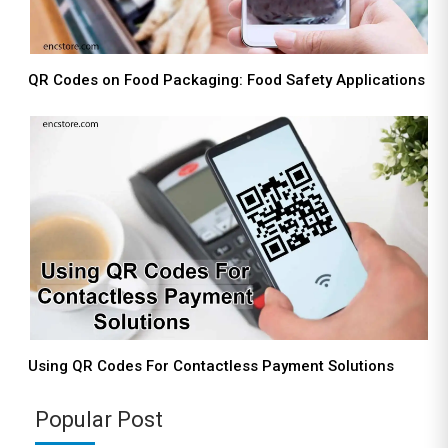
QR Codes on Food Packaging: Food Safety Applications
Using QR Codes For Contactless Payment Solutions
Popular Post