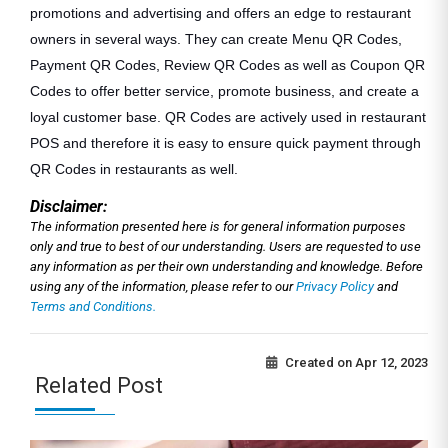
promotions and advertising and offers an edge to restaurant
owners in several ways. They can create Menu QR Codes,
Payment QR Codes, Review QR Codes as well as Coupon QR
Codes to offer better service, promote business, and create a
loyal customer base. QR Codes are actively used in restaurant
POS and therefore it is easy to ensure quick payment through
QR Codes in restaurants as well.
Disclaimer:
The information presented here is for general information purposes
only and true to best of our understanding. Users are requested to use
any information as per their own understanding and knowledge. Before
using any of the information, please refer to our
Privacy Policy
and
Terms and Conditions.
Created on
Apr 12, 2023
Related Post