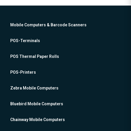
Mobile Computers & Barcode Scanners
POS-Terminals
POS Thermal Paper Rolls
POS-Printers
Zebra Mobile Computers
Bluebird Mobile Computers
Chainway Mobile Computers