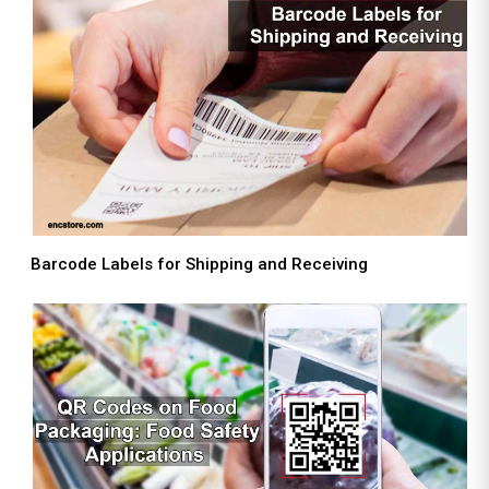
Barcode Labels for Shipping and Receiving