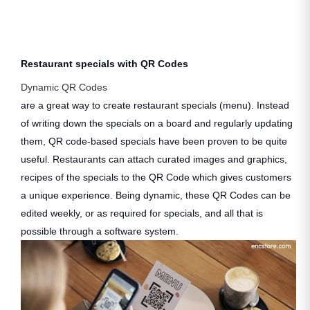
Restaurant specials with QR Codes
Dynamic QR Codes
are a great way to create restaurant specials (menu). Instead
of writing down the specials on a board and regularly updating
them, QR code-based specials have been proven to be quite
useful. Restaurants can attach curated images and graphics,
recipes of the specials to the QR Code which gives customers
a unique experience. Being dynamic, these QR Codes can be
edited weekly, or as required for specials, and all that is
possible through a software system.