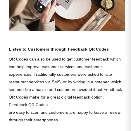
Listen to Customers through Feedback QR Codes
QR Codes can also be used to get customer feedback which
can help improve customer services and customer
experiences. Traditionally customers were asked to rate
restaurant services via SMS, or by writing in a notepad which
seemed like a hassle and customers avoided it but Feedback
QR Codes make for a great digital feedback option.
Feedback QR Codes
are easy to scan and customers are happy to leave a review
through their smartphones.