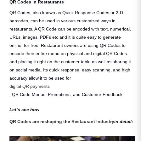
QR Codes in Restaurants
QR Codes, also known as Quick Response Codes or 2-D
barcodes, can be used in various customized ways in
restaurants. A QR Code can be encoded with text, numerical,
URLs, images, PDFs etc and it is quite easy to generate
online, for free. Restaurant owners are using QR Codes to
encode their entire menu on physical and digital QR Codes
and placing it right on the customer table as well as sharing it
on social media. Its quick response, easy scanning, and high
accuracy allow it to be used for
digital QR payments
, QR Code Menus, Promotions, and Customer Feedback.
Let’s see how
QR Codes are reshaping the Restaurant Industry
in detail: