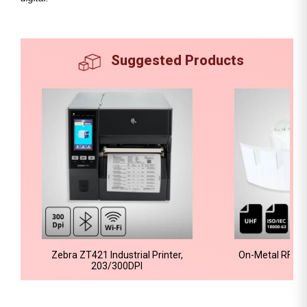
Suggested Products
Zebra ZT421 Industrial Printer,
On-Metal RFID 
203/300DPI