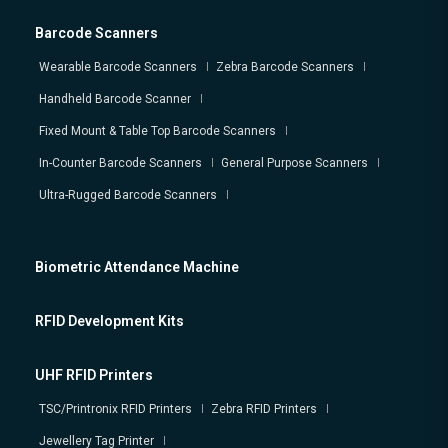
Barcode Scanners
Wearable Barcode Scanners
Zebra Barcode Scanners
Handheld Barcode Scanner
Fixed Mount & Table Top Barcode Scanners
In-Counter Barcode Scanners
General Purpose Scanners
Ultra-Rugged Barcode Scanners
Biometric Attendance Machine
RFID Development Kits
UHF RFID Printers
TSC/Printronix RFID Printers
Zebra RFID Printers
Jewellery Tag Printer