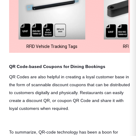
RFID Vehicle Tracking Tags
RFID H
QR Code-based Coupons for Dining Bookings
QR Codes are also helpful in creating a loyal customer base in
the form of scannable discount coupons that can be distributed
to customers digitally and physically. Restaurants can easily
create a discount QR, or coupon QR Code and share it with
loyal customers when required.
To summarize, QR-code technology has been a boon for