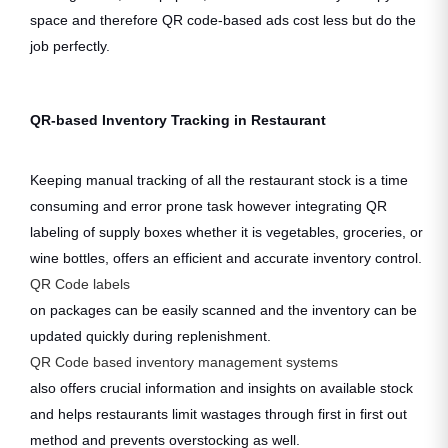
space and therefore QR code-based ads cost less but do the
job perfectly.
QR-based Inventory Tracking in Restaurant
Keeping manual tracking of all the restaurant stock is a time
consuming and error prone task however integrating QR
labeling of supply boxes whether it is vegetables, groceries, or
wine bottles, offers an efficient and accurate inventory control.
QR Code labels
on packages can be easily scanned and the inventory can be
updated quickly during replenishment.
QR Code based inventory management systems
also offers crucial information and insights on available stock
and helps restaurants limit wastages through first in first out
method and prevents overstocking as well.