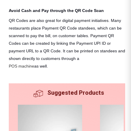
Avoid Cash and Pay through the QR Code Scan
QR Codes are also great for digital payment initiatives. Many
restaurants place Payment QR Code standees, which can be
scanned to pay the bill, on customer tables. Payment QR
Codes can be created by linking the Payment UPI ID or
payment URL to a QR Code. It can be printed on standees and
shown directly to customers through a
POS machine
as well.
Suggested Products