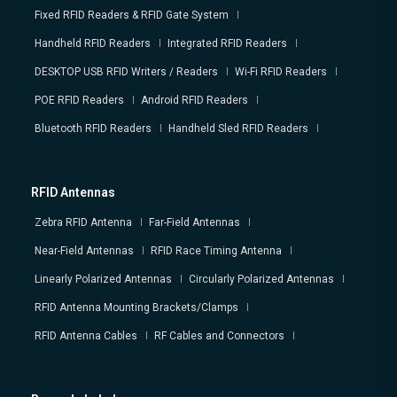
Fixed RFID Readers & RFID Gate System
Handheld RFID Readers
Integrated RFID Readers
DESKTOP USB RFID Writers / Readers
Wi-Fi RFID Readers
POE RFID Readers
Android RFID Readers
Bluetooth RFID Readers
Handheld Sled RFID Readers
RFID Antennas
Zebra RFID Antenna
Far-Field Antennas
Near-Field Antennas
RFID Race Timing Antenna
Linearly Polarized Antennas
Circularly Polarized Antennas
RFID Antenna Mounting Brackets/Clamps
RFID Antenna Cables
RF Cables and Connectors