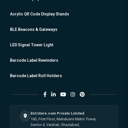
Acrylic QR Code Display Stands
BLE Beacons & Gateways
LED Signal Tower Light
Barcode Label Rewinders
Barcode Label Roll Holders
EnCstore.com Private Limited
16D, First Floor, Mahaluxmi Metro Tower,
Sector-4, Vaishali, Ghaziabad,