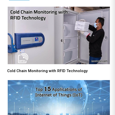
Cold Chain Monitoring with RFID Technology