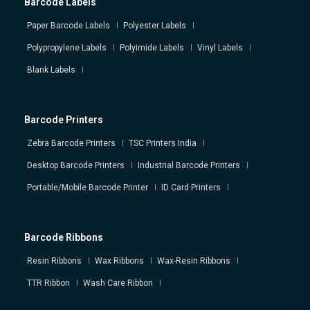
Barcode Labels
Paper Barcode Labels
Polyester Labels
Polypropylene Labels
Polyimide Labels
Vinyl Labels
Blank Labels
Barcode Printers
Zebra Barcode Printers
TSC Printers India
Desktop Barcode Printers
Industrial Barcode Printers
Portable/Mobile Barcode Printer
ID Card Printers
Barcode Ribbons
Resin Ribbons
Wax Ribbons
Wax-Resin Ribbons
TTR Ribbon
Wash Care Ribbon