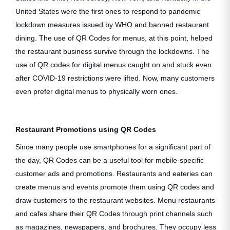
United States were the first ones to respond to pandemic
lockdown measures issued by WHO and banned restaurant
dining. The use of QR Codes for menus, at this point, helped
the restaurant business survive through the lockdowns. The
use of QR codes for digital menus caught on and stuck even
after COVID-19 restrictions were lifted. Now, many customers
even prefer digital menus to physically worn ones.
Restaurant Promotions using QR Codes
Since many people use smartphones for a significant part of
the day, QR Codes can be a useful tool for mobile-specific
customer ads and promotions. Restaurants and eateries can
create menus and events promote them using QR codes and
draw customers to the restaurant websites. Menu restaurants
and cafes share their QR Codes through print channels such
as magazines, newspapers, and brochures. They occupy less