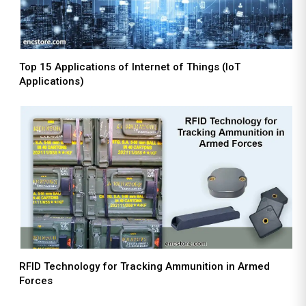
Top 15 Applications of Internet of Things (IoT
Applications)
RFID Technology for Tracking Ammunition in Armed
Forces