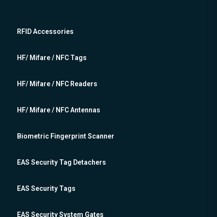
RFID Accessories
HF/ Mifare / NFC Tags
HF/ Mifare / NFC Readers
HF/ Mifare / NFC Antennas
Biometric Fingerprint Scanner
EAS Security Tag Detachers
EAS Security Tags
EAS Security System Gates