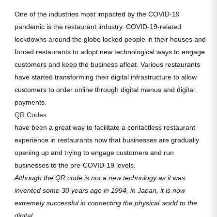
One of the industries most impacted by the COVID-19
pandemic is the restaurant industry. COVID-19-related
lockdowns around the globe locked people in their houses and
forced restaurants to adopt new technological ways to engage
customers and keep the business afloat. Various restaurants
have started transforming their digital infrastructure to allow
customers to order online through digital menus and digital
payments.
QR Codes
have been a great way to facilitate a contactless restaurant
experience in restaurants now that businesses are gradually
opening up and trying to engage customers and run
businesses to the pre-COVID-19 levels.
Although the QR code is not a new technology as it was
invented some 30 years ago in 1994, in Japan, it is now
extremely successful in connecting the physical world to the
digital.