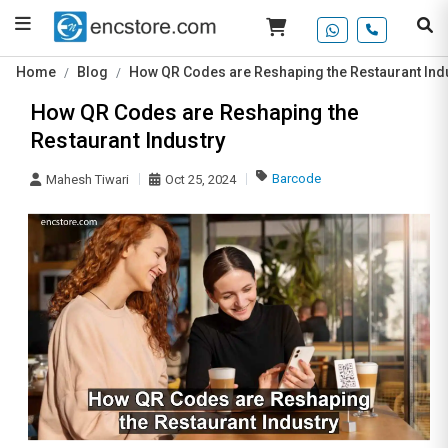
Home
Blog
How QR Codes are Reshaping the Restaurant Ind
How QR Codes are Reshaping the
Restaurant Industry
Barcode
Mahesh Tiwari
Oct 25, 2024