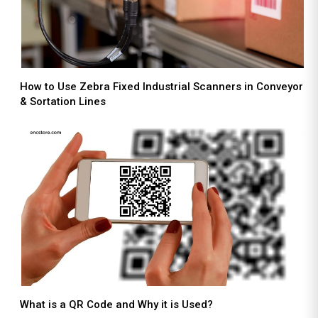
How to Use Zebra Fixed Industrial Scanners in Conveyor
& Sortation Lines
What is a QR Code and Why it is Used?