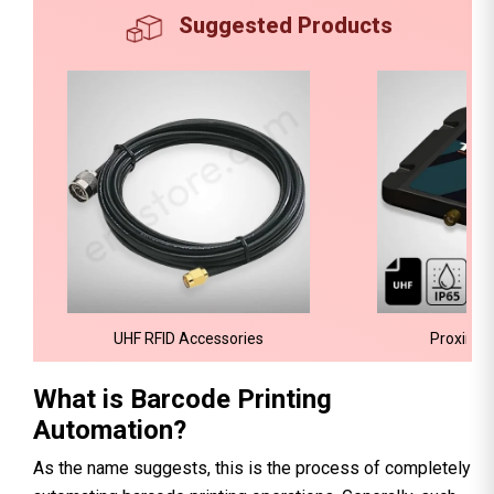
Suggested Products
UHF RFID Accessories
Proximit
What is Barcode Printing
Automation?
As the name suggests, this is the process of completely