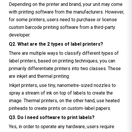
Depending on the printer and brand, your unit may come
with printing software from the manufacturers. However,
for some printers, users need to purchase or license
custom barcode printing software from a third-party
developer.
Q2. What are the 2 types of label printers?
There are multiple ways to classify different types of
label printers, based on printing techniques, you can
primarily differentiate printers into two classes. These
are inkjet and thermal printing.
Inkjet printers, use tiny, nanometre-sized nozzles to
spray a stream of ink on top of labels to create the
image. Thermal printers, on the other hand, use heated
pinheads to create prints on custom-label papers.
Q3. Do I need software to print labels?
Yes, in order to operate any hardware, users require