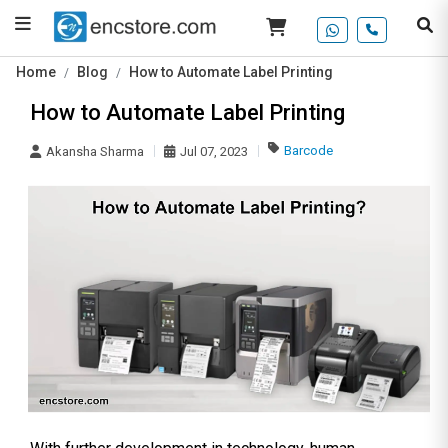
Home
Blog
How to Automate Label Printing
How to Automate Label Printing
Barcode
Akansha Sharma
Jul 07, 2023