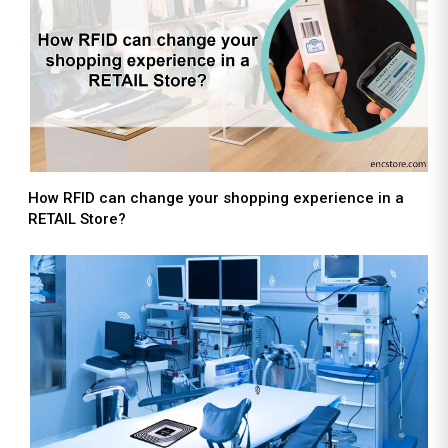
How RFID can change your shopping experience in a
RETAIL Store?