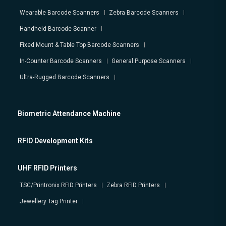
Wearable Barcode Scanners
Zebra Barcode Scanners
Handheld Barcode Scanner
Fixed Mount & Table Top Barcode Scanners
In-Counter Barcode Scanners
General Purpose Scanners
Ultra-Rugged Barcode Scanners
Biometric Attendance Machine
RFID Development Kits
UHF RFID Printers
TSC/Printronix RFID Printers
Zebra RFID Printers
Jewellery Tag Printer