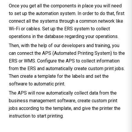
Once you get all the components in place you will need
to set up the automation system. In order to do that, first
connect all the systems through a common network like
Wi-Fi or cables. Set up the ERS system to collect
operations in the database regarding your operations.
Then, with the help of our developers and training, you
can connect the APS (Automated Printing System) to the
ERS or WMS. Configure the APS to collect information
from the ERS and automatically create custom print jobs.
Then create a template for the labels and set the
software to automatic print.
The APS will now automatically collect data from the
business management software, create custom print
jobs according to the template, and give the printer the
instruction to start printing.