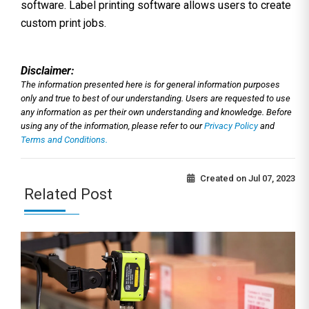
software. Label printing software allows users to create
custom print jobs.
Disclaimer:
The information presented here is for general information purposes
only and true to best of our understanding. Users are requested to use
any information as per their own understanding and knowledge. Before
using any of the information, please refer to our
Privacy Policy
and
Terms and Conditions.
Created on
Jul 07, 2023
Related Post