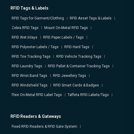
RFID Tags & Labels
RFID Tags for Garment/Clothing
RFID Asset Tags & Labels
Zebra RFID Tags
Mount On-Metal RFID Tags
RFID Wet Inlays
RFID Paper Labels / Tags
RFID Polyester Labels / Tags
RFID Hard Tags
RFID Tire Tracking Tags
RFID Vehicle Tracking Tags
RFID Laundry Tags
RFID Pallet & Container Tracking Tags
RFID Wrist Band Tags
RFID Jewellery Tags
RFID Windshield Tags
RFID Smart Cards & Badges
Flexi On-Metal RFID Label Tags
Taffeta RFID Labels/Tags
RFID Readers & Gateways
Fixed RFID Readers & RFID Gate System