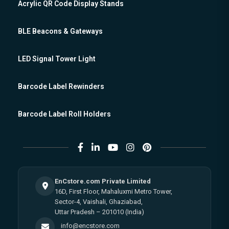
Acrylic QR Code Display Stands
BLE Beacons & Gateways
LED Signal Tower Light
Barcode Label Rewinders
Barcode Label Roll Holders
EnCstore.com Private Limited
16D, First Floor, Mahaluxmi Metro Tower,
Sector-4, Vaishali, Ghaziabad,
Uttar Pradesh – 201010 (India)
info@encstore.com