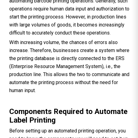
automating barcode printing operations. Generally, such
operations require human data input and authorization to
start the printing process. However, in production lines
with large volumes of goods, it becomes increasingly
difficult to accurately conduct these operations.
With increasing volume, the chances of errors also
increase. Therefore, businesses create a system where
the printing database is directly connected to the ERS
(Enterprise Resource Management System), i.e., the
production line. This allows the two to communicate and
automate the printing process without the need for
human input.
Components Required to Automate
Label Printing
Before setting up an automated printing operation, you