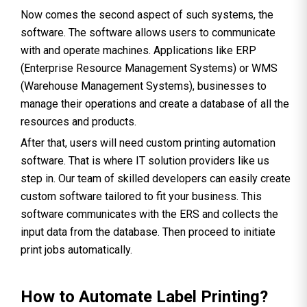
Now comes the second aspect of such systems, the
software. The software allows users to communicate
with and operate machines. Applications like ERP
(Enterprise Resource Management Systems) or WMS
(Warehouse Management Systems), businesses to
manage their operations and create a database of all the
resources and products.
After that, users will need custom printing automation
software. That is where IT solution providers like us
step in. Our team of skilled developers can easily create
custom software tailored to fit your business. This
software communicates with the ERS and collects the
input data from the database. Then proceed to initiate
print jobs automatically.
How to Automate Label Printing?