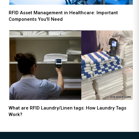
RFID Asset Management in Healthcare: Important
Components You'll Need
What are RFID Laundry/Linen tags: How Laundry Tags
Work?