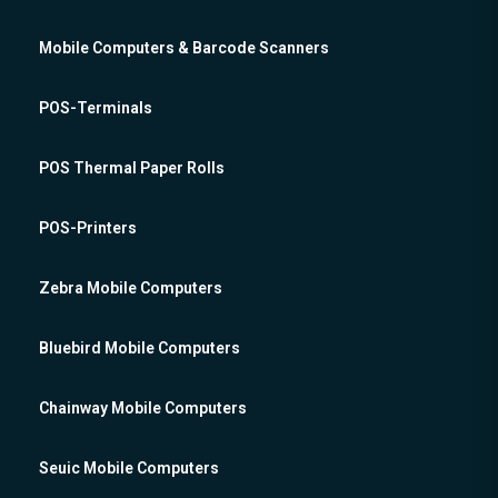
Mobile Computers & Barcode Scanners
POS-Terminals
POS Thermal Paper Rolls
POS-Printers
Zebra Mobile Computers
Bluebird Mobile Computers
Chainway Mobile Computers
Seuic Mobile Computers