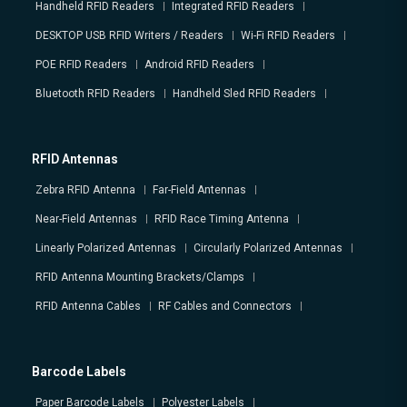
Handheld RFID Readers
Integrated RFID Readers
DESKTOP USB RFID Writers / Readers
Wi-Fi RFID Readers
POE RFID Readers
Android RFID Readers
Bluetooth RFID Readers
Handheld Sled RFID Readers
RFID Antennas
Zebra RFID Antenna
Far-Field Antennas
Near-Field Antennas
RFID Race Timing Antenna
Linearly Polarized Antennas
Circularly Polarized Antennas
RFID Antenna Mounting Brackets/Clamps
RFID Antenna Cables
RF Cables and Connectors
Barcode Labels
Paper Barcode Labels
Polyester Labels