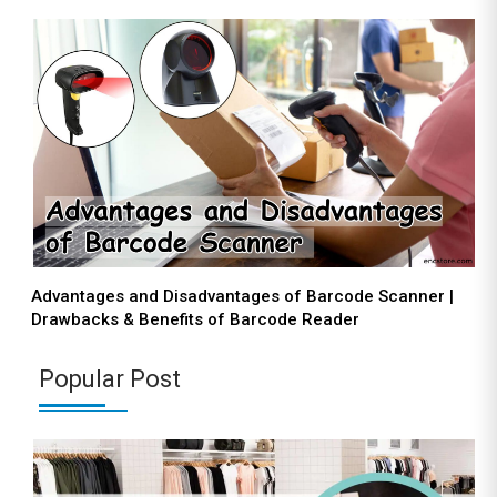
Advantages and Disadvantages of Barcode Scanner |
Drawbacks & Benefits of Barcode Reader
Popular Post