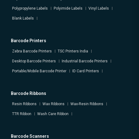
Polypropylene Labels
Polyimide Labels
Vinyl Labels
Blank Labels
Barcode Printers
Zebra Barcode Printers
TSC Printers India
Desktop Barcode Printers
Industrial Barcode Printers
Portable/Mobile Barcode Printer
ID Card Printers
Barcode Ribbons
Resin Ribbons
Wax Ribbons
Wax-Resin Ribbons
TTR Ribbon
Wash Care Ribbon
Barcode Scanners