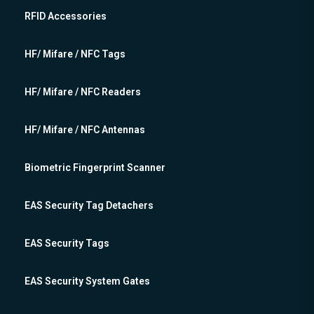
RFID Accessories
HF/ Mifare / NFC Tags
HF/ Mifare / NFC Readers
HF/ Mifare / NFC Antennas
Biometric Fingerprint Scanner
EAS Security Tag Detachers
EAS Security Tags
EAS Security System Gates