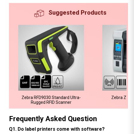
Suggested Products
Zebra RFD9030 Standard Ultra-
Zebra ZT610
Rugged RFID Scanner
Frequently Asked Question
Q1. Do label printers come with software?