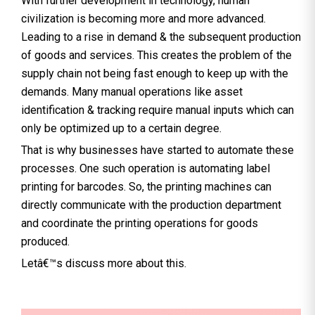
With further development in technology, human
civilization is becoming more and more advanced.
Leading to a rise in demand & the subsequent production
of goods and services. This creates the problem of the
supply chain not being fast enough to keep up with the
demands. Many manual operations like asset
identification & tracking require manual inputs which can
only be optimized up to a certain degree.
That is why businesses have started to automate these
processes. One such operation is automating label
printing for barcodes. So, the printing machines can
directly communicate with the production department
and coordinate the printing operations for goods
produced.
Letâ€™s discuss more about this.