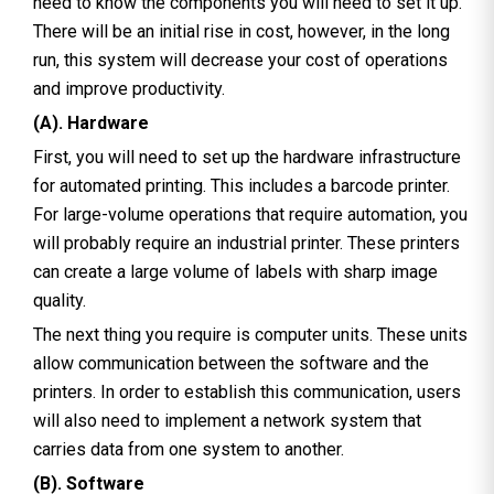
need to know the components you will need to set it up.
There will be an initial rise in cost, however, in the long
run, this system will decrease your cost of operations
and improve productivity.
(A). Hardware
First, you will need to set up the hardware infrastructure
for automated printing. This includes a barcode printer.
For large-volume operations that require automation, you
will probably require an industrial printer. These printers
can create a large volume of labels with sharp image
quality.
The next thing you require is computer units. These units
allow communication between the software and the
printers. In order to establish this communication, users
will also need to implement a network system that
carries data from one system to another.
(B). Software