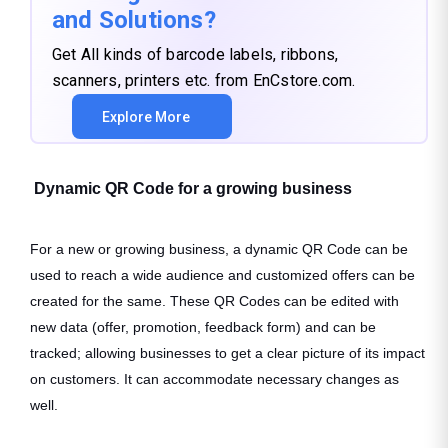
and Solutions?
Get All kinds of barcode labels, ribbons,
scanners, printers etc. from EnCstore.com.
Explore More
Dynamic QR Code for a growing business
For a new or growing business, a dynamic QR Code can be
used to reach a wide audience and customized offers can be
created for the same. These QR Codes can be edited with
new data (offer, promotion, feedback form) and can be
tracked; allowing businesses to get a clear picture of its impact
on customers. It can accommodate necessary changes as
well.