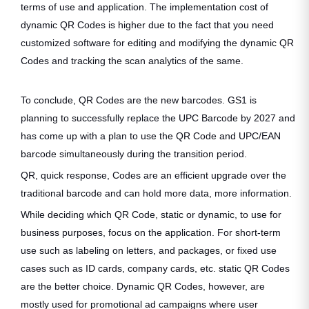
terms of use and application. The implementation cost of
dynamic QR Codes is higher due to the fact that you need
customized software for editing and modifying the dynamic QR
Codes and tracking the scan analytics of the same.
To conclude, QR Codes are the new barcodes. GS1 is
planning to successfully replace the UPC Barcode by 2027 and
has come up with a plan to use the QR Code and UPC/EAN
barcode simultaneously during the transition period.
QR, quick response, Codes are an efficient upgrade over the
traditional barcode and can hold more data, more information.
While deciding which QR Code, static or dynamic, to use for
business purposes, focus on the application. For short-term
use such as labeling on letters, and packages, or fixed use
cases such as ID cards, company cards, etc. static QR Codes
are the better choice. Dynamic QR Codes, however, are
mostly used for promotional ad campaigns where user