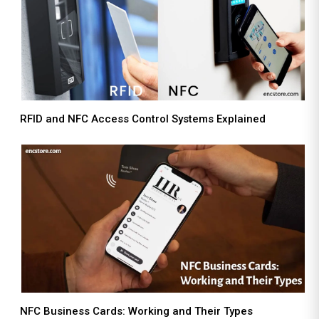
RFID and NFC Access Control Systems Explained
NFC Business Cards: Working and Their Types