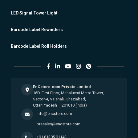
LED Signal Tower Light
Barcode Label Rewinders
Barcode Label Roll Holders
EnCstore.com Private Limited
16D, First Floor, Mahaluxmi Metro Tower,
Sector-4, Vaishali, Ghaziabad,
Uttar Pradesh – 201010 (India)
info@encstore.com
presales@encstore.com
+91 81305 01143