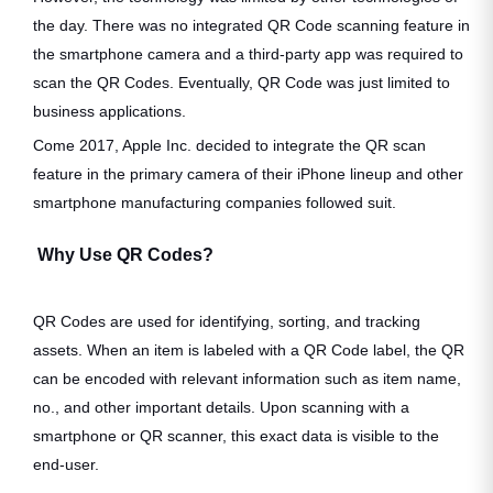
the day. There was no integrated QR Code scanning feature in
the smartphone camera and a third-party app was required to
scan the QR Codes. Eventually, QR Code was just limited to
business applications.
Come 2017, Apple Inc. decided to integrate the QR scan
feature in the primary camera of their iPhone lineup and other
smartphone manufacturing companies followed suit.
Why Use QR Codes?
QR Codes are used for identifying, sorting, and tracking
assets. When an item is labeled with a QR Code label, the QR
can be encoded with relevant information such as item name,
no., and other important details. Upon scanning with a
smartphone or QR scanner, this exact data is visible to the
end-user.