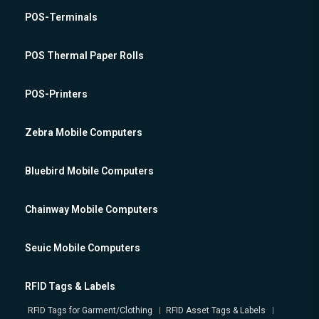
POS-Terminals
POS Thermal Paper Rolls
POS-Printers
Zebra Mobile Computers
Bluebird Mobile Computers
Chainway Mobile Computers
Seuic Mobile Computers
RFID Tags & Labels
RFID Tags for Garment/Clothing
RFID Asset Tags & Labels