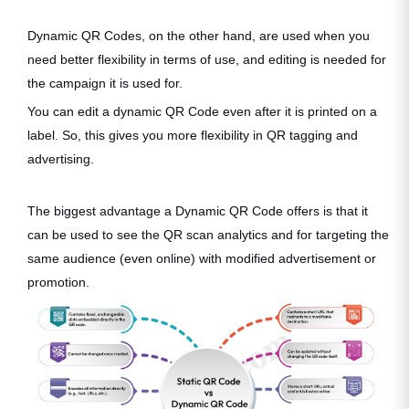
Dynamic QR Codes, on the other hand, are used when you
need better flexibility in terms of use, and editing is needed for
the campaign it is used for.
You can edit a dynamic QR Code even after it is printed on a
label. So, this gives you more flexibility in QR tagging and
advertising.
The biggest advantage a Dynamic QR Code offers is that it
can be used to see the QR scan analytics and for targeting the
same audience (even online) with modified advertisement or
promotion.