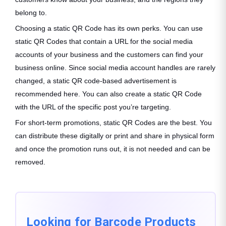
belong to.
Choosing a static QR Code has its own perks. You can use
static QR Codes that contain a URL for the social media
accounts of your business and the customers can find your
business online. Since social media account handles are rarely
changed, a static QR code-based advertisement is
recommended here. You can also create a static QR Code
with the URL of the specific post you’re targeting.
For short-term promotions, static QR Codes are the best. You
can distribute these digitally or print and share in physical form
and once the promotion runs out, it is not needed and can be
removed.
Looking for Barcode Products