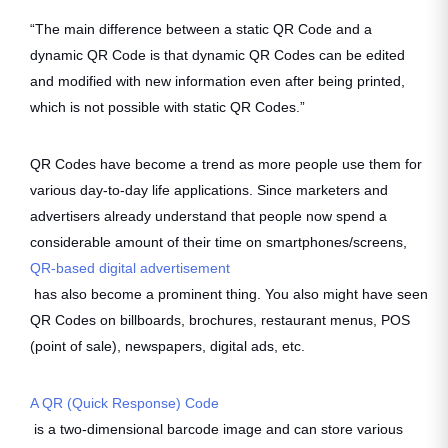
“The main difference between a static QR Code and a
dynamic QR Code is that dynamic QR Codes can be edited
and modified with new information even after being printed,
which is not possible with static QR Codes.”
QR Codes have become a trend as more people use them for
various day-to-day life applications. Since marketers and
advertisers already understand that people now spend a
considerable amount of their time on smartphones/screens,
QR-based digital advertisement
has also become a prominent thing. You also might have seen
QR Codes on billboards, brochures, restaurant menus, POS
(point of sale), newspapers, digital ads, etc.
A QR (Quick Response) Code
is a two-dimensional barcode image and can store various