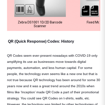
Zebra DS1001 1D/2D Barcode
Fixed Mount
Scanner
QR (Quick Response) Codes: History
QR Codes seem ever-present nowadays with COVID-19 only
amplifying its use as businesses move towards digital
payments, automation, and less human capital. For some
people, the technology even seems like a new one but that is
not true because QR technology has been around for some 30
years now and it was a great trend around the 2010s when
films like ‘Inception’ made QR Code a part of their promotional
strategy. You could see QR Codes on t-shirts, walls, etc.
However, the technology was limited by other technologies of