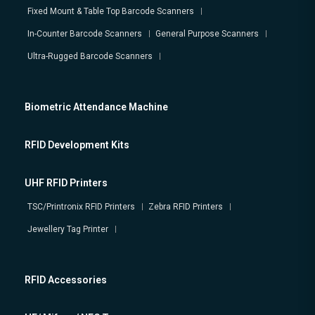
Fixed Mount & Table Top Barcode Scanners
In-Counter Barcode Scanners
General Purpose Scanners
Ultra-Rugged Barcode Scanners
Biometric Attendance Machine
RFID Development Kits
UHF RFID Printers
TSC/Printronix RFID Printers
Zebra RFID Printers
Jewellery Tag Printer
RFID Accessories