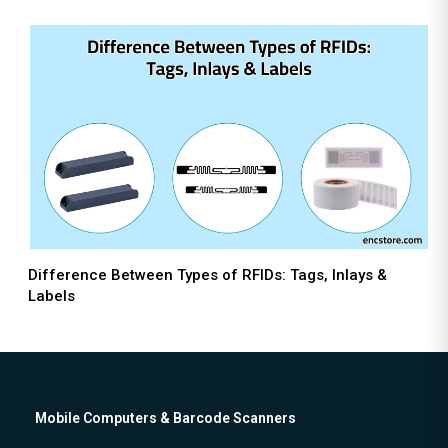
Difference Between Types of RFIDs: Tags, Inlays &
Labels
Mobile Computers & Barcode Scanners