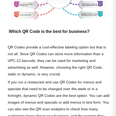
Which QR Code is the best for business?
QR Codes provide a cost-effective labeling option but that is
not all. Since QR Codes can store more information than a
UPC-12 barcode, they can be used for marketing and
advertising as well. However, choosing the right QR Code,
static or dynamic, is very crucial.
If you run a restaurant and use QR Codes for menus and
specials that need to be changed over the week or in a
fortnight, dynamic QR Codes are the best option. You can add
images of menus and specials or add menus in text form. You
can also see the QR scan analytics to check how many
customers know about your business, and the regions they