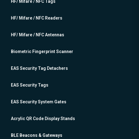
HF/ Mifare / NFC Tags
HF/ Mifare / NFC Readers
HF/ Mifare / NFC Antennas
Biometric Fingerprint Scanner
EAS Security Tag Detachers
EAS Security Tags
EAS Security System Gates
Acrylic QR Code Display Stands
BLE Beacons & Gateways