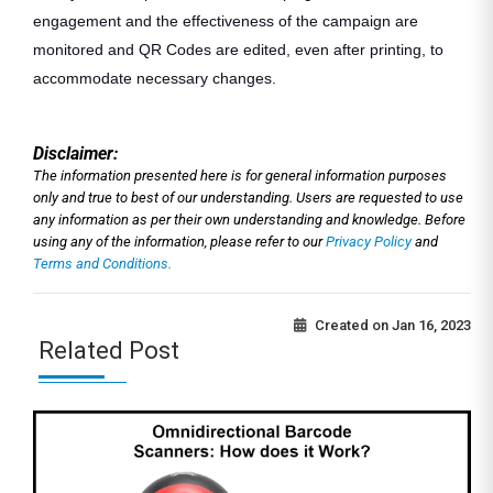
engagement and the effectiveness of the campaign are
monitored and QR Codes are edited, even after printing, to
accommodate necessary changes.
Disclaimer:
The information presented here is for general information purposes
only and true to best of our understanding. Users are requested to use
any information as per their own understanding and knowledge. Before
using any of the information, please refer to our
Privacy Policy
and
Terms and Conditions.
Created on
Jan 16, 2023
Related Post