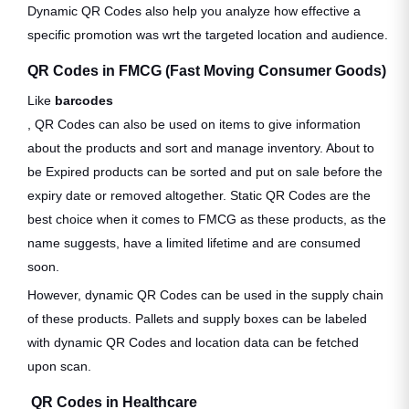
Dynamic QR Codes also help you analyze how effective a
specific promotion was wrt the targeted location and audience.
QR Codes in FMCG (Fast Moving Consumer Goods)
Like
barcodes
, QR Codes can also be used on items to give information
about the products and sort and manage inventory. About to
be Expired products can be sorted and put on sale before the
expiry date or removed altogether. Static QR Codes are the
best choice when it comes to FMCG as these products, as the
name suggests, have a limited lifetime and are consumed
soon.
However, dynamic QR Codes can be used in the supply chain
of these products. Pallets and supply boxes can be labeled
with dynamic QR Codes and location data can be fetched
upon scan.
QR Codes in Healthcare