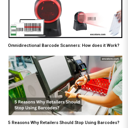
Omnidirectional Barcode Scanners: How does it Work?
5 Reasons Why Retailers Should Stop Using Barcodes?