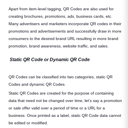
Apart from item-level tagging, QR Codes are also used for
creating brochures, promotions, ads, business cards, etc.
Many advertisers and marketers incorporate QR codes in their
promotions and advertisements and successfully draw in more
consumers to the desired brand URL resulting in more brand
promotion, brand awareness, website traffic, and sales.
Static QR Code or Dynamic QR Code
QR Codes can be classified into two categories, static QR
Codes and dynamic QR Codes.
Static QR Codes are created for the purpose of containing
data that need not be changed over time, let’s say a promotion
or sale offer valid over a period of time or a URL for a
business. Once printed as a label, static QR Code data cannot
be edited or modified.