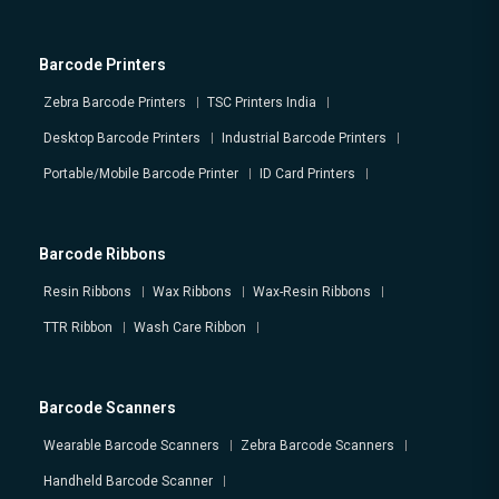
Barcode Printers
Zebra Barcode Printers
TSC Printers India
Desktop Barcode Printers
Industrial Barcode Printers
Portable/Mobile Barcode Printer
ID Card Printers
Barcode Ribbons
Resin Ribbons
Wax Ribbons
Wax-Resin Ribbons
TTR Ribbon
Wash Care Ribbon
Barcode Scanners
Wearable Barcode Scanners
Zebra Barcode Scanners
Handheld Barcode Scanner