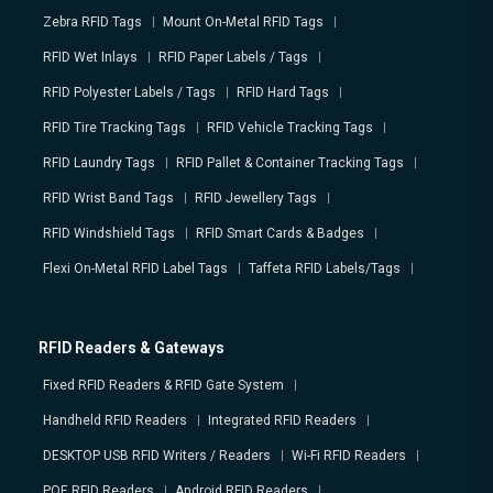
Zebra RFID Tags
Mount On-Metal RFID Tags
RFID Wet Inlays
RFID Paper Labels / Tags
RFID Polyester Labels / Tags
RFID Hard Tags
RFID Tire Tracking Tags
RFID Vehicle Tracking Tags
RFID Laundry Tags
RFID Pallet & Container Tracking Tags
RFID Wrist Band Tags
RFID Jewellery Tags
RFID Windshield Tags
RFID Smart Cards & Badges
Flexi On-Metal RFID Label Tags
Taffeta RFID Labels/Tags
RFID Readers & Gateways
Fixed RFID Readers & RFID Gate System
Handheld RFID Readers
Integrated RFID Readers
DESKTOP USB RFID Writers / Readers
Wi-Fi RFID Readers
POE RFID Readers
Android RFID Readers