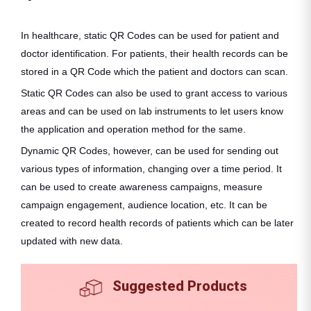
In healthcare, static QR Codes can be used for patient and
doctor identification. For patients, their health records can be
stored in a QR Code which the patient and doctors can scan.
Static QR Codes can also be used to grant access to various
areas and can be used on lab instruments to let users know
the application and operation method for the same.
Dynamic QR Codes, however, can be used for sending out
various types of information, changing over a time period. It
can be used to create awareness campaigns, measure
campaign engagement, audience location, etc. It can be
created to record health records of patients which can be later
updated with new data.
Suggested Products