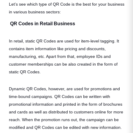
Let’s see which type of QR Code is the best for your business
in various business sectors:
QR Codes in Retail Business
In retail, static QR Codes are used for item-level tagging. It
contains item information like pricing and discounts,
manufacturing, etc. Apart from that, employee IDs and
customer memberships can be also created in the form of
static QR Codes.
Dynamic QR Codes, however, are used for promotions and
time-bound campaigns. QR Codes can be written with
promotional information and printed in the form of brochures
and cards as well as distributed to customers online for more
reach. When the promotion runs out, the campaign can be
modified and QR Codes can be edited with new information.