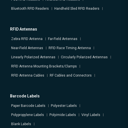
Bluetooth RFID Readers
Handheld Sled RFID Readers
RFID Antennas
Zebra RFID Antenna
Far-Field Antennas
Near-Field Antennas
RFID Race Timing Antenna
Linearly Polarized Antennas
Circularly Polarized Antennas
RFID Antenna Mounting Brackets/Clamps
RFID Antenna Cables
RF Cables and Connectors
Barcode Labels
Paper Barcode Labels
Polyester Labels
Polypropylene Labels
Polyimide Labels
Vinyl Labels
Blank Labels