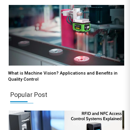
What is Machine Vision? Applications and Benefits in
Quality Control
Popular Post