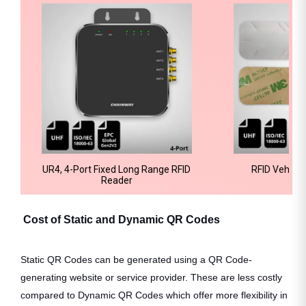
UR4, 4-Port Fixed Long Range RFID
RFID Vehicle
Reader
Cost of Static and Dynamic QR Codes
Static QR Codes can be generated using a QR Code-
generating website or service provider. These are less costly
compared to Dynamic QR Codes which offer more flexibility in