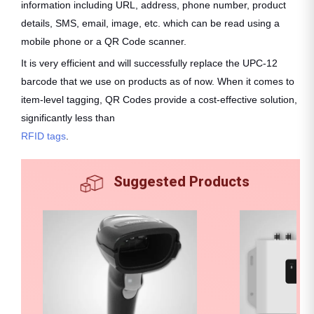
information including URL, address, phone number, product
details, SMS, email, image, etc. which can be read using a
mobile phone or a QR Code scanner.
It is very efficient and will successfully replace the UPC-12
barcode that we use on products as of now. When it comes to
item-level tagging, QR Codes provide a cost-effective solution,
significantly less than
RFID tags
.
Suggested Products