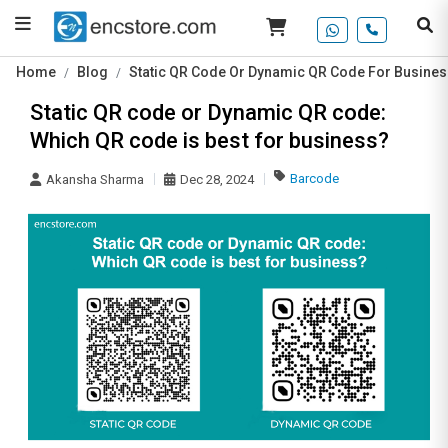
Home
Blog
Static QR Code Or Dynamic QR Code For Busines
Static QR code or Dynamic QR code:
Which QR code is best for business?
Barcode
Akansha Sharma
Dec 28, 2024