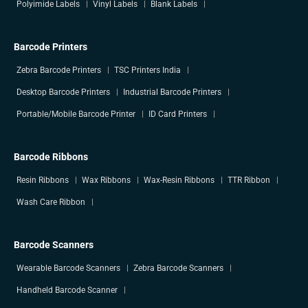
Polyimide Labels
Vinyl Labels
Blank Labels
Barcode Printers
Zebra Barcode Printers
TSC Printers India
Desktop Barcode Printers
Industrial Barcode Printers
Portable/Mobile Barcode Printer
ID Card Printers
Barcode Ribbons
Resin Ribbons
Wax Ribbons
Wax-Resin Ribbons
TTR Ribbon
Wash Care Ribbon
Barcode Scanners
Wearable Barcode Scanners
Zebra Barcode Scanners
Handheld Barcode Scanner