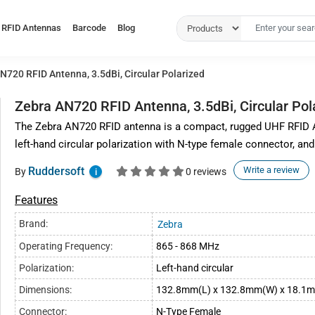
RFID Antennas
Barcode
Blog
N720 RFID Antenna, 3.5dBi, Circular Polarized
Zebra AN720 RFID Antenna, 3.5dBi, Circular Pol
The Zebra AN720 RFID antenna is a compact, rugged UHF RFID A
left-hand circular polarization with N-type female connector, and
Ruddersoft
Write a review
By
0 reviews
i
Features
Brand:
Zebra
Operating Frequency:
865 - 868 MHz
Polarization:
Left-hand circular
Dimensions:
132.8mm(L) x 132.8mm(W) x 18.1
Connector:
N-Type Female