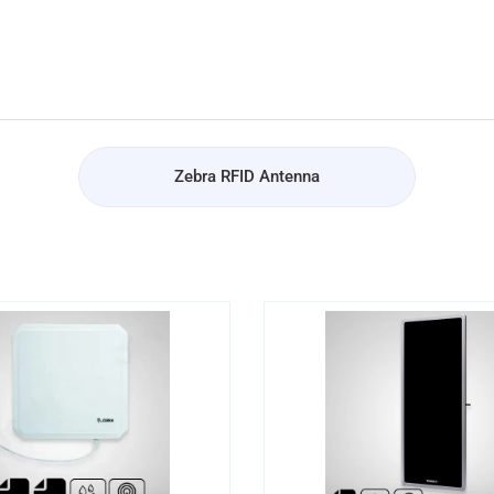
Zebra RFID Antenna