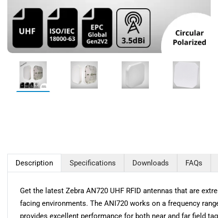
Description
Specifications
Downloads
FAQs
Get the latest Zebra AN720 UHF RFID antennas that are extreme
facing environments. The ANI720 works on a frequency range o
provides excellent performance for both near and far field t