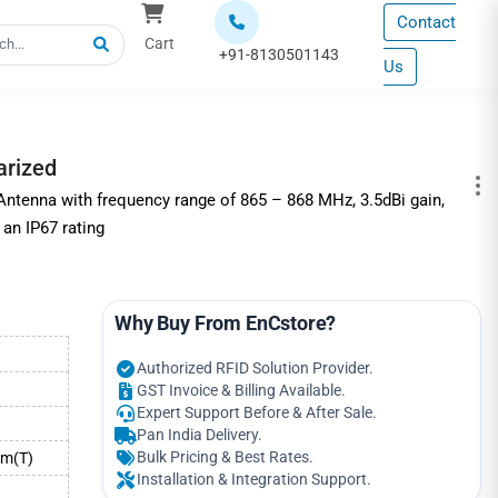
Contact
Cart
+91-8130501143
Us
arized
ntenna with frequency range of 865 – 868 MHz, 3.5dBi gain,
 an IP67 rating
Why Buy From EnCstore?
Authorized RFID Solution Provider.
GST Invoice & Billing Available.
Expert Support Before & After Sale.
Pan India Delivery.
Bulk Pricing & Best Rates.
mm(T)
Installation & Integration Support.