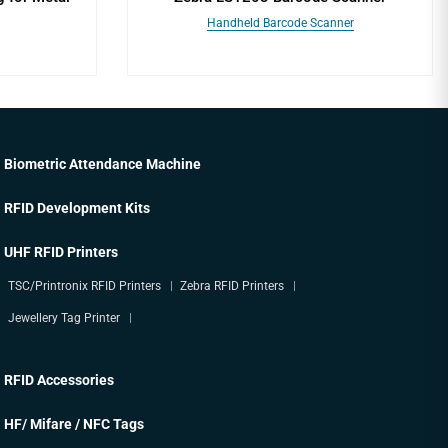
Handheld Barcode Scanner
Biometric Attendance Machine
RFID Development Kits
UHF RFID Printers
TSC/Printronix RFID Printers
Zebra RFID Printers
Jewellery Tag Printer
RFID Accessories
HF/ Mifare / NFC Tags