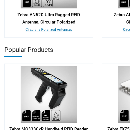
Zebra AN520 Ultra Rugged RFID
Zebra A
Antenna, Circular Polarized
C
Circularly Polarized Antennas
Circ
Popular Products
Zebra MC3330xR Handheld RFID Reader,
Zebra FX75