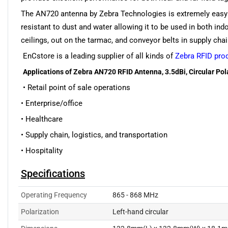
The AN720 antenna by Zebra Technologies is extremely easy t
resistant to dust and water allowing it to be used in both i
ceilings, out on the tarmac, and conveyor belts in supply cha
EnCstore is a leading supplier of all kinds of
Zebra RFID pro
Applications of Zebra AN720 RFID Antenna, 3.5dBi, Circular Pol
• Retail point of sale operations
• Enterprise/office
• Healthcare
• Supply chain, logistics, and transportation
• Hospitality
Specifications
Operating Frequency
865 - 868 MHz
Polarization
Left-hand circular