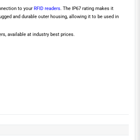
nnection to your
RFID readers
. The IP67 rating makes it
gged and durable outer housing, allowing it to be used in
s, available at industry best prices.