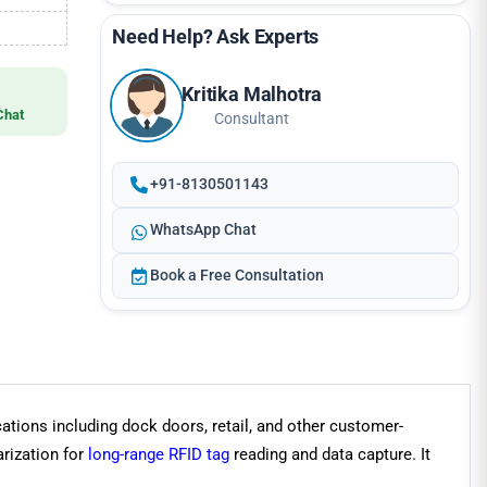
Need Help? Ask Experts
Kritika Malhotra
Chat
Consultant
+91-8130501143
WhatsApp Chat
Book a Free Consultation
ations including dock doors, retail, and other customer-
arization for
long-range RFID tag
reading and data capture. It