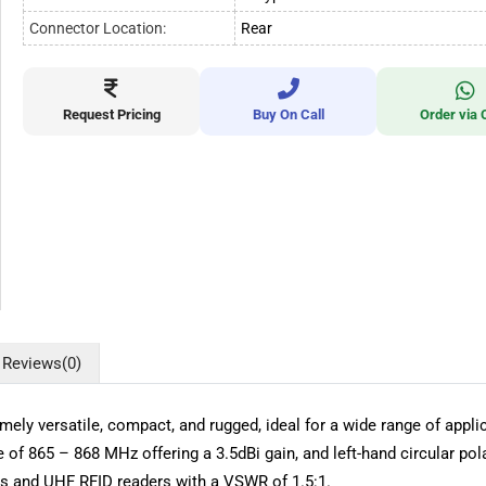
Connector Location:
Rear
Request Pricing
Buy On Call
Order via 
Reviews
(0)
ly versatile, compact, and rugged, ideal for a wide range of applic
f 865 – 868 MHz offering a 3.5dBi gain, and left-hand circular pol
ags and UHF RFID readers with a VSWR of 1.5:1.