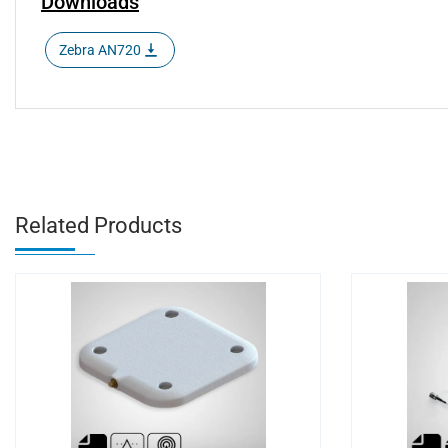
Downloads
Zebra AN720
Related Products