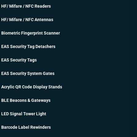
HF/ Mifare / NFC Readers
HF/ Mifare / NFC Antennas
Biometric Fingerprint Scanner
EAS Security Tag Detachers
EAS Security Tags
EAS Security System Gates
Acrylic QR Code Display Stands
BLE Beacons & Gateways
LED Signal Tower Light
Barcode Label Rewinders