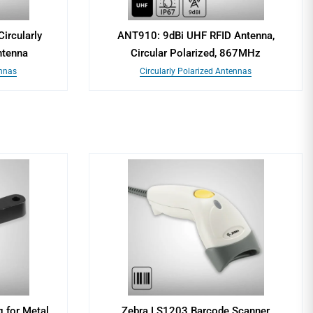
ircularly
ANT910: 9dBi UHF RFID Antenna,
ntenna
Circular Polarized, 867MHz
ennas
Circularly Polarized Antennas
 for Metal
Zebra LS1203 Barcode Scanner