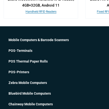
4GB+32GB, Android 11
A
Handheld RFID Readers
Fixed RF
Mobile Computers & Barcode Scanners
POS-Terminals
POS Thermal Paper Rolls
POS-Printers
Zebra Mobile Computers
Bluebird Mobile Computers
Chainway Mobile Computers