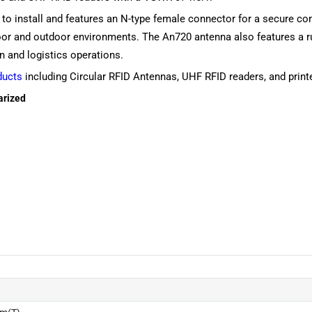
o install and features an N-type female connector for a secure co
ndoor and outdoor environments. The An720 antenna also features a ru
in and logistics operations.
ducts
including Circular RFID Antennas, UHF RFID readers, and printer
arized