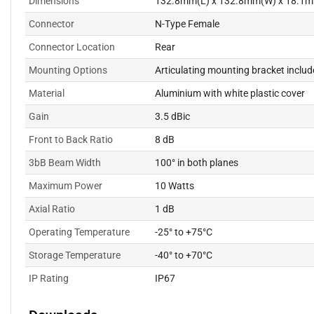
Dimensions
132.8mm(L) x 132.8mm(W) x 18.1m
Connector
N-Type Female
Connector Location
Rear
Mounting Options
Articulating mounting bracket inclu
Material
Aluminium with white plastic cover
Gain
3.5 dBic
Front to Back Ratio
8 dB
3bB Beam Width
100° in both planes
Maximum Power
10 Watts
Axial Ratio
1 dB
Operating Temperature
-25° to +75°C
Storage Temperature
-40° to +70°C
IP Rating
IP67