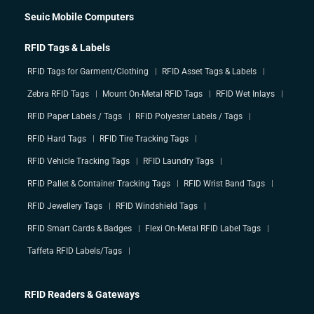
Seuic Mobile Computers
RFID Tags & Labels
RFID Tags for Garment/Clothing
RFID Asset Tags & Labels
Zebra RFID Tags
Mount On-Metal RFID Tags
RFID Wet Inlays
RFID Paper Labels / Tags
RFID Polyester Labels / Tags
RFID Hard Tags
RFID Tire Tracking Tags
RFID Vehicle Tracking Tags
RFID Laundry Tags
RFID Pallet & Container Tracking Tags
RFID Wrist Band Tags
RFID Jewellery Tags
RFID Windshield Tags
RFID Smart Cards & Badges
Flexi On-Metal RFID Label Tags
Taffeta RFID Labels/Tags
RFID Readers & Gateways