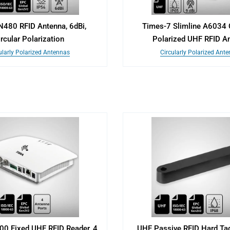
N480 RFID Antenna, 6dBi,
Times-7 Slimline A6034 C
ircular Polarization
Polarized UHF RFID A
ularly Polarized Antennas
Circularly Polarized Ant
00 Fixed UHF RFID Reader, 4
UHF Passive RFID Hard Tag