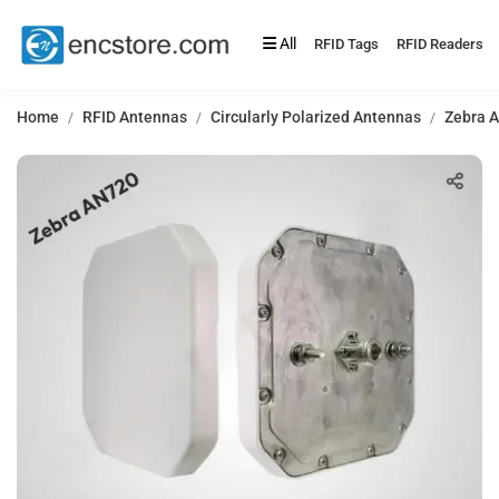
All
RFID Tags
RFID Readers
Home
RFID Antennas
Circularly Polarized Antennas
Zebra A