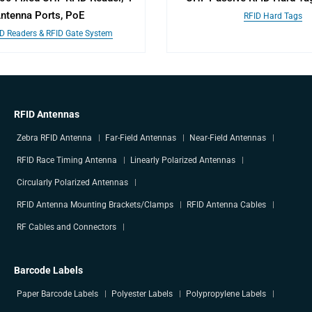
ntenna Ports, PoE
RFID Hard Tags
ID Readers & RFID Gate System
RFID Antennas
Zebra RFID Antenna
Far-Field Antennas
Near-Field Antennas
RFID Race Timing Antenna
Linearly Polarized Antennas
Circularly Polarized Antennas
RFID Antenna Mounting Brackets/Clamps
RFID Antenna Cables
RF Cables and Connectors
Barcode Labels
Paper Barcode Labels
Polyester Labels
Polypropylene Labels