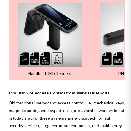
Handheld RFID Readers
RFID H
Evolution of Access Control from Manual Methods
Old traditional methods of access control, i.e, mechanical keys,
magnetic cards, and keypad locks, are available worldwide but
in today’s world, these systems are a drawback for high
security facilities, huge corporate campuses, and multi-storey