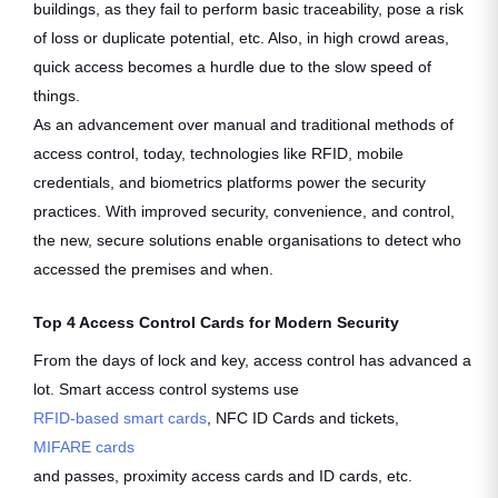
buildings, as they fail to perform basic traceability, pose a risk
of loss or duplicate potential, etc. Also, in high crowd areas,
quick access becomes a hurdle due to the slow speed of
things.
As an advancement over manual and traditional methods of
access control, today, technologies like RFID, mobile
credentials, and biometrics platforms power the security
practices. With improved security, convenience, and control,
the new, secure solutions enable organisations to detect who
accessed the premises and when.
Top 4 Access Control Cards for Modern Security
From the days of lock and key, access control has advanced a
lot. Smart access control systems use
RFID-based smart cards
, NFC ID Cards and tickets,
MIFARE cards
and passes, proximity access cards and ID cards, etc.