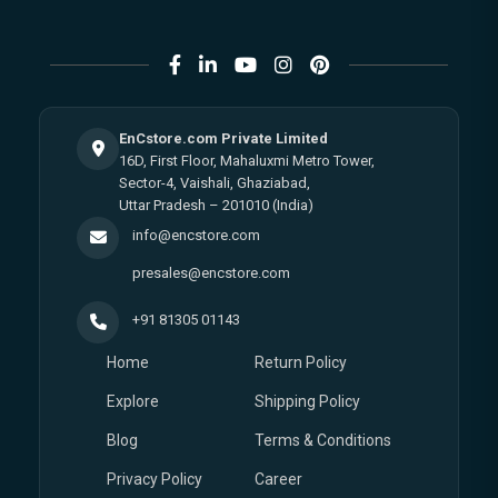
EnCstore.com Private Limited
16D, First Floor, Mahaluxmi Metro Tower,
Sector-4, Vaishali, Ghaziabad,
Uttar Pradesh – 201010 (India)
info@encstore.com
presales@encstore.com
+91 81305 01143
Home
Return Policy
Explore
Shipping Policy
Blog
Terms & Conditions
Privacy Policy
Career