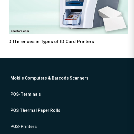
Differences in Types of ID Card Printers
Mobile Computers & Barcode Scanners
POS-Terminals
POS Thermal Paper Rolls
POS-Printers