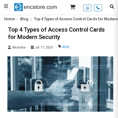
Home
Blog
Top 4 Types of Access Control Cards for Modern
Top 4 Types of Access Control Cards
for Modern Security
RFID
Akansha
Jul 17, 2025