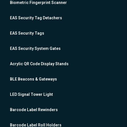
Biometric Fingerprint Scanner
EAS Security Tag Detachers
EAS Security Tags
EAS Security System Gates
Acrylic QR Code Display Stands
BLE Beacons & Gateways
LED Signal Tower Light
Barcode Label Rewinders
Barcode Label Roll Holders