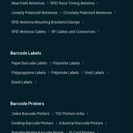
Near-Field Antennas
RFID Race Timing Antenna
Linearly Polarized Antennas
Circularly Polarized Antennas
RFID Antenna Mounting Brackets/Clamps
RFID Antenna Cables
RF Cables and Connectors
Barcode Labels
Paper Barcode Labels
Polyester Labels
Polypropylene Labels
Polyimide Labels
Vinyl Labels
Blank Labels
Barcode Printers
Zebra Barcode Printers
TSC Printers India
Desktop Barcode Printers
Industrial Barcode Printers
Portable/Mobile Barcode Printer
ID Card Printers