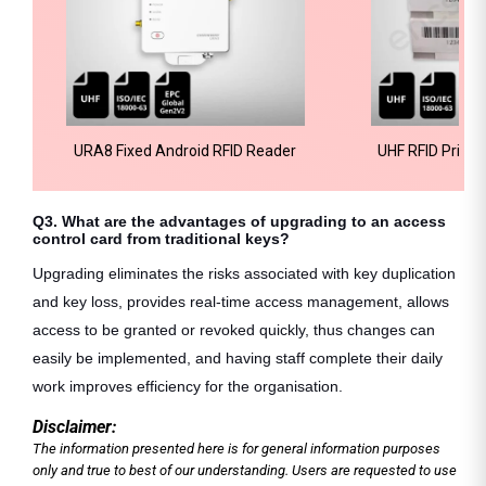
URA8 Fixed Android RFID Reader
UHF RFID Printa
T
Q3. What are the advantages of upgrading to an access
control card from traditional keys?
Upgrading eliminates the risks associated with key duplication
and key loss, provides real-time access management, allows
access to be granted or revoked quickly, thus changes can
easily be implemented, and having staff complete their daily
work improves efficiency for the organisation.
Disclaimer:
The information presented here is for general information purposes
only and true to best of our understanding. Users are requested to use