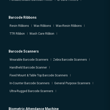
Barcode Ribbons
Resin Ribbons
Wax Ribbons
Wax-Resin Ribbons
TTR Ribbon
Wash Care Ribbon
Barcode Scanners
Wearable Barcode Scanners
Zebra Barcode Scanners
Handheld Barcode Scanner
Fixed Mount & Table Top Barcode Scanners
In-Counter Barcode Scanners
General Purpose Scanners
Ultra-Rugged Barcode Scanners
Biometric Attendance Machine