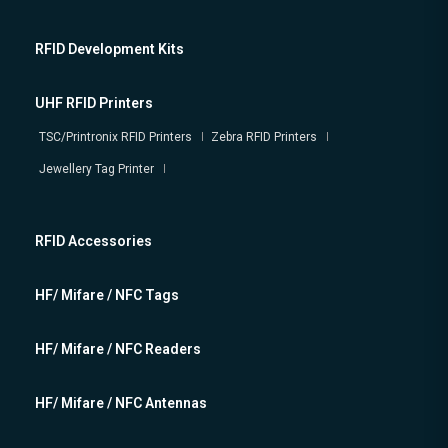
RFID Development Kits
UHF RFID Printers
TSC/Printronix RFID Printers
Zebra RFID Printers
Jewellery Tag Printer
RFID Accessories
HF/ Mifare / NFC Tags
HF/ Mifare / NFC Readers
HF/ Mifare / NFC Antennas