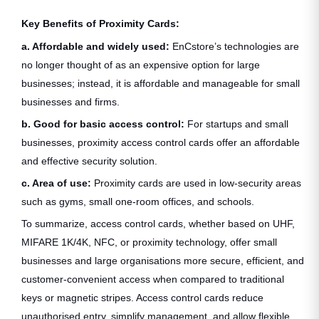
Key Benefits of Proximity Cards:
a. Affordable and widely used:
EnCstore’s technologies are
no longer thought of as an expensive option for large
businesses; instead, it is affordable and manageable for small
businesses and firms.
b. Good for basic access control:
For startups and small
businesses, proximity access control cards offer an affordable
and effective security solution.
c. Area of use:
Proximity cards are used in low-security areas
such as gyms, small one-room offices, and schools.
To summarize, access control cards, whether based on UHF,
MIFARE 1K/4K, NFC, or proximity technology, offer small
businesses and large organisations more secure, efficient, and
customer-convenient access when compared to traditional
keys or magnetic stripes. Access control cards reduce
unauthorised entry, simplify management, and allow flexible