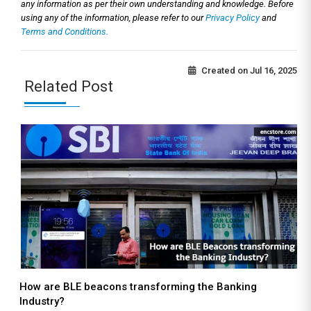
any information as per their own understanding and knowledge. Before
using any of the information, please refer to our
Privacy Policy
and
Terms and Conditions.
Created on
Jul 16, 2025
Related Post
How are BLE beacons transforming the Banking
Industry?