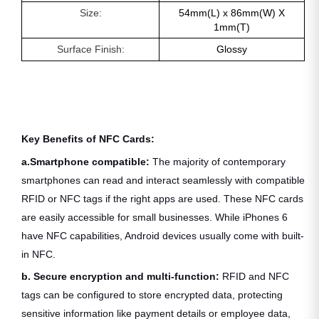
Size:
54mm(L) x 86mm(W) X
1mm(T)
Surface Finish:
Glossy
Key Benefits of NFC Cards:
a.Smartphone compatible:
The
majority of contemporary
smartphones can read and interact seamlessly with compatible
RFID or NFC tags if the right apps are used. These NFC cards
are easily accessible for small businesses. While iPhones 6
have NFC capabilities, Android devices usually come with built-
in NFC.
b. Secure encryption and multi-function:
RFID and NFC
tags can be configured to store encrypted data, protecting
sensitive information like payment details or employee data,