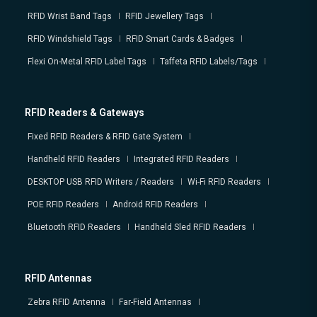
RFID Wrist Band Tags
RFID Jewellery Tags
RFID Windshield Tags
RFID Smart Cards & Badges
Flexi On-Metal RFID Label Tags
Taffeta RFID Labels/Tags
RFID Readers & Gateways
Fixed RFID Readers & RFID Gate System
Handheld RFID Readers
Integrated RFID Readers
DESKTOP USB RFID Writers / Readers
Wi-Fi RFID Readers
POE RFID Readers
Android RFID Readers
Bluetooth RFID Readers
Handheld Sled RFID Readers
RFID Antennas
Zebra RFID Antenna
Far-Field Antennas