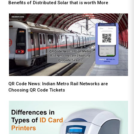
Benefits of Distributed Solar that is worth More
QR Code News: Indian Metro Rail Networks are
Choosing QR Code Tickets