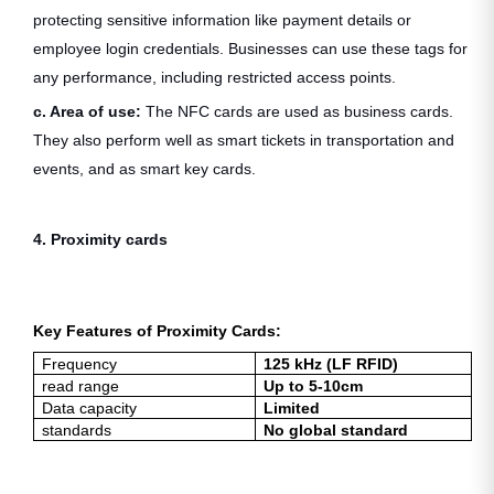
protecting sensitive information like payment details or
employee login credentials. Businesses can use these tags for
any performance, including restricted access points.
c. Area of use:
The NFC cards are used as business cards.
They also perform well as smart tickets in transportation and
events, and as smart key cards.
4. Proximity cards
Key Features of Proximity Cards:
Frequency
125 kHz (LF RFID)
read range
Up to 5-10cm
Data capacity
Limited
standards
No global standard