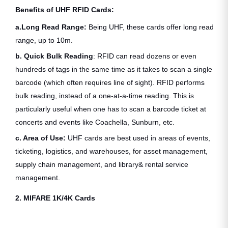
Benefits of UHF RFID Cards:
a.Long Read Range:
Being UHF, these cards offer long read
range, up to 10m.
b. Quick Bulk Reading
: RFID can read dozens or even
hundreds of tags in the same time as it takes to scan a single
barcode (which often requires line of sight). RFID performs
bulk reading, instead of a one-at-a-time reading. This is
particularly useful when one has to scan a barcode ticket at
concerts and events like Coachella, Sunburn, etc.
c. Area of Use:
UHF cards are best used in areas of events,
ticketing, logistics, and warehouses, for asset management,
supply chain management, and library& rental service
management.
2. MIFARE 1K/4K Cards