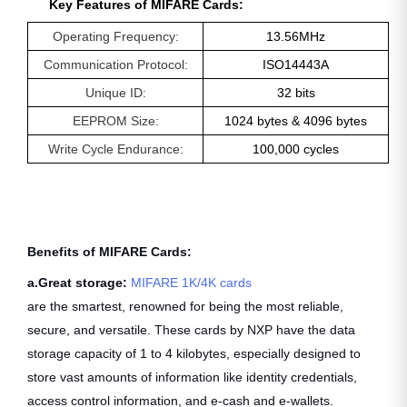
Key Features of MIFARE Cards:
Operating Frequency:
13.56MHz
Communication Protocol:
ISO14443A
Unique ID:
32 bits
EEPROM Size:
1024 bytes & 4096 bytes
Write Cycle Endurance:
100,000 cycles
Benefits of MIFARE Cards:
a.Great storage:
MIFARE 1K/4K cards
are the smartest, renowned for being the most reliable,
secure, and versatile. These cards by NXP have the data
storage capacity of 1 to 4 kilobytes, especially designed to
store vast amounts of information like identity credentials,
access control information, and e-cash and e-wallets.