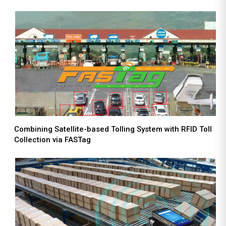
Combining Satellite-based Tolling System with RFID Toll
Collection via FASTag