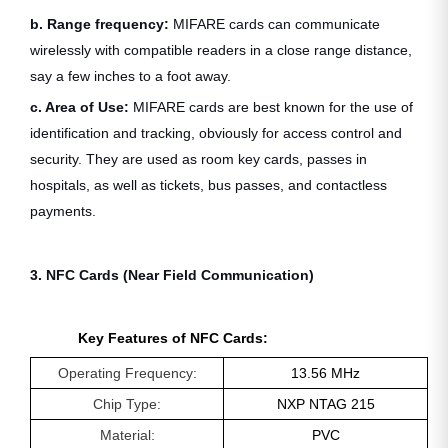
b. Range frequency:
MIFARE cards can communicate
wirelessly with compatible readers in a close range distance,
say a few inches to a foot away.
c. Area of Use:
MIFARE cards are best known for the use of
identification and tracking, obviously for access control and
security. They are used as room key cards, passes in
hospitals, as well as tickets, bus passes, and contactless
payments.
3. NFC Cards (Near Field Communication)
Key Features of NFC Cards:
Operating Frequency:
13.56 MHz
Chip Type:
NXP NTAG 215
Material:
PVC