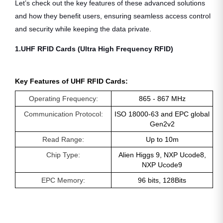
Let’s check out the key features of these advanced solutions
and how they benefit users, ensuring seamless access control
and security while keeping the data private.
1.UHF RFID Cards (Ultra High Frequency RFID)
Key Features of UHF RFID Cards:
Operating Frequency:
865 - 867 MHz
Communication Protocol:
ISO 18000-63 and EPC global
Gen2v2
Read Range:
Up to 10m
Chip Type:
Alien Higgs 9, NXP Ucode8,
NXP Ucode9
EPC Memory:
96 bits, 128Bits