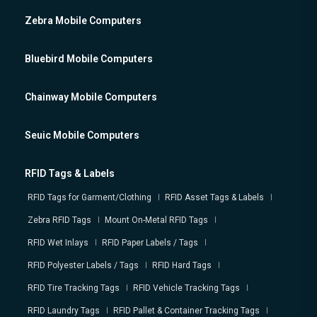
Zebra Mobile Computers
Bluebird Mobile Computers
Chainway Mobile Computers
Seuic Mobile Computers
RFID Tags & Labels
RFID Tags for Garment/Clothing
RFID Asset Tags & Labels
Zebra RFID Tags
Mount On-Metal RFID Tags
RFID Wet Inlays
RFID Paper Labels / Tags
RFID Polyester Labels / Tags
RFID Hard Tags
RFID Tire Tracking Tags
RFID Vehicle Tracking Tags
RFID Laundry Tags
RFID Pallet & Container Tracking Tags