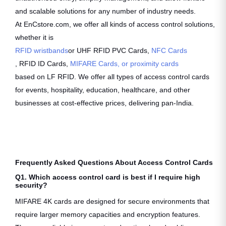
and scalable solutions for any number of industry needs.
At EnCstore.com, we offer all kinds of access control solutions,
whether it is
RFID wristbands
or UHF RFID PVC Cards,
NFC Cards
, RFID ID Cards,
MIFARE Cards, or proximity cards
based on LF RFID. We offer all types of access control cards
for events, hospitality, education, healthcare, and other
businesses at cost-effective prices, delivering pan-India.
Frequently Asked Questions About Access Control Cards
Q1. Which access control card is best if I require high
security?
MIFARE 4K cards are designed for secure environments that
require larger memory capacities and encryption features.