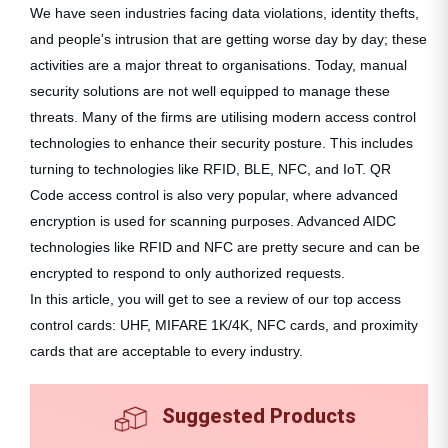
We have seen industries facing data violations, identity thefts,
and people's intrusion that are getting worse day by day; these
activities are a major threat to organisations. Today, manual
security solutions are not well equipped to manage these
threats. Many of the firms are utilising modern access control
technologies to enhance their security posture. This includes
turning to technologies like RFID, BLE, NFC, and IoT. QR
Code access control is also very popular, where advanced
encryption is used for scanning purposes. Advanced AIDC
technologies like RFID and NFC are pretty secure and can be
encrypted to respond to only authorized requests.
In this article, you will get to see a review of our top access
control cards: UHF, MIFARE 1K/4K, NFC cards, and proximity
cards that are acceptable to every industry.
Suggested Products