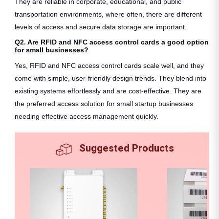
They are reliable in corporate, educational, and public
transportation environments, where often, there are different
levels of access and secure data storage are important.
Q2. Are RFID and NFC access control cards a good option
for small businesses?
Yes, RFID and NFC access control cards scale well, and they
come with simple, user-friendly design trends. They blend into
existing systems effortlessly and are cost-effective. They are
the preferred access solution for small startup businesses
needing effective access management quickly.
Suggested Products