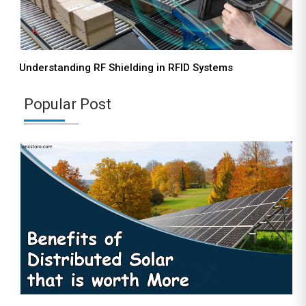
Understanding RF Shielding in RFID Systems
Popular Post