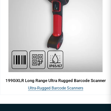
1990iXLR Long Range Ultra Rugged Barcode Scanner
Ultra-Rugged Barcode Scanners