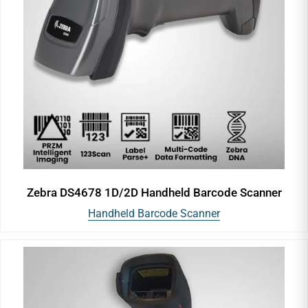
Zebra DS4678 1D/2D Handheld Barcode Scanner
Handheld Barcode Scanner