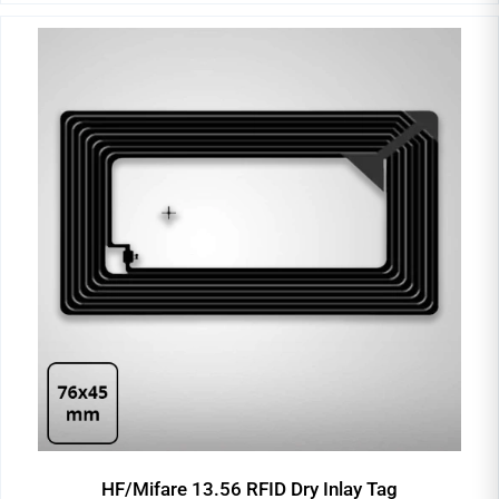
HF/Mifare 13.56 RFID Dry Inlay Tag