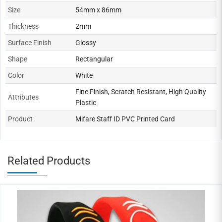
Size
54mm x 86mm
Thickness
2mm
Surface Finish
Glossy
Shape
Rectangular
Color
White
Fine Finish, Scratch Resistant, High Quality
Attributes
Plastic
Product
Mifare Staff ID PVC Printed Card
Related Products