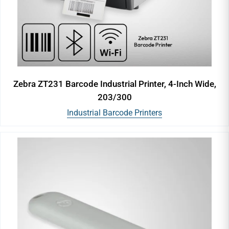
Zebra ZT231 Barcode Industrial Printer, 4-Inch Wide,
203/300
Industrial Barcode Printers