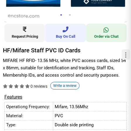
Request Pricing
Buy On Call
Order via Chat
HF/Mifare Staff PVC ID Cards
MIFARE HF RFID- 13.56 MHz, white PVC access cards, sized 54
x 86mm, suitable for identification and tracking, Staff IDs,
Membership IDs, and access control and security purposes.
Write a review
0 reviews
Features
Operationg Frequency:
Mifare, 13.56Mhz
Material:
PVC
Type:
Double side printing