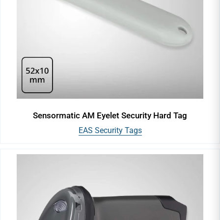
Sensormatic AM Eyelet Security Hard Tag
EAS Security Tags