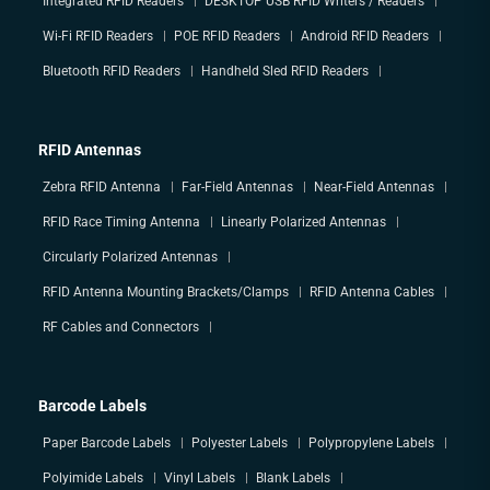
Integrated RFID Readers
DESKTOP USB RFID Writers / Readers
Wi-Fi RFID Readers
POE RFID Readers
Android RFID Readers
Bluetooth RFID Readers
Handheld Sled RFID Readers
RFID Antennas
Zebra RFID Antenna
Far-Field Antennas
Near-Field Antennas
RFID Race Timing Antenna
Linearly Polarized Antennas
Circularly Polarized Antennas
RFID Antenna Mounting Brackets/Clamps
RFID Antenna Cables
RF Cables and Connectors
Barcode Labels
Paper Barcode Labels
Polyester Labels
Polypropylene Labels
Polyimide Labels
Vinyl Labels
Blank Labels