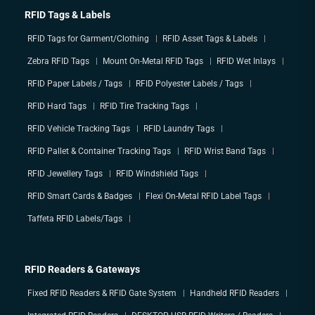
RFID Tags & Labels
RFID Tags for Garment/Clothing
RFID Asset Tags & Labels
Zebra RFID Tags
Mount On-Metal RFID Tags
RFID Wet Inlays
RFID Paper Labels / Tags
RFID Polyester Labels / Tags
RFID Hard Tags
RFID Tire Tracking Tags
RFID Vehicle Tracking Tags
RFID Laundry Tags
RFID Pallet & Container Tracking Tags
RFID Wrist Band Tags
RFID Jewellery Tags
RFID Windshield Tags
RFID Smart Cards & Badges
Flexi On-Metal RFID Label Tags
Taffeta RFID Labels/Tags
RFID Readers & Gateways
Fixed RFID Readers & RFID Gate System
Handheld RFID Readers