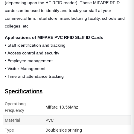
(depending upon the HF RFID reader). These MIFARE RFID
cards can be used to identify and track your staff at your
commercial firm, retail store, manufacturing facility, schools and
colleges, etc.
Applications of MIFARE PVC RFID Staff ID Cards
• Staff identification and tracking
• Access control and security
• Employee management
• Visitor Management
• Time and attendance tracking
Specifications
Operationg
Mifare, 13.56Mhz
Frequency
Material
PVC
Type
Double side printing