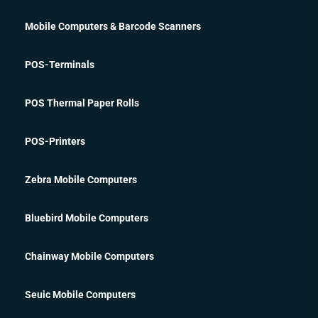
Mobile Computers & Barcode Scanners
POS-Terminals
POS Thermal Paper Rolls
POS-Printers
Zebra Mobile Computers
Bluebird Mobile Computers
Chainway Mobile Computers
Seuic Mobile Computers