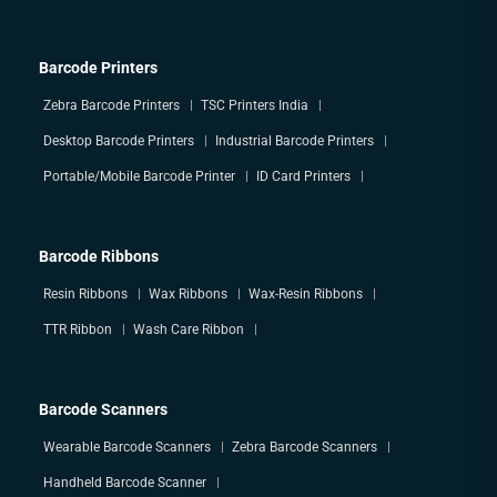
Barcode Printers
Zebra Barcode Printers
TSC Printers India
Desktop Barcode Printers
Industrial Barcode Printers
Portable/Mobile Barcode Printer
ID Card Printers
Barcode Ribbons
Resin Ribbons
Wax Ribbons
Wax-Resin Ribbons
TTR Ribbon
Wash Care Ribbon
Barcode Scanners
Wearable Barcode Scanners
Zebra Barcode Scanners
Handheld Barcode Scanner