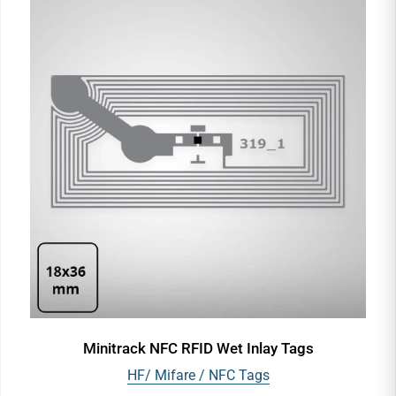
Minitrack NFC RFID Wet Inlay Tags
HF/ Mifare / NFC Tags