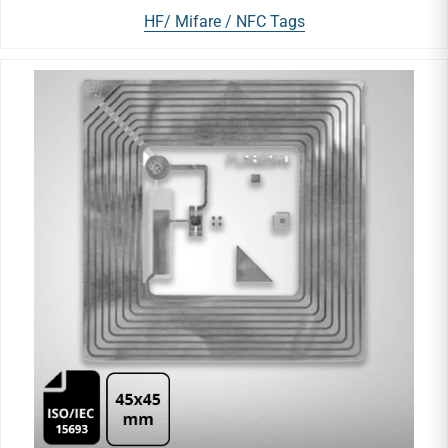
HF/ Mifare / NFC Tags