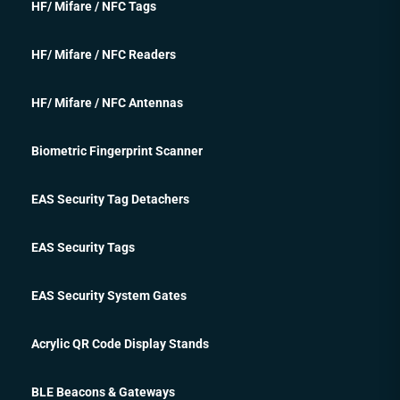
HF/ Mifare / NFC Tags
HF/ Mifare / NFC Readers
HF/ Mifare / NFC Antennas
Biometric Fingerprint Scanner
EAS Security Tag Detachers
EAS Security Tags
EAS Security System Gates
Acrylic QR Code Display Stands
BLE Beacons & Gateways