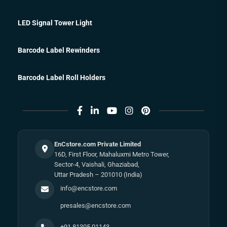
LED Signal Tower Light
Barcode Label Rewinders
Barcode Label Roll Holders
EnCstore.com Private Limited
16D, First Floor, Mahaluxmi Metro Tower,
Sector-4, Vaishali, Ghaziabad,
Uttar Pradesh – 201010 (India)
info@encstore.com
presales@encstore.com
+91 81305 01143