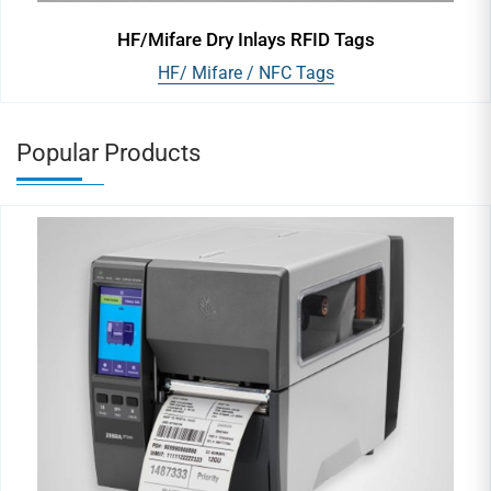
HF/Mifare Dry Inlays RFID Tags
HF/ Mifare / NFC Tags
Popular Products