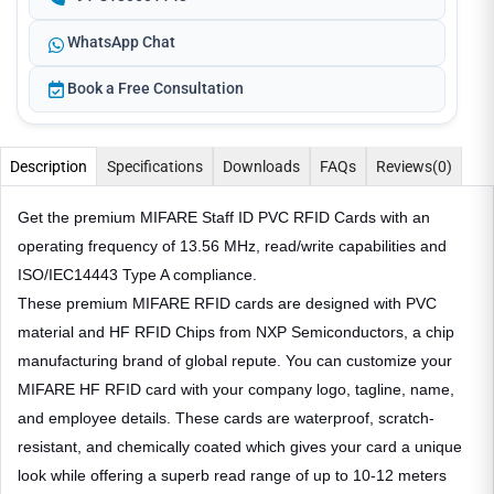
WhatsApp Chat
Book a Free Consultation
Description
Specifications
Downloads
FAQs
Reviews
(0)
Get the premium MIFARE Staff ID PVC RFID Cards with an
operating frequency of 13.56 MHz, read/write capabilities and
ISO/IEC14443 Type A compliance.
These premium MIFARE RFID cards are designed with PVC
material and HF RFID Chips from NXP Semiconductors, a chip
manufacturing brand of global repute. You can customize your
MIFARE HF RFID card with your company logo, tagline, name,
and employee details. These cards are waterproof, scratch-
resistant, and chemically coated which gives your card a unique
look while offering a superb read range of up to 10-12 meters