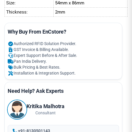
Size:
54mm x 86mm
Thickness:
2mm
Why Buy From EnCstore?
Authorized RFID Solution Provider.
GST Invoice & Billing Available.
Expert Support Before & After Sale.
Pan India Delivery.
Bulk Pricing & Best Rates.
Installation & Integration Support.
Need Help? Ask Experts
Kritika Malhotra
Consultant
+91-8130501143