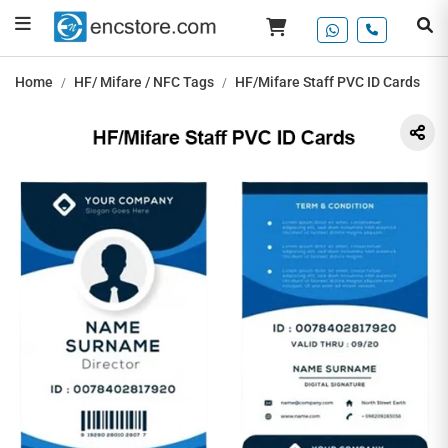
Home
HF/ Mifare / NFC Tags
HF/Mifare Staff PVC ID Cards