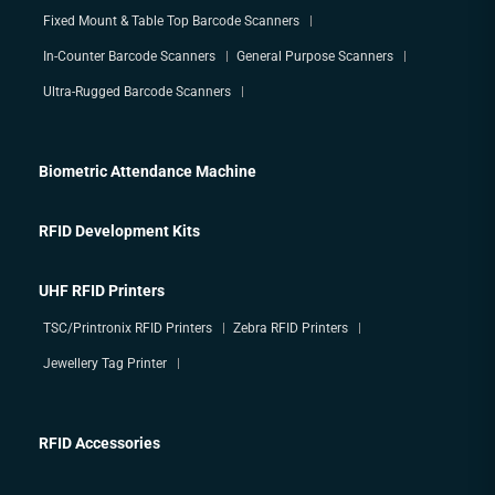
Fixed Mount & Table Top Barcode Scanners
In-Counter Barcode Scanners
General Purpose Scanners
Ultra-Rugged Barcode Scanners
Biometric Attendance Machine
RFID Development Kits
UHF RFID Printers
TSC/Printronix RFID Printers
Zebra RFID Printers
Jewellery Tag Printer
RFID Accessories