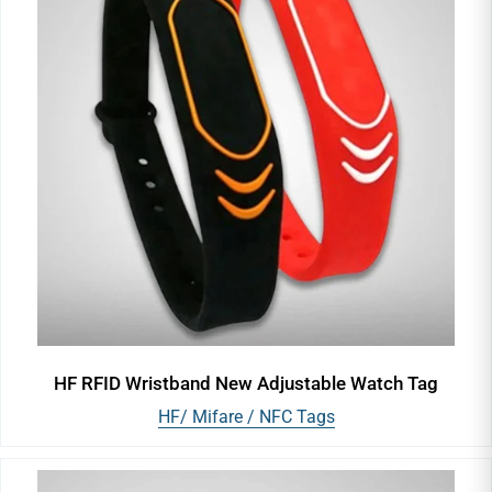
HF RFID Wristband New Adjustable Watch Tag
HF/ Mifare / NFC Tags