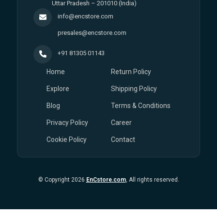
Uttar Pradesh – 201010 (India)
info@encstore.com
presales@encstore.com
+91 81305 01143
Home
Return Policy
Explore
Shipping Policy
Blog
Terms & Conditions
Privacy Policy
Career
Cookie Policy
Contact
© Copyright 2026
EnCstore.com
, All rights reserved.