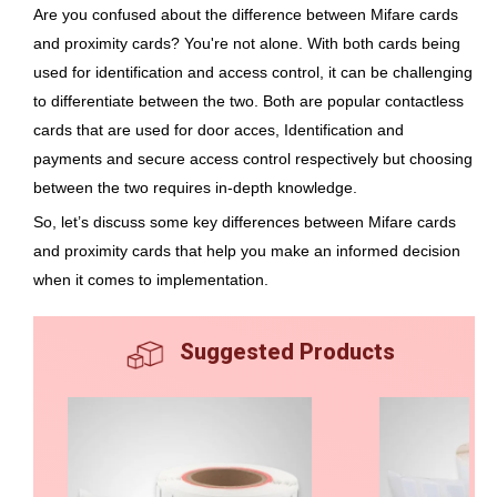
Are you confused about the difference between Mifare cards
and proximity cards? You're not alone. With both cards being
used for identification and access control, it can be challenging
to differentiate between the two. Both are popular contactless
cards that are used for door acces, Identification and
payments and secure access control respectively but choosing
between the two requires in-depth knowledge.
So, let’s discuss some key differences between Mifare cards
and proximity cards that help you make an informed decision
when it comes to implementation.
Suggested Products