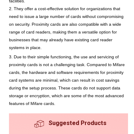
facilities.
2. They offer a cost-effective solution for organizations that
need to issue a large number of cards without compromising
on security. Proximity cards are also compatible with a wide
range of card readers, making them a versatile option for
businesses that may already have existing card reader
systems in place.
3. Due to their simple functioning, the use and servicing of
proximity cards is not a challenging task. Compared to Mifare
cards, the hardware and software requirements for proximity
card systems are minimal, which can result in cost savings
during the setup process. These cards do not support data
storage or encryption, which are some of the most advanced
features of Mifare cards.
Suggested Products