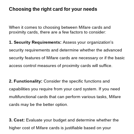
Choosing the right card for your needs
When it comes to choosing between Mifare cards and
proximity cards, there are a few factors to consider:
1. Security Requirements:
Assess your organization's
security requirements and determine whether the advanced
security features of Mifare cards are necessary or if the basic
access control measures of proximity cards will suffice.
2. Functionality:
Consider the specific functions and
capabilities you require from your card system. If you need
multifunctional cards that can perform various tasks, Mifare
cards may be the better option.
3. Cost:
Evaluate your budget and determine whether the
higher cost of Mifare cards is justifiable based on your