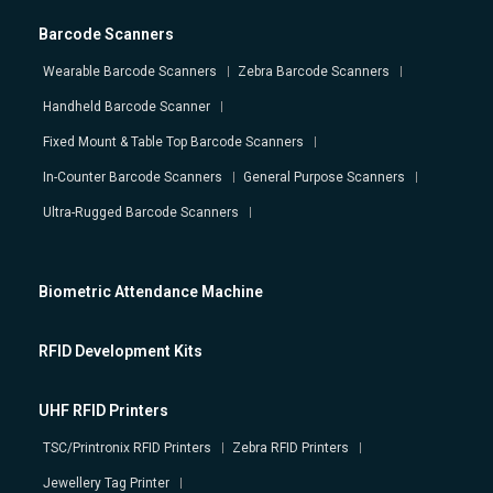
Barcode Scanners
Wearable Barcode Scanners
Zebra Barcode Scanners
Handheld Barcode Scanner
Fixed Mount & Table Top Barcode Scanners
In-Counter Barcode Scanners
General Purpose Scanners
Ultra-Rugged Barcode Scanners
Biometric Attendance Machine
RFID Development Kits
UHF RFID Printers
TSC/Printronix RFID Printers
Zebra RFID Printers
Jewellery Tag Printer