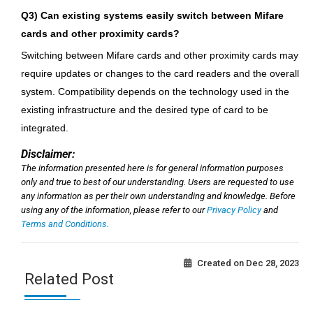
Q3) Can existing systems easily switch between Mifare
cards and other proximity cards?
Switching between Mifare cards and other proximity cards may
require updates or changes to the card readers and the overall
system. Compatibility depends on the technology used in the
existing infrastructure and the desired type of card to be
integrated.
Disclaimer:
The information presented here is for general information purposes
only and true to best of our understanding. Users are requested to use
any information as per their own understanding and knowledge. Before
using any of the information, please refer to our
Privacy Policy
and
Terms and Conditions.
Created on
Dec 28, 2023
Related Post