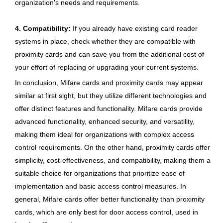
organization's needs and requirements.
4. Compatibility:
If you already have existing card reader
systems in place, check whether they are compatible with
proximity cards and can save you from the additional cost of
your effort of replacing or upgrading your current systems.
In conclusion, Mifare cards and proximity cards may appear
similar at first sight, but they utilize different technologies and
offer distinct features and functionality. Mifare cards provide
advanced functionality, enhanced security, and versatility,
making them ideal for organizations with complex access
control requirements. On the other hand, proximity cards offer
simplicity, cost-effectiveness, and compatibility, making them a
suitable choice for organizations that prioritize ease of
implementation and basic access control measures. In
general, Mifare cards offer better functionality than proximity
cards, which are only best for door access control, used in