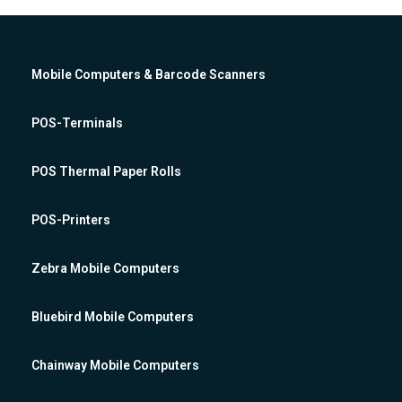
Mobile Computers & Barcode Scanners
POS-Terminals
POS Thermal Paper Rolls
POS-Printers
Zebra Mobile Computers
Bluebird Mobile Computers
Chainway Mobile Computers