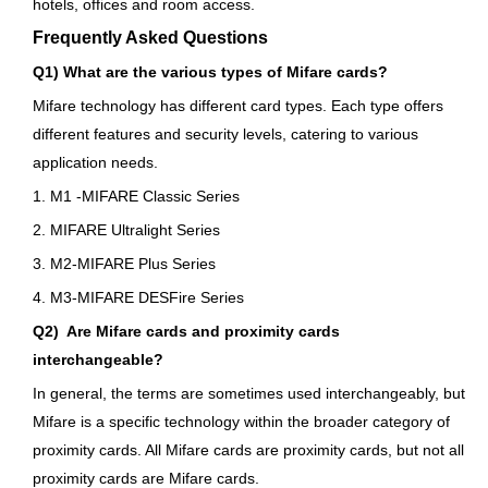
hotels, offices and room access.
Frequently Asked Questions
Q1) What are the various types of Mifare cards?
Mifare technology has different card types. Each type offers
different features and security levels, catering to various
application needs.
1. M1 -MIFARE Classic Series
2. MIFARE Ultralight Series
3. M2-MIFARE Plus Series
4. M3-MIFARE DESFire Series
Q2) Are Mifare cards and proximity cards
interchangeable?
In general, the terms are sometimes used interchangeably, but
Mifare is a specific technology within the broader category of
proximity cards. All Mifare cards are proximity cards, but not all
proximity cards are Mifare cards.