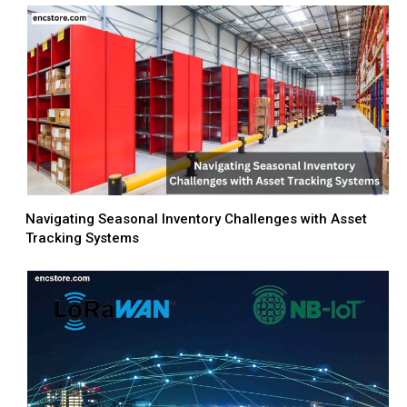
Navigating Seasonal Inventory Challenges with Asset
Tracking Systems