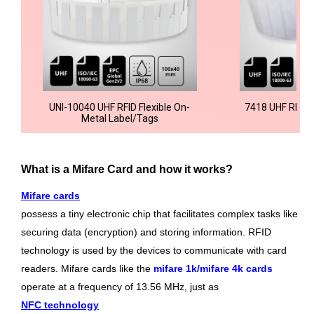
UNI-10040 UHF RFID Flexible On-
7418 UHF RFID 
Metal Label/Tags
What is a Mifare Card and how it works?
Mifare cards
possess a tiny electronic chip that facilitates complex tasks like
securing data (encryption) and storing information. RFID
technology is used by the devices to communicate with card
readers. Mifare cards like the
mifare 1k/mifare 4k cards
operate at a frequency of 13.56 MHz, just as
NFC technology