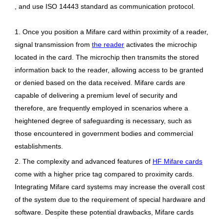
, and use ISO 14443 standard as communication protocol.
1. Once you position a Mifare card within proximity of a reader,
signal transmission from
the reader
activates the microchip
located in the card. The microchip then transmits the stored
information back to the reader, allowing access to be granted
or denied based on the data received. Mifare cards are
capable of delivering a premium level of security and
therefore, are frequently employed in scenarios where a
heightened degree of safeguarding is necessary, such as
those encountered in government bodies and commercial
establishments.
2. The complexity and advanced features of
HF Mifare cards
come with a higher price tag compared to proximity cards.
Integrating Mifare card systems may increase the overall cost
of the system due to the requirement of special hardware and
software. Despite these potential drawbacks, Mifare cards