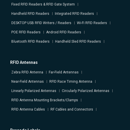
Fixed RFID Readers & RFID Gate System
Handheld RFID Readers
Integrated RFID Readers
DESKTOP USB RFID Writers / Readers
Wi-Fi RFID Readers
POE RFID Readers
Android RFID Readers
Bluetooth RFID Readers
Handheld Sled RFID Readers
RFID Antennas
Zebra RFID Antenna
Far-Field Antennas
Near-Field Antennas
RFID Race Timing Antenna
Linearly Polarized Antennas
Circularly Polarized Antennas
RFID Antenna Mounting Brackets/Clamps
RFID Antenna Cables
RF Cables and Connectors