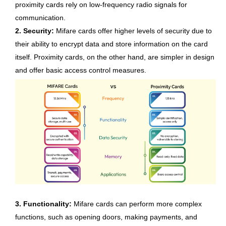
proximity cards rely on low-frequency radio signals for
communication.
2. Security:
Mifare cards offer higher levels of security due to
their ability to encrypt data and store information on the card
itself. Proximity cards, on the other hand, are simpler in design
and offer basic access control measures.
3. Functionality:
Mifare cards can perform more complex
functions, such as opening doors, making payments, and