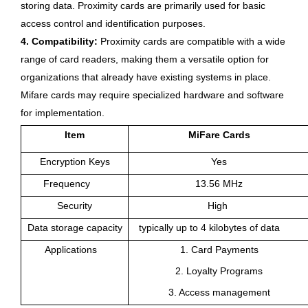
storing data. Proximity cards are primarily used for basic
access control and identification purposes.
4. Compatibility:
Proximity cards are compatible with a wide
range of card readers, making them a versatile option for
organizations that already have existing systems in place.
Mifare cards may require specialized hardware and software
for implementation.
Item
MiFare Cards
Encryption Keys
Yes
Frequency
13.56 MHz
Security
High
Data storage capacity
typically up to 4 kilobytes of data
Applications
1. Card Payments
2. Loyalty Programs
3. Access management