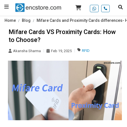
Home
Blog
Mifare Cards and Proximity Cards differences-
Mifare Cards VS Proximity Cards: How
to Choose?
RFID
Akansha Sharma
Feb 19, 2025