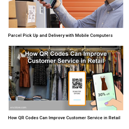
Parcel Pick Up and Delivery with Mobile Computers
How QR Codes Can Improve Customer Service in Retail