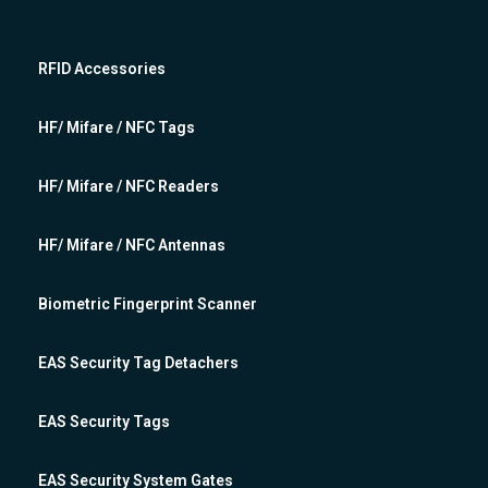
RFID Accessories
HF/ Mifare / NFC Tags
HF/ Mifare / NFC Readers
HF/ Mifare / NFC Antennas
Biometric Fingerprint Scanner
EAS Security Tag Detachers
EAS Security Tags
EAS Security System Gates