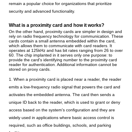
remain a popular choice for organizations that prioritize
security and advanced functionality.
What is a proximity card and how it works?
On the other hand, proximity cards are simpler in design and
rely on radio frequency technology for communication. These
cards contain a small antenna embedded within the card,
which allows them to communicate with card readers. It
operates at 125kHz and has bit rates ranging from 26 to over
60. The chip implanted in it serves only one purpose: to
provide the card's identifying number to the proximity card
reader for authentication. Additional information cannot be
stored on proxy cards.
1. When a proximity card is placed near a reader, the reader
emits a low-frequency radio signal that powers the card and
activates the embedded antenna. The card then sends a
unique ID back to the reader, which is used to grant or deny
access based on the system's configuration and they are
widely used in applications where basic access control is
required, such as office buildings, schools, and parking