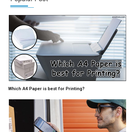
Which A4 Paper is best for Printing?