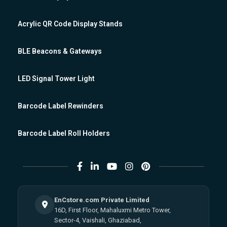
Acrylic QR Code Display Stands
BLE Beacons & Gateways
LED Signal Tower Light
Barcode Label Rewinders
Barcode Label Roll Holders
EnCstore.com Private Limited
16D, First Floor, Mahaluxmi Metro Tower,
Sector-4, Vaishali, Ghaziabad,