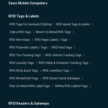
Seuic Mobile Computers
RFID Tags & Labels
RFID Tags for Garment/Clothing
RFID Asset Tags & Labels
Zebra RFID Tags
Mount On-Metal RFID Tags
RFID Wet Inlays
RFID Paper Labels / Tags
RFID Polyester Labels / Tags
RFID Hard Tags
RFID Tire Tracking Tags
RFID Vehicle Tracking Tags
RFID Laundry Tags
RFID Pallet & Container Tracking Tags
RFID Wrist Band Tags
RFID Jewellery Tags
RFID Windshield Tags
RFID Smart Cards & Badges
Flexi On-Metal RFID Label Tags
Taffeta RFID Labels/Tags
RFID Readers & Gateways