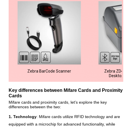
Zebra BarCode Scanner
Zebra ZD421 
Desktop Pr
Key differences between Mifare Cards and Proximity
Cards
Mifare cards and proximity cards, let's explore the key
differences between the two:
1. Technology
: Mifare cards utilize RFID technology and are
equipped with a microchip for advanced functionality, while