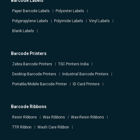
Barcode Labels
Paper Barcode Labels
Polyester Labels
Polypropylene Labels
Polyimide Labels
Vinyl Labels
Blank Labels
Barcode Printers
Zebra Barcode Printers
TSC Printers India
Desktop Barcode Printers
Industrial Barcode Printers
Portable/Mobile Barcode Printer
ID Card Printers
Barcode Ribbons
Resin Ribbons
Wax Ribbons
Wax-Resin Ribbons
TTR Ribbon
Wash Care Ribbon