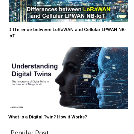
Difference between LoRaWAN and Cellular LPWAN NB-
IoT
What is a Digital Twin? How it Works?
Popular Post