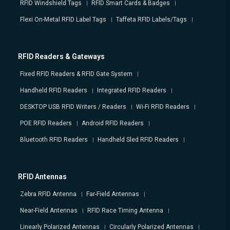
RFID Windshield Tags
RFID Smart Cards & Badges
Flexi On-Metal RFID Label Tags
Taffeta RFID Labels/Tags
RFID Readers & Gateways
Fixed RFID Readers & RFID Gate System
Handheld RFID Readers
Integrated RFID Readers
DESKTOP USB RFID Writers / Readers
Wi-Fi RFID Readers
POE RFID Readers
Android RFID Readers
Bluetooth RFID Readers
Handheld Sled RFID Readers
RFID Antennas
Zebra RFID Antenna
Far-Field Antennas
Near-Field Antennas
RFID Race Timing Antenna
Linearly Polarized Antennas
Circularly Polarized Antennas