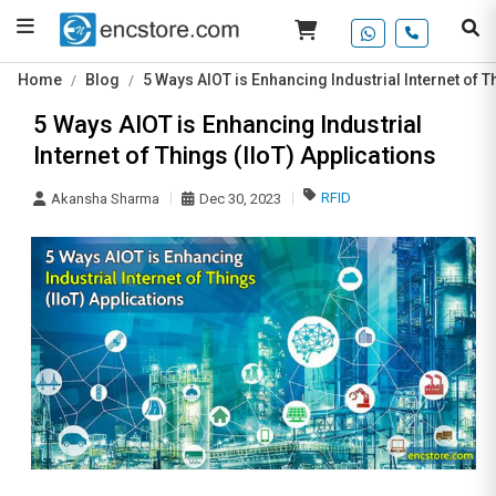
Home
Blog
5 Ways AIOT is Enhancing Industrial Internet of T
5 Ways AIOT is Enhancing Industrial
Internet of Things (IIoT) Applications
RFID
Akansha Sharma
Dec 30, 2023