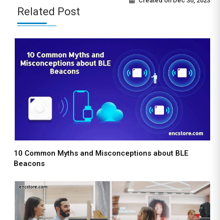
Created on
Dec 30, 2023
Related Post
10 Common Myths and Misconceptions about BLE
Beacons