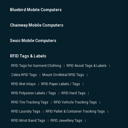
Bluebird Mobile Computers
Chainway Mobile Computers
Seuic Mobile Computers
RFID Tags & Labels
RFID Tags for Garment/Clothing
RFID Asset Tags & Labels
Zebra RFID Tags
Mount On-Metal RFID Tags
RFID Wet Inlays
RFID Paper Labels / Tags
RFID Polyester Labels / Tags
RFID Hard Tags
RFID Tire Tracking Tags
RFID Vehicle Tracking Tags
RFID Laundry Tags
RFID Pallet & Container Tracking Tags
RFID Wrist Band Tags
RFID Jewellery Tags