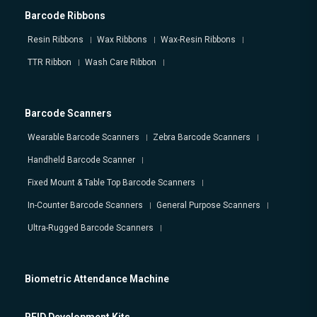
Barcode Ribbons
Resin Ribbons
Wax Ribbons
Wax-Resin Ribbons
TTR Ribbon
Wash Care Ribbon
Barcode Scanners
Wearable Barcode Scanners
Zebra Barcode Scanners
Handheld Barcode Scanner
Fixed Mount & Table Top Barcode Scanners
In-Counter Barcode Scanners
General Purpose Scanners
Ultra-Rugged Barcode Scanners
Biometric Attendance Machine