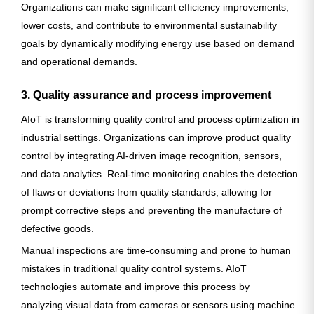
Organizations can make significant efficiency improvements,
lower costs, and contribute to environmental sustainability
goals by dynamically modifying energy use based on demand
and operational demands.
3. Quality assurance and process improvement
AIoT is transforming quality control and process optimization in
industrial settings. Organizations can improve product quality
control by integrating AI-driven image recognition, sensors,
and data analytics. Real-time monitoring enables the detection
of flaws or deviations from quality standards, allowing for
prompt corrective steps and preventing the manufacture of
defective goods.
Manual inspections are time-consuming and prone to human
mistakes in traditional quality control systems. AIoT
technologies automate and improve this process by
analyzing visual data from cameras or sensors using machine