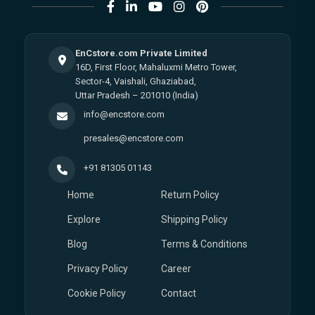
EnCstore.com Private Limited
16D, First Floor, Mahaluxmi Metro Tower,
Sector-4, Vaishali, Ghaziabad,
Uttar Pradesh – 201010 (India)
info@encstore.com
presales@encstore.com
+91 81305 01143
Home
Return Policy
Explore
Shipping Policy
Blog
Terms & Conditions
Privacy Policy
Career
Cookie Policy
Contact