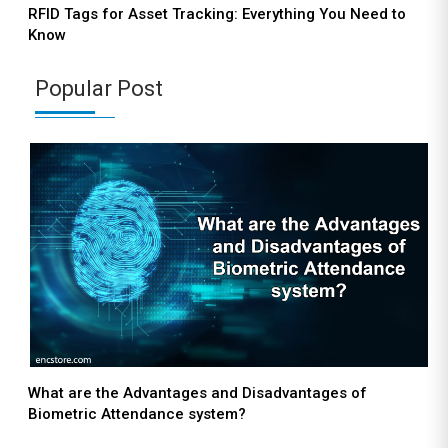
RFID Tags for Asset Tracking: Everything You Need to
Know
Popular Post
What are the Advantages and Disadvantages of
Biometric Attendance system?