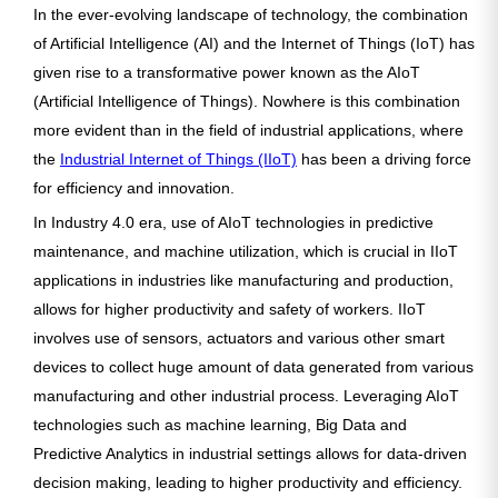
In the ever-evolving landscape of technology, the combination
of Artificial Intelligence (AI) and the Internet of Things (IoT) has
given rise to a transformative power known as the AIoT
(Artificial Intelligence of Things). Nowhere is this combination
more evident than in the field of industrial applications, where
the
Industrial Internet of Things (IIoT)
has been a driving force
for efficiency and innovation.
In Industry 4.0 era, use of AIoT technologies in predictive
maintenance, and machine utilization, which is crucial in IIoT
applications in industries like manufacturing and production,
allows for higher productivity and safety of workers. IIoT
involves use of sensors, actuators and various other smart
devices to collect huge amount of data generated from various
manufacturing and other industrial process. Leveraging AIoT
technologies such as machine learning, Big Data and
Predictive Analytics in industrial settings allows for data-driven
decision making, leading to higher productivity and efficiency.