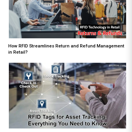
How RFID Streamlines Return and Refund Management
in Retail?