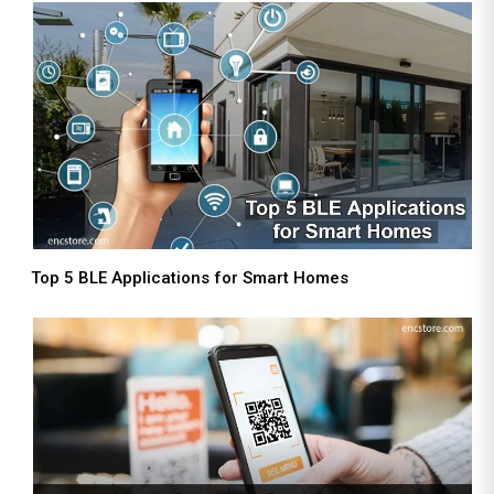
Top 5 BLE Applications for Smart Homes