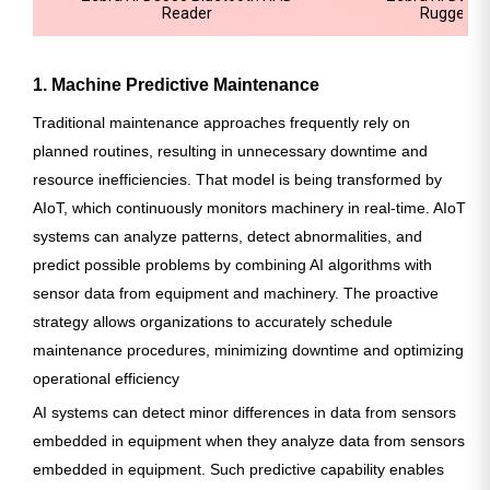
Reader
Rugged R
1. Machine Predictive Maintenance
Traditional maintenance approaches frequently rely on
planned routines, resulting in unnecessary downtime and
resource inefficiencies. That model is being transformed by
AIoT, which continuously monitors machinery in real-time. AIoT
systems can analyze patterns, detect abnormalities, and
predict possible problems by combining AI algorithms with
sensor data from equipment and machinery. The proactive
strategy allows organizations to accurately schedule
maintenance procedures, minimizing downtime and optimizing
operational efficiency
AI systems can detect minor differences in data from sensors
embedded in equipment when they analyze data from sensors
embedded in equipment. Such predictive capability enables