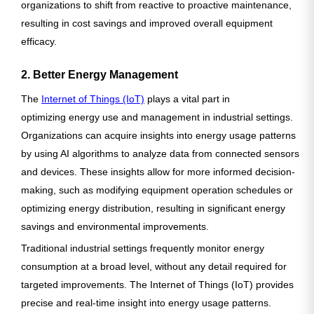
organizations to shift from reactive to proactive maintenance,
resulting in cost savings and improved overall equipment
efficacy.
2. Better Energy Management
The
Internet of Things (IoT)
plays a vital part in
optimizing energy use and management in industrial settings.
Organizations can acquire insights into energy usage patterns
by using AI algorithms to analyze data from connected sensors
and devices. These insights allow for more informed decision-
making, such as modifying equipment operation schedules or
optimizing energy distribution, resulting in significant energy
savings and environmental improvements.
Traditional industrial settings frequently monitor energy
consumption at a broad level, without any detail required for
targeted improvements. The Internet of Things (IoT) provides
precise and real-time insight into energy usage patterns.