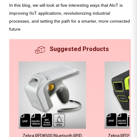
In this blog, we will look at five interesting ways that AIoT is
improving IIoT applications, revolutionizing industrial
processes, and setting the path for a smarter, more connected
future.
Suggested Products
Zebra RFD8500 Bluetooth RFID
Zebra RFD9030