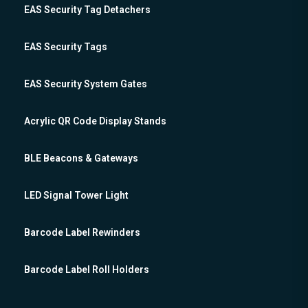
EAS Security Tag Detachers
EAS Security Tags
EAS Security System Gates
Acrylic QR Code Display Stands
BLE Beacons & Gateways
LED Signal Tower Light
Barcode Label Rewinders
Barcode Label Roll Holders