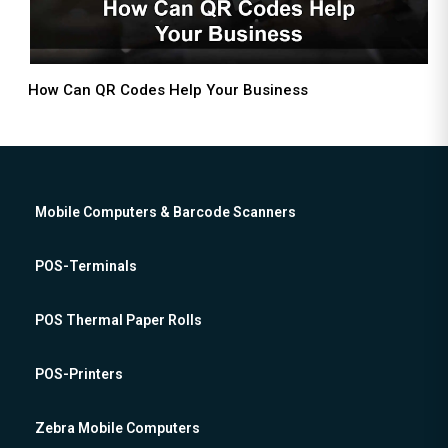
How Can QR Codes Help Your Business
Mobile Computers & Barcode Scanners
POS-Terminals
POS Thermal Paper Rolls
POS-Printers
Zebra Mobile Computers