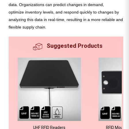
data. Organizations can predict changes in demand,
optimize inventory levels, and respond quickly to changes by
analyzing this data in real-time, resulting in a more reliable and
flexible supply chain.
Suggested Products
UHF RFID Readers
RFID Mount 