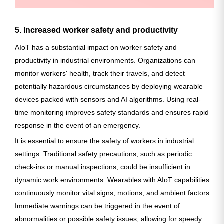
5. Increased worker safety and productivity
AIoT has a substantial impact on worker safety and
productivity in industrial environments. Organizations can
monitor workers' health, track their travels, and detect
potentially hazardous circumstances by deploying wearable
devices packed with sensors and AI algorithms. Using real-
time monitoring improves safety standards and ensures rapid
response in the event of an emergency.
It is essential to ensure the safety of workers in industrial
settings. Traditional safety precautions, such as periodic
check-ins or manual inspections, could be insufficient in
dynamic work environments. Wearables with AIoT capabilities
continuously monitor vital signs, motions, and ambient factors.
Immediate warnings can be triggered in the event of
abnormalities or possible safety issues, allowing for speedy