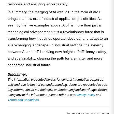
response and ensuring worker safety.
In summary, the merging of AI with IoT in the form of AIoT
brings in a new era of industrial application possibilities. As
seen by the five examples above, AIoT is more than just a
technological advancement; it is a revolutionary force that is
transforming how industries operate, develop, and adapt to an
ever-changing landscape. In industrial settings, the synergy
between AI and IoT is driving new heights of efficiency, safety,
and sustainability, clearing the path for a smarter and more
connected industrial future.
Disclaimer:
The information presented here is for general information purposes
only and true to best of our understanding. Users are requested to use
any information as per their own understanding and knowledge. Before
using any of the information, please refer to our
Privacy Policy
and
Terms and Conditions.