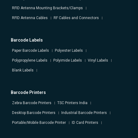
RFID Antenna Mounting Brackets/Clamps
RFID Antenna Cables
RF Cables and Connectors
Barcode Labels
Paper Barcode Labels
Polyester Labels
Polypropylene Labels
Polyimide Labels
Vinyl Labels
Blank Labels
Barcode Printers
Zebra Barcode Printers
TSC Printers India
Desktop Barcode Printers
Industrial Barcode Printers
Portable/Mobile Barcode Printer
ID Card Printers