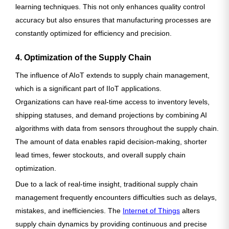
learning techniques. This not only enhances quality control
accuracy but also ensures that manufacturing processes are
constantly optimized for efficiency and precision.
4. Optimization of the Supply Chain
The influence of AIoT extends to supply chain management,
which is a significant part of IIoT applications.
Organizations can have real-time access to inventory levels,
shipping statuses, and demand projections by combining AI
algorithms with data from sensors throughout the supply chain.
The amount of data enables rapid decision-making, shorter
lead times, fewer stockouts, and overall supply chain
optimization.
Due to a lack of real-time insight, traditional supply chain
management frequently encounters difficulties such as delays,
mistakes, and inefficiencies. The
Internet of Things
alters
supply chain dynamics by providing continuous and precise