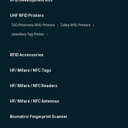
RFID Development Kits
UHF RFID Printers
TSC/Printronix RFID Printers
Zebra RFID Printers
Jewellery Tag Printer
RFID Accessories
HF/ Mifare / NFC Tags
HF/ Mifare / NFC Readers
HF/ Mifare / NFC Antennas
Biometric Fingerprint Scanner