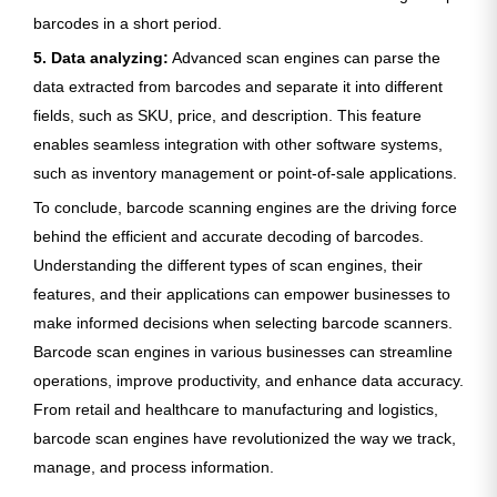
barcodes in a short period.
5. Data analyzing:
Advanced scan engines can parse the
data extracted from barcodes and separate it into different
fields, such as SKU, price, and description. This feature
enables seamless integration with other software systems,
such as inventory management or point-of-sale applications.
To conclude, barcode scanning engines are the driving force
behind the efficient and accurate decoding of barcodes.
Understanding the different types of scan engines, their
features, and their applications can empower businesses to
make informed decisions when selecting barcode scanners.
Barcode scan engines in various businesses can streamline
operations, improve productivity, and enhance data accuracy.
From retail and healthcare to manufacturing and logistics,
barcode scan engines have revolutionized the way we track,
manage, and process information.