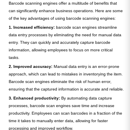
Barcode scanning engines offer a multitude of benefits that
can significantly enhance business operations. Here are some
of the key advantages of using barcode scanning engines:
1. Increased efficiency:
barcode scan engines streamline
data entry processes by eliminating the need for manual data
entry. They can quickly and accurately capture barcode
information, allowing employees to focus on more critical
tasks.
2. Improved accuracy:
Manual data entry is an error-prone
approach, which can lead to mistakes in inventorying the item.
Barcode scan engines eliminate the risk of human error,
ensuring that the captured information is accurate and reliable.
3. Enhanced productivity:
By automating data capture
processes, barcode scan engines save time and increase
productivity. Employees can scan barcodes in a fraction of the
time it takes to manually enter data, allowing for faster
processing and improved workflow.