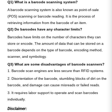
Q1) What is a barcode scanning system?
A barcode scanning system is also known as point-of-sale
(POS) scanning or barcode reading. It is the process of
retrieving information from the barcode of an item.
Q2) Do barcodes have any character limits?
Barcodes have limits on the number of characters they can
store or encode. The amount of data that can be stored on a
barcode depends on the type of barcode, encoding method,
scanner, and symbology.
Q3) What are some disadvantages of barcode scanners?
1. Barcode scan engines are less secure than RFID systems.
2. Disorientation of the barcode, stumbling blocks of dirt on the
barcode, and damage can cause misreads or failed reads.
3. It requires labor support to operate and scan barcodes
individually.
Disclaimer: