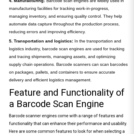
4. Manufacturing:
Barcode scan engines are widely used in
manufacturing facilities for tracking work-in-progress,
managing inventory, and ensuring quality control. They help
automate data capture throughout the production process,
reducing errors and improving efficiency.
5. Transportation and logistics:
In the transportation and
logistics industry, barcode scan engines are used for tracking
and tracing shipments, managing assets, and optimizing
supply chain operations. Barcode scanners can scan barcodes
on packages, pallets, and containers to ensure accurate
delivery and efficient logistics management.
Feature and Functionality of
a Barcode Scan Engine
Barcode scanner engines come with a range of features and
functionality that can enhance their performance and usability.
Here are some common features to look for when selecting a