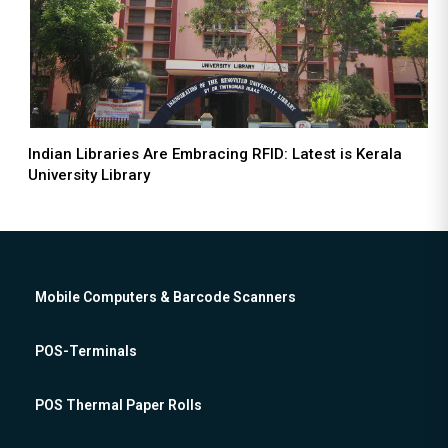
Indian Libraries Are Embracing RFID: Latest is Kerala
University Library
Mobile Computers & Barcode Scanners
POS-Terminals
POS Thermal Paper Rolls