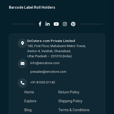
Barcode Label Roll Holders
EnCstore.com Private Limited
16D, First Floor, Mahaluxmi Metro Tower,
Sector-4, Vaishali, Ghaziabad,
Uttar Pradesh – 201010 (India)
info@encstore.com
presales@encstore.com
+91 81305 01143
Home
Return Policy
Explore
Shipping Policy
Blog
Terms & Conditions