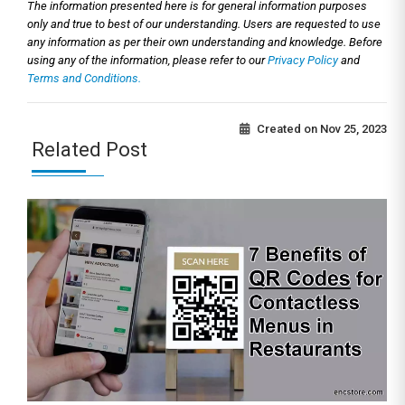
The information presented here is for general information purposes
only and true to best of our understanding. Users are requested to use
any information as per their own understanding and knowledge. Before
using any of the information, please refer to our
Privacy Policy
and
Terms and Conditions.
Created on
Nov 25, 2023
Related Post