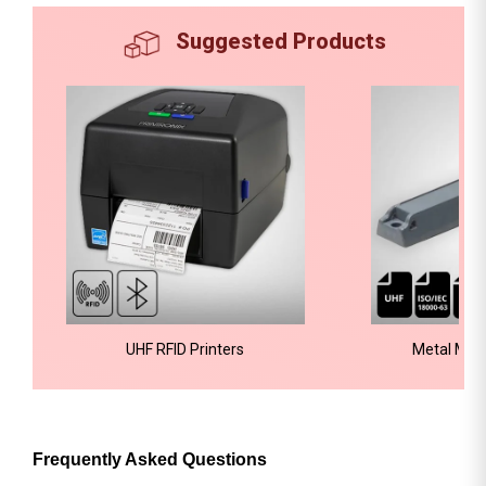
Suggested Products
UHF RFID Printers
Metal Mou
Frequently Asked Questions