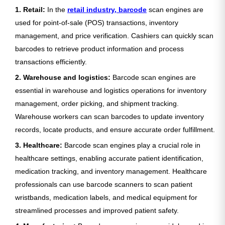
1. Retail:
In the
retail industry, barcode
scan engines are
used for point-of-sale (POS) transactions, inventory
management, and price verification. Cashiers can quickly scan
barcodes to retrieve product information and process
transactions efficiently.
2. Warehouse and logistics:
Barcode scan engines are
essential in warehouse and logistics operations for inventory
management, order picking, and shipment tracking.
Warehouse workers can scan barcodes to update inventory
records, locate products, and ensure accurate order fulfillment.
3. Healthcare:
Barcode scan engines play a crucial role in
healthcare settings, enabling accurate patient identification,
medication tracking, and inventory management. Healthcare
professionals can use barcode scanners to scan patient
wristbands, medication labels, and medical equipment for
streamlined processes and improved patient safety.