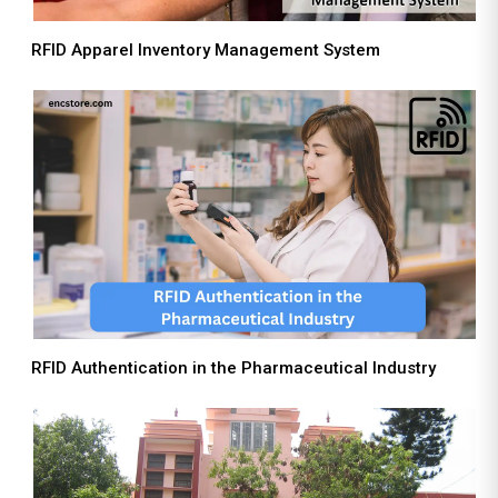
RFID Apparel Inventory Management System
RFID Authentication in the Pharmaceutical Industry