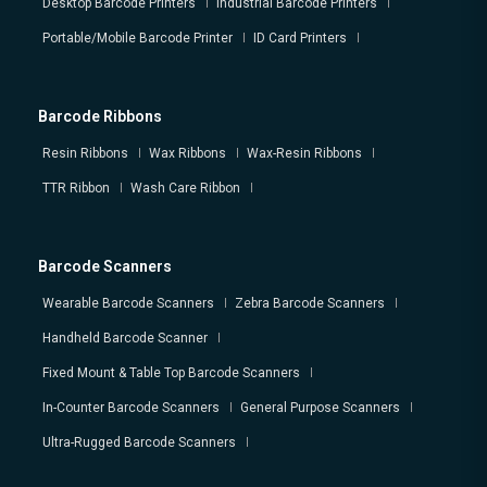
Desktop Barcode Printers
Industrial Barcode Printers
Portable/Mobile Barcode Printer
ID Card Printers
Barcode Ribbons
Resin Ribbons
Wax Ribbons
Wax-Resin Ribbons
TTR Ribbon
Wash Care Ribbon
Barcode Scanners
Wearable Barcode Scanners
Zebra Barcode Scanners
Handheld Barcode Scanner
Fixed Mount & Table Top Barcode Scanners
In-Counter Barcode Scanners
General Purpose Scanners
Ultra-Rugged Barcode Scanners