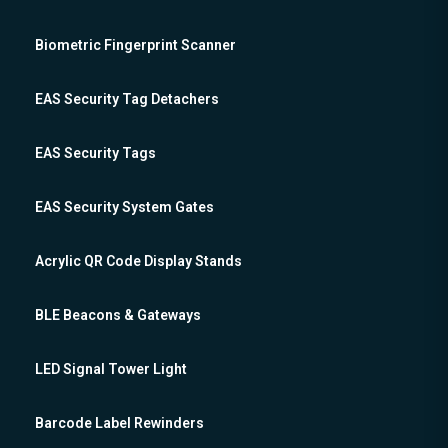
Biometric Fingerprint Scanner
EAS Security Tag Detachers
EAS Security Tags
EAS Security System Gates
Acrylic QR Code Display Stands
BLE Beacons & Gateways
LED Signal Tower Light
Barcode Label Rewinders