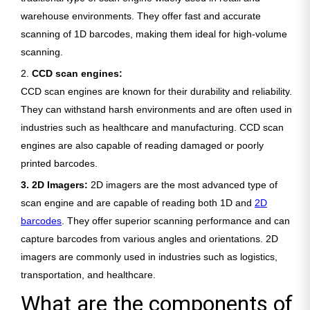
warehouse environments. They offer fast and accurate
scanning of 1D barcodes, making them ideal for high-volume
scanning.
2.
CCD scan engines:
CCD scan engines are known for their durability and reliability.
They can withstand harsh environments and are often used in
industries such as healthcare and manufacturing. CCD scan
engines are also capable of reading damaged or poorly
printed barcodes.
3. 2D Imagers:
2D imagers are the most advanced type of
scan engine and are capable of reading both 1D and
2D
barcodes
. They offer superior scanning performance and can
capture barcodes from various angles and orientations. 2D
imagers are commonly used in industries such as logistics,
transportation, and healthcare.
What are the components of