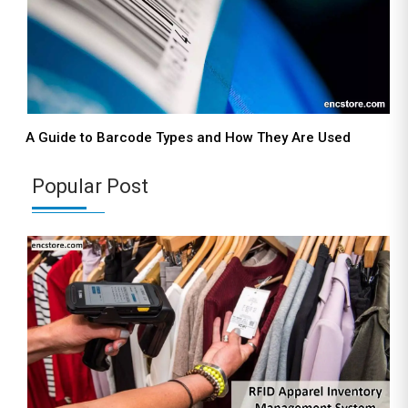
A Guide to Barcode Types and How They Are Used
Popular Post