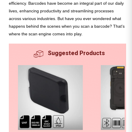
efficiency. Barcodes have become an integral part of our daily
lives, enhancing productivity and streamlining processes
across various industries. But have you ever wondered what
happens behind the scenes when you scan a barcode? That's
where the scan engine comes into play.
Suggested Products