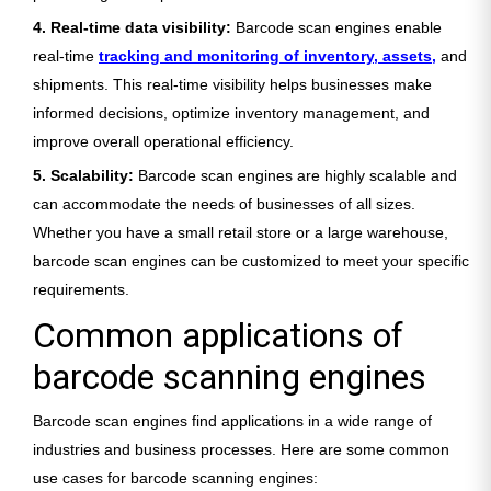
4. Real-time data visibility:
Barcode scan engines enable
real-time
tracking and monitoring of inventory, assets,
and
shipments. This real-time visibility helps businesses make
informed decisions, optimize inventory management, and
improve overall operational efficiency.
5. Scalability:
Barcode scan engines are highly scalable and
can accommodate the needs of businesses of all sizes.
Whether you have a small retail store or a large warehouse,
barcode scan engines can be customized to meet your specific
requirements.
Common applications of
barcode scanning engines
Barcode scan engines find applications in a wide range of
industries and business processes. Here are some common
use cases for barcode scanning engines: