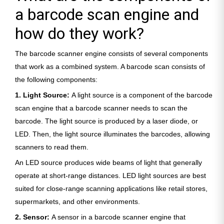
a barcode scan engine and
how do they work?
The barcode scanner engine consists of several components
that work as a combined system. A barcode scan consists of
the following components:
1. Light Source:
A light source is a component of the barcode
scan engine that a barcode scanner needs to scan the
barcode. The light source is produced by a laser diode, or
LED. Then, the light source illuminates the barcodes, allowing
scanners to read them.
An LED source produces wide beams of light that generally
operate at short-range distances. LED light sources are best
suited for close-range scanning applications like retail stores,
supermarkets, and other environments.
2. Sensor:
A sensor in a barcode scanner engine that