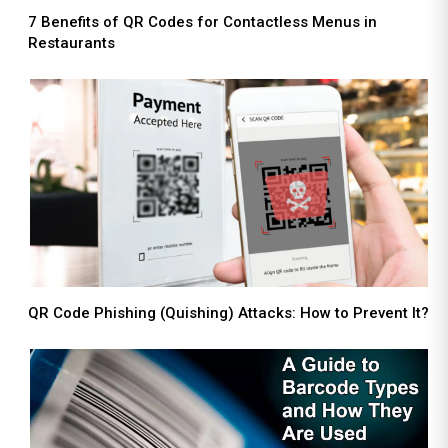
7 Benefits of QR Codes for Contactless Menus in
Restaurants
QR Code Phishing (Quishing) Attacks: How to Prevent It?