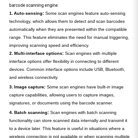
barcode scanning engine.
1. Auto-sensing:
Some scan engines feature auto-sensing
technology, which allows them to detect and scan barcodes
automatically when they are presented within the compatible
range. This feature eliminates the need for manual triggering,
improving scanning speed and efficiency.
2. Multi-interface options:
Scan engines with multiple
interface options offer flexibility in connecting to different
devices. Common interface options include USB, Bluetooth,
and wireless connectivity.
3. Image capture:
Some scan engines have built-in image
capture capabilities, allowing users to capture images,
signatures, or documents using the barcode scanner.
4. Batch scanning:
Scan engines with batch scanning
functionality can store scanned data internally and transmit it
to a device later. This feature is useful in situations where a
wireless connection is not available or when scanning multiple