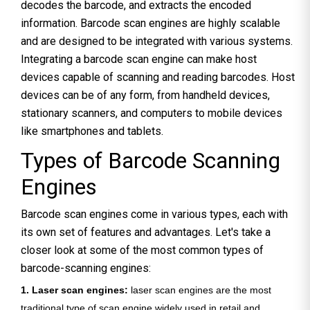
decodes the barcode, and extracts the encoded
information. Barcode scan engines are highly scalable
and are designed to be integrated with various systems.
Integrating a barcode scan engine can make host
devices capable of scanning and reading barcodes. Host
devices can be of any form, from handheld devices,
stationary scanners, and computers to mobile devices
like smartphones and tablets.
Types of Barcode Scanning
Engines
Barcode scan engines come in various types, each with
its own set of features and advantages. Let's take a
closer look at some of the most common types of
barcode-scanning engines:
1. Laser scan engines:
laser scan engines are the most
traditional type of scan engine widely used in retail and