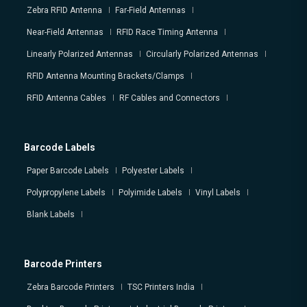
Zebra RFID Antenna
Far-Field Antennas
Near-Field Antennas
RFID Race Timing Antenna
Linearly Polarized Antennas
Circularly Polarized Antennas
RFID Antenna Mounting Brackets/Clamps
RFID Antenna Cables
RF Cables and Connectors
Barcode Labels
Paper Barcode Labels
Polyester Labels
Polypropylene Labels
Polyimide Labels
Vinyl Labels
Blank Labels
Barcode Printers
Zebra Barcode Printers
TSC Printers India