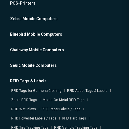
POS-Printers
Zebra Mobile Computers
Bluebird Mobile Computers
Chainway Mobile Computers
Seuic Mobile Computers
RFID Tags & Labels
RFID Tags for Garment/Clothing
RFID Asset Tags & Labels
Zebra RFID Tags
Mount On-Metal RFID Tags
RFID Wet Inlays
RFID Paper Labels / Tags
RFID Polyester Labels / Tags
RFID Hard Tags
RFID Tire Tracking Tags
RFID Vehicle Tracking Tags