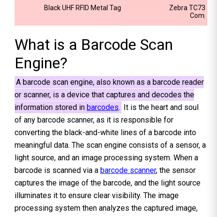
Black UHF RFID Metal Tag
Zebra TC73 Ult
Computer
What is a Barcode Scan
Engine?
A barcode scan engine, also known as a barcode reader
or scanner, is a device that captures and decodes the
information stored in
barcodes
.
It is the heart and soul
of any barcode scanner, as it is responsible for
converting the black-and-white lines of a barcode into
meaningful data. The scan engine consists of a sensor, a
light source, and an image processing system. When a
barcode is scanned via a
barcode scanner
, the sensor
captures the image of the barcode, and the light source
illuminates it to ensure clear visibility. The image
processing system then analyzes the captured image,