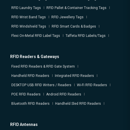
RFID Laundry Tags
RFID Pallet & Container Tracking Tags
RFID Wrist Band Tags
RFID Jewellery Tags
RFID Windshield Tags
RFID Smart Cards & Badges
Flexi On-Metal RFID Label Tags
Taffeta RFID Labels/Tags
RFID Readers & Gateways
Fixed RFID Readers & RFID Gate System
Handheld RFID Readers
Integrated RFID Readers
DESKTOP USB RFID Writers / Readers
Wi-Fi RFID Readers
POE RFID Readers
Android RFID Readers
Bluetooth RFID Readers
Handheld Sled RFID Readers
RFID Antennas