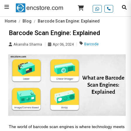
Home
Blog
Barcode Scan Engine: Explained
Barcode Scan Engine: Explained
Barcode
Akansha Sharma
Apr 06, 2024
The world of barcode scan engines is where technology meets