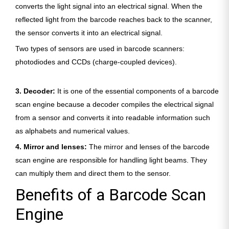
converts the light signal into an electrical signal. When the
reflected light from the barcode reaches back to the scanner,
the sensor converts it into an electrical signal.
Two types of sensors are used in barcode scanners:
photodiodes and CCDs (charge-coupled devices).
3. Decoder:
It is one of the essential components of a barcode
scan engine because a decoder compiles the electrical signal
from a sensor and converts it into readable information such
as alphabets and numerical values.
4. Mirror and lenses:
The mirror and lenses of the barcode
scan engine are responsible for handling light beams. They
can multiply them and direct them to the sensor.
Benefits of a Barcode Scan
Engine