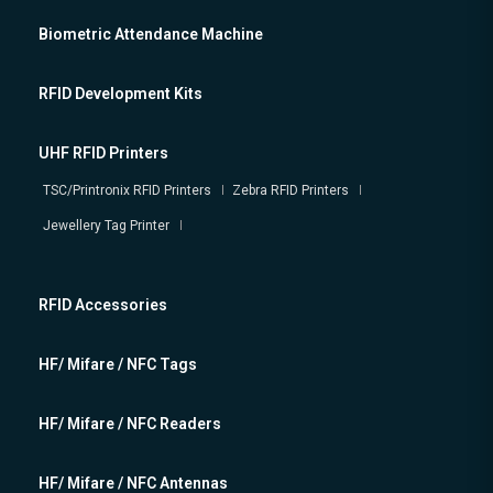
Biometric Attendance Machine
RFID Development Kits
UHF RFID Printers
TSC/Printronix RFID Printers
Zebra RFID Printers
Jewellery Tag Printer
RFID Accessories
HF/ Mifare / NFC Tags
HF/ Mifare / NFC Readers
HF/ Mifare / NFC Antennas