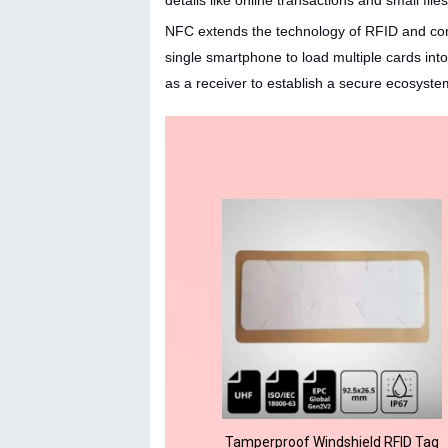
details like online transactions and small fil
NFC extends the technology of RFID and con
single smartphone to load multiple cards int
as a receiver to establish a secure ecosyste
Tamperproof Windshield RFID Tag