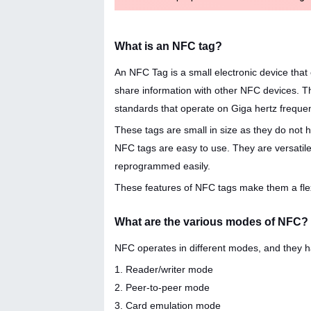
What is an NFC tag?
An NFC Tag is a small electronic device tha
share information with other NFC devices. T
standards that operate on Giga hertz freque
These tags are small in size as they do not
NFC tags are easy to use. They are versatile 
reprogrammed easily.
These features of NFC tags make them a flex
What are the various modes of NFC?
NFC operates in different modes, and they ha
1. Reader/writer mode
2. Peer-to-peer mode
3. Card emulation mode