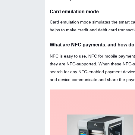
Card emulation mode
Card emulation mode simulates the smart car
helps to make credit and debit card transacti
What are NFC payments, and how do
NFC is easy to use, NFC for mobile payment 
they are NFC-supported. When these NFC-supp
search for any NFC-enabled payment device. 
and device communicate and share the paymen