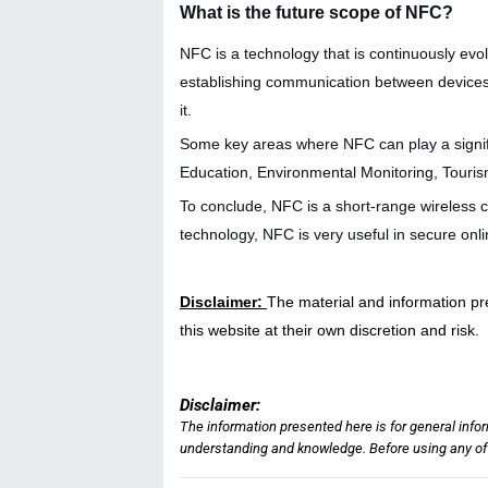
What is the future scope of NFC?
NFC is a technology that is continuously evolv
establishing communication between devices
it.
Some key areas where NFC can play a signifi
Education, Environmental Monitoring, Touris
To conclude, NFC is a short-range wireless 
technology, NFC is very useful in secure onli
Disclaimer:
The material and information pr
this website at their own discretion and risk.
Disclaimer:
The information presented here is for general info
understanding and knowledge. Before using any of t