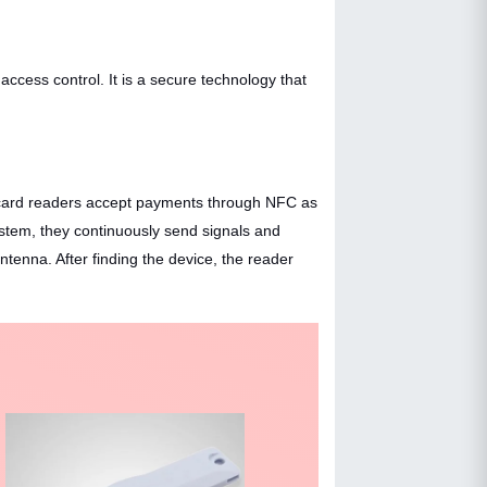
cess control. It is a secure technology that
ny card readers accept payments through NFC as
stem, they continuously send signals and
enna. After finding the device, the reader