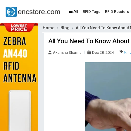
All
RFID Tags
RFID Readers
Home
Blog
All You Need To Know About
All You Need To Know About
RFI
Akansha Sharma
Dec 28, 2024