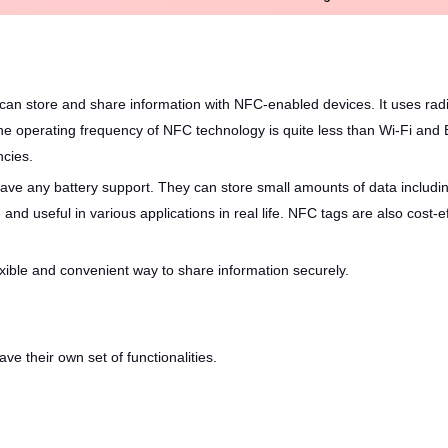
t can store and share information with NFC-enabled devices. It uses r
he operating frequency of NFC technology is quite less than Wi-Fi and
ncies.
 have any battery support. They can store small amounts of data includ
and useful in various applications in real life. NFC tags are also cost
ible and convenient way to share information securely.
ve their own set of functionalities.