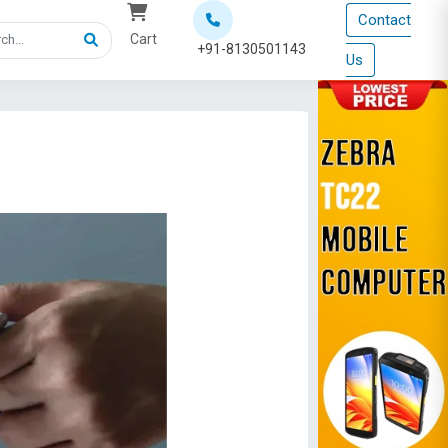
Contact
Cart
+91-8130501143
Us