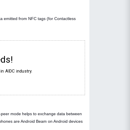
a emitted from NFC tags (for Contactless
ds!
in AIDC industry.
o-peer mode helps to exchange data between
rtphones are Android Beam on Android devices