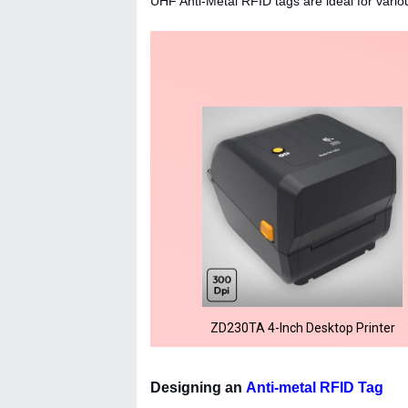
UHF Anti-Metal RFID tags are ideal for vari
ZD230TA 4-Inch Desktop Printer
Designing an
Anti-metal RFID Tag