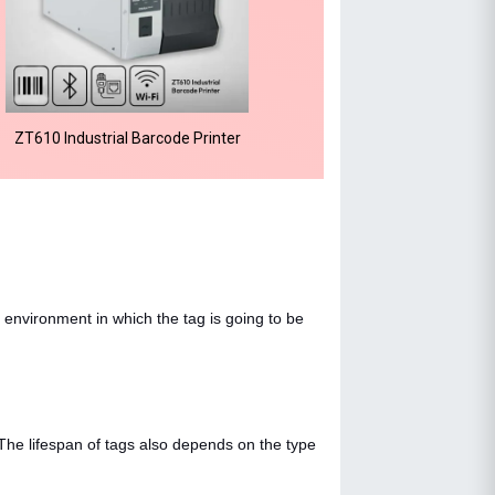
ZT610 Industrial Barcode Printer
 environment in which the tag is going to be
 The lifespan of tags also depends on the type