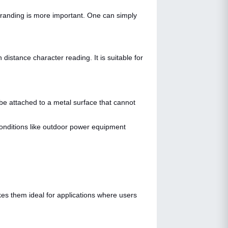
branding is more important. One can simply
istance character reading. It is suitable for
 be attached to a metal surface that cannot
 conditions like outdoor power equipment
kes them ideal for applications where users