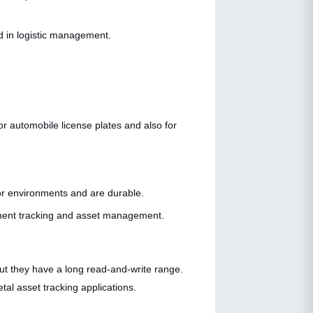
d in logistic management.
for automobile license plates and also for
or environments and are durable.
ponent tracking and asset management.
but they have a long read-and-write range.
al asset tracking applications.