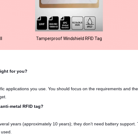
ll
Tamperproof Windshield RFID Tag
right for you?
ific applications you use. You should focus on the requirements and the
get.
 anti-metal RFID tag?
everal years (approximately 10 years); they don’t need battery support.
 used.