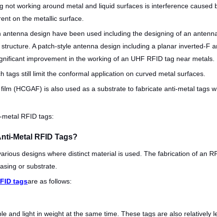
not working around metal and liquid surfaces is interference caused b
ent on the metallic surface.
 in antenna design have been used including the designing of an ante
 structure. A patch-style antenna design including a planar inverted-F 
gnificant improvement in the working of an UHF RFID tag near metals.
h tags still limit the conformal application on curved metal surfaces.
ilm (HCGAF) is also used as a substrate to fabricate anti-metal tags w
i-metal RFID tags:
Anti-Metal RFID Tags?
various designs where distinct material is used. The fabrication of an
asing or substrate.
FID tags
are as follows:
le and light in weight at the same time. These tags are also relativel