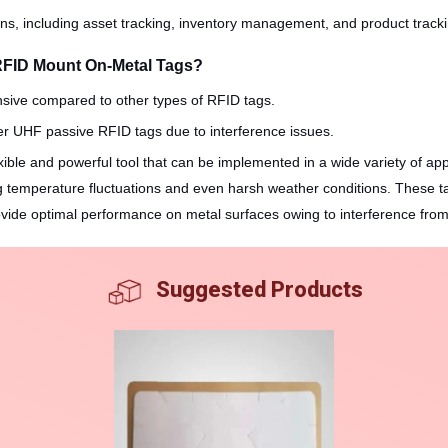
ions, including asset tracking, inventory management, and product track
RFID Mount On-Metal Tags?
nsive compared to other types of RFID tags.
er UHF passive RFID tags due to interference issues.
ble and powerful tool that can be implemented in a wide variety of applic
ng temperature fluctuations and even harsh weather conditions. These ta
vide optimal performance on metal surfaces owing to interference from 
Suggested Products