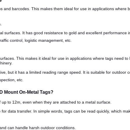
gos and barcodes. This makes them ideal for use in applications where 
.
 surfaces. It has good resistance to gold and excellent performance in d
affic control, logistic management, etc.
urfaces. This makes it ideal for use in applications where tags need to
chinery.
ive, but it has a limited reading range speed. It is suitable for outdoor
spection, etc.
ID Mount On-Metal Tags?
f up to 12m, even when they are attached to a metal surface.
e for data transfer. In simple words, tags can be read quickly, which ma
 and can handle harsh outdoor conditions.