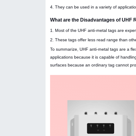
4. They can be used in a variety of applicat
What are the Disadvantages of UHF 
1. Most of the UHF anti-metal tags are expe
2. These tags offer less read range than oth
To summarize, UHF anti-metal tags are a flexi
applications because it is capable of handli
surfaces because an ordinary tag cannot pro