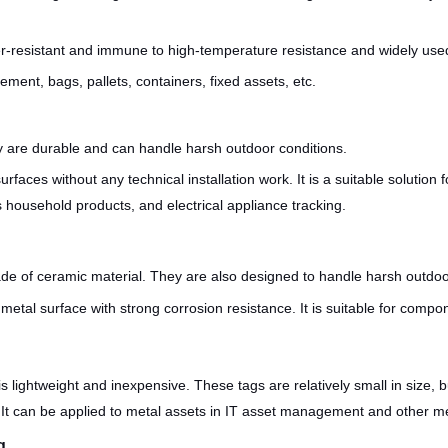
er-resistant and immune to high-temperature resistance and widely use
ment, bags, pallets, containers, fixed assets, etc.
 are durable and can handle harsh outdoor conditions.
faces without any technical installation work. It is a suitable solution 
household products, and electrical appliance tracking.
e of ceramic material. They are also designed to handle harsh outdo
metal surface with strong corrosion resistance. It is suitable for com
 lightweight and inexpensive. These tags are relatively small in size, 
It can be applied to metal assets in IT asset management and other met
g