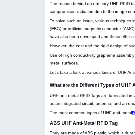
The reason behind an ordinary UHF RFID tag 
compromised radiation due to the image curr
To solve such an issue, various techniques
(EBG) or artificial magnetic conductor (AMC)
have also been developed and these offer si
However, the cost and the rigid design of suc
Use of High conductivity graphene assembly f
metal surfaces.
Let’s take a look at various kinds of UHF Ant
What are the Different Types of UHF 
UHF anti-metal RFID Tags are fabricated in 
as an integrated circuit, antenna, and an enc
The most common types of UHF anti-metal
R
ABS UHF Anti-Metal RFID Tag
They are made of ABS plastic, which is durab