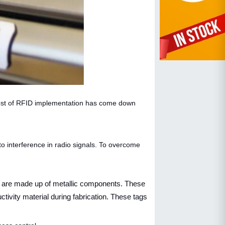
 cost of RFID implementation has come down
to interference in radio signals. To overcome
ry are made up of metallic components. These
tivity material during fabrication. These tags