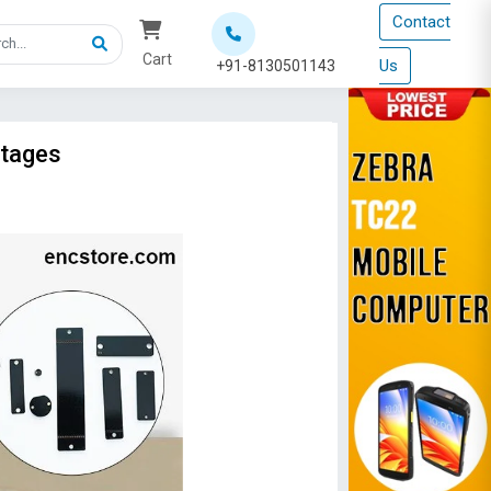
Contact
Cart
Us
+91-8130501143
ntages