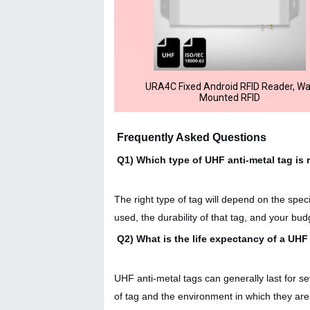
URA4C Fixed Android RFID Reader, Wa
Mounted RFID
Frequently Asked Questions
Q1) Which type of UHF anti-metal tag is 
The right type of tag will depend on the spec
used, the durability of that tag, and your bud
Q2) What is the life expectancy of a UHF
UHF anti-metal tags can generally last for s
of tag and the environment in which they are