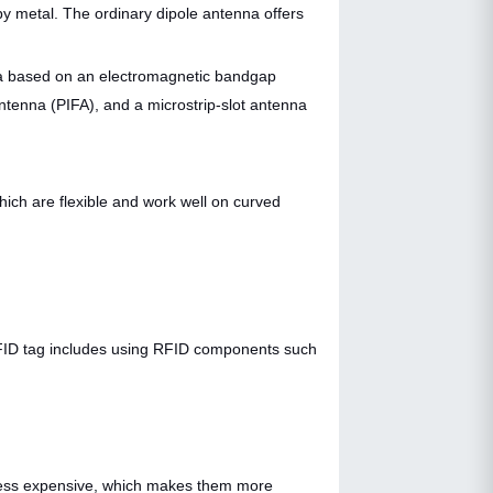
y metal. The ordinary dipole antenna offers
nna based on an electromagnetic bandgap
antenna (PIFA), and a microstrip-slot antenna
hich are flexible and work well on curved
 RFID tag includes using RFID components such
y less expensive, which makes them more