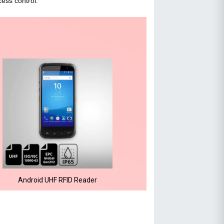
cess control.
Android UHF RFID Reader