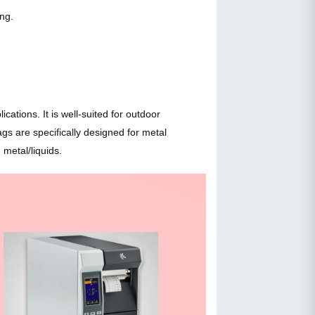
ing.
ations. It is well-suited for outdoor
gs are specifically designed for metal
metal/liquids.