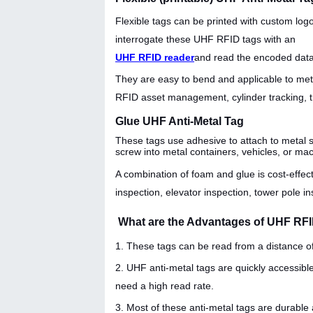
Flexible tags can be printed with custom lo
interrogate these UHF RFID tags with an
UHF RFID reader
and read the encoded data
They are easy to bend and applicable to metal
RFID asset management, cylinder tracking, tr
Glue UHF Anti-Metal Tag
These tags use adhesive to attach to metal s
screw into metal containers, vehicles, or ma
A combination of foam and glue is cost-effect
inspection, elevator inspection, tower pole in
What are the Advantages of UHF RF
1. These tags can be read from a distance o
2. UHF anti-metal tags are quickly accessibl
need a high read rate.
3. Most of these anti-metal tags are durable