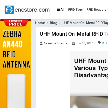
All
RFID Tags
RFID Readers
Home
Blog
UHF Mount On-Metal RFID Ta
UHF Mount On-Metal RFID Ta
RFI
Akansha Sharma
Jun 05, 2024