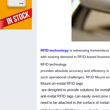
RFID technology
is witnessing tremendous 
with soaring demand in RFID-based busines
RFID technology
provides absolute accuracy and efficiency in
such operational challenges, RFID Mount on
Mount on-metal RFID tags
are designed to provide solutions for meta
anti-metal RFID tags can easily overcome me
need to be attached to the surface of metal 