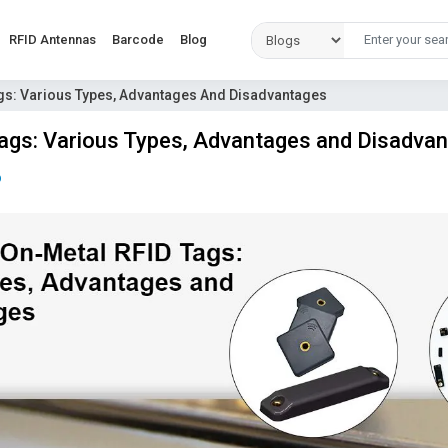
RFID Antennas
Barcode
Blog
gs: Various Types, Advantages And Disadvantages
gs: Various Types, Advantages and Disadva
D