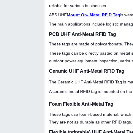
reliable for various businesses.
ABS UHF
Mount On- Metal RFID Tag
is wat
The main applications include logistic manage
PCB UHF Anti-Metal RFID Tag
These tags are made of polycarbonate. They
These tags can be directly pasted on metal sur
outdoor power equipment inspection, various 
Ceramic UHF Anti-Metal RFID Tag
The
Ceramic UHF Anti-Metal RFID Tag is mad
A ceramic metal RFID tag is mounted on the 
Foam Flexible Anti-Metal Tag
These tags use foam-based material, which is
They are not as durable as other RFID tags. 
Flexible (printable) UHF Anti-Metal Ta