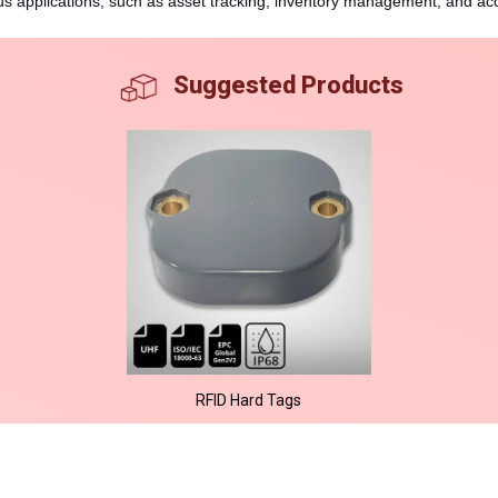
ous applications, such as asset tracking, inventory management, and ac
Suggested Products
RFID Hard Tags