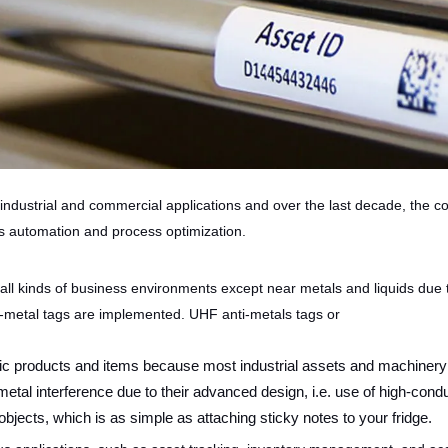
industrial and commercial applications and over the last decade, the
s automation and process optimization.
 all kinds of business environments except near metals and liquids due 
-metal tags are implemented. UHF anti-metals tags or
llic products and items because most industrial assets and machine
tal interference due to their advanced design, i.e. use of high-conduc
objects, which is as simple as attaching sticky notes to your fridge.