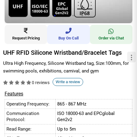
Request Pricing
Buy On Call
Order via Chat
UHF RFID Silicone Wristband/Bracelet Tags
Ultra High Frequency, Silicone Wristband tag, Size:100mm, for
swimming pools, exhibitions, carnival, and gym
Write a review
0 reviews
Features
Operating Frequency:
865 - 867 MHz
Communication
ISO 18000-63 and EPCglobal
Protocol:
Gen2v2
Read Range:
Up to 5m