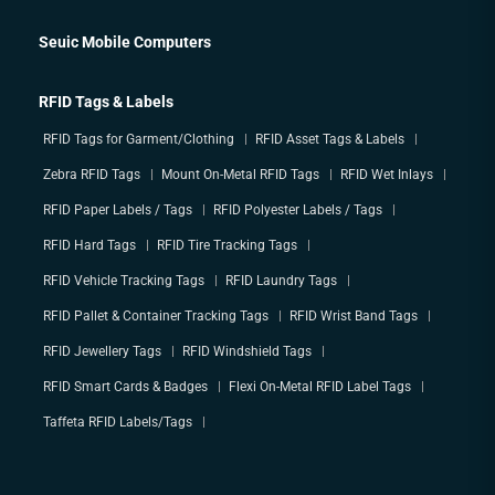
Seuic Mobile Computers
RFID Tags & Labels
RFID Tags for Garment/Clothing
RFID Asset Tags & Labels
Zebra RFID Tags
Mount On-Metal RFID Tags
RFID Wet Inlays
RFID Paper Labels / Tags
RFID Polyester Labels / Tags
RFID Hard Tags
RFID Tire Tracking Tags
RFID Vehicle Tracking Tags
RFID Laundry Tags
RFID Pallet & Container Tracking Tags
RFID Wrist Band Tags
RFID Jewellery Tags
RFID Windshield Tags
RFID Smart Cards & Badges
Flexi On-Metal RFID Label Tags
Taffeta RFID Labels/Tags