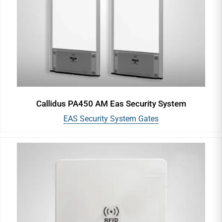
Callidus PA450 AM Eas Security System
EAS Security System Gates