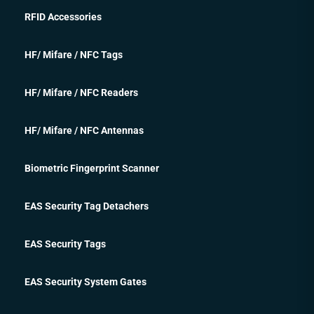
RFID Accessories
HF/ Mifare / NFC Tags
HF/ Mifare / NFC Readers
HF/ Mifare / NFC Antennas
Biometric Fingerprint Scanner
EAS Security Tag Detachers
EAS Security Tags
EAS Security System Gates