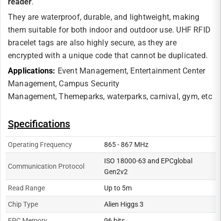
reader
.
They are waterproof, durable, and lightweight, making
them suitable for both indoor and outdoor use. UHF RFID
bracelet tags are also highly secure, as they are
encrypted with a unique code that cannot be duplicated.
Applications:
Event Management,
Entertainment Center
Management,
Campus Security
Management,
Themeparks, waterparks, carnival, gym, etc
Specifications
Operating Frequency
865 - 867 MHz
ISO 18000-63 and EPCglobal
Communication Protocol
Gen2v2
Read Range
Up to 5m
Chip Type
Alien Higgs 3
EPC Memory
96 bits