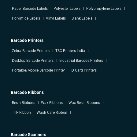
Paper Barcode Labels
Polyester Labels
Polypropylene Labels
Polyimide Labels
Vinyl Labels
Blank Labels
Barcode Printers
Zebra Barcode Printers
TSC Printers India
Desktop Barcode Printers
Industrial Barcode Printers
Portable/Mobile Barcode Printer
ID Card Printers
Barcode Ribbons
Resin Ribbons
Wax Ribbons
Wax-Resin Ribbons
TTR Ribbon
Wash Care Ribbon
Barcode Scanners