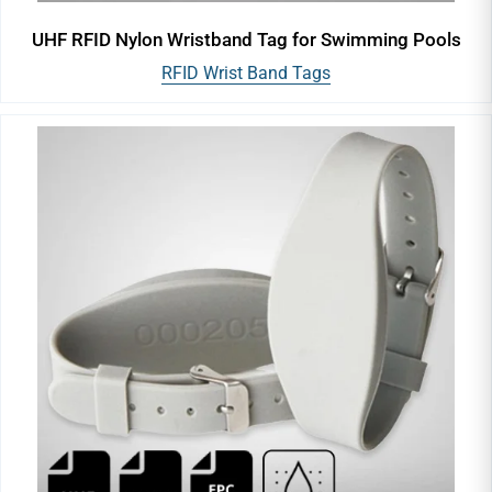
UHF RFID Nylon Wristband Tag for Swimming Pools
RFID Wrist Band Tags