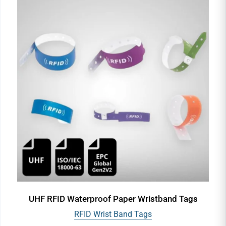
UHF RFID Waterproof Paper Wristband Tags
RFID Wrist Band Tags