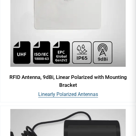
RFID Antenna, 9dBi, Linear Polarized with Mounting
Bracket
Linearly Polarized Antennas