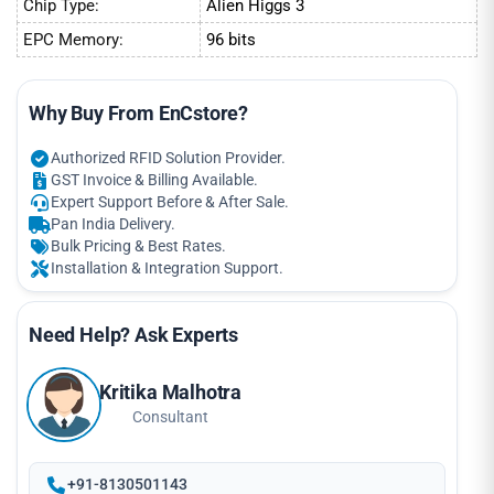
Chip Type:
Alien Higgs 3
EPC Memory:
96 bits
Why Buy From EnCstore?
Authorized RFID Solution Provider.
GST Invoice & Billing Available.
Expert Support Before & After Sale.
Pan India Delivery.
Bulk Pricing & Best Rates.
Installation & Integration Support.
Need Help? Ask Experts
Kritika Malhotra
Consultant
+91-8130501143