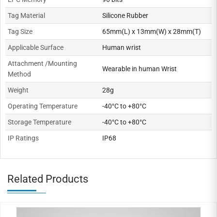
Tag Material
Silicone Rubber
Tag Size
65mm(L) x 13mm(W) x 28mm(T)
Applicable Surface
Human wrist
Attachment /Mounting
Wearable in human Wrist
Method
Weight
28g
Operating Temperature
-40°C to +80°C
Storage Temperature
-40°C to +80°C
IP Ratings
IP68
Related Products