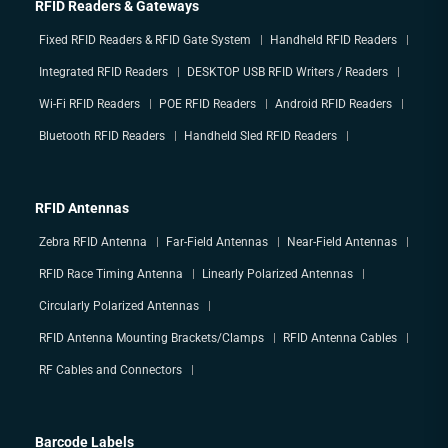
RFID Readers & Gateways
Fixed RFID Readers & RFID Gate System
Handheld RFID Readers
Integrated RFID Readers
DESKTOP USB RFID Writers / Readers
Wi-Fi RFID Readers
POE RFID Readers
Android RFID Readers
Bluetooth RFID Readers
Handheld Sled RFID Readers
RFID Antennas
Zebra RFID Antenna
Far-Field Antennas
Near-Field Antennas
RFID Race Timing Antenna
Linearly Polarized Antennas
Circularly Polarized Antennas
RFID Antenna Mounting Brackets/Clamps
RFID Antenna Cables
RF Cables and Connectors
Barcode Labels