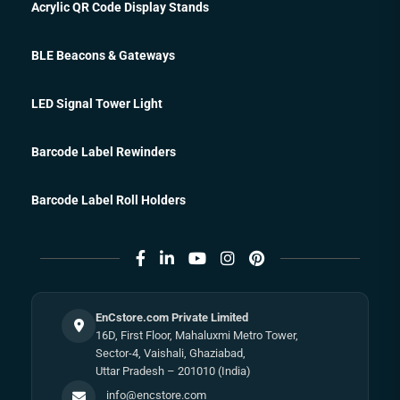
Acrylic QR Code Display Stands
BLE Beacons & Gateways
LED Signal Tower Light
Barcode Label Rewinders
Barcode Label Roll Holders
EnCstore.com Private Limited
16D, First Floor, Mahaluxmi Metro Tower,
Sector-4, Vaishali, Ghaziabad,
Uttar Pradesh – 201010 (India)
info@encstore.com