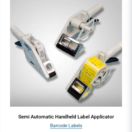
Semi Automatic Handheld Label Applicator
Barcode Labels