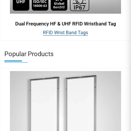
Dual Frequency HF & UHF RFID Wristband Tag
RFID Wrist Band Tags
Popular Products