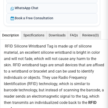
WhatsApp Chat
Book a Free Consultation
Description
Specifications
Downloads
FAQs
Reviews
(0)
RFID Silicone Wristband Tag is made up of silicone
material, an excellent silicone wristband is bright in color
and will not fade, which will not cause any harm to the
skin. RFID wristband tags are small devices that are affixed
to a wristband or bracelet and can be used to identify
individuals or objects. They use Radio Frequency
Identification (RFID) technology, which is similar to
barcode technology, but instead of scanning the barcode, a
reader sends an electromagnetic signal to the tag, which
then transmits an individualized code back to the
RFID