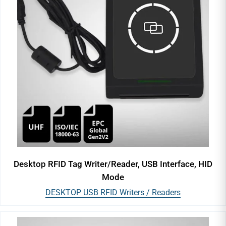
Desktop RFID Tag Writer/Reader, USB Interface, HID
Mode
DESKTOP USB RFID Writers / Readers