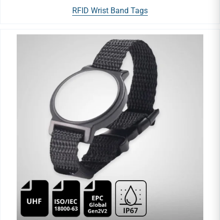
RFID Wrist Band Tags