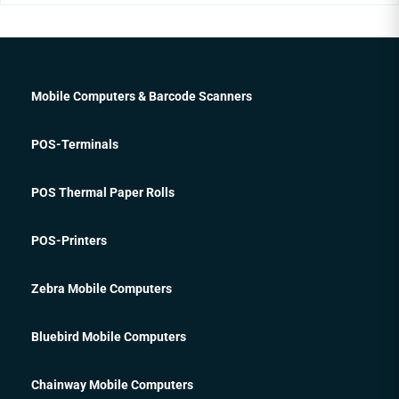
Mobile Computers & Barcode Scanners
POS-Terminals
POS Thermal Paper Rolls
POS-Printers
Zebra Mobile Computers
Bluebird Mobile Computers
Chainway Mobile Computers