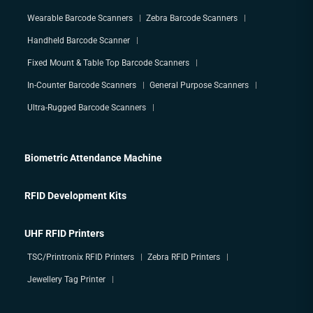
Wearable Barcode Scanners
Zebra Barcode Scanners
Handheld Barcode Scanner
Fixed Mount & Table Top Barcode Scanners
In-Counter Barcode Scanners
General Purpose Scanners
Ultra-Rugged Barcode Scanners
Biometric Attendance Machine
RFID Development Kits
UHF RFID Printers
TSC/Printronix RFID Printers
Zebra RFID Printers
Jewellery Tag Printer