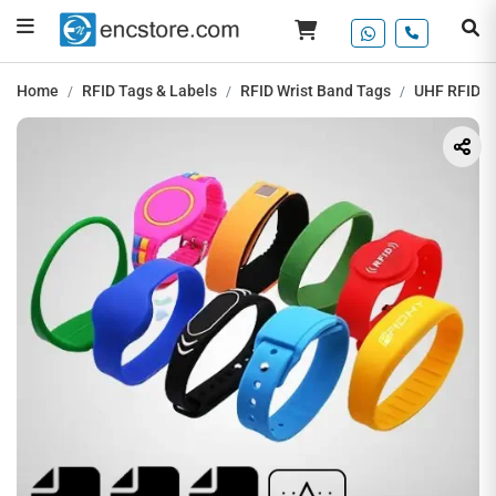
Home
RFID Tags & Labels
RFID Wrist Band Tags
UHF RFID Si