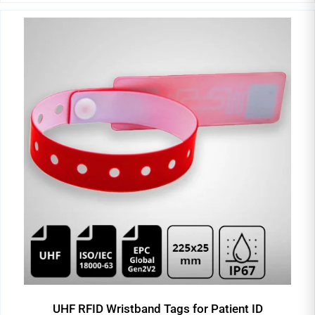
UHF RFID Wristband Tags for Patient ID