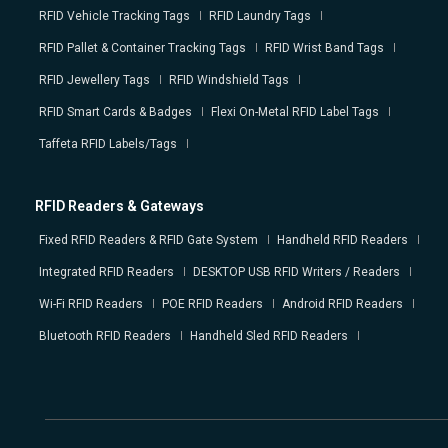
RFID Vehicle Tracking Tags
RFID Laundry Tags
RFID Pallet & Container Tracking Tags
RFID Wrist Band Tags
RFID Jewellery Tags
RFID Windshield Tags
RFID Smart Cards & Badges
Flexi On-Metal RFID Label Tags
Taffeta RFID Labels/Tags
RFID Readers & Gateways
Fixed RFID Readers & RFID Gate System
Handheld RFID Readers
Integrated RFID Readers
DESKTOP USB RFID Writers / Readers
Wi-Fi RFID Readers
POE RFID Readers
Android RFID Readers
Bluetooth RFID Readers
Handheld Sled RFID Readers