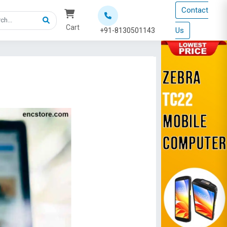
Contact
Cart
Us
+91-8130501143