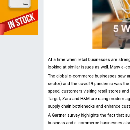
At a time when retail businesses are stren
looking at similar issues as well. Many e-c
The global e-commerce businesses saw an i
sector) and the covid19 pandemic was the 
speed, customers visiting retail stores and
Target, Zara and H&M are using modern age
supply chain bottlenecks and enhance custo
A Gartner survey highlights the fact that su
business and e-commerce businesses also 