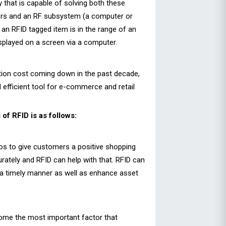
 that is capable of solving both these
aders and an RF subsystem (a computer or
r an RFID tagged item is in the range of an
splayed on a screen via a computer.
tion cost coming down in the past decade,
efficient tool for e-commerce and retail
of RFID is as follows:
os to give customers a positive shopping
rately and RFID can help with that. RFID can
in a timely manner as well as enhance asset
become the most important factor that