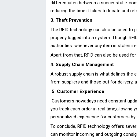
differentiates between a successful e-com
reducing the time it takes to locate and re
3. Theft Prevention
The RFID technology can also be used to p
properly logged into a system. Though RFID 
authorities whenever any item is stolen in-
Apart from that, RFID can also be used fo
4. Supply Chain Management
A robust supply chain is what defines the 
from suppliers and those out for delivery, 
5. Customer Experience
Customers nowadays need constant updates o
you track each order in real time,allowing
personalized experience for customers by t
To conclude, RFID technology offers severa
can monitor incoming and outgoing consign