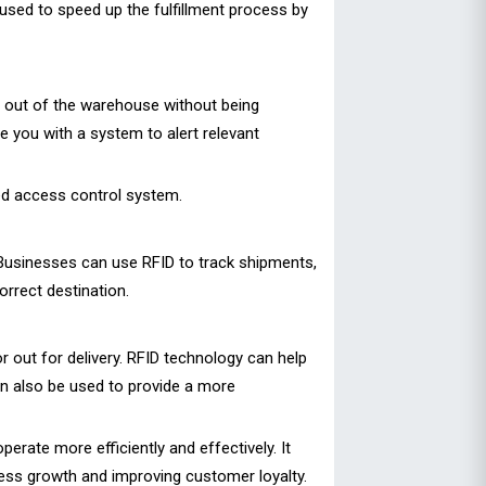
sed to speed up the fulfillment process by
n out of the warehouse without being
e you with a system to alert relevant
ed access control system.
 Businesses can use RFID to track shipments,
orrect destination.
 out for delivery. RFID technology can help
an also be used to provide a more
rate more efficiently and effectively. It
ess growth and improving customer loyalty.