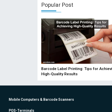
Popular Post
Barcode Label Printing: Tips for Achiev
High-Quality Results
Mobile Computers & Barcode Scanners
POS-Terminals