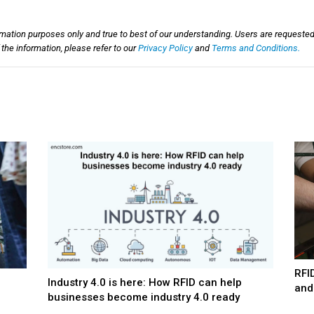
rmation purposes only and true to best of our understanding. Users are requested
he information, please refer to our
Privacy Policy
and
Terms and Conditions.
RFI
Industry 4.0 is here: How RFID can help
and
businesses become industry 4.0 ready