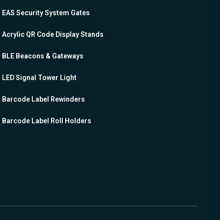
EAS Security System Gates
Acrylic QR Code Display Stands
BLE Beacons & Gateways
LED Signal Tower Light
Barcode Label Rewinders
Barcode Label Roll Holders