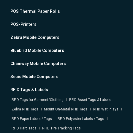
POS Thermal Paper Rolls
POS-Printers
Zebra Mobile Computers
Bluebird Mobile Computers
Chainway Mobile Computers
Seuic Mobile Computers
RFID Tags & Labels
RFID Tags for Garment/Clothing
RFID Asset Tags & Labels
Zebra RFID Tags
Mount On-Metal RFID Tags
RFID Wet Inlays
RFID Paper Labels / Tags
RFID Polyester Labels / Tags
RFID Hard Tags
RFID Tire Tracking Tags