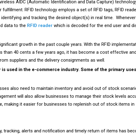
wireless AIDC (Automatic Identification and Data Capture) technology
r fulfillment. RFID technology employs a set of RFID tags, RFID re
 identifying and tracking the desired object(s) in real time. Wheneve
ed data to the
RFID reader
which is decoded for the end user and di
nificant growth in the past couple years. With the RFID implementa
 than 40 cents a few years ago, it has become a cost effective and 
rom suppliers and the delivery consignments as well.
is used in the e-commerce industry. Some of the primary uses 
sses also need to maintain inventory and avoid out of stock scenari
gement will also allow businesses to manage their stock levels accu
ime, making it easier for businesses to replenish out of stock items 
ery, tracking, alerts and notification and timely return of items has 