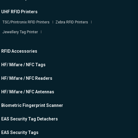
UHF RFID Printers
TSC/Printronix RFID Printers
Zebra RFID Printers
Jewellery Tag Printer
RFID Accessories
HF/ Mifare / NFC Tags
HF/ Mifare / NFC Readers
HF/ Mifare / NFC Antennas
Biometric Fingerprint Scanner
EAS Security Tag Detachers
EAS Security Tags