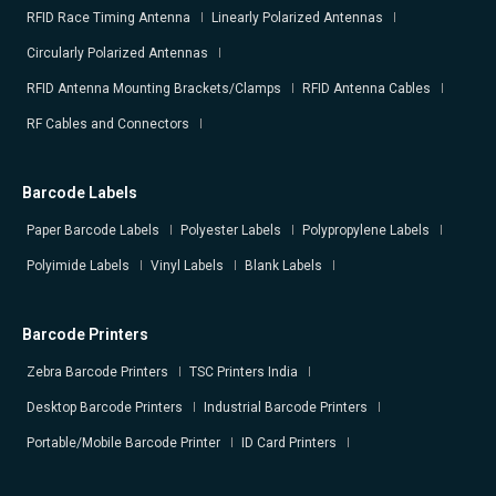
RFID Race Timing Antenna
Linearly Polarized Antennas
Circularly Polarized Antennas
RFID Antenna Mounting Brackets/Clamps
RFID Antenna Cables
RF Cables and Connectors
Barcode Labels
Paper Barcode Labels
Polyester Labels
Polypropylene Labels
Polyimide Labels
Vinyl Labels
Blank Labels
Barcode Printers
Zebra Barcode Printers
TSC Printers India
Desktop Barcode Printers
Industrial Barcode Printers
Portable/Mobile Barcode Printer
ID Card Printers