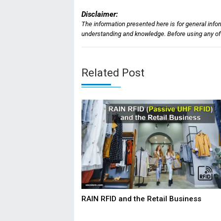
Disclaimer:
The information presented here is for general info
understanding and knowledge. Before using any of t
Related Post
RAIN RFID and the Retail Business