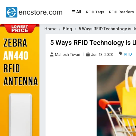
All
RFID Tags
RFID Readers
Home
Blog
5 Ways RFID Technology is U
5 Ways RFID Technology is 
RFID
Mahesh Tiwari
Jun 13, 2023