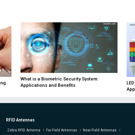
What is a Biometric Security System:
ing
LED
Applications and Benefits
App
RFID Antennas
Zebra RFID Antenna
Far-Field Antennas
Near-Field Antennas