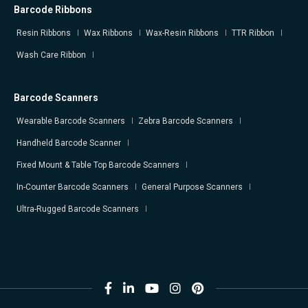
Barcode Ribbons
Resin Ribbons
Wax Ribbons
Wax-Resin Ribbons
TTR Ribbon
Wash Care Ribbon
Barcode Scanners
Wearable Barcode Scanners
Zebra Barcode Scanners
Handheld Barcode Scanner
Fixed Mount & Table Top Barcode Scanners
In-Counter Barcode Scanners
General Purpose Scanners
Ultra-Rugged Barcode Scanners