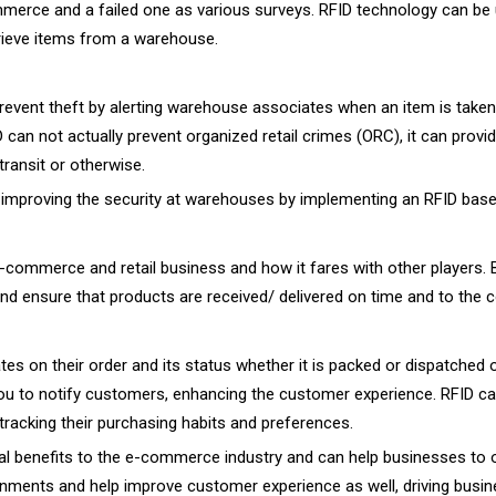
merce and a failed one as various surveys. RFID technology can be u
trieve items from a warehouse.
revent theft by alerting warehouse associates when an item is take
can not actually prevent organized retail crimes (ORC), it can provid
transit or otherwise.
r improving the security at warehouses by implementing an RFID bas
e-commerce and retail business and how it fares with other players.
and ensure that products are received/ delivered on time and to the c
n their order and its status whether it is packed or dispatched or
 you to notify customers, enhancing the customer experience. RFID c
racking their purchasing habits and preferences.
l benefits to the e-commerce industry and can help businesses to ope
ments and help improve customer experience as well, driving busin