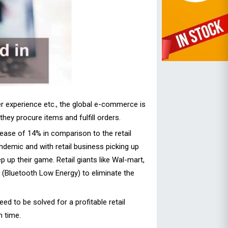
er experience etc., the global e-commerce is
hey procure items and fulfill orders.
ease of 14% in comparison to the retail
demic and with retail business picking up
 up their game. Retail giants like Wal-mart,
E (Bluetooth Low Energy) to eliminate the
ed to be solved for a profitable retail
 time.