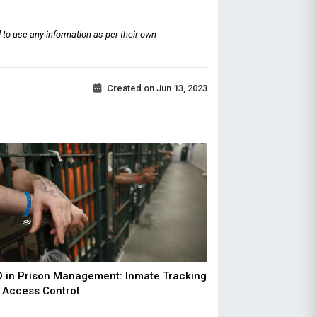
 to use any information as per their own
Created on
Jun 13, 2023
D in Prison Management: Inmate Tracking
 Access Control