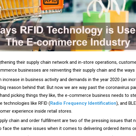
gthening their supply chain network and in-store operations, custom
ommerce businesses are reinventing their supply chain and the ways t
ncrease in business activity and demands in the year 2020 (an incr
big reason behind that. But now we are way past the coronavirus pan
 hand picking things they like, the e-commerce business needs to step
 technologies like RFID (
Radio Frequency Identification
), and BL
mer experience inside retail stores.
pply chain and order fulfillment are two of the pressing issues that ne
face the same issues when it comes to delivering ordered items on