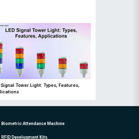
 Signal Tower Light: Types, Features,
lications
Biometric Attendance Machine
RFID Development Kits