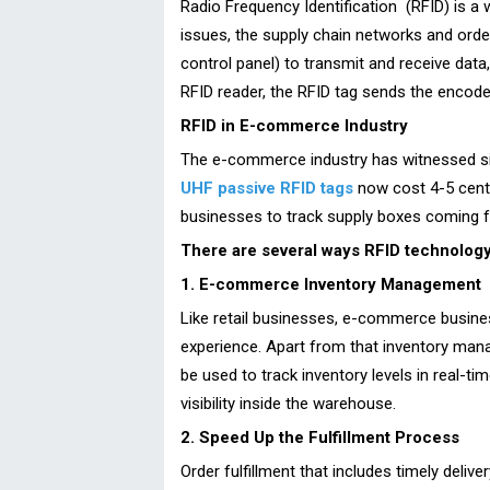
Radio Frequency Identification (RFID) is a 
issues, the supply chain networks and orde
control panel) to transmit and receive data,
RFID reader, the RFID tag sends the encod
RFID in E-commerce Industry
The e-commerce industry has witnessed sig
UHF passive RFID tags
now cost 4-5 cents
businesses to track supply boxes coming f
There are several ways RFID technology 
1. E-commerce Inventory Management
Like retail businesses, e-commerce busine
experience. Apart from that inventory mana
be used to track inventory levels in real-t
visibility inside the warehouse.
2. Speed Up the Fulfillment Process
Order fulfillment that includes timely deliv