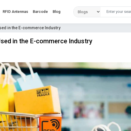
RFID Antennas
Barcode
Blog
sed in the E-commerce Industry
Used in the E-commerce Industry