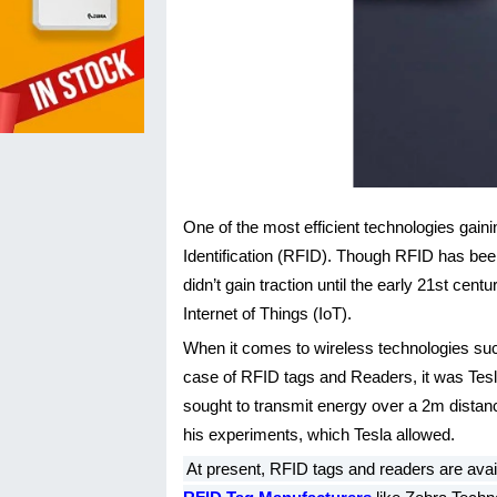
One of the most efficient technologies gaini
Identification (RFID). Though RFID has been
didn’t gain traction until the early 21st 
Internet of Things (IoT).
When it comes to wireless technologies such 
case of RFID tags and Readers, it was Tesl
sought to transmit energy over a 2m distance
his experiments, which Tesla allowed.
At present, RFID tags and readers are avai