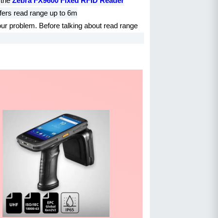
 the
Zebra FX9600 Fixed RFID Reader
fers read range up to 6m
our problem. Before talking about read range