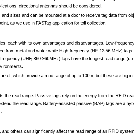
lications, directional antennas should be considered.
es and sizes and can be mounted at a door to receive tag data from obj
point, as we use in FASTag application for toll collection.
cies, each with its own advantages and disadvantages. Low-frequenc
rence from metal and water while High-frequency (HF, 13.56 MHz) tag
h frequency (UHF, 860-960MHz) tags have the longest read range (up t
nvironments.
market, which provide a read range of up to 100m, but these are big in
s the read range. Passive tags rely on the energy from the RFID reade
 extend the read range. Battery-assisted passive (BAP) tags are a hy
.
r, and others can significantly affect the read range of an RFID syste