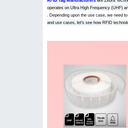
RFID Tag Manufacturers
like Zebra Techn
operates on Ultra High Frequency (UHF) a
. Depending upon the use case, we need to c
and use cases, let’s see how RFID technolo