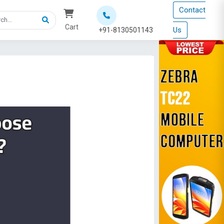
Contact
Cart
Us
+91-8130501143