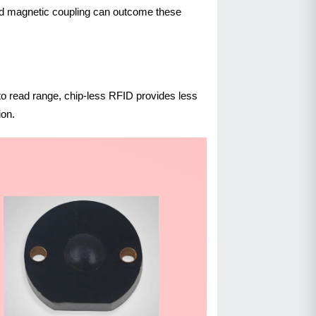
ield magnetic coupling can outcome these
 to read range, chip-less RFID provides less
ion.