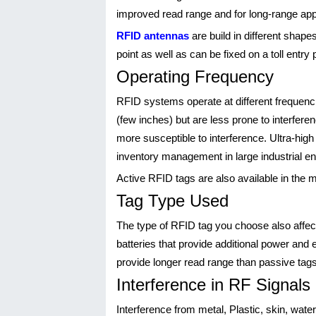
improved read range and for long-range app
RFID antennas
are build in different shap
point as well as can be fixed on a toll entry 
Operating Frequency
RFID systems operate at different frequen
(few inches) but are less prone to interfe
more susceptible to interference. Ultra-hig
inventory management in large industrial e
Active RFID tags are also available in the 
Tag Type Used
The type of RFID tag you choose also affect
batteries that provide additional power and
provide longer read range than passive tags
Interference in RF Signals
Interference from metal, Plastic, skin, wate