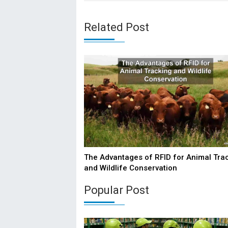
Related Post
The Advantages of RFID for Animal Tra
and Wildlife Conservation
Popular Post