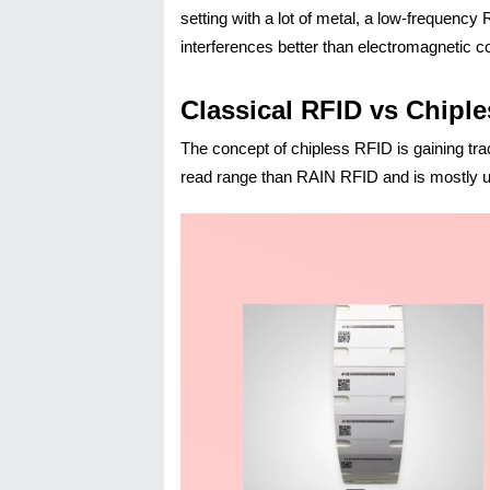
setting with a lot of metal, a low-frequenc
interferences better than electromagnetic co
Classical RFID vs Chipl
The concept of chipless RFID is gaining tra
read range than RAIN RFID and is mostly us