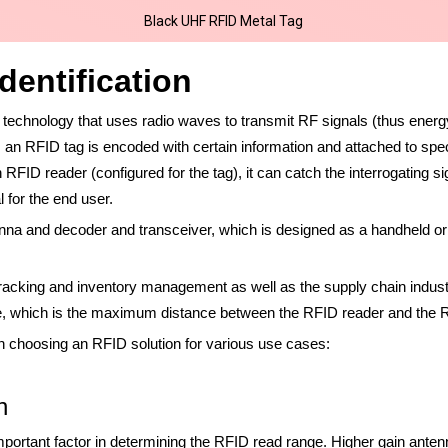
Black UHF RFID Metal Tag
dentification
ss technology that uses radio waves to transmit RF signals (thus ene
n RFID tag is encoded with certain information and attached to speci
 RFID reader (configured for the tag), it can catch the interrogating
l for the end user.
nna and decoder and transceiver, which is designed as a handheld or 
racking and inventory management as well as the supply chain indus
ge, which is the maximum distance between the RFID reader and the 
n choosing an RFID solution for various use cases:
n
mportant factor in determining the RFID read range. Higher gain ante