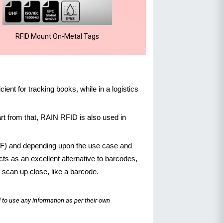
RFID Mount On-Metal Tags
cient for tracking books, while in a logistics
t from that, RAIN RFID is also used in
UHF) and depending upon the use case and
ts as an excellent alternative to barcodes,
 scan up close, like a barcode.
 to use any information as per their own