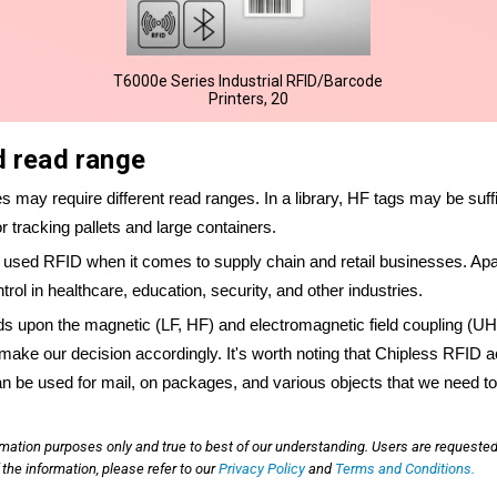
T6000e Series Industrial RFID/Barcode
Printers, 20
d read range
ses may require different read ranges. In a library, HF tags may be suffi
tracking pallets and large containers.
ed RFID when it comes to supply chain and retail businesses. Apar
ol in healthcare, education, security, and other industries.
ds upon the magnetic (LF, HF) and electromagnetic field coupling (
make our decision accordingly. It's worth noting that Chipless RFID ac
can be used for mail, on packages, and various objects that we need to
rmation purposes only and true to best of our understanding. Users are requested
he information, please refer to our
Privacy Policy
and
Terms and Conditions.