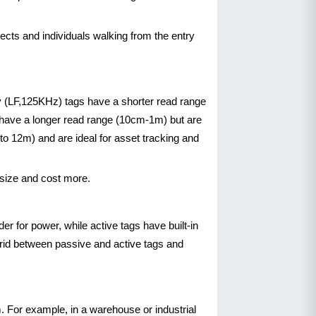
ects and individuals walking from the entry
y (LF,125KHz) tags have a shorter read range
s have a longer read range (10cm-1m) but are
o 12m) and are ideal for asset tracking and
 size and cost more.
r for power, while active tags have built-in
brid between passive and active tags and
m. For example, in a warehouse or industrial