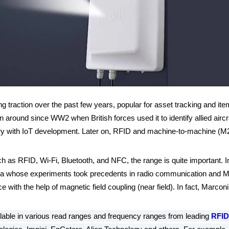
ng traction over the past few years, popular for asset tracking and it
 around since WW2 when British forces used it to identify allied air
century with IoT development. Later on, RFID and machine-to-machine 
as RFID, Wi-Fi, Bluetooth, and NFC, the range is quite important. In fa
a whose experiments took precedents in radio communication and Marc
 with the help of magnetic field coupling (near field). In fact, Marcon
lable in various read ranges and frequency ranges from leading
RFID