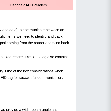
Handheld RFID Readers
rgy and data) to communicate between an
fic items we need to identify and track.
 signal coming from the reader and send back
a fixed reader. The RFID tag also contains
try. One of the key considerations when
RFID tag for successful communication.
nnas provide a wider beam angle and