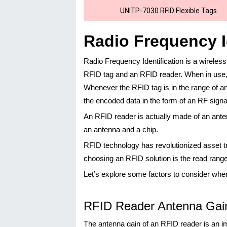
UNITP-7030 RFID Flexible Tags
Radio Frequency I
Radio Frequency Identification is a wirele
RFID tag and an RFID reader. When in use, a
Whenever the RFID tag is in the range of an
the encoded data in the form of an RF signa
An RFID reader is actually made of an ante
an antenna and a chip.
RFID technology has revolutionized asset t
choosing an RFID solution is the read ran
Let’s explore some factors to consider whe
RFID Reader Antenna Gai
The antenna gain of an RFID reader is an i