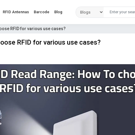
RFID Antennas
Barcode
Blog
oose RFID for various use cases?
oose RFID for various use cases?
D