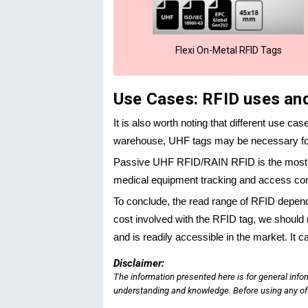
Flexi On-Metal RFID Tags
Use Cases: RFID uses an
It is also worth noting that different use ca
warehouse, UHF tags may be necessary for 
Passive UHF RFID/RAIN RFID is the most us
medical equipment tracking and access contr
To conclude, the read range of RFID depen
cost involved with the RFID tag, we should 
and is readily accessible in the market. It 
Disclaimer:
The information presented here is for general info
understanding and knowledge. Before using any of t