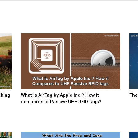
cking
What is AirTag by Apple Inc.? How it
The
compares to Passive UHF RFID tags?