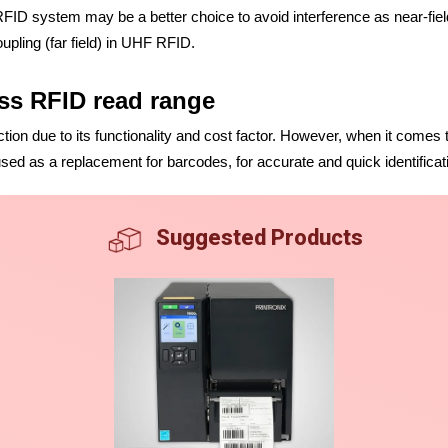
y RFID system may be a better choice to avoid interference as near-f
upling (far field) in UHF RFID.
ess RFID read range
ction due to its functionality and cost factor. However, when it comes
ed as a replacement for barcodes, for accurate and quick identificat
Suggested Products