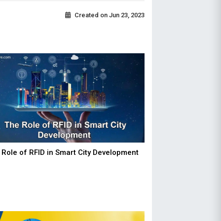
Created on
Jun 23, 2023
 Role of RFID in Smart City Development