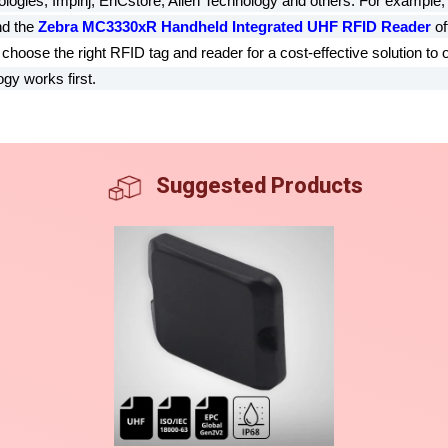
ologies, Impinj, EnCstore, Alien Technology and others. For example,
nd the
Zebra MC3330xR Handheld Integrated UHF RFID Reader
of
hoose the right RFID tag and reader for a cost-effective solution to 
gy works first.
Suggested Products