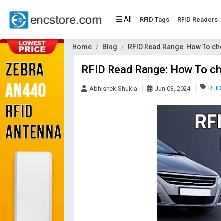
All
RFID Tags
RFID Readers
Home
Blog
RFID Read Range: How To ch
RFID Read Range: How To ch
RFI
Abhishek Shukla
Jun 03, 2024