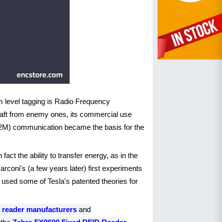
em level tagging is Radio Frequency
craft from enemy ones, its commercial use
(M2M) communication became the basis for the
ct the ability to transfer energy, as in the
oni's (a few years later) first experiments
i used some of Tesla's patented theories for
 reader manufacturers
and