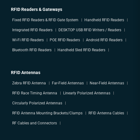
RFID Readers & Gateways
Fixed RFID Readers & RFID Gate System
Handheld RFID Readers
Integrated RFID Readers
DESKTOP USB RFID Writers / Readers
Wi-Fi RFID Readers
POE RFID Readers
Android RFID Readers
Bluetooth RFID Readers
Handheld Sled RFID Readers
RFID Antennas
Zebra RFID Antenna
Far-Field Antennas
Near-Field Antennas
RFID Race Timing Antenna
Linearly Polarized Antennas
Circularly Polarized Antennas
RFID Antenna Mounting Brackets/Clamps
RFID Antenna Cables
RF Cables and Connectors