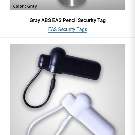
Gray ABS EAS Pencil Security Tag
EAS Security Tags