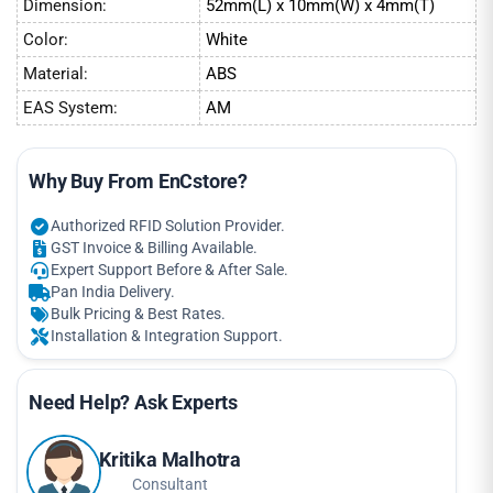
Dimension:
52mm(L) x 10mm(W) x 4mm(T)
Color:
White
Material:
ABS
EAS System:
AM
Why Buy From EnCstore?
Authorized RFID Solution Provider.
GST Invoice & Billing Available.
Expert Support Before & After Sale.
Pan India Delivery.
Bulk Pricing & Best Rates.
Installation & Integration Support.
Need Help? Ask Experts
Kritika Malhotra
Consultant