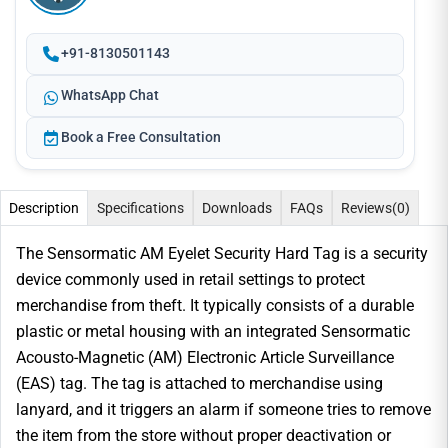
+91-8130501143
WhatsApp Chat
Book a Free Consultation
Description
Specifications
Downloads
FAQs
Reviews
(0)
The Sensormatic AM Eyelet Security Hard Tag is a security
device commonly used in retail settings to protect
merchandise from theft. It typically consists of a durable
plastic or metal housing with an integrated Sensormatic
Acousto-Magnetic (AM) Electronic Article Surveillance
(EAS) tag. The tag is attached to merchandise using
lanyard, and it triggers an alarm if someone tries to remove
the item from the store without proper deactivation or