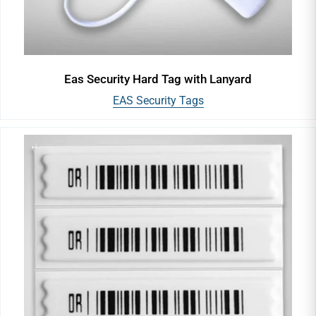
Eas Security Hard Tag with Lanyard
EAS Security Tags