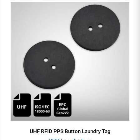
UHF RFID PPS Button Laundry Tag