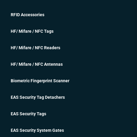
RFID Accessories
HF/ Mifare / NFC Tags
HF/ Mifare / NFC Readers
HF/ Mifare / NFC Antennas
Biometric Fingerprint Scanner
EAS Security Tag Detachers
EAS Security Tags
EAS Security System Gates