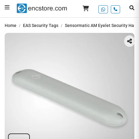
Home
EAS Security Tags
Sensormatic AM Eyelet Security Hard