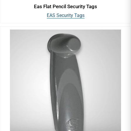
Eas Flat Pencil Security Tags
EAS Security Tags