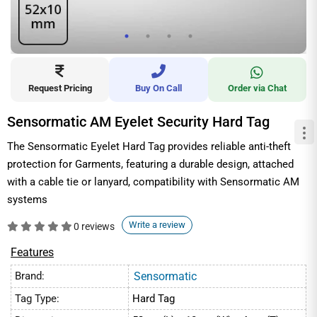
Request Pricing
Buy On Call
Order via Chat
Sensormatic AM Eyelet Security Hard Tag
The Sensormatic Eyelet Hard Tag provides reliable anti-theft
protection for Garments, featuring a durable design, attached
with a cable tie or lanyard, compatibility with Sensormatic AM
systems
Write a review
0 reviews
Features
Brand:
Sensormatic
Tag Type:
Hard Tag