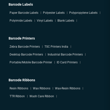
Barcode Labels
Paper Barcode Labels
Polyester Labels
Polypropylene Labels
Polyimide Labels
Vinyl Labels
Blank Labels
Barcode Printers
Zebra Barcode Printers
TSC Printers India
Desktop Barcode Printers
Industrial Barcode Printers
Portable/Mobile Barcode Printer
ID Card Printers
Barcode Ribbons
Resin Ribbons
Wax Ribbons
Wax-Resin Ribbons
TTR Ribbon
Wash Care Ribbon