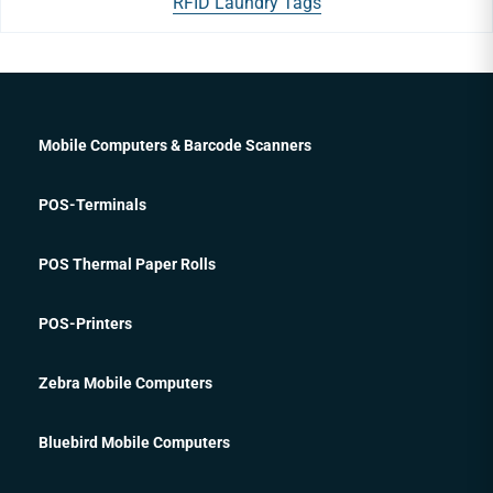
RFID Laundry Tags
Mobile Computers & Barcode Scanners
POS-Terminals
POS Thermal Paper Rolls
POS-Printers
Zebra Mobile Computers
Bluebird Mobile Computers