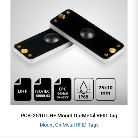
PCB-2510 UHF Mount On-Metal RFID Tag
Mount On-Metal RFID Tags