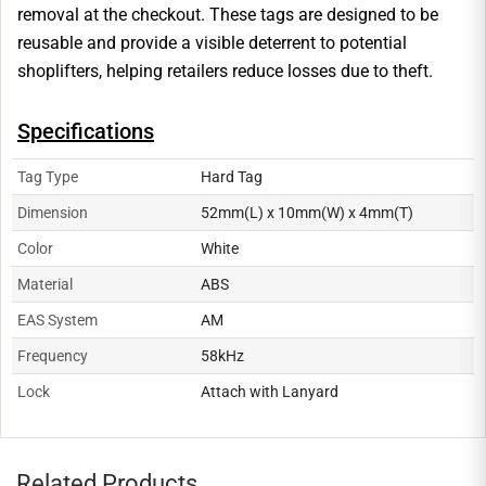
removal at the checkout. These tags are designed to be
reusable and provide a visible deterrent to potential
shoplifters, helping retailers reduce losses due to theft.
Specifications
Tag Type
Hard Tag
Dimension
52mm(L) x 10mm(W) x 4mm(T)
Color
White
Material
ABS
EAS System
AM
Frequency
58kHz
Lock
Attach with Lanyard
Related Products