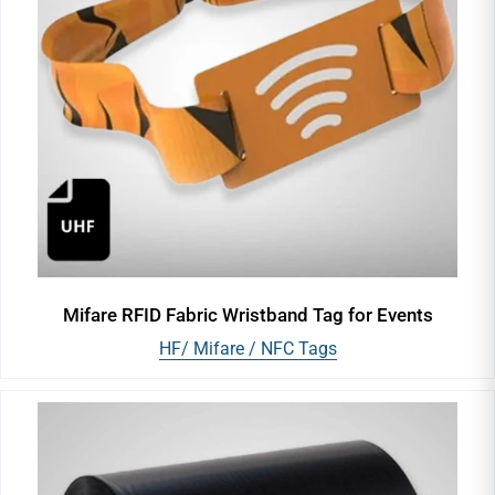
Mifare RFID Fabric Wristband Tag for Events
HF/ Mifare / NFC Tags