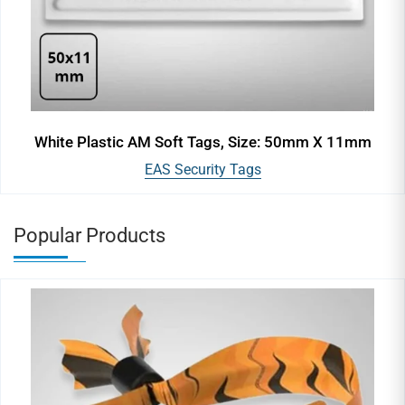
White Plastic AM Soft Tags, Size: 50mm X 11mm
EAS Security Tags
Popular Products