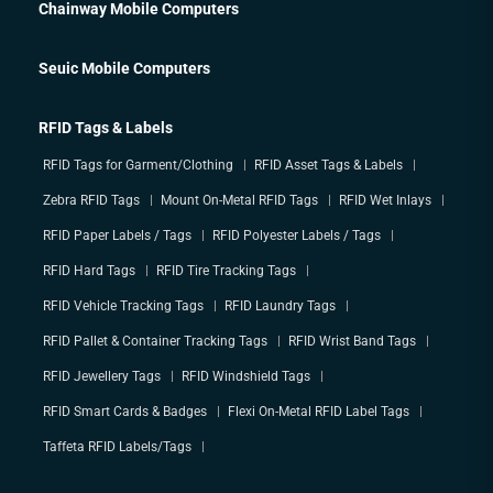
Chainway Mobile Computers
Seuic Mobile Computers
RFID Tags & Labels
RFID Tags for Garment/Clothing
RFID Asset Tags & Labels
Zebra RFID Tags
Mount On-Metal RFID Tags
RFID Wet Inlays
RFID Paper Labels / Tags
RFID Polyester Labels / Tags
RFID Hard Tags
RFID Tire Tracking Tags
RFID Vehicle Tracking Tags
RFID Laundry Tags
RFID Pallet & Container Tracking Tags
RFID Wrist Band Tags
RFID Jewellery Tags
RFID Windshield Tags
RFID Smart Cards & Badges
Flexi On-Metal RFID Label Tags
Taffeta RFID Labels/Tags