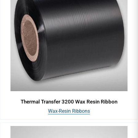
Thermal Transfer 3200 Wax Resin Ribbon
Wax-Resin Ribbons