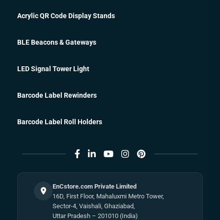
Acrylic QR Code Display Stands
BLE Beacons & Gateways
LED Signal Tower Light
Barcode Label Rewinders
Barcode Label Roll Holders
EnCstore.com Private Limited
16D, First Floor, Mahaluxmi Metro Tower,
Sector-4, Vaishali, Ghaziabad,
Uttar Pradesh – 201010 (India)