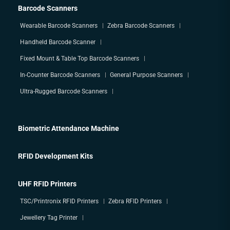
Barcode Scanners
Wearable Barcode Scanners
Zebra Barcode Scanners
Handheld Barcode Scanner
Fixed Mount & Table Top Barcode Scanners
In-Counter Barcode Scanners
General Purpose Scanners
Ultra-Rugged Barcode Scanners
Biometric Attendance Machine
RFID Development Kits
UHF RFID Printers
TSC/Printronix RFID Printers
Zebra RFID Printers
Jewellery Tag Printer