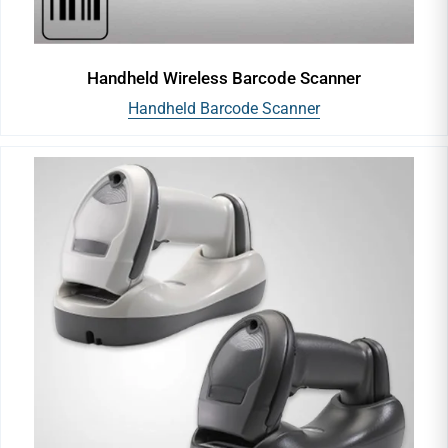
Handheld Wireless Barcode Scanner
Handheld Barcode Scanner