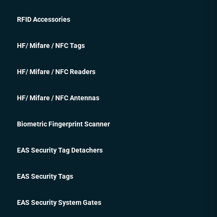
RFID Accessories
HF/ Mifare / NFC Tags
HF/ Mifare / NFC Readers
HF/ Mifare / NFC Antennas
Biometric Fingerprint Scanner
EAS Security Tag Detachers
EAS Security Tags
EAS Security System Gates