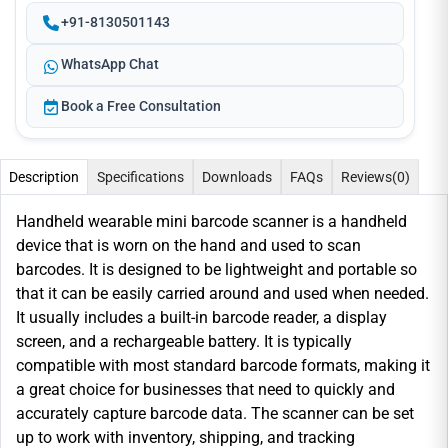
+91-8130501143
WhatsApp Chat
Book a Free Consultation
Description
Specifications
Downloads
FAQs
Reviews
(0)
Handheld wearable mini barcode scanner is a handheld
device that is worn on the hand and used to scan
barcodes. It is designed to be lightweight and portable so
that it can be easily carried around and used when needed.
It usually includes a built-in barcode reader, a display
screen, and a rechargeable battery. It is typically
compatible with most standard barcode formats, making it
a great choice for businesses that need to quickly and
accurately capture barcode data. The scanner can be set
up to work with inventory, shipping, and tracking