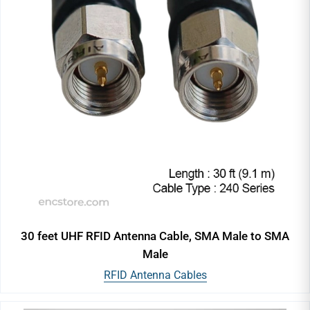
30 feet UHF RFID Antenna Cable, SMA Male to SMA
Male
RFID Antenna Cables