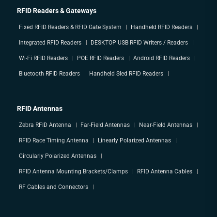
RFID Readers & Gateways
Fixed RFID Readers & RFID Gate System
Handheld RFID Readers
Integrated RFID Readers
DESKTOP USB RFID Writers / Readers
Wi-Fi RFID Readers
POE RFID Readers
Android RFID Readers
Bluetooth RFID Readers
Handheld Sled RFID Readers
RFID Antennas
Zebra RFID Antenna
Far-Field Antennas
Near-Field Antennas
RFID Race Timing Antenna
Linearly Polarized Antennas
Circularly Polarized Antennas
RFID Antenna Mounting Brackets/Clamps
RFID Antenna Cables
RF Cables and Connectors