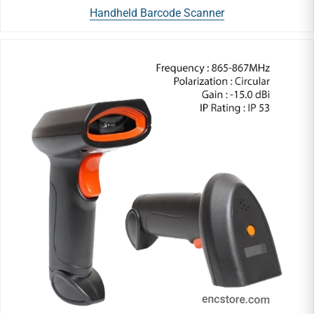
Handheld Barcode Scanner