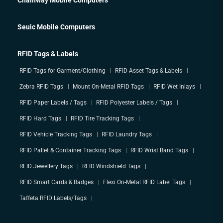
Seuic Mobile Computers
RFID Tags & Labels
RFID Tags for Garment/Clothing
RFID Asset Tags & Labels
Zebra RFID Tags
Mount On-Metal RFID Tags
RFID Wet Inlays
RFID Paper Labels / Tags
RFID Polyester Labels / Tags
RFID Hard Tags
RFID Tire Tracking Tags
RFID Vehicle Tracking Tags
RFID Laundry Tags
RFID Pallet & Container Tracking Tags
RFID Wrist Band Tags
RFID Jewellery Tags
RFID Windshield Tags
RFID Smart Cards & Badges
Flexi On-Metal RFID Label Tags
Taffeta RFID Labels/Tags