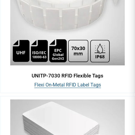
UNITP-7030 RFID Flexible Tags
Flexi On-Metal RFID Label Tags