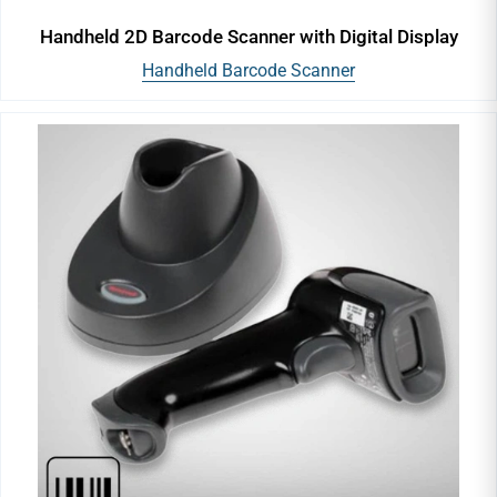
Handheld 2D Barcode Scanner with Digital Display
Handheld Barcode Scanner