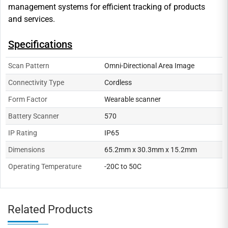
management systems for efficient tracking of products
and services.
Specifications
Scan Pattern
Omni-Directional Area Image
Connectivity Type
Cordless
Form Factor
Wearable scanner
Battery Scanner
570
IP Rating
IP65
Dimensions
65.2mm x 30.3mm x 15.2mm
Operating Temperature
-20C to 50C
Related Products