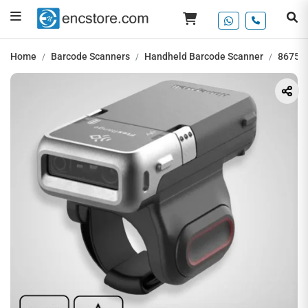
Home
Barcode Scanners
Handheld Barcode Scanner
8675i 