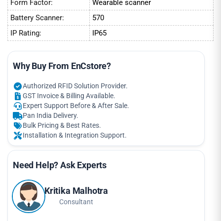
Form Factor:
Wearable scanner
Battery Scanner:
570
IP Rating:
IP65
Why Buy From EnCstore?
Authorized RFID Solution Provider.
GST Invoice & Billing Available.
Expert Support Before & After Sale.
Pan India Delivery.
Bulk Pricing & Best Rates.
Installation & Integration Support.
Need Help? Ask Experts
Kritika Malhotra
Consultant