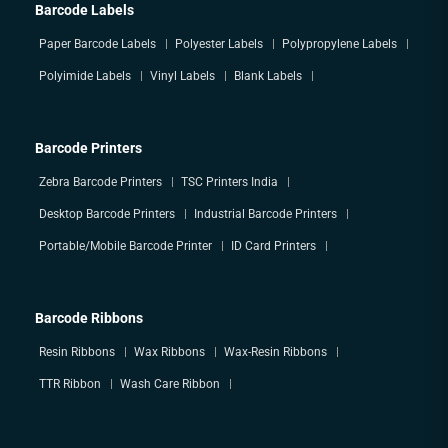
Barcode Labels
Paper Barcode Labels
Polyester Labels
Polypropylene Labels
Polyimide Labels
Vinyl Labels
Blank Labels
Barcode Printers
Zebra Barcode Printers
TSC Printers India
Desktop Barcode Printers
Industrial Barcode Printers
Portable/Mobile Barcode Printer
ID Card Printers
Barcode Ribbons
Resin Ribbons
Wax Ribbons
Wax-Resin Ribbons
TTR Ribbon
Wash Care Ribbon