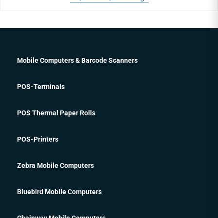
Mobile Computers & Barcode Scanners
POS-Terminals
POS Thermal Paper Rolls
POS-Printers
Zebra Mobile Computers
Bluebird Mobile Computers
Chainway Mobile Computers