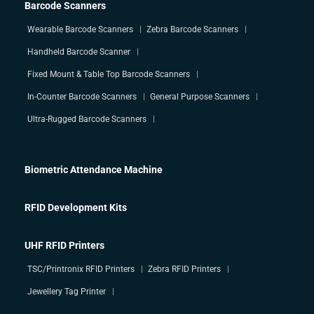
Barcode Scanners
Wearable Barcode Scanners
Zebra Barcode Scanners
Handheld Barcode Scanner
Fixed Mount & Table Top Barcode Scanners
In-Counter Barcode Scanners
General Purpose Scanners
Ultra-Rugged Barcode Scanners
Biometric Attendance Machine
RFID Development Kits
UHF RFID Printers
TSC/Printronix RFID Printers
Zebra RFID Printers
Jewellery Tag Printer