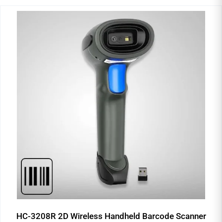
HC-3208R 2D Wireless Handheld Barcode Scanner