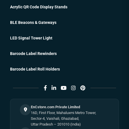
Acrylic QR Code Display Stands
BLE Beacons & Gateways
LED Signal Tower Light
Barcode Label Rewinders
Barcode Label Roll Holders
EnCstore.com Private Limited
16D, First Floor, Mahaluxmi Metro Tower,
Sector-4, Vaishali, Ghaziabad,
Uttar Pradesh – 201010 (India)