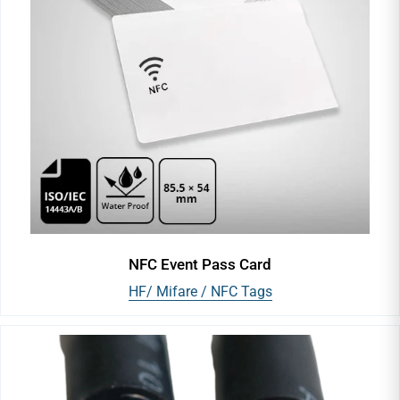
NFC Event Pass Card
HF/ Mifare / NFC Tags