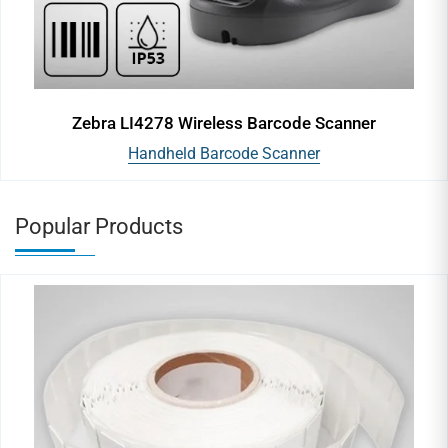
Zebra LI4278 Wireless Barcode Scanner
Handheld Barcode Scanner
Popular Products