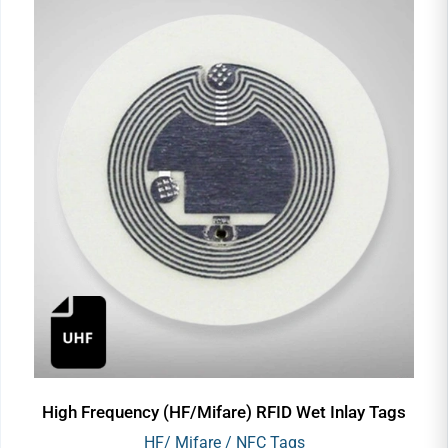
High Frequency (HF/Mifare) RFID Wet Inlay Tags
HF/ Mifare / NFC Tags