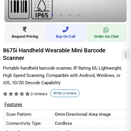
Request Pricing
Buy On Call
Order via Chat
8675i Handheld Wearable Mini Barcode
Scanner
Portable handheld barcode scanner, IP Rating 65, Lightweight,
High Speed Scanning, Compatible with Android, Windows, or
iOS, 1D/2D Decode Capability
Write a review
0 reviews
Features
Scan Pattern:
Omni-Directional Area Image
Connectivity Type:
Cordless