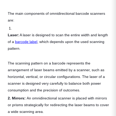
The main components of omnidirectional barcode scanners
are:
1.
Laser:
A laser is designed to scan the entire width and length
of a
barcode label
, which depends upon the used scanning
pattern.
The scanning pattern on a barcode represents the
arrangement of laser beams emitted by a scanner, such as
horizontal, vertical, or circular configurations. The laser of a
scanner is designed very carefully to balance both power
consumption and the precision of outcomes.
2. Mirrors:
An omnidirectional scanner is placed with mirrors
or prisms strategically for redirecting the laser beams to cover
a wide scanning area.