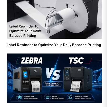
Label Rewinder to Optimize Your Daily Barcode Printing