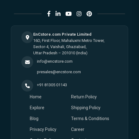
EnCstore.com Private Limited
16D, First Floor, Mahaluxmi Metro Tower,
Sector-4, Vaishali, Ghaziabad,
Uttar Pradesh – 201010 (India)
info@encstore.com
presales@encstore.com
+91 81305 01143
Home
Return Policy
Explore
Shipping Policy
Blog
Terms & Conditions
Privacy Policy
Career