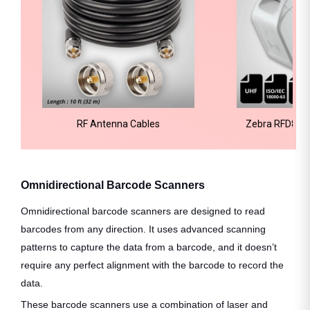
RF Antenna Cables
Zebra RFD8500
Re
Omnidirectional Barcode Scanners
Omnidirectional barcode scanners are designed to read
barcodes from any direction. It uses advanced scanning
patterns to capture the data from a barcode, and it doesn’t
require any perfect alignment with the barcode to record the
data.
These barcode scanners use a combination of laser and