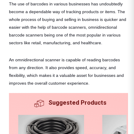
The use of barcodes in various businesses has undoubtedly
become a dependable way of tracking products or items. The
whole process of buying and selling in business is quicker and
easier with the help of barcode scanners, omnidirectional
barcode scanners being one of the most popular in various
sectors like retail, manufacturing, and healthcare.
An omnidirectional scanner is capable of reading barcodes
from any direction. It also provides speed, accuracy, and
flexibility, which makes it a valuable asset for businesses and
improves the overall customer experience.
Suggested Products