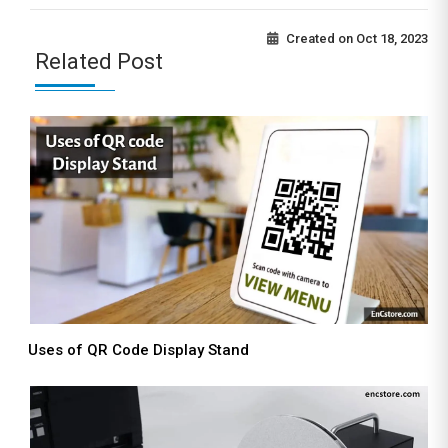
Created on
Oct 18, 2023
Related Post
Uses of QR Code Display Stand