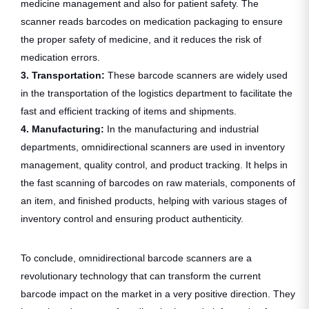
medicine management and also for patient safety. The
scanner reads barcodes on medication packaging to ensure
the proper safety of medicine, and it reduces the risk of
medication errors.
3. Transportation:
These barcode scanners are widely used
in the transportation of the logistics department to facilitate the
fast and efficient tracking of items and shipments.
4. Manufacturing:
In the manufacturing and industrial
departments, omnidirectional scanners are used in inventory
management, quality control, and product tracking. It helps in
the fast scanning of barcodes on raw materials, components of
an item, and finished products, helping with various stages of
inventory control and ensuring product authenticity.
To conclude, omnidirectional barcode scanners are a
revolutionary technology that can transform the current
barcode impact on the market in a very positive direction. They