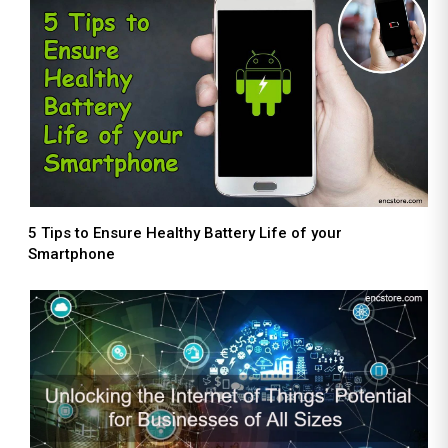
5 Tips to Ensure Healthy Battery Life of your
Smartphone