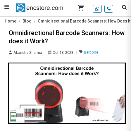
Home
Blog
Omnidirectional Barcode Scanners: How Does I
Omnidirectional Barcode Scanners: How
does it Work?
Barcode
Akansha Sharma
Oct 18, 2023