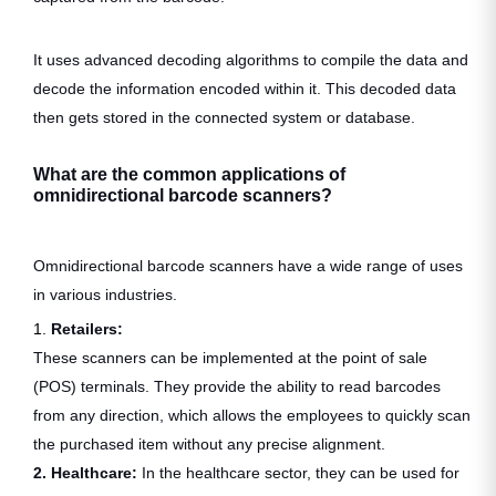
It uses advanced decoding algorithms to compile the data and
decode the information encoded within it. This decoded data
then gets stored in the connected system or database.
What are the common applications of
omnidirectional barcode scanners?
Omnidirectional barcode scanners have a wide range of uses
in various industries.
1.
Retailers:
These scanners can be implemented at the point of sale
(POS) terminals. They provide the ability to read barcodes
from any direction, which allows the employees to quickly scan
the purchased item without any precise alignment.
2. Healthcare:
In the healthcare sector, they can be used for