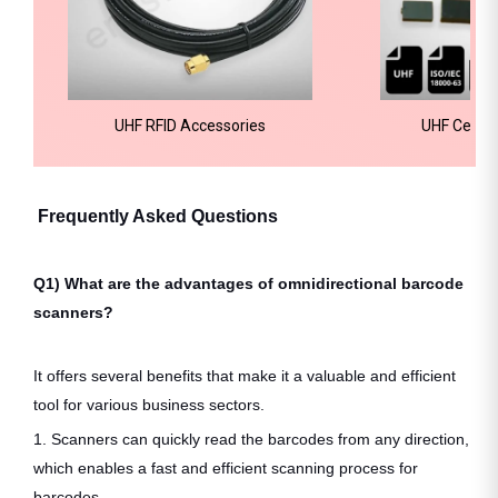
UHF RFID Accessories
UHF Ceram
Frequently Asked Questions
Q1) What are the advantages of omnidirectional barcode
scanners?
It offers several benefits that make it a valuable and efficient
tool for various business sectors.
1. Scanners can quickly read the barcodes from any direction,
which enables a fast and efficient scanning process for
barcodes.