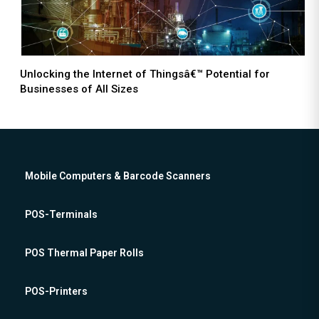
Unlocking the Internet of Thingsâ€™ Potential for
Businesses of All Sizes
Mobile Computers & Barcode Scanners
POS-Terminals
POS Thermal Paper Rolls
POS-Printers