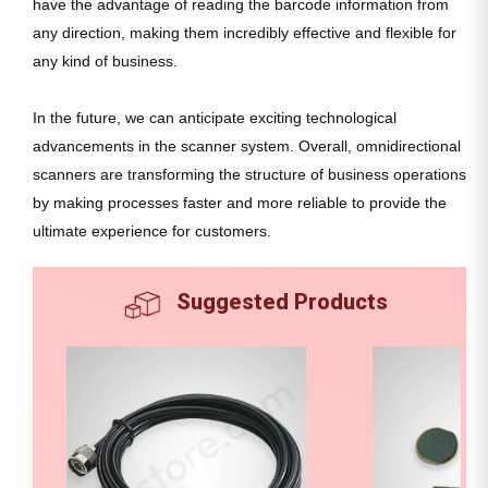
have the advantage of reading the barcode information from
any direction, making them incredibly effective and flexible for
any kind of business.
In the future, we can anticipate exciting technological
advancements in the scanner system. Overall, omnidirectional
scanners are transforming the structure of business operations
by making processes faster and more reliable to provide the
ultimate experience for customers.
Suggested Products