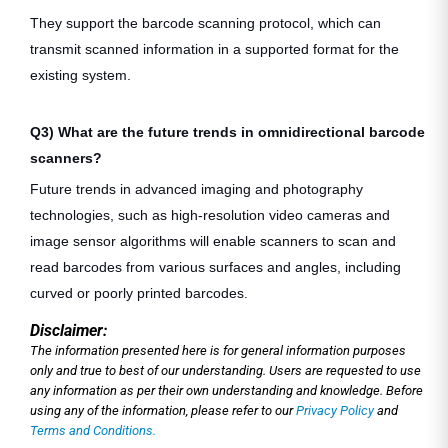
They support the barcode scanning protocol, which can
transmit scanned information in a supported format for the
existing system.
Q3) What are the future trends in omnidirectional barcode
scanners?
Future trends in advanced imaging and photography
technologies, such as high-resolution video cameras and
image sensor algorithms will enable scanners to scan and
read barcodes from various surfaces and angles, including
curved or poorly printed barcodes.
Disclaimer:
The information presented here is for general information purposes
only and true to best of our understanding. Users are requested to use
any information as per their own understanding and knowledge. Before
using any of the information, please refer to our
Privacy Policy
and
Terms and Conditions.