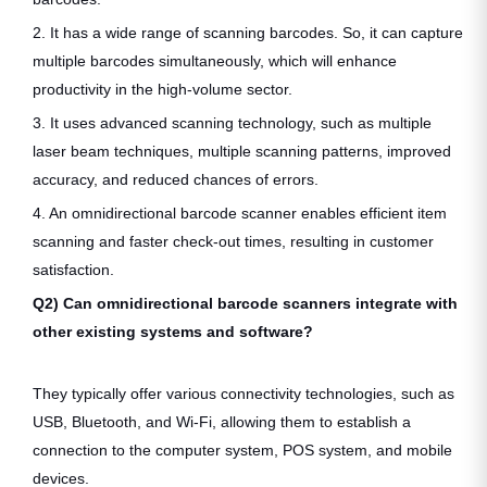
2. It has a wide range of scanning barcodes. So, it can capture
multiple barcodes simultaneously, which will enhance
productivity in the high-volume sector.
3. It uses advanced scanning technology, such as multiple
laser beam techniques, multiple scanning patterns, improved
accuracy, and reduced chances of errors.
4. An omnidirectional barcode scanner enables efficient item
scanning and faster check-out times, resulting in customer
satisfaction.
Q2) Can omnidirectional barcode scanners integrate with
other existing systems and software?
They typically offer various connectivity technologies, such as
USB, Bluetooth, and Wi-Fi, allowing them to establish a
connection to the computer system, POS system, and mobile
devices.