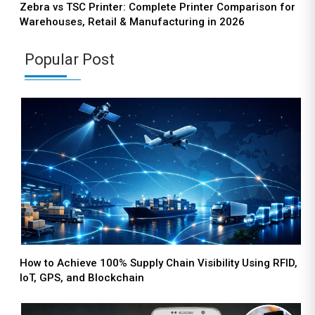
Zebra vs TSC Printer: Complete Printer Comparison for
Warehouses, Retail & Manufacturing in 2026
Popular Post
How to Achieve 100% Supply Chain Visibility Using RFID,
IoT, GPS, and Blockchain