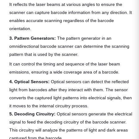
It reflects the laser beams at various angles to ensure the
scanner can capture barcode information from any direction. It
enables accurate scanning regardless of the barcode
orientation.
3. Pattern Generators:
The pattern generator in an
omnidirectional barcode scanner can determine the scanning
pattern that is used by the scanner.
It can control the timing and sequence of the laser beam
emissions, ensuring a wide coverage area of a barcode.
4. Optical Sensors:
Optical sensors can detect the reflected
light from barcodes after they interact with them. The sensor
converts the captured light patterns into electrical signals, then
it moves to the internal circuitry process.
5. Decoding Circuitry:
Optical sensors generate the electrical
signal to feed the decoding circuitry of the barcode scanner.
This circuitry will analyze the patterns of light and dark areas
captured from the barcode.