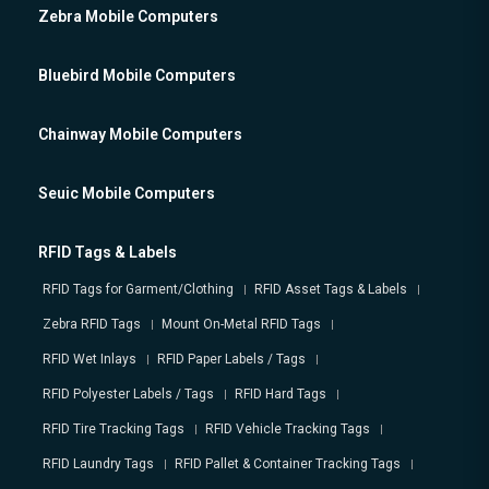
Zebra Mobile Computers
Bluebird Mobile Computers
Chainway Mobile Computers
Seuic Mobile Computers
RFID Tags & Labels
RFID Tags for Garment/Clothing
RFID Asset Tags & Labels
Zebra RFID Tags
Mount On-Metal RFID Tags
RFID Wet Inlays
RFID Paper Labels / Tags
RFID Polyester Labels / Tags
RFID Hard Tags
RFID Tire Tracking Tags
RFID Vehicle Tracking Tags
RFID Laundry Tags
RFID Pallet & Container Tracking Tags