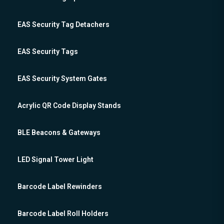
EAS Security Tag Detachers
EAS Security Tags
EAS Security System Gates
Acrylic QR Code Display Stands
BLE Beacons & Gateways
LED Signal Tower Light
Barcode Label Rewinders
Barcode Label Roll Holders