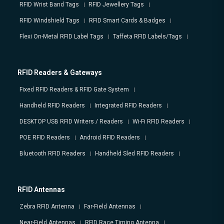
RFID Wrist Band Tags
RFID Jewellery Tags
RFID Windshield Tags
RFID Smart Cards & Badges
Flexi On-Metal RFID Label Tags
Taffeta RFID Labels/Tags
RFID Readers & Gateways
Fixed RFID Readers & RFID Gate System
Handheld RFID Readers
Integrated RFID Readers
DESKTOP USB RFID Writers / Readers
Wi-Fi RFID Readers
POE RFID Readers
Android RFID Readers
Bluetooth RFID Readers
Handheld Sled RFID Readers
RFID Antennas
Zebra RFID Antenna
Far-Field Antennas
Near-Field Antennas
RFID Race Timing Antenna