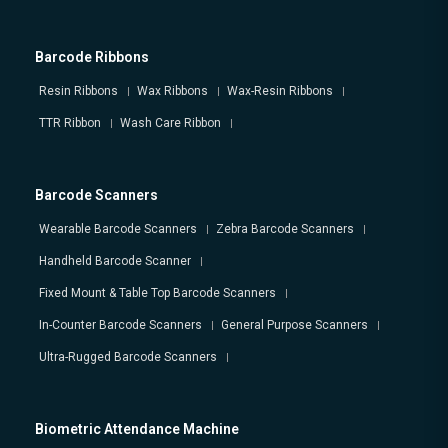
Barcode Ribbons
Resin Ribbons
Wax Ribbons
Wax-Resin Ribbons
TTR Ribbon
Wash Care Ribbon
Barcode Scanners
Wearable Barcode Scanners
Zebra Barcode Scanners
Handheld Barcode Scanner
Fixed Mount & Table Top Barcode Scanners
In-Counter Barcode Scanners
General Purpose Scanners
Ultra-Rugged Barcode Scanners
Biometric Attendance Machine