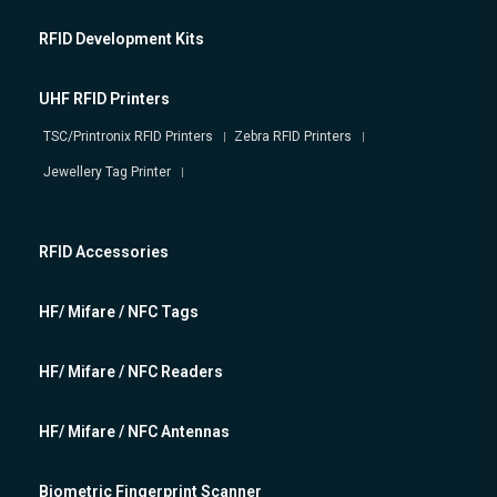
RFID Development Kits
UHF RFID Printers
TSC/Printronix RFID Printers
Zebra RFID Printers
Jewellery Tag Printer
RFID Accessories
HF/ Mifare / NFC Tags
HF/ Mifare / NFC Readers
HF/ Mifare / NFC Antennas
Biometric Fingerprint Scanner