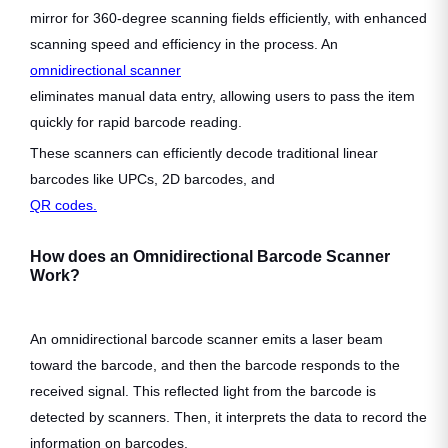
mirror for 360-degree scanning fields efficiently, with enhanced
scanning speed and efficiency in the process. An
omnidirectional scanner
eliminates manual data entry, allowing users to pass the item
quickly for rapid barcode reading.
These scanners can efficiently decode traditional linear
barcodes like UPCs, 2D barcodes, and
QR codes.
How does an Omnidirectional Barcode Scanner
Work?
An omnidirectional barcode scanner emits a laser beam
toward the barcode, and then the barcode responds to the
received signal. This reflected light from the barcode is
detected by scanners. Then, it interprets the data to record the
information on barcodes.