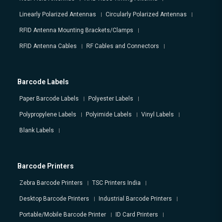
Linearly Polarized Antennas
Circularly Polarized Antennas
RFID Antenna Mounting Brackets/Clamps
RFID Antenna Cables
RF Cables and Connectors
Barcode Labels
Paper Barcode Labels
Polyester Labels
Polypropylene Labels
Polyimide Labels
Vinyl Labels
Blank Labels
Barcode Printers
Zebra Barcode Printers
TSC Printers India
Desktop Barcode Printers
Industrial Barcode Printers
Portable/Mobile Barcode Printer
ID Card Printers