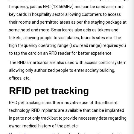
frequency, just as NFC (13.56MHz) and can be used as smart
key cards in hospitality sector allowing customers to access
their rooms and permitted areas as per the staying package at
some hotel and more. Smartcards also acts as tokens and
tickets, allowing people to visit places, tourists sites etc. The
high frequency operating range (Low read range) requires you
to tap the card on an RFID reader for better experience.
The RFID smartcards are also used with access control system
allowing only authorized people to enter society building,
offices, etc.
RFID pet tracking
RFID pet tracking is another innovative use of this efficient
technology. RFID implants are available that can be implanted
in pet to not only track but to provide necessary data regarding
owner, medical history of the pet etc.