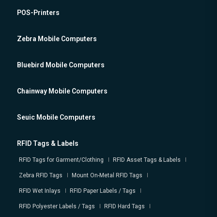
POS-Printers
Zebra Mobile Computers
Bluebird Mobile Computers
Chainway Mobile Computers
Seuic Mobile Computers
RFID Tags & Labels
RFID Tags for Garment/Clothing
RFID Asset Tags & Labels
Zebra RFID Tags
Mount On-Metal RFID Tags
RFID Wet Inlays
RFID Paper Labels / Tags
RFID Polyester Labels / Tags
RFID Hard Tags