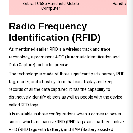
Zebra TC58e Handheld Mobile
Handheld 
Computer
Radio Frequency
Identification (RFID)
As mentioned earlier, RFID is a wireless track and trace
technology, a prominent AIDC (Automatic Identification and
Data Capture) tool to be precise.
The technology is made of three significant parts namely RFID
tag, reader, and a host system that can display and keep
records of all the data captured. It has the capability to
distinctively identify objects as well as people with the device
called RFID tags.
It is available in three configurations when it comes to power
source which are passive RFID (RFID tags sans battery), active
RFID (RFID tags with battery), and BAP (Battery assisted