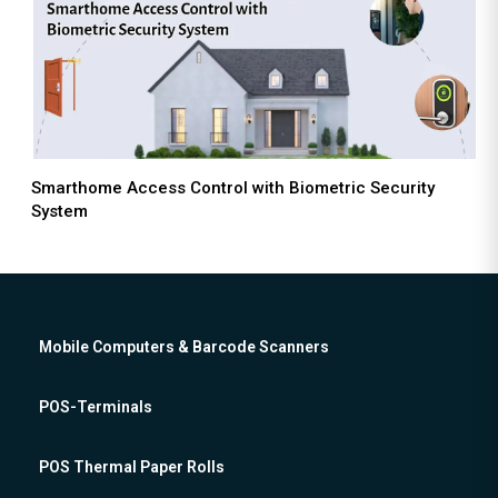
Smarthome Access Control with Biometric Security
System
Mobile Computers & Barcode Scanners
POS-Terminals
POS Thermal Paper Rolls