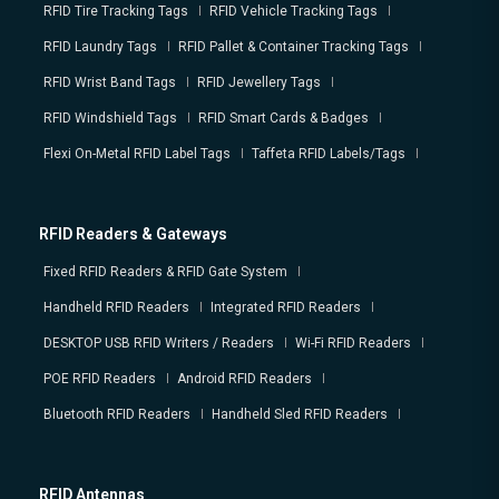
RFID Tire Tracking Tags
RFID Vehicle Tracking Tags
RFID Laundry Tags
RFID Pallet & Container Tracking Tags
RFID Wrist Band Tags
RFID Jewellery Tags
RFID Windshield Tags
RFID Smart Cards & Badges
Flexi On-Metal RFID Label Tags
Taffeta RFID Labels/Tags
RFID Readers & Gateways
Fixed RFID Readers & RFID Gate System
Handheld RFID Readers
Integrated RFID Readers
DESKTOP USB RFID Writers / Readers
Wi-Fi RFID Readers
POE RFID Readers
Android RFID Readers
Bluetooth RFID Readers
Handheld Sled RFID Readers
RFID Antennas