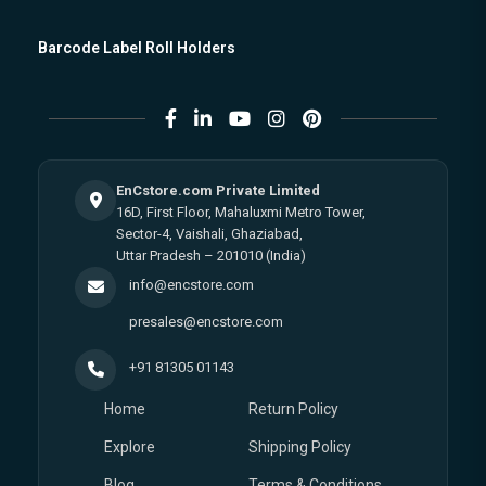
Barcode Label Roll Holders
EnCstore.com Private Limited
16D, First Floor, Mahaluxmi Metro Tower,
Sector-4, Vaishali, Ghaziabad,
Uttar Pradesh – 201010 (India)
info@encstore.com
presales@encstore.com
+91 81305 01143
Home
Return Policy
Explore
Shipping Policy
Blog
Terms & Conditions