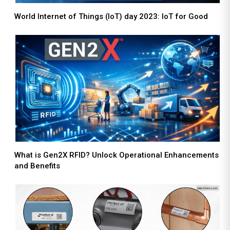
World Internet of Things (IoT) day 2023: IoT for Good
What is Gen2X RFID? Unlock Operational Enhancements
and Benefits