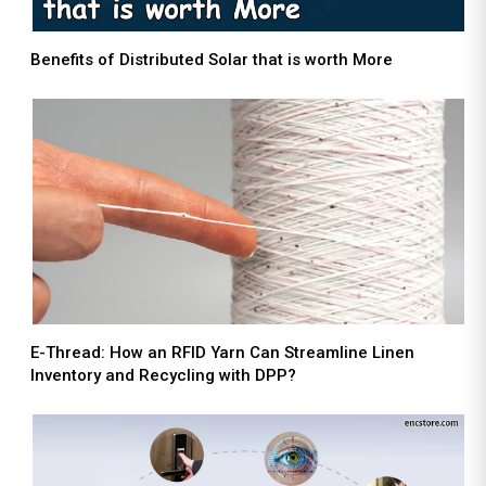
Benefits of Distributed Solar that is worth More
E-Thread: How an RFID Yarn Can Streamline Linen
Inventory and Recycling with DPP?