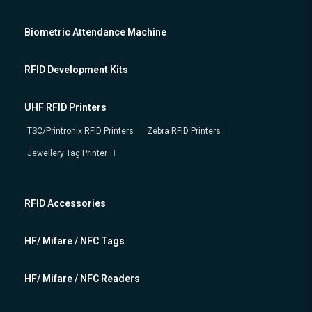
Biometric Attendance Machine
RFID Development Kits
UHF RFID Printers
TSC/Printronix RFID Printers
Zebra RFID Printers
Jewellery Tag Printer
RFID Accessories
HF/ Mifare / NFC Tags
HF/ Mifare / NFC Readers