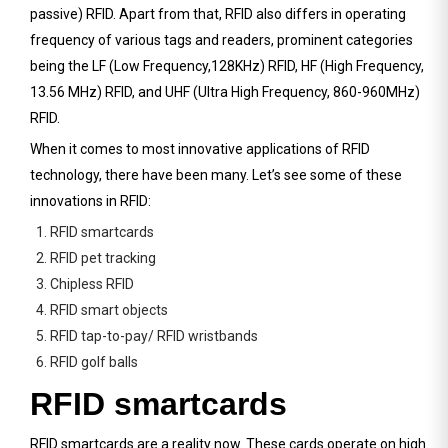
passive) RFID. Apart from that, RFID also differs in operating
frequency of various tags and readers, prominent categories
being the LF (Low Frequency,128KHz) RFID, HF (High Frequency,
13.56 MHz) RFID, and UHF (Ultra High Frequency, 860-960MHz)
RFID.
When it comes to most innovative applications of RFID
technology, there have been many. Let’s see some of these
innovations in RFID:
1. RFID smartcards
2. RFID pet tracking
3. Chipless RFID
4. RFID smart objects
5. RFID tap-to-pay/ RFID wristbands
6. RFID golf balls
RFID smartcards
RFID smartcards are a reality now. These cards operate on high