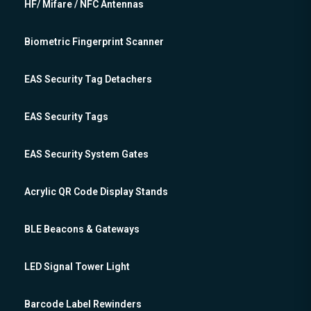
HF/ Mifare / NFC Antennas
Biometric Fingerprint Scanner
EAS Security Tag Detachers
EAS Security Tags
EAS Security System Gates
Acrylic QR Code Display Stands
BLE Beacons & Gateways
LED Signal Tower Light
Barcode Label Rewinders