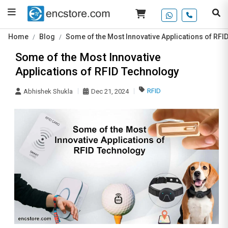
Home
Blog
Some of the Most Innovative Applications of RFI
Some of the Most Innovative
Applications of RFID Technology
RFID
Abhishek Shukla
Dec 21, 2024