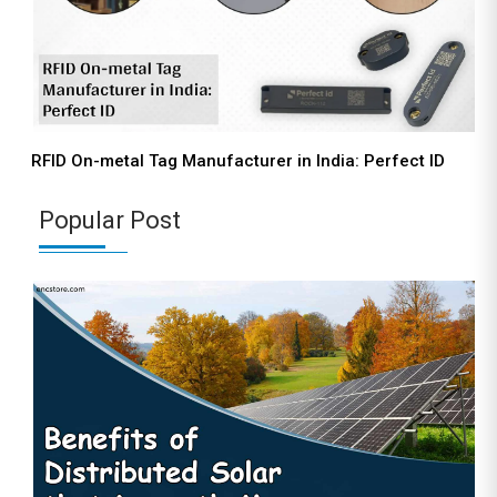
RFID On-metal Tag Manufacturer in India: Perfect ID
Popular Post