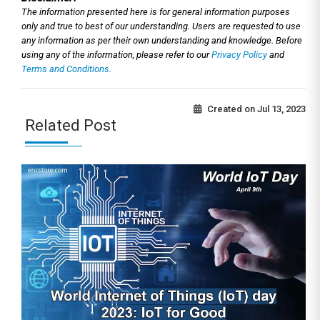
The information presented here is for general information purposes
only and true to best of our understanding. Users are requested to use
any information as per their own understanding and knowledge. Before
using any of the information, please refer to our
Privacy Policy
and
Terms and Conditions.
Created on
Jul 13, 2023
Related Post