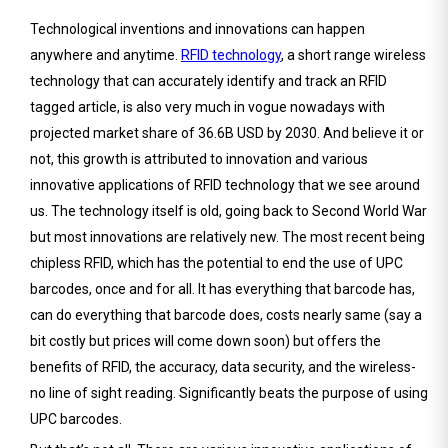
Technological inventions and innovations can happen
anywhere and anytime.
RFID technology
, a short range wireless
technology that can accurately identify and track an RFID
tagged article, is also very much in vogue nowadays with
projected market share of 36.6B USD by 2030. And believe it or
not, this growth is attributed to innovation and various
innovative applications of RFID technology that we see around
us. The technology itself is old, going back to Second World War
but most innovations are relatively new. The most recent being
chipless RFID, which has the potential to end the use of UPC
barcodes, once and for all. It has everything that barcode has,
can do everything that barcode does, costs nearly same (say a
bit costly but prices will come down soon) but offers the
benefits of RFID, the accuracy, data security, and the wireless-
no line of sight reading. Significantly beats the purpose of using
UPC barcodes.