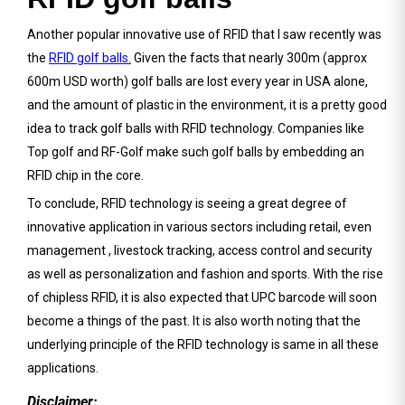
Another popular innovative use of RFID that I saw recently was
the
RFID golf balls.
Given the facts that nearly 300m (approx
600m USD worth) golf balls are lost every year in USA alone,
and the amount of plastic in the environment, it is a pretty good
idea to track golf balls with RFID technology. Companies like
Top golf and RF-Golf make such golf balls by embedding an
RFID chip in the core.
To conclude, RFID technology is seeing a great degree of
innovative application in various sectors including retail, even
management , livestock tracking, access control and security
as well as personalization and fashion and sports. With the rise
of chipless RFID, it is also expected that UPC barcode will soon
become a things of the past. It is also worth noting that the
underlying principle of the RFID technology is same in all these
applications.
Disclaimer: