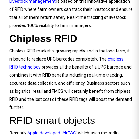
Livestock management
is based on this innovative application
of RFID where farm owners can track their livestock and ensure
that all of them return safely. Real-time tracking of livestock
provides 100% visibility to farm managers.
Chipless RFID
Chipless RFID market is growing rapidly and in the long term, it
is bound to replace UPC barcodes completely. The
chipless
RFID technology
provides all the benefits of a UPC barcode and
combines it with RFID benefits including real-time tracking,
accurate data collection, and efficiency. Business sectors such
as logistics, retail and FMCG will certainly benefit from chipless
RFID and the lost cost of these RFID tags will boost the demand
further.
RFID smart objects
Recently
Apple developed ‘AirTAG’
which uses the radio