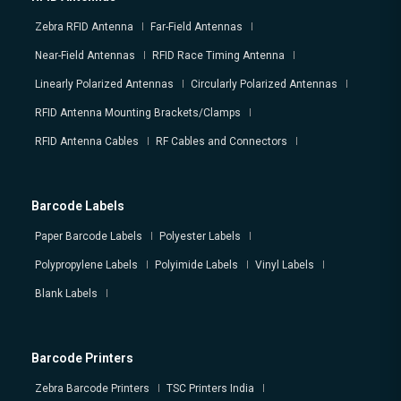
Zebra RFID Antenna
Far-Field Antennas
Near-Field Antennas
RFID Race Timing Antenna
Linearly Polarized Antennas
Circularly Polarized Antennas
RFID Antenna Mounting Brackets/Clamps
RFID Antenna Cables
RF Cables and Connectors
Barcode Labels
Paper Barcode Labels
Polyester Labels
Polypropylene Labels
Polyimide Labels
Vinyl Labels
Blank Labels
Barcode Printers
Zebra Barcode Printers
TSC Printers India