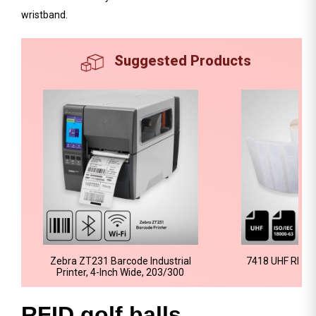
wristband.
Suggested Products
Zebra ZT231 Barcode Industrial
7418 UHF RFID 
Printer, 4-Inch Wide, 203/300
RFID golf balls