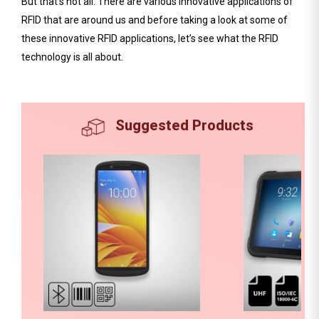
But that’s not all. There are various innovative applications of
RFID that are around us and before taking a look at some of
these innovative RFID applications, let’s see what the RFID
technology is all about.
Suggested Products