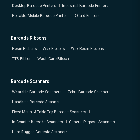
Desktop Barcode Printers
Industrial Barcode Printers
Portable/Mobile Barcode Printer
ID Card Printers
Barcode Ribbons
Resin Ribbons
Wax Ribbons
Wax-Resin Ribbons
TTR Ribbon
Wash Care Ribbon
Barcode Scanners
Wearable Barcode Scanners
Zebra Barcode Scanners
Handheld Barcode Scanner
Fixed Mount & Table Top Barcode Scanners
In-Counter Barcode Scanners
General Purpose Scanners
Ultra-Rugged Barcode Scanners