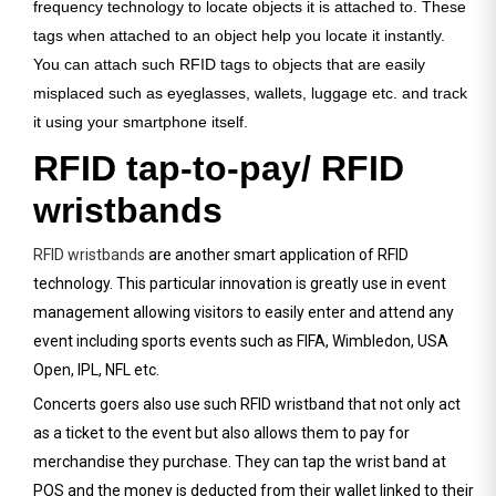
frequency technology to locate objects it is attached to. These
tags when attached to an object help you locate it instantly.
You can attach such RFID tags to objects that are easily
misplaced such as eyeglasses, wallets, luggage etc. and track
it using your smartphone itself.
RFID tap-to-pay/ RFID
wristbands
RFID wristbands
are another smart application of RFID
technology. This particular innovation is greatly use in event
management allowing visitors to easily enter and attend any
event including sports events such as FIFA, Wimbledon, USA
Open, IPL, NFL etc.
Concerts goers also use such RFID wristband that not only act
as a ticket to the event but also allows them to pay for
merchandise they purchase. They can tap the wrist band at
POS and the money is deducted from their wallet linked to their