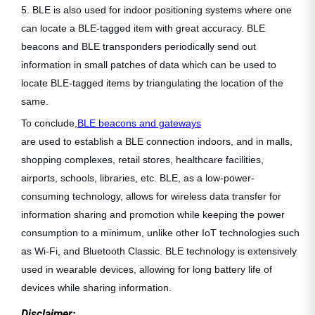
5. BLE is also used for indoor positioning systems where one
can locate a BLE-tagged item with great accuracy. BLE
beacons and BLE transponders periodically send out
information in small patches of data which can be used to
locate BLE-tagged items by triangulating the location of the
same.
To conclude,
BLE beacons and gateways
are used to establish a BLE connection indoors, and in malls,
shopping complexes, retail stores, healthcare facilities,
airports, schools, libraries, etc. BLE, as a low-power-
consuming technology, allows for wireless data transfer for
information sharing and promotion while keeping the power
consumption to a minimum, unlike other IoT technologies such
as Wi-Fi, and Bluetooth Classic. BLE technology is extensively
used in wearable devices, allowing for long battery life of
devices while sharing information.
Disclaimer: