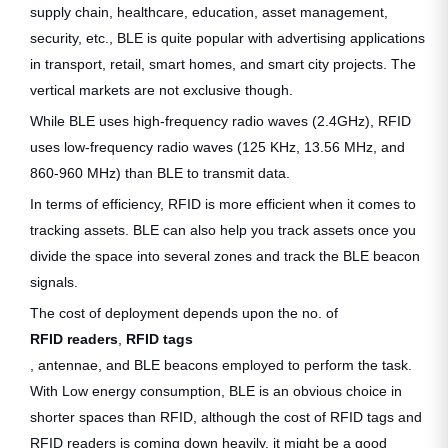
supply chain, healthcare, education, asset management,
security, etc., BLE is quite popular with advertising applications
in transport, retail, smart homes, and smart city projects. The
vertical markets are not exclusive though.
While BLE uses high-frequency radio waves (2.4GHz), RFID
uses low-frequency radio waves (125 KHz, 13.56 MHz, and
860-960 MHz) than BLE to transmit data.
In terms of efficiency, RFID is more efficient when it comes to
tracking assets. BLE can also help you track assets once you
divide the space into several zones and track the BLE beacon
signals.
The cost of deployment depends upon the no. of
RFID readers
,
RFID tags
, antennae, and BLE beacons employed to perform the task.
With Low energy consumption, BLE is an obvious choice in
shorter spaces than RFID, although the cost of RFID tags and
RFID readers is coming down heavily, it might be a good