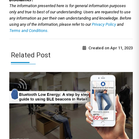
The information presented here is for general information purposes
only and true to best of our understanding. Users are requested to use
any information as per their own understanding and knowledge. Before
using any of the information, please refer to our
Privacy Policy
and
Terms and Conditions.
Created on
Apr 11, 2023
Related Post