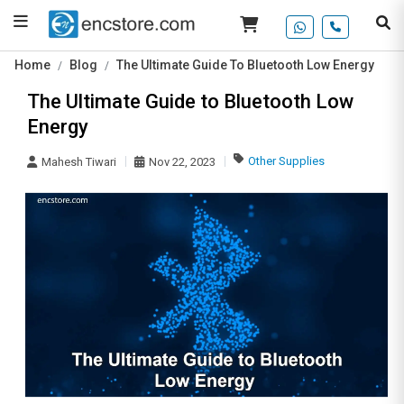
Home
Blog
The Ultimate Guide To Bluetooth Low Energy
The Ultimate Guide to Bluetooth Low
Energy
Other Supplies
Mahesh Tiwari
Nov 22, 2023