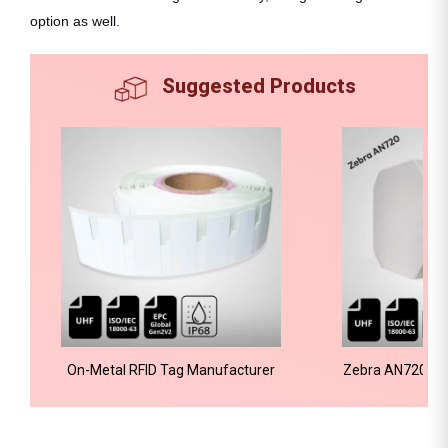
option as well.
Suggested Products
On-Metal RFID Tag Manufacturer
Zebra AN720 RFI