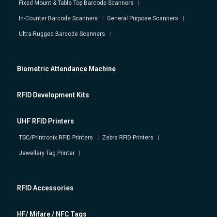
Fixed Mount & Table Top Barcode Scanners
In-Counter Barcode Scanners
General Purpose Scanners
Ultra-Rugged Barcode Scanners
Biometric Attendance Machine
RFID Development Kits
UHF RFID Printers
TSC/Printronix RFID Printers
Zebra RFID Printers
Jewellery Tag Printer
RFID Accessories
HF/ Mifare / NFC Tags