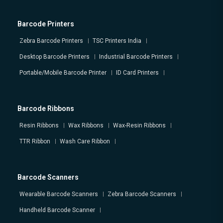
Barcode Printers
Zebra Barcode Printers
TSC Printers India
Desktop Barcode Printers
Industrial Barcode Printers
Portable/Mobile Barcode Printer
ID Card Printers
Barcode Ribbons
Resin Ribbons
Wax Ribbons
Wax-Resin Ribbons
TTR Ribbon
Wash Care Ribbon
Barcode Scanners
Wearable Barcode Scanners
Zebra Barcode Scanners
Handheld Barcode Scanner