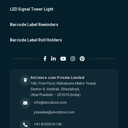
LED Signal Tower Light
Barcode Label Rewinders
Barcode Label Roll Holders
EnCstore.com Private Limited
16D, First Floor, Mahaluxmi Metro Tower,
Sector-4, Vaishali, Ghaziabad,
Uttar Pradesh – 201010 (India)
info@encstore.com
presales@encstore.com
+91 81305 01143