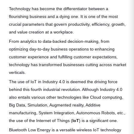
Technology has become the differentiator between a
flourishing business and a dying one. It is one of the most
crucial parameters that govern productivity, efficiency, growth,
and value creation at a workplace.
From analytics to data-backed decision-making, from
optimizing day-to-day business operations to enhancing
customer experience and fulfilling customer expectations,
technology has transformed businesses cutting across market
verticals.
The use of IoT in Industry 4.0 is deemed the driving force
behind this fourth industrial revolution. Although Industry 4.0
also entails various other technologies like Cloud computing,
Big Data, Simulation, Augmented reality, Additive
manufacturing, System Integration, Autonomous Robots, etc.,
the use of the Internet of Things (
IoT
) is a significant one.
Bluetooth Low Energy is a versatile wireless IoT technology