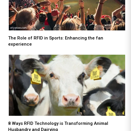
The Role of RFID in Sports: Enhancing the fan
experience
8 Ways RFID Technology is Transforming Animal
Husbandry and Dairying