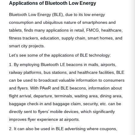
Applications of Bluetooth Low Energy
Bluetooth Low Energy (BLE), due to its low energy
consumption and ubiquitous nature of smartphones and
tablets, finds many applications in retail, FMCG, healthcare,
fitness trackers, education, supply chain, smart homes, and
smart city projects.
Let’s see some of the applications of BLE technology:
1. By employing Bluetooth LE beacons in malls, airports,
railway platforms, bus stations, and healthcare facilities, BLE
can be used to broadcast valuable information to consumers
and flyers. With PAwR and BLE beacons, information about
flight arrival, departure, terminals, waiting area, dining area,
baggage check-in and baggage claim, security, etc. can be
directly sent to flyers’ mobile devices, which significantly
improves flyer experience at airports.
2. It can also be used in BLE advertising where coupons,