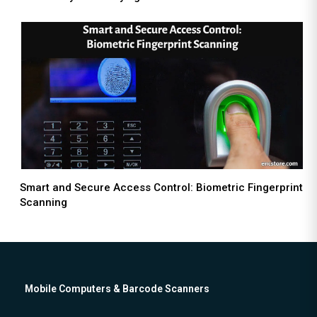
Smart and Secure Access Control: Biometric Fingerprint
Scanning
Mobile Computers & Barcode Scanners