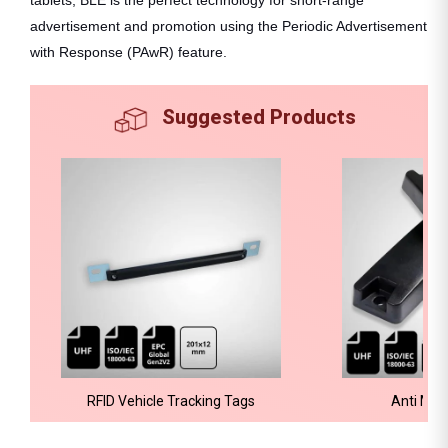
advertisement and promotion using the Periodic Advertisement
with Response (PAwR) feature.
Suggested Products
RFID Vehicle Tracking Tags
Anti Met