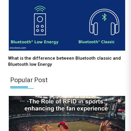
What is the difference between Bluetooth classic and
Bluetooth low Energy
Popular Post