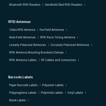
Bluetooth RFID Readers
Handheld Sled RFID Readers
RFID Antennas
Zebra RFID Antenna
Far-Field Antennas
Near-Field Antennas
RFID Race Timing Antenna
Linearly Polarized Antennas
Circularly Polarized Antennas
RFID Antenna Mounting Brackets/Clamps
RFID Antenna Cables
RF Cables and Connectors
Barcode Labels
Paper Barcode Labels
Polyester Labels
Polypropylene Labels
Polyimide Labels
Vinyl Labels
Blank Labels