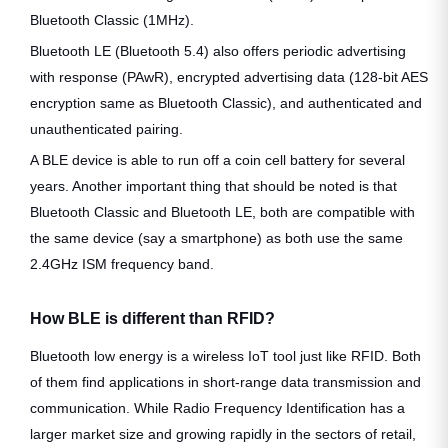
Bluetooth Classic (1MHz).
Bluetooth LE (Bluetooth 5.4) also offers periodic advertising
with response (PAwR), encrypted advertising data (128-bit AES
encryption same as Bluetooth Classic), and authenticated and
unauthenticated pairing.
A BLE device is able to run off a coin cell battery for several
years. Another important thing that should be noted is that
Bluetooth Classic and Bluetooth LE, both are compatible with
the same device (say a smartphone) as both use the same
2.4GHz ISM frequency band.
How BLE is different than RFID?
Bluetooth low energy is a wireless IoT tool just like RFID. Both
of them find applications in short-range data transmission and
communication. While Radio Frequency Identification has a
larger market size and growing rapidly in the sectors of retail,