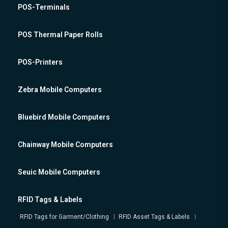
POS-Terminals
POS Thermal Paper Rolls
POS-Printers
Zebra Mobile Computers
Bluebird Mobile Computers
Chainway Mobile Computers
Seuic Mobile Computers
RFID Tags & Labels
RFID Tags for Garment/Clothing
RFID Asset Tags & Labels