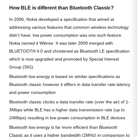
How BLE is different than Bluetooth Classic?
In 2006, Nokia developed a specification that aimed at
addressing various features that common wireless technology
didn’t have, low power consumption was one such feature.
Nokia named it Wibree. It was later 2009 merged with
BLUETOOTH 4.0 and christened as Bluetooth LE specification
which is now upgraded and promoted by Special Interest
Group (SIG).
Bluetooth low energy is based on similar specifications as
Bluetooth classic however it differs in data transfer rate latency
and power consumption.
Bluetooth classic clocks a data transfer rate (over the air) of 1-
3Mbps while BLE has a higher data transmission rate (up to
24Mbps) resulting in low power consumption in BLE devices.
Bluetooth low energy is far more efficient than Bluetooth
Classic as it uses a higher bandwidth (2MHz) in comparison to