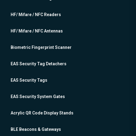
HF/ Mifare / NFC Readers
HF/ Mifare / NFC Antennas
Biometric Fingerprint Scanner
EAS Security Tag Detachers
EAS Security Tags
EAS Security System Gates
Acrylic QR Code Display Stands
BLE Beacons & Gateways