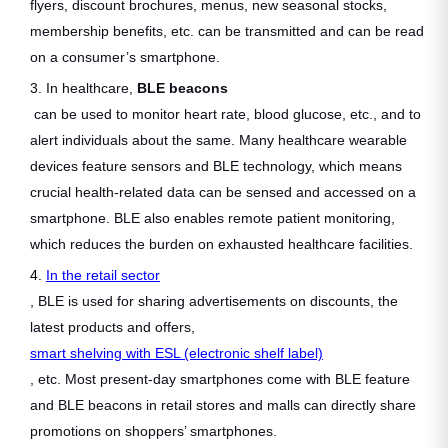
flyers, discount brochures, menus, new seasonal stocks,
membership benefits, etc. can be transmitted and can be read
on a consumer’s smartphone.
3. In healthcare,
BLE beacons
can be used to monitor heart rate, blood glucose, etc., and to
alert individuals about the same. Many healthcare wearable
devices feature sensors and BLE technology, which means
crucial health-related data can be sensed and accessed on a
smartphone. BLE also enables remote patient monitoring,
which reduces the burden on exhausted healthcare facilities.
4.
In the retail sector
, BLE is used for sharing advertisements on discounts, the
latest products and offers,
smart shelving with ESL (electronic shelf label)
, etc. Most present-day smartphones come with BLE feature
and BLE beacons in retail stores and malls can directly share
promotions on shoppers’ smartphones.