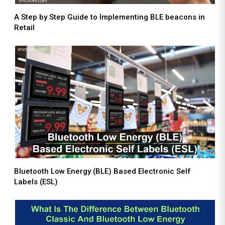
A Step by Step Guide to Implementing BLE beacons in
Retail
Bluetooth Low Energy (BLE) Based Electronic Self
Labels (ESL)