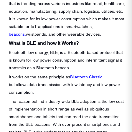
that is trending across various industries like retail, healthcare,
education, manufacturing, supply chain, logistics, utilities, etc.
It is known for its low power consumption which makes it most
suitable for IoT applications in smartwatches,
beacons,
wristbands, and other wearable devices.
What is BLE and how it Works?
Bluetooth low energy, BLE, is a Bluetooth-based protocol that
is known for low power consumption and intermittent signal it
transmits as a Bluetooth beacon.
It works on the same principle as
Bluetooth Classic
but allows data transmission with low latency and low power
consumption.
The reason behind industry-wide BLE adoption is the low cost
of implementation in short range as well as ubiquitous
smartphones and tablets that can read the data transmitted
from the BLE beacons. With ever-present smartphones and
tablets, BLE is the perfect technology for short-range