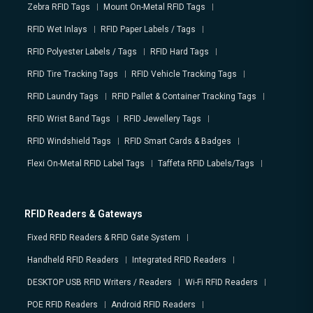
Zebra RFID Tags
Mount On-Metal RFID Tags
RFID Wet Inlays
RFID Paper Labels / Tags
RFID Polyester Labels / Tags
RFID Hard Tags
RFID Tire Tracking Tags
RFID Vehicle Tracking Tags
RFID Laundry Tags
RFID Pallet & Container Tracking Tags
RFID Wrist Band Tags
RFID Jewellery Tags
RFID Windshield Tags
RFID Smart Cards & Badges
Flexi On-Metal RFID Label Tags
Taffeta RFID Labels/Tags
RFID Readers & Gateways
Fixed RFID Readers & RFID Gate System
Handheld RFID Readers
Integrated RFID Readers
DESKTOP USB RFID Writers / Readers
Wi-Fi RFID Readers
POE RFID Readers
Android RFID Readers