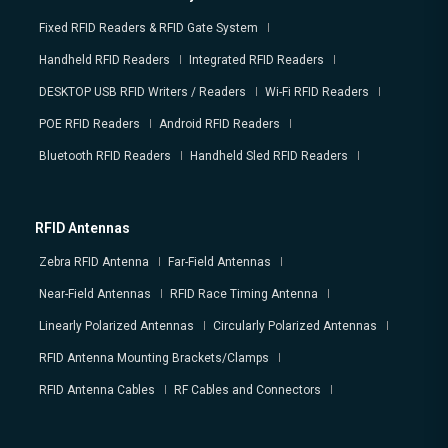
Fixed RFID Readers & RFID Gate System
Handheld RFID Readers
Integrated RFID Readers
DESKTOP USB RFID Writers / Readers
Wi-Fi RFID Readers
POE RFID Readers
Android RFID Readers
Bluetooth RFID Readers
Handheld Sled RFID Readers
RFID Antennas
Zebra RFID Antenna
Far-Field Antennas
Near-Field Antennas
RFID Race Timing Antenna
Linearly Polarized Antennas
Circularly Polarized Antennas
RFID Antenna Mounting Brackets/Clamps
RFID Antenna Cables
RF Cables and Connectors