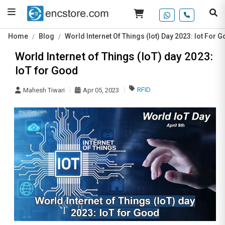
Home
Blog
World Internet Of Things (Iot) Day 2023: Iot For 
World Internet of Things (IoT) day 2023:
IoT for Good
RFID
Mahesh Tiwari
Apr 05, 2023