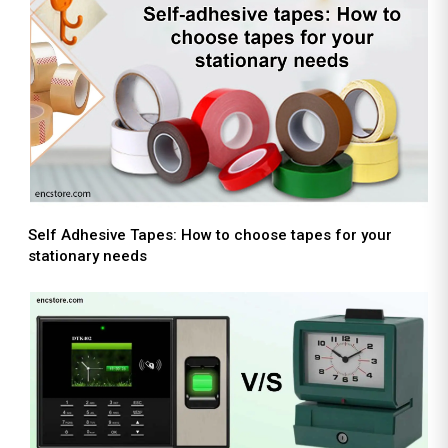
Self Adhesive Tapes: How to choose tapes for your
stationary needs