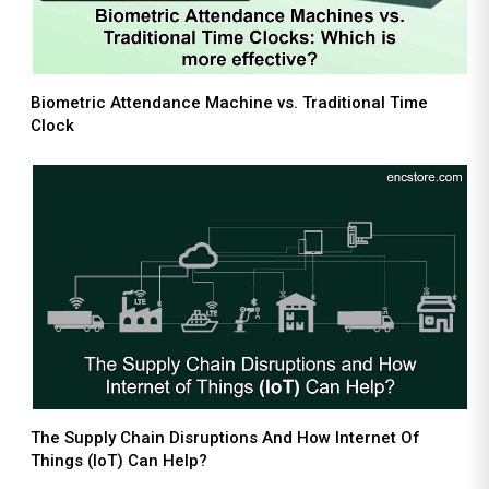
Biometric Attendance Machine vs. Traditional Time
Clock
The Supply Chain Disruptions And How Internet Of
Things (IoT) Can Help?