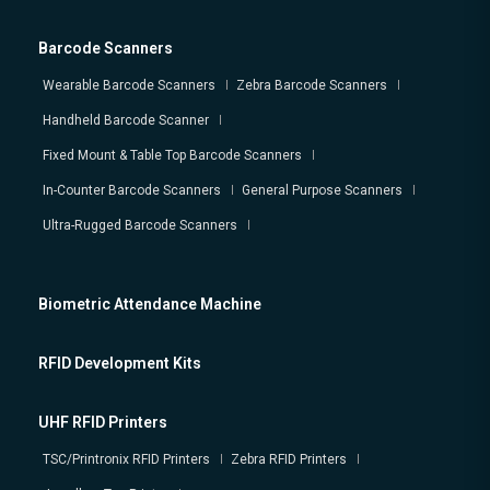
Barcode Scanners
Wearable Barcode Scanners
Zebra Barcode Scanners
Handheld Barcode Scanner
Fixed Mount & Table Top Barcode Scanners
In-Counter Barcode Scanners
General Purpose Scanners
Ultra-Rugged Barcode Scanners
Biometric Attendance Machine
RFID Development Kits
UHF RFID Printers
TSC/Printronix RFID Printers
Zebra RFID Printers