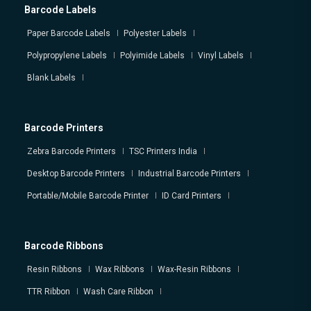
Barcode Labels
Paper Barcode Labels
Polyester Labels
Polypropylene Labels
Polyimide Labels
Vinyl Labels
Blank Labels
Barcode Printers
Zebra Barcode Printers
TSC Printers India
Desktop Barcode Printers
Industrial Barcode Printers
Portable/Mobile Barcode Printer
ID Card Printers
Barcode Ribbons
Resin Ribbons
Wax Ribbons
Wax-Resin Ribbons
TTR Ribbon
Wash Care Ribbon