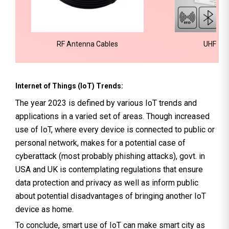
RF Antenna Cables
UHF RFI
Internet of Things (IoT) Trends:
The year 2023 is defined by various IoT trends and
applications in a varied set of areas. Though increased
use of IoT, where every device is connected to public or
personal network, makes for a potential case of
cyberattack (most probably phishing attacks), govt. in
USA and UK is contemplating regulations that ensure
data protection and privacy as well as inform public
about potential disadvantages of bringing another IoT
device as home.
To conclude, smart use of IoT can make smart city as