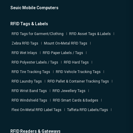
Seuic Mobile Computers
RFID Tags & Labels
RFID Tags for Garment/Clothing
RFID Asset Tags & Labels
Zebra RFID Tags
Mount On-Metal RFID Tags
RFID Wet Inlays
RFID Paper Labels / Tags
RFID Polyester Labels / Tags
RFID Hard Tags
RFID Tire Tracking Tags
RFID Vehicle Tracking Tags
RFID Laundry Tags
RFID Pallet & Container Tracking Tags
RFID Wrist Band Tags
RFID Jewellery Tags
RFID Windshield Tags
RFID Smart Cards & Badges
Flexi On-Metal RFID Label Tags
Taffeta RFID Labels/Tags
RFID Readers & Gateways