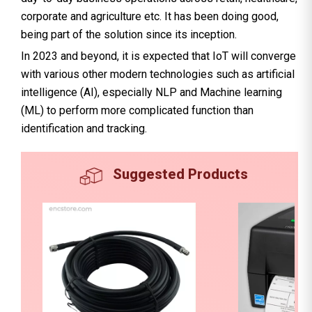
corporate and agriculture etc. It has been doing good,
being part of the solution since its inception.
In 2023 and beyond, it is expected that IoT will converge
with various other modern technologies such as artificial
intelligence (AI), especially NLP and Machine learning
(ML) to perform more complicated function than
identification and tracking.
Suggested Products