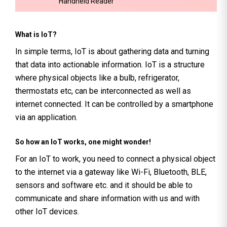
Handheld Reader
What is IoT?
In simple terms, IoT is about gathering data and turning
that data into actionable information. IoT is a structure
where physical objects like a bulb, refrigerator,
thermostats etc, can be interconnected as well as
internet connected. It can be controlled by a smartphone
via an application.
So how an IoT works, one might wonder!
For an IoT to work, you need to connect a physical object
to the internet via a gateway like Wi-Fi, Bluetooth, BLE,
sensors and software etc. and it should be able to
communicate and share information with us and with
other IoT devices.