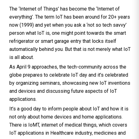
The ‘Internet of Things’ has become the ‘Internet of
everything’. The term IoT has been around for 20+ years
now (1999) and yet when you ask a ‘not so tech savvy’
person what IoT is, one might point towards the smart
refrigerator or smart garage entry that locks itself
automatically behind you. But that is not merely what IoT
is all about.
As April 9 approaches, the tech-community across the
globe prepares to celebrate IoT day and it’s celebrated
by organizing seminars, showcasing new IoT inventions
and devices and discussing future aspects of IoT
applications.
It’s a good day to inform people about IoT and how it is
not only about home devices and home applications.
There is IoMT, internet of medical things, which covers
IoT applications in Healthcare industry, medicines and