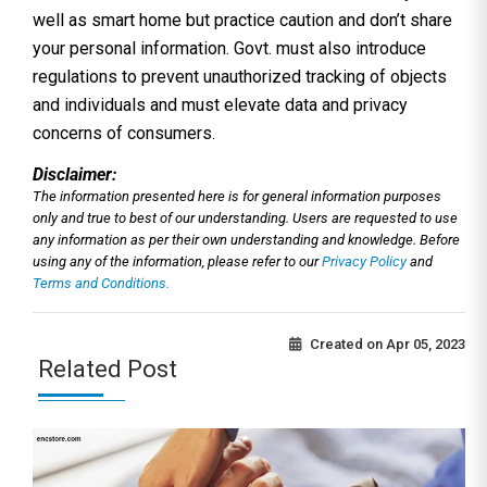
well as smart home but practice caution and don’t share
your personal information. Govt. must also introduce
regulations to prevent unauthorized tracking of objects
and individuals and must elevate data and privacy
concerns of consumers.
Disclaimer:
The information presented here is for general information purposes
only and true to best of our understanding. Users are requested to use
any information as per their own understanding and knowledge. Before
using any of the information, please refer to our
Privacy Policy
and
Terms and Conditions.
Created on
Apr 05, 2023
Related Post