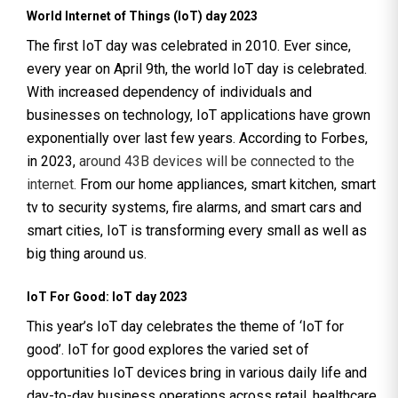
World Internet of Things (IoT) day 2023
The first IoT day was celebrated in 2010. Ever since,
every year on April 9th, the world IoT day is celebrated.
With increased dependency of individuals and
businesses on technology, IoT applications have grown
exponentially over last few years. According to Forbes,
in 2023,
around 43B devices will be connected to the
internet.
From our home appliances, smart kitchen, smart
tv to security systems, fire alarms, and smart cars and
smart cities, IoT is transforming every small as well as
big thing around us.
IoT For Good: IoT day 2023
This year’s IoT day celebrates the theme of ‘IoT for
good’. IoT for good explores the varied set of
opportunities IoT devices bring in various daily life and
day-to-day business operations across retail, healthcare,