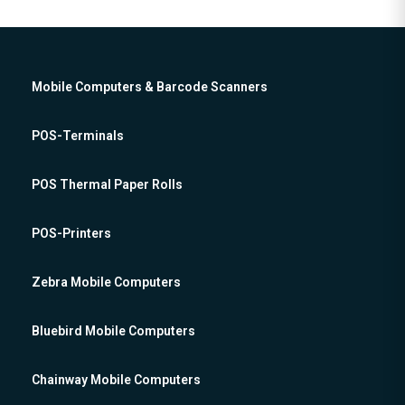
Mobile Computers & Barcode Scanners
POS-Terminals
POS Thermal Paper Rolls
POS-Printers
Zebra Mobile Computers
Bluebird Mobile Computers
Chainway Mobile Computers