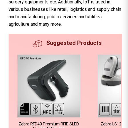
surgery equipments etc. Additionally, IoT is used in
various businesses like retail, logistics and supply chain
and manufacturing, public services and utilities,
agriculture and many more.
Suggested Products
Zebra RFD40 Premium RFID SLED
Zebra LS1203 