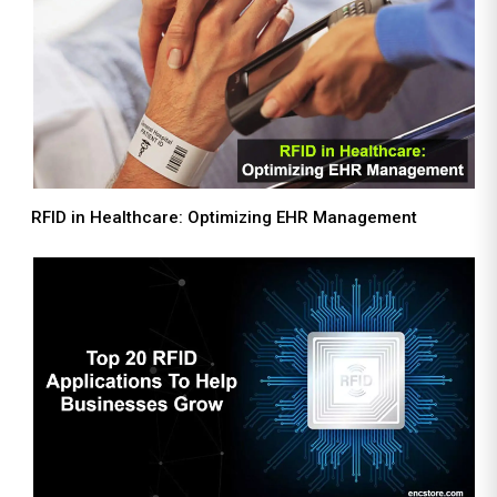
RFID in Healthcare: Optimizing EHR Management