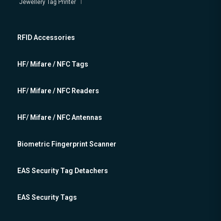
Jewellery Tag Printer
RFID Accessories
HF/ Mifare / NFC Tags
HF/ Mifare / NFC Readers
HF/ Mifare / NFC Antennas
Biometric Fingerprint Scanner
EAS Security Tag Detachers
EAS Security Tags