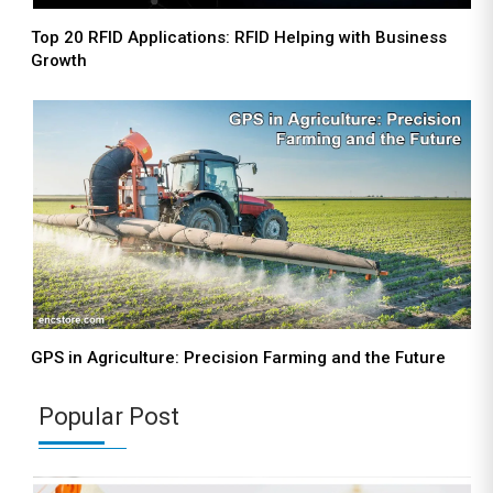
Top 20 RFID Applications: RFID Helping with Business
Growth
GPS in Agriculture: Precision Farming and the Future
Popular Post