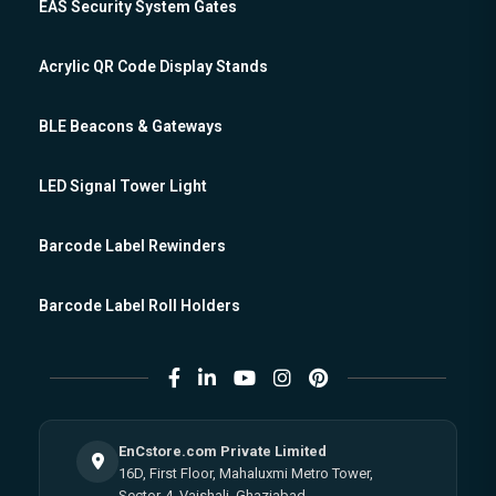
EAS Security System Gates
Acrylic QR Code Display Stands
BLE Beacons & Gateways
LED Signal Tower Light
Barcode Label Rewinders
Barcode Label Roll Holders
EnCstore.com Private Limited
16D, First Floor, Mahaluxmi Metro Tower,
Sector-4, Vaishali, Ghaziabad,