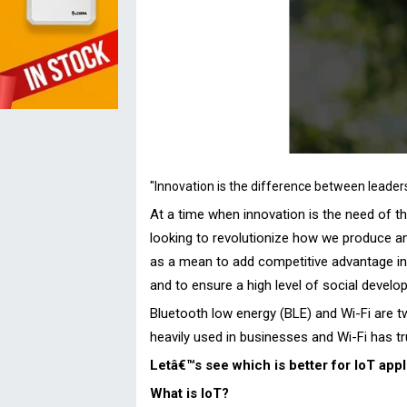
"Innovation is the difference between leader
At a time when innovation is the need of 
looking to revolutionize how we produce an
as a mean to add competitive advantage in th
and to ensure a high level of social devel
Bluetooth low energy (BLE) and Wi-Fi are two
heavily used in businesses and Wi-Fi has tr
Letâ€™s see which is better for IoT appl
What is IoT?