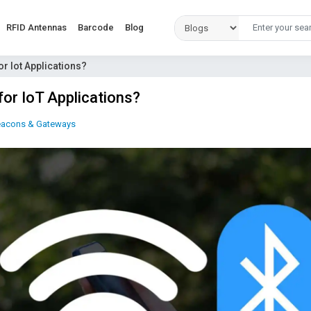
RFID Antennas
Barcode
Blog
or Iot Applications?
for IoT Applications?
eacons & Gateways