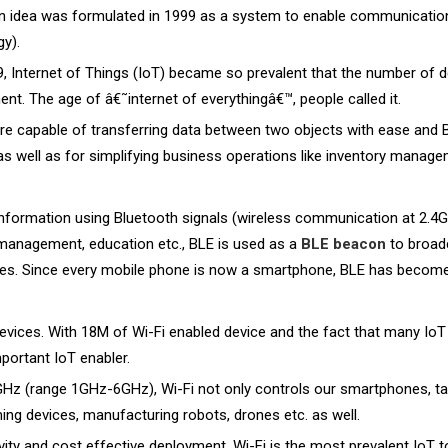
an idea was formulated in 1999 as a system to enable communicatio
y).
, Internet of Things (IoT) became so prevalent that the number of 
t. The age of â€˜internet of everythingâ€™, people called it.
are capable of transferring data between two objects with ease and 
 well as for simplifying business operations like inventory manageme
 information using Bluetooth signals (wireless communication at 2.4
ry management, education etc., BLE is used as a
BLE beacon
to broad
nes. Since every mobile phone is now a smartphone, BLE has become 
devices. With 18M of Wi-Fi enabled device and the fact that many IoT
ortant IoT enabler.
Hz (range 1GHz-6GHz), Wi-Fi not only controls our smartphones, table
ing devices, manufacturing robots, drones etc. as well.
vity and cost effective deployment, Wi-Fi is the most prevalent IoT t