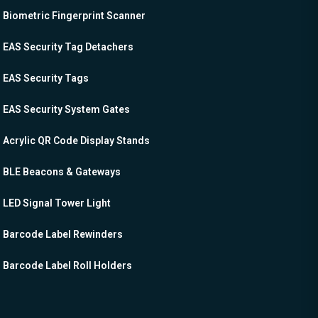
Biometric Fingerprint Scanner
EAS Security Tag Detachers
EAS Security Tags
EAS Security System Gates
Acrylic QR Code Display Stands
BLE Beacons & Gateways
LED Signal Tower Light
Barcode Label Rewinders
Barcode Label Roll Holders