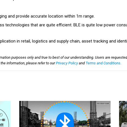
ging and provide accurate location within 1m range.
ss technologies that are quite efficient. BLE is quite low power consu
ication in retail, logistics and supply chain, asset tracking and ident
rmation purposes only and true to best of our understanding. Users are requested
he information, please refer to our
Privacy Policy
and
Terms and Conditions.