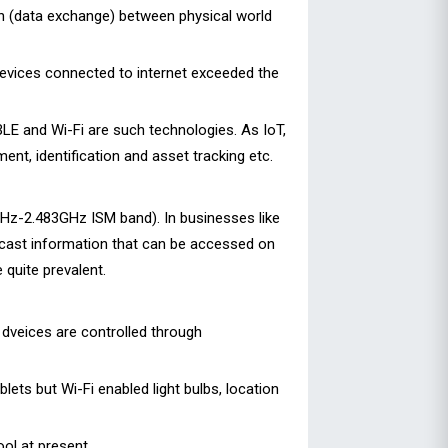
n (data exchange) between physical world
devices connected to internet exceeded the
BLE and Wi-Fi are such technologies. As IoT,
nt, identification and asset tracking etc.
GHz-2.483GHz ISM band). In businesses like
cast information that can be accessed on
quite prevalent.
 dveices are controlled through
ts but Wi-Fi enabled light bulbs, location
ool at present.