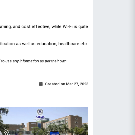
ming, and cost effective, while Wi-Fi is quite
ification as well as education, healthcare etc.
 to use any information as per their own
Created on
Mar 27, 2023