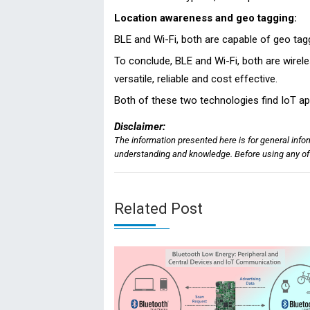
Location awareness and geo tagging:
BLE and Wi-Fi, both are capable of geo tag
To conclude, BLE and Wi-Fi, both are wirele
versatile, reliable and cost effective.
Both of these two technologies find IoT appl
Disclaimer:
The information presented here is for general info
understanding and knowledge. Before using any of t
Related Post