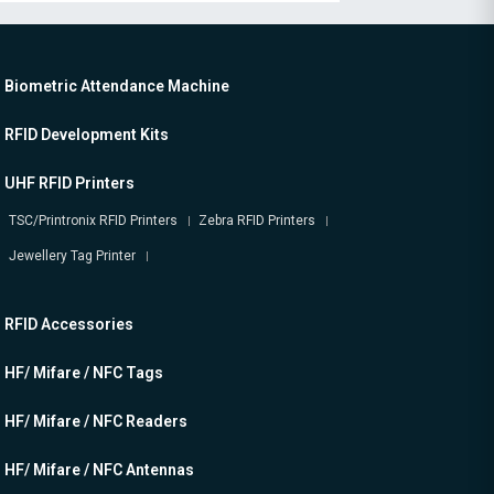
Biometric Attendance Machine
RFID Development Kits
UHF RFID Printers
TSC/Printronix RFID Printers
Zebra RFID Printers
Jewellery Tag Printer
RFID Accessories
HF/ Mifare / NFC Tags
HF/ Mifare / NFC Readers
HF/ Mifare / NFC Antennas