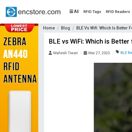
All
RFID Tags
RFID Readers
Home
Blog
BLE Vs Wifi: Which Is Better F
BLE vs WiFi: Which is Better 
BLE B
Mahesh Tiwari
Mar 27, 2023