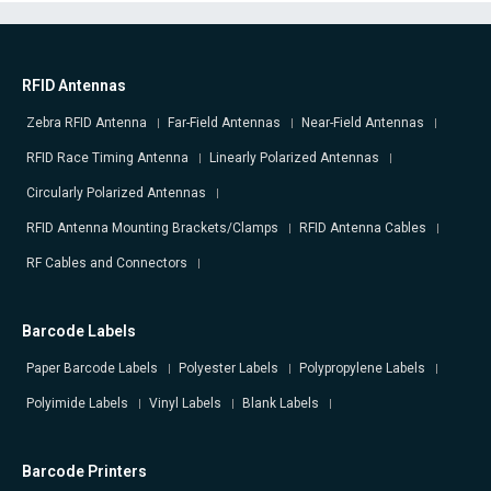
RFID Antennas
Zebra RFID Antenna
Far-Field Antennas
Near-Field Antennas
RFID Race Timing Antenna
Linearly Polarized Antennas
Circularly Polarized Antennas
RFID Antenna Mounting Brackets/Clamps
RFID Antenna Cables
RF Cables and Connectors
Barcode Labels
Paper Barcode Labels
Polyester Labels
Polypropylene Labels
Polyimide Labels
Vinyl Labels
Blank Labels
Barcode Printers