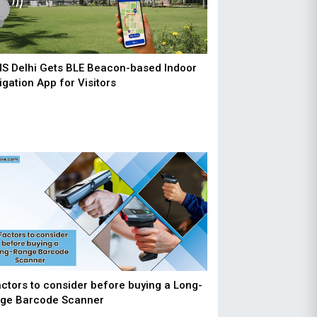
MS Delhi Gets BLE Beacon-based Indoor
igation App for Visitors
actors to consider before buying a Long-
ge Barcode Scanner