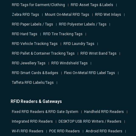
RFID Tags for Garment/Clothing
RFID Asset Tags & Labels
Zebra RFID Tags
Mount On-Metal RFID Tags
RFID Wet Inlays
RFID Paper Labels / Tags
RFID Polyester Labels / Tags
RFID Hard Tags
RFID Tire Tracking Tags
RFID Vehicle Tracking Tags
RFID Laundry Tags
RFID Pallet & Container Tracking Tags
RFID Wrist Band Tags
RFID Jewellery Tags
RFID Windshield Tags
RFID Smart Cards & Badges
Flexi On-Metal RFID Label Tags
Taffeta RFID Labels/Tags
RFID Readers & Gateways
Fixed RFID Readers & RFID Gate System
Handheld RFID Readers
Integrated RFID Readers
DESKTOP USB RFID Writers / Readers
Wi-Fi RFID Readers
POE RFID Readers
Android RFID Readers