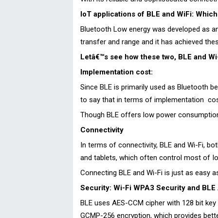
IoT applications of BLE and WiFi: Which 
Bluetooth Low energy was developed as an a
transfer and range and it has achieved these
Letâ€™s see how these two, BLE and Wi-F
Implementation cost:
Since BLE is primarily used as Bluetooth b
to say that in terms of implementation cost
Though BLE offers low power consumption w
Connectivity
In terms of connectivity, BLE and Wi-Fi, b
and tablets, which often control most of Io
Connecting BLE and Wi-Fi is just as easy as
Security: Wi-Fi WPA3 Security and BLE 
BLE uses AES-CCM cipher with 128 bit key l
GCMP-256 encryption, which provides bette