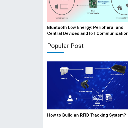
Bluetooth Low Energy: Peripheral and
Central Devices and IoT Communicatio
Popular Post
How to Build an RFID Tracking System?