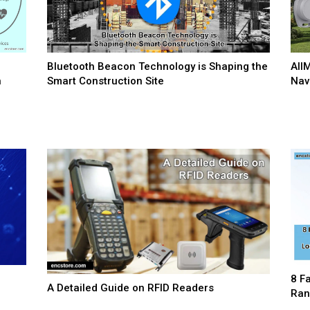
Bluetooth Beacon Technology is Shaping the
AII
n
Smart Construction Site
Nav
8 F
A Detailed Guide on RFID Readers
Ran