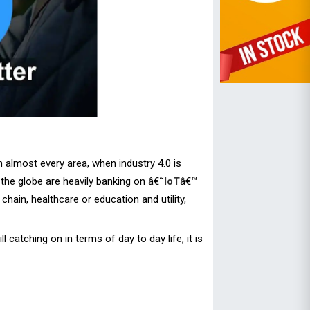
almost every area, when industry 4.0 is
the globe are heavily banking on â€˜
IoT
â€™
chain, healthcare or education and utility,
 catching on in terms of day to day life, it is