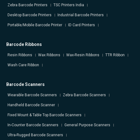
Zebra Barcode Printers
TSC Printers India
Desktop Barcode Printers
Industrial Barcode Printers
Portable/Mobile Barcode Printer
ID Card Printers
Barcode Ribbons
Resin Ribbons
Wax Ribbons
Wax-Resin Ribbons
TTR Ribbon
Wash Care Ribbon
Barcode Scanners
Wearable Barcode Scanners
Zebra Barcode Scanners
Handheld Barcode Scanner
Fixed Mount & Table Top Barcode Scanners
In-Counter Barcode Scanners
General Purpose Scanners
Ultra-Rugged Barcode Scanners