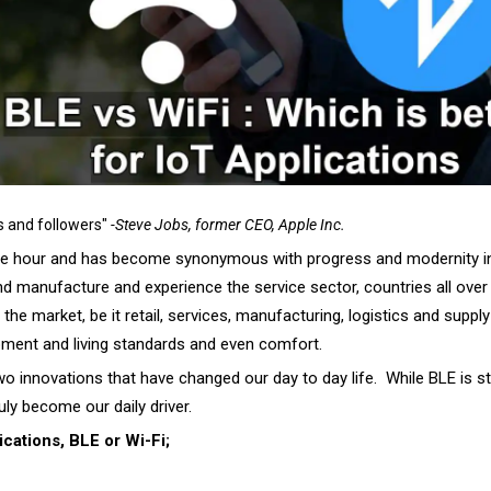
s and followers"
-Steve Jobs, former CEO, Apple Inc.
the hour and has become synonymous with progress and modernity in 
d manufacture and experience the service sector, countries all over 
e market, be it retail, services, manufacturing, logistics and supply 
opment and living standards and even comfort.
 innovations that have changed our day to day life. While BLE is still
uly become our daily driver.
ications, BLE or Wi-Fi;