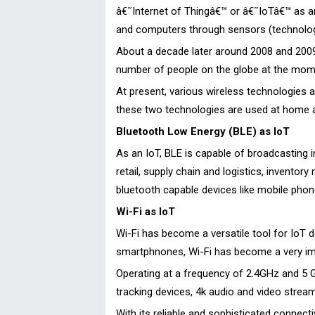
â€˜Internet of Thingâ€™ or â€˜IoTâ€™ as 
and computers through sensors (technolog
About a decade later around 2008 and 2009
number of people on the globe at the momen
At present, various wireless technologies 
these two technologies are used at home as
Bluetooth Low Energy (BLE) as IoT
As an IoT, BLE is capable of broadcasting
retail, supply chain and logistics, invento
bluetooth capable devices like mobile pho
Wi-Fi as IoT
Wi-Fi has become a versatile tool for IoT 
smartphnones, Wi-Fi has become a very imp
Operating at a frequency of 2.4GHz and 5 G
tracking devices, 4k audio and video stream
With its reliable and sophisticated connecti