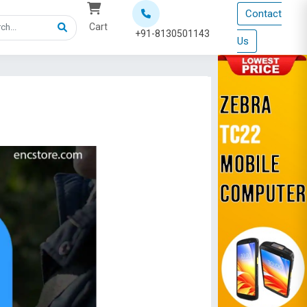
Contact
Cart
+91-8130501143
Us