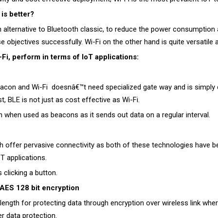
is better?
lternative to Bluetooth classic, to reduce the power consumption a
 objectives successfully. Wi-Fi on the other hand is quite versatile 
i, perform in terms of IoT applications:
eacon and Wi-Fi doesnâ€™t need specialized gate way and is simply de
, BLE is not just as cost effective as Wi-Fi.
hen used as beacons as it sends out data on a regular interval.
oth offer pervasive connectivity as both of these technologies hav
T applications.
 clicking a button.
AES 128 bit encryption
ength for protecting data through encryption over wireless link wh
r data protection.