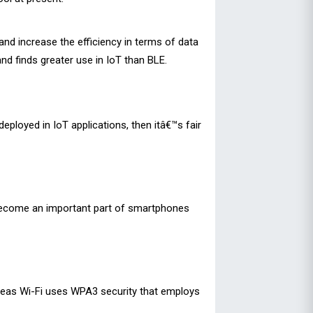
nd increase the efficiency in terms of data
and finds greater use in IoT than BLE.
ployed in IoT applications, then itâ€™s fair
e become an important part of smartphones
ereas Wi-Fi uses WPA3 security that employs