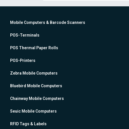
Mobile Computers & Barcode Scanners
POS-Terminals
POS Thermal Paper Rolls
POS-Printers
Zebra Mobile Computers
Bluebird Mobile Computers
Chainway Mobile Computers
Seuic Mobile Computers
RFID Tags & Labels