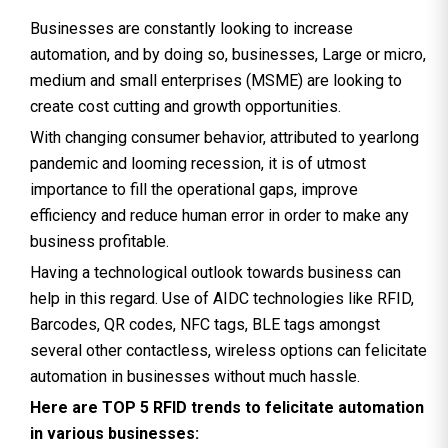
Businesses are constantly looking to increase
automation, and by doing so, businesses, Large or micro,
medium and small enterprises (MSME) are looking to
create cost cutting and growth opportunities.
With changing consumer behavior, attributed to yearlong
pandemic and looming recession, it is of utmost
importance to fill the operational gaps, improve
efficiency and reduce human error in order to make any
business profitable.
Having a technological outlook towards business can
help in this regard. Use of AIDC technologies like RFID,
Barcodes, QR codes, NFC tags, BLE tags amongst
several other contactless, wireless options can felicitate
automation in businesses without much hassle.
Here are TOP 5 RFID trends to felicitate automation
in various businesses: