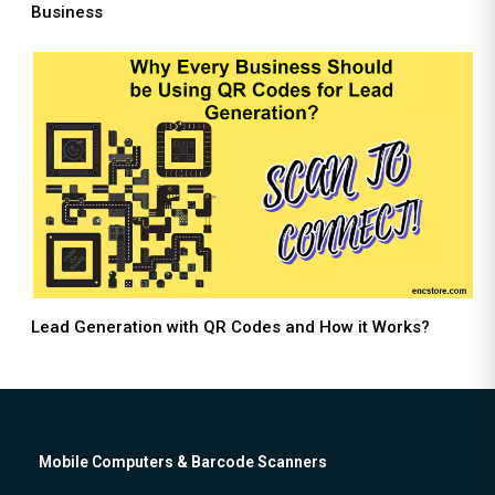
Business
Lead Generation with QR Codes and How it Works?
Mobile Computers & Barcode Scanners