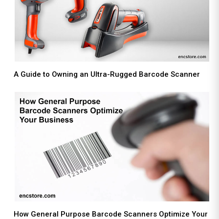
A Guide to Owning an Ultra-Rugged Barcode Scanner
How General Purpose Barcode Scanners Optimize Your