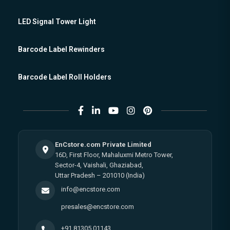
LED Signal Tower Light
Barcode Label Rewinders
Barcode Label Roll Holders
EnCstore.com Private Limited
16D, First Floor, Mahaluxmi Metro Tower,
Sector-4, Vaishali, Ghaziabad,
Uttar Pradesh – 201010 (India)
info@encstore.com
presales@encstore.com
+91 81305 01143