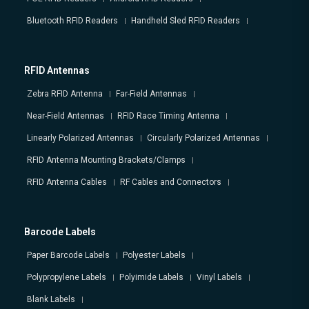
Bluetooth RFID Readers
Handheld Sled RFID Readers
RFID Antennas
Zebra RFID Antenna
Far-Field Antennas
Near-Field Antennas
RFID Race Timing Antenna
Linearly Polarized Antennas
Circularly Polarized Antennas
RFID Antenna Mounting Brackets/Clamps
RFID Antenna Cables
RF Cables and Connectors
Barcode Labels
Paper Barcode Labels
Polyester Labels
Polypropylene Labels
Polyimide Labels
Vinyl Labels
Blank Labels