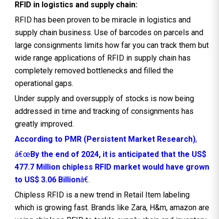
RFID in logistics and supply chain:
RFID has been proven to be miracle in logistics and
supply chain business. Use of barcodes on parcels and
large consignments limits how far you can track them but
wide range applications of RFID in supply chain has
completely removed bottlenecks and filled the
operational gaps.
Under supply and oversupply of stocks is now being
addressed in time and tracking of consignments has
greatly improved.
According to PMR (Persistent Market Research)
,
â€œ
By the end of 2024, it is anticipated that the US$
477.7 Million chipless RFID market would have grown
to US$ 3.06 Billion
â€.
Chipless RFID is a new trend in Retail Item labeling
which is growing fast. Brands like Zara, H&m, amazon are