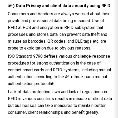
â€¢
Data Privacy and client data security using RFID:
Consumers and Vendors are always worried about their
private and professional data being misused. Use of
RFID at POS and encryption in RFID subsystem that
processes and stores data, can prevent data theft and
misuse as barcodes, QR codes, and BLE tags etc. are
prone to exploitation due to obvious reasons.
ISO Standard 9798 defines various challenge-response
procedures for strong authentication in the case of
contact smart cards and RFID systems, including mutual
authentication according to the â€œthree-pass mutual
authentication protocolâ€.
Lack of data protection laws and lack of regulations in
RFID in various countries results in misuse of client data
but businesses can take measures to maintain better
consumer/client relationships and benefit greatly.