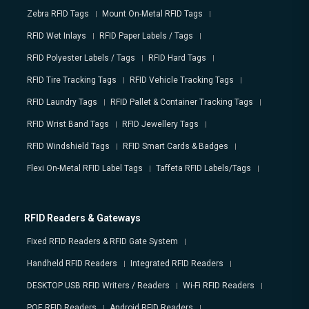
Zebra RFID Tags
Mount On-Metal RFID Tags
RFID Wet Inlays
RFID Paper Labels / Tags
RFID Polyester Labels / Tags
RFID Hard Tags
RFID Tire Tracking Tags
RFID Vehicle Tracking Tags
RFID Laundry Tags
RFID Pallet & Container Tracking Tags
RFID Wrist Band Tags
RFID Jewellery Tags
RFID Windshield Tags
RFID Smart Cards & Badges
Flexi On-Metal RFID Label Tags
Taffeta RFID Labels/Tags
RFID Readers & Gateways
Fixed RFID Readers & RFID Gate System
Handheld RFID Readers
Integrated RFID Readers
DESKTOP USB RFID Writers / Readers
Wi-Fi RFID Readers
POE RFID Readers
Android RFID Readers