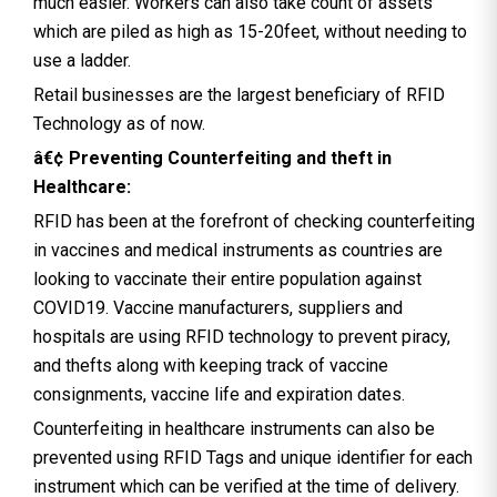
much easier. Workers can also take count of assets
which are piled as high as 15-20feet, without needing to
use a ladder.
Retail businesses are the largest beneficiary of RFID
Technology as of now.
â€¢ Preventing Counterfeiting and theft in
Healthcare:
RFID has been at the forefront of checking counterfeiting
in vaccines and medical instruments as countries are
looking to vaccinate their entire population against
COVID19. Vaccine manufacturers, suppliers and
hospitals are using RFID technology to prevent piracy,
and thefts along with keeping track of vaccine
consignments, vaccine life and expiration dates.
Counterfeiting in healthcare instruments can also be
prevented using RFID Tags and unique identifier for each
instrument which can be verified at the time of delivery.