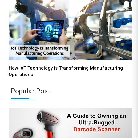
How IoT Technology is Transforming Manufacturing
Operations
Popular Post