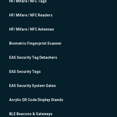
HF/ Mifare / NFC Tags
HF/ Mifare / NFC Readers
HF/ Mifare / NFC Antennas
Biometric Fingerprint Scanner
EAS Security Tag Detachers
EAS Security Tags
EAS Security System Gates
Acrylic QR Code Display Stands
BLE Beacons & Gateways