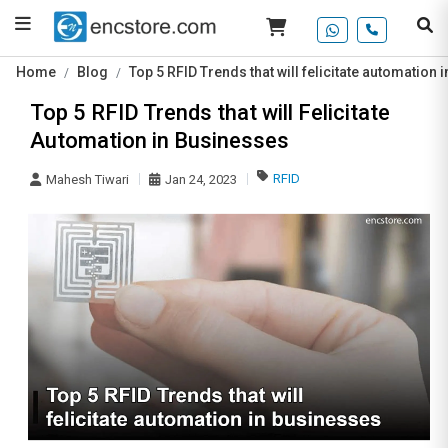
Home
Blog
Top 5 RFID Trends that will felicitate automation
Top 5 RFID Trends that will Felicitate
Automation in Businesses
RFID
Mahesh Tiwari
Jan 24, 2023