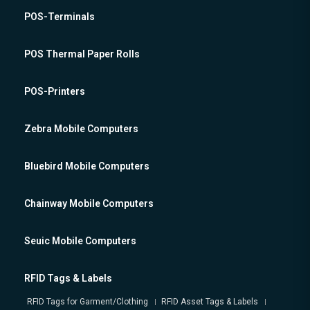
POS-Terminals
POS Thermal Paper Rolls
POS-Printers
Zebra Mobile Computers
Bluebird Mobile Computers
Chainway Mobile Computers
Seuic Mobile Computers
RFID Tags & Labels
RFID Tags for Garment/Clothing
RFID Asset Tags & Labels