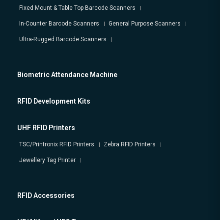
Fixed Mount & Table Top Barcode Scanners
In-Counter Barcode Scanners
General Purpose Scanners
Ultra-Rugged Barcode Scanners
Biometric Attendance Machine
RFID Development Kits
UHF RFID Printers
TSC/Printronix RFID Printers
Zebra RFID Printers
Jewellery Tag Printer
RFID Accessories