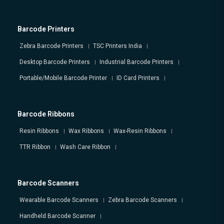
Barcode Printers
Zebra Barcode Printers
TSC Printers India
Desktop Barcode Printers
Industrial Barcode Printers
Portable/Mobile Barcode Printer
ID Card Printers
Barcode Ribbons
Resin Ribbons
Wax Ribbons
Wax-Resin Ribbons
TTR Ribbon
Wash Care Ribbon
Barcode Scanners
Wearable Barcode Scanners
Zebra Barcode Scanners
Handheld Barcode Scanner