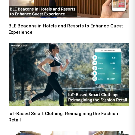
BLE Beacons in Hotels and Resorts to Enhance Guest
Experience
IoT-Based Smart Clothing: Reimagining the Fashion
Retail