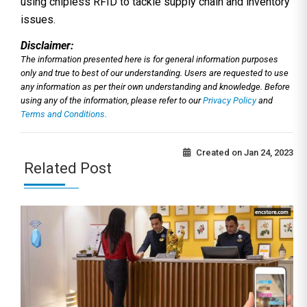
using chipless RFID to tackle supply chain and inventory
issues.
Disclaimer:
The information presented here is for general information purposes
only and true to best of our understanding. Users are requested to use
any information as per their own understanding and knowledge. Before
using any of the information, please refer to our
Privacy Policy
and
Terms and Conditions.
Created on
Jan 24, 2023
Related Post