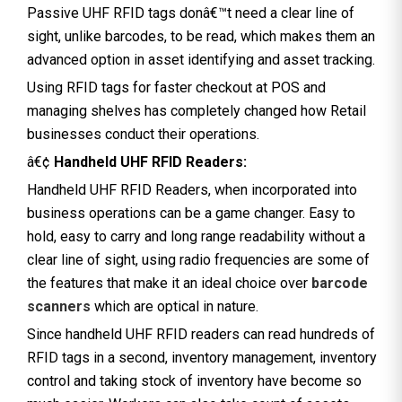
Passive UHF RFID tags donâ€™t need a clear line of
sight, unlike barcodes, to be read, which makes them an
advanced option in asset identifying and asset tracking.
Using RFID tags for faster checkout at POS and
managing shelves has completely changed how Retail
businesses conduct their operations.
â€¢
Handheld UHF RFID Readers:
Handheld UHF RFID Readers, when incorporated into
business operations can be a game changer. Easy to
hold, easy to carry and long range readability without a
clear line of sight, using radio frequencies are some of
the features that make it an ideal choice over
barcode
scanners
which are optical in nature.
Since handheld UHF RFID readers can read hundreds of
RFID tags in a second, inventory management, inventory
control and taking stock of inventory have become so