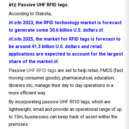
â€¢ Passive UHF RFID tags:
According to Statista,
â€œ
In 2023, the RFID technology market is forecast
to generate some 30.6 billion U.S. dollars
.â€
â€œ
In 2025, the market for RFID tags is forecast to
be around 41.3 billion U.S. dollars and retail
applications are expected to account for the largest
share of the market
.â€
Passive
UHF RFID tags
are set to help retail, FMCG (fast
moving consumer goods), pharmaceutical, education,
libraries etc, manage their day to day operations in a
more efficient way.
By incorporating passive UHF RFID tags, which are
lightweight, small and provide an operational range of up
to 15m, businesses can keep track of asset within the
premises.