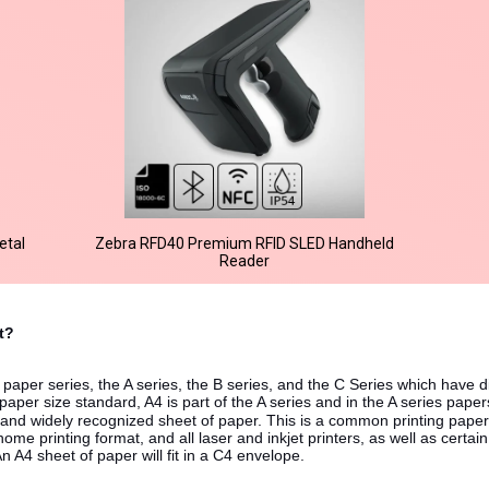
etal
Zebra RFD40 Premium RFID SLED Handheld
Reader
et?
 of paper series, the A series, the B series, and the C Series which have 
paper size standard, A4 is part of the A series and in the A series paper
and widely recognized sheet of paper. This is a common printing paper
home printing format, and all laser and inkjet printers, as well as certain
An A4 sheet of paper will fit in a C4 envelope.