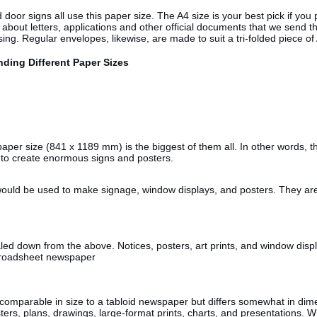
or signs all use this paper size. The A4 size is your best pick if you pl
out letters, applications and other official documents that we send t
ing. Regular envelopes, likewise, are made to suit a tri-folded piece of
nding Different Paper Sizes
per size (841 x 1189 mm) is the biggest of them all. In other words, the
d to create enormous signs and posters.
would be used to make signage, window displays, and posters. They are
down from the above. Notices, posters, art prints, and window display
 broadsheet newspaper
parable in size to a tabloid newspaper but differs somewhat in dimensi
ers, plans, drawings, large-format prints, charts, and presentations. 