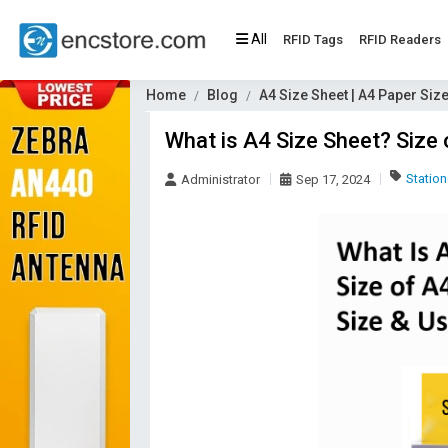
All
RFID Tags
RFID Readers
Home
Blog
A4 Size Sheet | A4 Paper Siz
What is A4 Size Sheet? Size
Station
Administrator
Sep 17, 2024