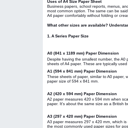
Uses of A4 Size Paper Sheet
Business papers, school reports, menus, and do
most common option. The same can be said ab
A4 paper comfortably without folding or creas
What other sizes are available? Understa
1. A Series Paper Size
A0 (841 x 1189 mm) Paper Dimension
Despite having the smallest number, the A0 pa
sheets of A4 paper. These are typically use
A1 (594 x 841 mm) Paper Dimension
These sheets of paper, similar to A0 paper, 
paper size of 594 x 841 mm.
A2 (420 x 594 mm) Paper Dimension
A2 paper measures 420 x 594 mm when scaled 
paper. It's about the same size as a British
A3 (297 x 420 mm) Paper Dimension
A3 paper measures 297 x 420 mm, which is com
the most commonly used paper sizes for post