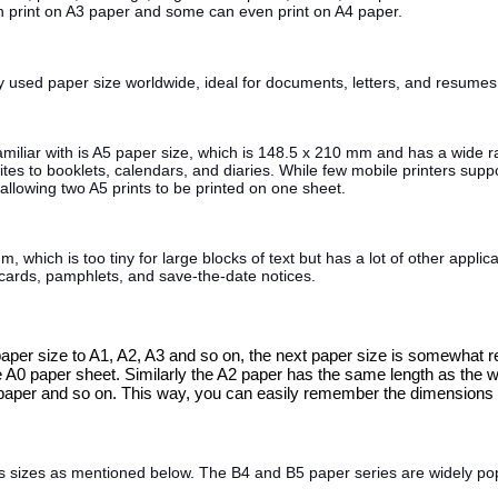
an print on A3 paper and some can even print on A4 paper.
 used paper size worldwide, ideal for documents, letters, and resumes
liar with is A5 paper size, which is 148.5 x 210 mm and has a wide ran
ites to booklets, calendars, and diaries. While few mobile printers sup
 allowing two A5 prints to be printed on one sheet.
which is too tiny for large blocks of text but has a lot of other applica
tcards, pamphlets, and save-the-date notices.
0 paper size to A1, A2, A3 and so on, the next paper size is somewhat 
e A0 paper sheet. Similarly the A2 paper has the same length as the w
paper and so on. This way, you can easily remember the dimensions of
us sizes as mentioned below. The B4 and B5 paper series are widely po