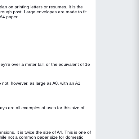
an on printing letters or resumes. It is the
hrough post. Large envelopes are made to fit
 A4 paper.
y're over a meter tall, or the equivalent of 16
 not, however, as large as A0, with an A1
s are all examples of uses for this size of
ons. It is twice the size of A4. This is one of
While not a common paper size for domestic