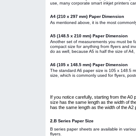
use, many corporate smart inkjet printers c
A4 (210 x 297 mm) Paper Dimension
As mentioned above, it is the most commonly
A5 (148.5 x 210 mm) Paper Dimension
Another set of measurements you must be fami
compact size for anything from flyers and inv
do as well, because A5 is half the size of A4,
A6 (105 x 148.5 mm) Paper Dimension
The standard A6 paper size is 105 x 148.5 mm, 
size, which is commonly used for flyers, pos
If you notice carefully, starting from the A
size has the same length as the width of th
has the same length as the width of the A2 
2.
B Series Paper Size
B series paper sheets are available in vario
flyers.