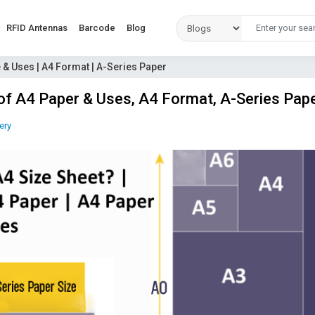
RFID Antennas
Barcode
Blog
e & Uses | A4 Format | A-Series Paper
 of A4 Paper & Uses, A4 Format, A-Series Pap
ery