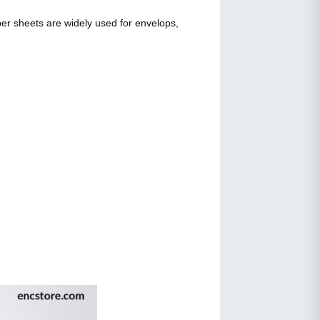
per sheets are widely used for envelops,