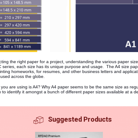
ting the right paper for a project, understanding the various paper size
series, each size has its unique purpose and usage. The A4 size paper
 printing homeworks, for resumes, and other business letters and applica
 used across the globe.
r you are using is A4? Why A4 paper seems to be the same size as regul
to identify it amongst a bunch of different paper sizes available at a d
Suggested Products