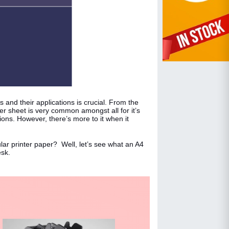
s and their applications is crucial. From the
 sheet is very common amongst all for it’s
tions. However, there’s more to it when it
ar printer paper? Well, let’s see what an A4
esk.