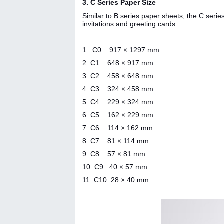
3. C Series Paper Size
Similar to B series paper sheets, the C seri
invitations and greeting cards.
1. C0: 917 × 1297 mm
2.
C1: 648 × 917 mm
3. C2: 458 × 648 mm
4. C3: 324 × 458 mm
5. C4: 229 × 324 mm
6. C5: 162 × 229 mm
7. C6: 114 × 162 mm
8. C7: 81 × 114 mm
9. C8: 57 × 81 mm
10. C9: 40 × 57 mm
11. C10:
28 × 40 mm