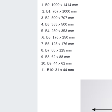
1. B0: 1000 x 1414 mm
2. B1: 707 x 1000 mm
3. B2: 500 x 707 mm
4. B3: 353 x 500 mm
5. B4: 250 x 353 mm
.6. B5: 176 x 250 mm
7. B6: 125 x 176 mm
8. B7: 88 x 125 mm
9. B8: 62 x 88 mm
10. B9: 44 x 62 mm
11. B10: 31 x 44 mm