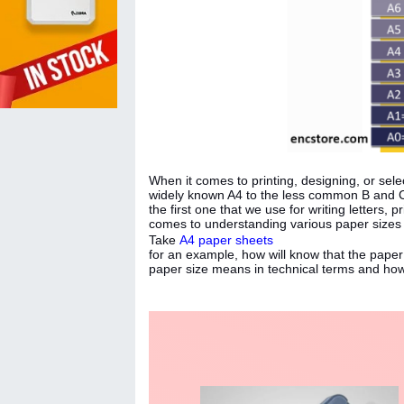
When it comes to printing, designing, or selec
widely known A4 to the less common B and C 
the first one that we use for writing letters,
comes to understanding various paper sizes
Take
A4 paper sheets
for an example, how will know that the pape
paper size means in technical terms and how 