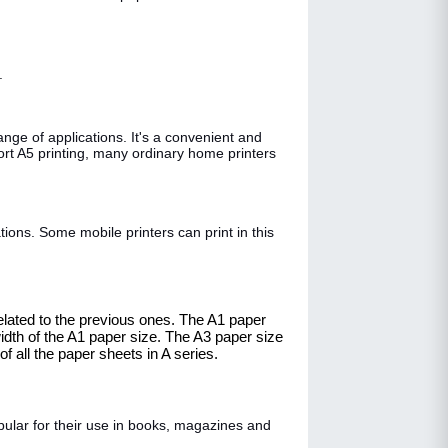
.
ge of applications. It's a convenient and
port A5 printing, many ordinary home printers
tions. Some mobile printers can print in this
related to the previous ones. The A1 paper
idth of the A1 paper size. The A3 paper size
 all the paper sheets in A series.
pular for their use in books, magazines and