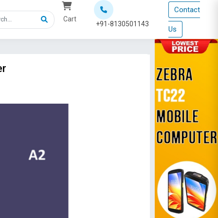
Contact
Cart
+91-8130501143
Us
er