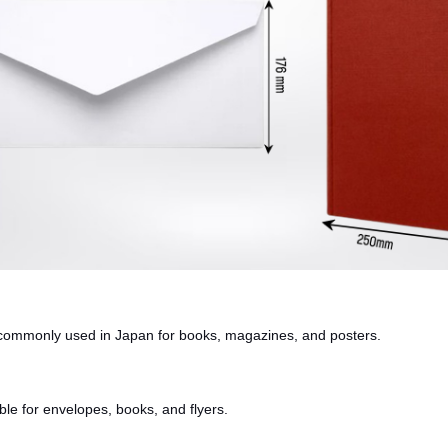
is commonly used in Japan for books, magazines, and posters.
able for envelopes, books, and flyers.