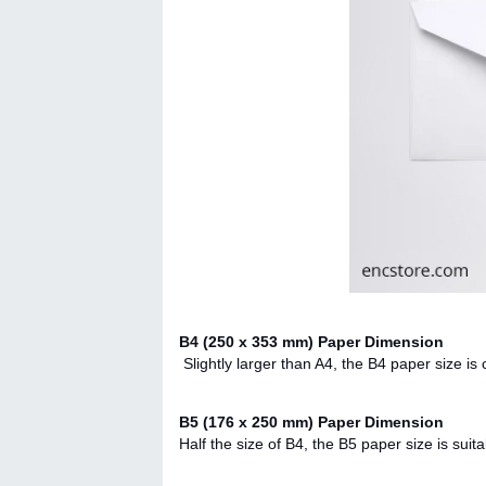
B4 (250 x 353 mm) Paper Dimension
Slightly larger than A4, the B4 paper size 
B5 (176 x 250 mm) Paper Dimension
Half the size of B4, the B5 paper size is suit