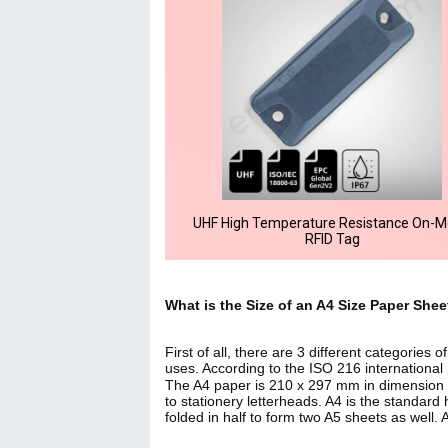
UHF High Temperature Resistance On-M
RFID Tag
What is the Size of an A4 Size Paper She
First of all, there are 3 different categories
uses. According to the ISO 216 international 
The A4 paper is 210 x 297 mm in dimension 
to stationery letterheads. A4 is the standard 
folded in half to form two A5 sheets as well. 