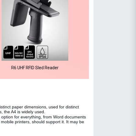
R6 UHF RFID Sled Reader
distinct paper dimensions, used for distinct
s, the A4 is widely used.
 option for everything, from Word documents
 mobile printers, should support it. It may be