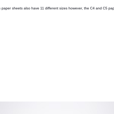
es paper sheets also have 11 different sizes however, the C4 and C5 pa