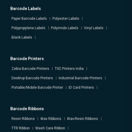
Barcode Labels
Paper Barcode Labels
Polyester Labels
Polypropylene Labels
Polyimide Labels
Vinyl Labels
Blank Labels
Barcode Printers
Zebra Barcode Printers
TSC Printers India
Desktop Barcode Printers
Industrial Barcode Printers
Portable/Mobile Barcode Printer
ID Card Printers
Barcode Ribbons
Resin Ribbons
Wax Ribbons
Wax-Resin Ribbons
TTR Ribbon
Wash Care Ribbon