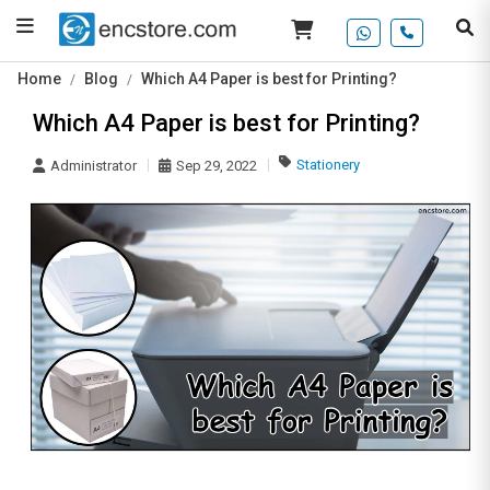
Home
Blog
Which A4 Paper is best for Printing?
Which A4 Paper is best for Printing?
Stationery
Administrator
Sep 29, 2022