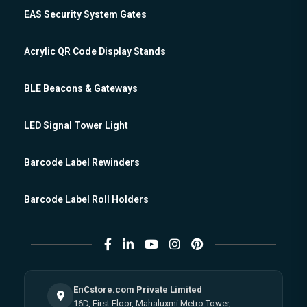
EAS Security System Gates
Acrylic QR Code Display Stands
BLE Beacons & Gateways
LED Signal Tower Light
Barcode Label Rewinders
Barcode Label Roll Holders
EnCstore.com Private Limited
16D, First Floor, Mahaluxmi Metro Tower,