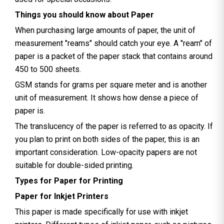
Things you should know about Paper
When purchasing large amounts of paper, the unit of
measurement "reams" should catch your eye. A "ream" of
paper is a packet of the paper stack that contains around
450 to 500 sheets.
GSM stands for grams per square meter and is another
unit of measurement. It shows how dense a piece of
paper is.
The translucency of the paper is referred to as opacity. If
you plan to print on both sides of the paper, this is an
important consideration. Low-opacity papers are not
suitable for double-sided printing.
Types for Paper for Printing
Paper for Inkjet Printers
This paper is made specifically for use with inkjet