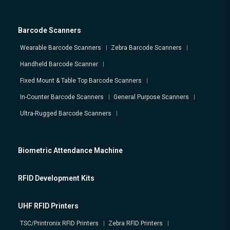
Barcode Scanners
Wearable Barcode Scanners
Zebra Barcode Scanners
Handheld Barcode Scanner
Fixed Mount & Table Top Barcode Scanners
In-Counter Barcode Scanners
General Purpose Scanners
Ultra-Rugged Barcode Scanners
Biometric Attendance Machine
RFID Development Kits
UHF RFID Printers
TSC/Printronix RFID Printers
Zebra RFID Printers