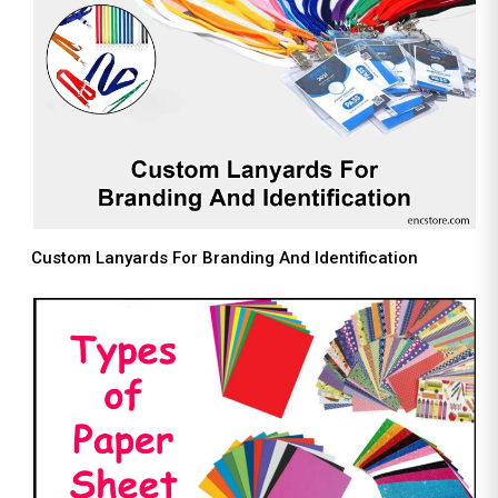
Custom Lanyards For Branding And Identification