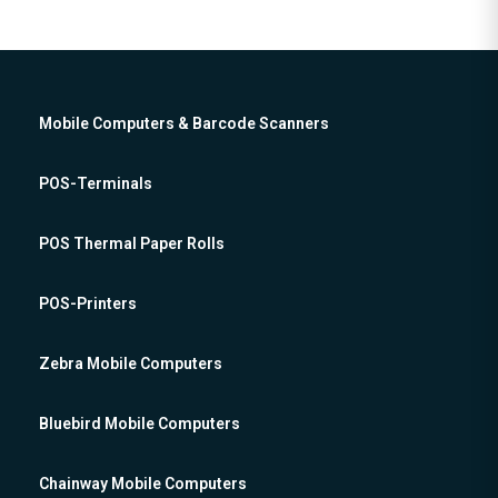
Mobile Computers & Barcode Scanners
POS-Terminals
POS Thermal Paper Rolls
POS-Printers
Zebra Mobile Computers
Bluebird Mobile Computers
Chainway Mobile Computers