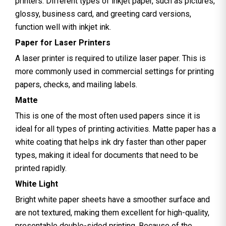
printers. Different types of inkjet paper, such as pictures,
glossy, business card, and greeting card versions,
function well with inkjet ink.
Paper for Laser Printers
A laser printer is required to utilize laser paper. This is
more commonly used in commercial settings for printing
papers, checks, and mailing labels.
Matte
This is one of the most often used papers since it is
ideal for all types of printing activities. Matte paper has a
white coating that helps ink dry faster than other paper
types, making it ideal for documents that need to be
printed rapidly.
White Light
Bright white paper sheets have a smoother surface and
are not textured, making them excellent for high-quality,
presentable double-sided printing. Because of the