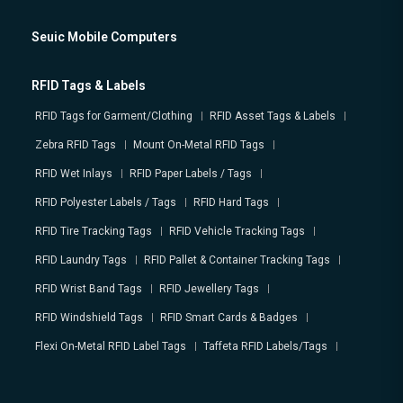
Seuic Mobile Computers
RFID Tags & Labels
RFID Tags for Garment/Clothing
RFID Asset Tags & Labels
Zebra RFID Tags
Mount On-Metal RFID Tags
RFID Wet Inlays
RFID Paper Labels / Tags
RFID Polyester Labels / Tags
RFID Hard Tags
RFID Tire Tracking Tags
RFID Vehicle Tracking Tags
RFID Laundry Tags
RFID Pallet & Container Tracking Tags
RFID Wrist Band Tags
RFID Jewellery Tags
RFID Windshield Tags
RFID Smart Cards & Badges
Flexi On-Metal RFID Label Tags
Taffeta RFID Labels/Tags