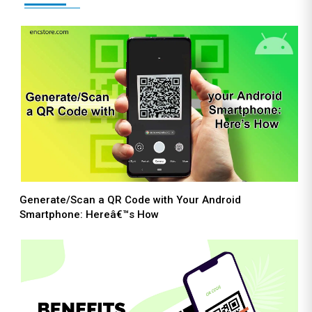
Generate/Scan a QR Code with Your Android
Smartphone: Hereâ€™s How