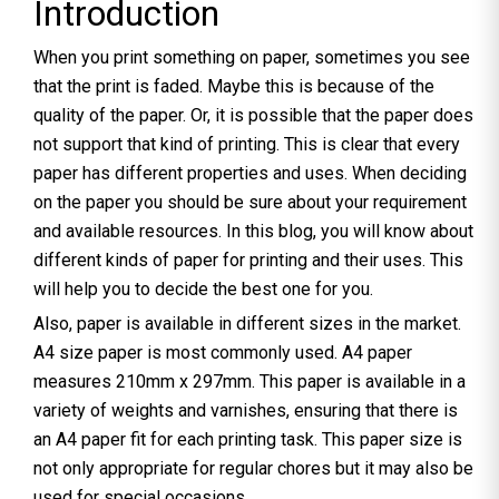
Introduction
When you print something on paper, sometimes you see
that the print is faded. Maybe this is because of the
quality of the paper. Or, it is possible that the paper does
not support that kind of printing. This is clear that every
paper has different properties and uses. When deciding
on the paper you should be sure about your requirement
and available resources. In this blog, you will know about
different kinds of paper for printing and their uses. This
will help you to decide the best one for you.
Also, paper is available in different sizes in the market.
A4 size paper is most commonly used. A4 paper
measures 210mm x 297mm. This paper is available in a
variety of weights and varnishes, ensuring that there is
an A4 paper fit for each printing task. This paper size is
not only appropriate for regular chores but it may also be
used for special occasions.