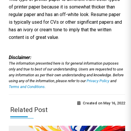
of printer paper because it is somewhat thicker than
regular paper and has an off-white look. Resume paper
is typically used for CVs or other significant papers and
has an ivory or cream tone to imply that the written
content is of great value.
Disclaimer:
The information presented here is for general information purposes
only and true to best of our understanding. Users are requested to use
any information as per their own understanding and knowledge. Before
using any of the information, please refer to our
Privacy Policy
and
Terms and Conditions.
Created on
May 16, 2022
Related Post