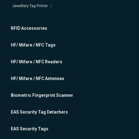
Jewellery Tag Printer
RFID Accessories
HF/ Mifare / NFC Tags
HF/ Mifare / NFC Readers
HF/ Mifare / NFC Antennas
Biometric Fingerprint Scanner
EAS Security Tag Detachers
EAS Security Tags