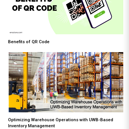
Benefits of QR Code
Optimizing Warehouse Operations with UWB-Based
Inventory Management