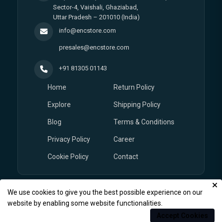
Sector-4, Vaishali, Ghaziabad,
Uttar Pradesh – 201010 (India)
info@encstore.com
presales@encstore.com
+91 81305 01143
Home
Return Policy
Explore
Shipping Policy
Blog
Terms & Conditions
Privacy Policy
Career
Cookie Policy
Contact
We use cookies to give you the best possible experience on our
© Copyright 2026
EnCstore.com
, All rights reserved.
website by enabling some website functionalities.
Accept Cookies