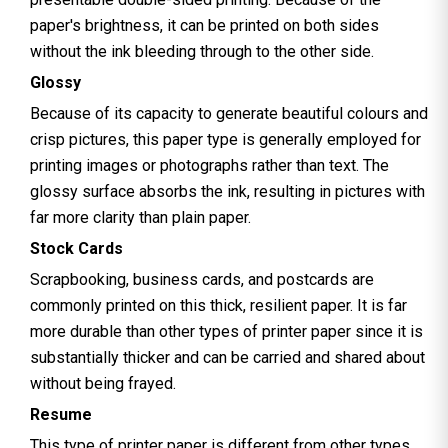
paper's brightness, it can be printed on both sides
without the ink bleeding through to the other side.
Glossy
Because of its capacity to generate beautiful colours and
crisp pictures, this paper type is generally employed for
printing images or photographs rather than text. The
glossy surface absorbs the ink, resulting in pictures with
far more clarity than plain paper.
Stock Cards
Scrapbooking, business cards, and postcards are
commonly printed on this thick, resilient paper. It is far
more durable than other types of printer paper since it is
substantially thicker and can be carried and shared about
without being frayed.
Resume
This type of printer paper is different from other types