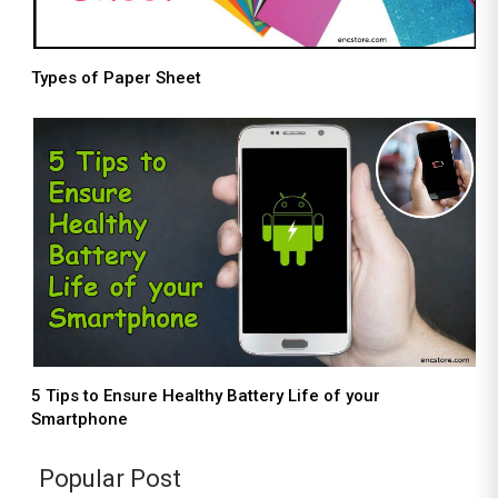
Types of Paper Sheet
5 Tips to Ensure Healthy Battery Life of your
Smartphone
Popular Post