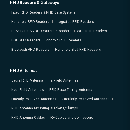
RFID Readers & Gateways
Fixed RFID Readers & RFID Gate System
Handheld RFID Readers
Integrated RFID Readers
DESKTOP USB RFID Writers / Readers
Wi-Fi RFID Readers
POE RFID Readers
Android RFID Readers
Bluetooth RFID Readers
Handheld Sled RFID Readers
RFID Antennas
Zebra RFID Antenna
Far-Field Antennas
Near-Field Antennas
RFID Race Timing Antenna
Linearly Polarized Antennas
Circularly Polarized Antennas
RFID Antenna Mounting Brackets/Clamps
RFID Antenna Cables
RF Cables and Connectors