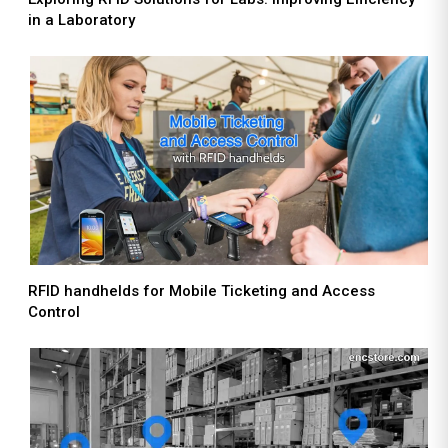
in a Laboratory
RFID handhelds for Mobile Ticketing and Access
Control