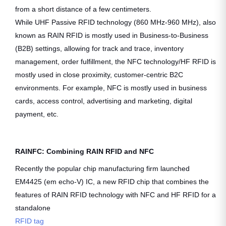
from a short distance of a few centimeters.
While UHF Passive RFID technology (860 MHz-960 MHz), also
known as RAIN RFID is mostly used in Business-to-Business
(B2B) settings, allowing for track and trace, inventory
management, order fulfillment, the NFC technology/HF RFID is
mostly used in close proximity, customer-centric B2C
environments. For example, NFC is mostly used in business
cards, access control, advertising and marketing, digital
payment, etc.
RAINFC: Combining RAIN RFID and NFC
Recently the popular chip manufacturing firm launched
EM4425 (em echo-V) IC, a new RFID chip that combines the
features of RAIN RFID technology with NFC and HF RFID for a
standalone
RFID tag