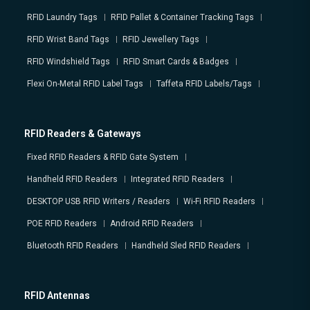
RFID Laundry Tags
RFID Pallet & Container Tracking Tags
RFID Wrist Band Tags
RFID Jewellery Tags
RFID Windshield Tags
RFID Smart Cards & Badges
Flexi On-Metal RFID Label Tags
Taffeta RFID Labels/Tags
RFID Readers & Gateways
Fixed RFID Readers & RFID Gate System
Handheld RFID Readers
Integrated RFID Readers
DESKTOP USB RFID Writers / Readers
Wi-Fi RFID Readers
POE RFID Readers
Android RFID Readers
Bluetooth RFID Readers
Handheld Sled RFID Readers
RFID Antennas