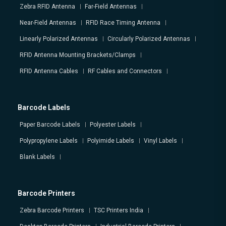
Zebra RFID Antenna
Far-Field Antennas
Near-Field Antennas
RFID Race Timing Antenna
Linearly Polarized Antennas
Circularly Polarized Antennas
RFID Antenna Mounting Brackets/Clamps
RFID Antenna Cables
RF Cables and Connectors
Barcode Labels
Paper Barcode Labels
Polyester Labels
Polypropylene Labels
Polyimide Labels
Vinyl Labels
Blank Labels
Barcode Printers
Zebra Barcode Printers
TSC Printers India