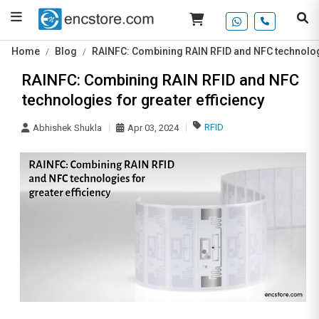
Home
Blog
RAINFC: Combining RAIN RFID and NFC technologi
RAINFC: Combining RAIN RFID and NFC
technologies for greater efficiency
RFID
Abhishek Shukla
Apr 03, 2024