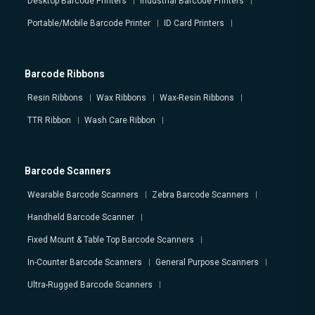
Desktop Barcode Printers
Industrial Barcode Printers
Portable/Mobile Barcode Printer
ID Card Printers
Barcode Ribbons
Resin Ribbons
Wax Ribbons
Wax-Resin Ribbons
TTR Ribbon
Wash Care Ribbon
Barcode Scanners
Wearable Barcode Scanners
Zebra Barcode Scanners
Handheld Barcode Scanner
Fixed Mount & Table Top Barcode Scanners
In-Counter Barcode Scanners
General Purpose Scanners
Ultra-Rugged Barcode Scanners