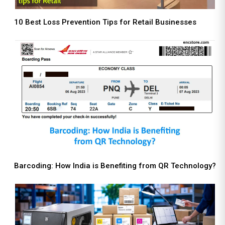
10 Best Loss Prevention Tips for Retail Businesses
Barcoding: How India is Benefiting from QR Technology?