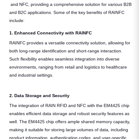
and NFC, providing a comprehensive solution for various B2B
and B2C applications. Some of the key benefits of RAINFC
include:
1. Enhanced Connectivity with RAINFC
RAINFC provides a versatile connectivity solution, allowing for
both long-range identification and short-range interaction.
Such flexibility enables seamless integration into diverse
environments, ranging from retail and logistics to healthcare
and industrial settings.
2. Data Storage and Security
The integration of RAIN RFID and NFC with the EM4425 chip
enables efficient data storage and robust security features as
well. The EM4425 chip offers ample shared memory capacity,
making it suitable for storing large volumes of data, including
product information, authentication codes, and user-specific