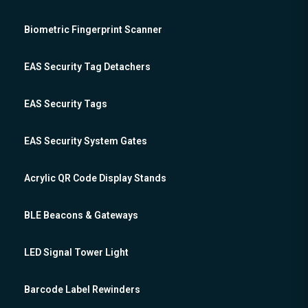
Biometric Fingerprint Scanner
EAS Security Tag Detachers
EAS Security Tags
EAS Security System Gates
Acrylic QR Code Display Stands
BLE Beacons & Gateways
LED Signal Tower Light
Barcode Label Rewinders