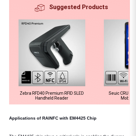
Suggested Products
Zebra RFD40 Premium RFID SLED
Seuic CRUISE
Handheld Reader
Mobile
Applications of RAINFC with EM4425 Chip