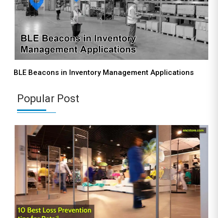
BLE Beacons in Inventory Management Applications
Popular Post