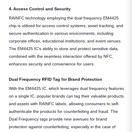
4. Access Control and Security
RAINFC technology employing the dual frequency EM4425
chip is utilized for access control systems, asset tracking, and
secure authentication in various environments, including
corporate offices, educational institutions, and event venues.
The EM4425 IC's ability to store and protect sensitive data,
combined with the seamless interaction offered by NFC,
enhances security and convenience for users.
Dual Frequency RFID Tag for Brand Protection
With the EM4425 IC, which leverages dual frequency features
on a single IC, popular brands can tag their valuable products
and assets with RAINFC labels, allowing consumers to self-
authenticate the products for counterfeiting and fraud. The
Dual Frequency tags provide new avenues for brand
protection against counterfeiting, especially in the case of