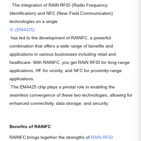
. The integration of RAIN RFID (Radio Frequency
Identification) and NFC (Near Field Communication)
technologies on a single
IC (EM4425)
has led to the development of RAINFC, a powerful
combination that offers a wide range of benefits and
applications in various businesses including retail and
healthcare. With RAINFC, you get RAIN RFID for long-range
applications, HF for vicinity, and NFC for proximity-range
applications.
The EM4425 chip plays a pivotal role in enabling the
seamless convergence of these two technologies, allowing for
enhanced connectivity, data storage, and security.
Benefits of RAINFC
RAINFC brings together the strengths of
RAIN RFID