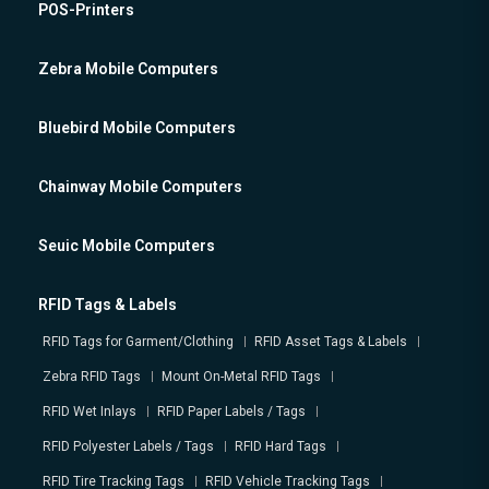
POS-Printers
Zebra Mobile Computers
Bluebird Mobile Computers
Chainway Mobile Computers
Seuic Mobile Computers
RFID Tags & Labels
RFID Tags for Garment/Clothing
RFID Asset Tags & Labels
Zebra RFID Tags
Mount On-Metal RFID Tags
RFID Wet Inlays
RFID Paper Labels / Tags
RFID Polyester Labels / Tags
RFID Hard Tags
RFID Tire Tracking Tags
RFID Vehicle Tracking Tags