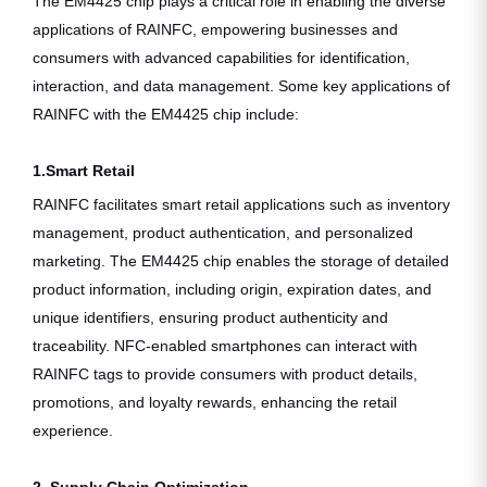
The EM4425 chip plays a critical role in enabling the diverse
applications of RAINFC, empowering businesses and
consumers with advanced capabilities for identification,
interaction, and data management. Some key applications of
RAINFC with the EM4425 chip include:
1.Smart Retail
RAINFC facilitates smart retail applications such as inventory
management, product authentication, and personalized
marketing. The EM4425 chip enables the storage of detailed
product information, including origin, expiration dates, and
unique identifiers, ensuring product authenticity and
traceability. NFC-enabled smartphones can interact with
RAINFC tags to provide consumers with product details,
promotions, and loyalty rewards, enhancing the retail
experience.
2. Supply Chain Optimization