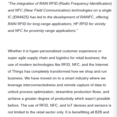
“The integration of RAIN RFID (Radio Frequency Identification)
and NFC (Near Field Communication) technologies on a single
IC (EM4425) has led to the development of RAINFC, offering
RAIN RFID for long-range applications, HF RFID for vicinity
and NFC for proximity range applications.”
Whether it is hyper-personalized customer experience or
super agile supply chain and logistics for retail business, the
use of modern technologies like RFID, NFC, and the Internet
of Things has completely transformed how we shop and run
business. We have moved on to a smart industry where we
leverage interconnectedness and remote capture of data to
unlock process optimization, streamline production flows, and
achieve a greater degree of productivity which wasn’t possible
before. The use of RFID, NFC, and IoT devices and sensors is
not limited to the retail sector only. It is benefitting all B2B and