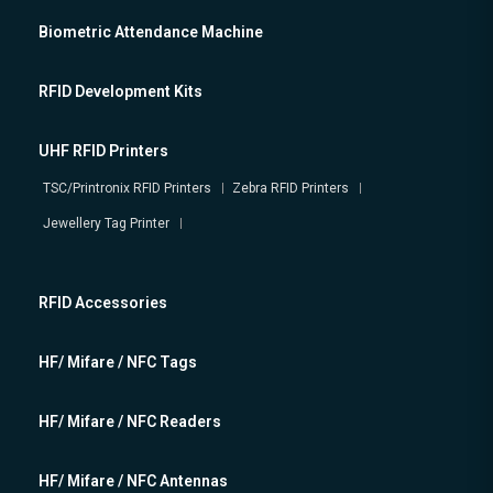
Biometric Attendance Machine
RFID Development Kits
UHF RFID Printers
TSC/Printronix RFID Printers
Zebra RFID Printers
Jewellery Tag Printer
RFID Accessories
HF/ Mifare / NFC Tags
HF/ Mifare / NFC Readers
HF/ Mifare / NFC Antennas