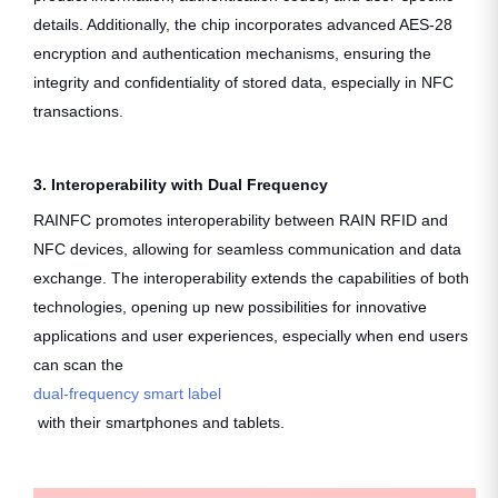
details. Additionally, the chip incorporates advanced AES-28
encryption and authentication mechanisms, ensuring the
integrity and confidentiality of stored data, especially in NFC
transactions.
3. Interoperability with Dual Frequency
RAINFC promotes interoperability between RAIN RFID and
NFC devices, allowing for seamless communication and data
exchange. The interoperability extends the capabilities of both
technologies, opening up new possibilities for innovative
applications and user experiences, especially when end users
can scan the
dual-frequency smart label
with their smartphones and tablets.