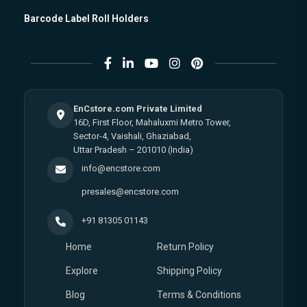
Barcode Label Roll Holders
EnCstore.com Private Limited
16D, First Floor, Mahaluxmi Metro Tower,
Sector-4, Vaishali, Ghaziabad,
Uttar Pradesh – 201010 (India)
info@encstore.com
presales@encstore.com
+91 81305 01143
Home
Return Policy
Explore
Shipping Policy
Blog
Terms & Conditions