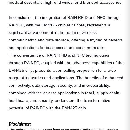
medical essentials, high-end wines, and branded accessories.
In conclusion, the integration of RAIN RFID and NFC through
RAINFC, with the EM4425 chip at its core, represents a
significant advancement in the realm of wireless
communication and data storage, offering a myriad of benefits
and applications for businesses and consumers alike.
The convergence of RAIN RFID and NFC technologies
through RAINFC, coupled with the advanced capabilities of the
EM4425 chip, presents a compelling proposition for a wide
range of industries and applications. The benefits of enhanced
connectivity, data storage, security, and interoperability,
combined with the diverse applications in retail, supply chain,
healthcare, and security, underscore the transformative
potential of RAINFC with the EM4425 chip.
Disclaimer:
The information presented here is for general information purposes