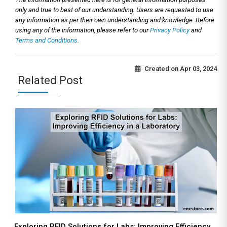
only and true to best of our understanding. Users are requested to use
any information as per their own understanding and knowledge. Before
using any of the information, please refer to our
Privacy Policy
and
Terms and Conditions.
Created on
Apr 03, 2024
Related Post
Exploring RFID Solutions for Labs: Improving Efficiency