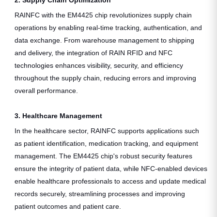
RAINFC with the EM4425 chip revolutionizes supply chain
operations by enabling real-time tracking, authentication, and
data exchange. From warehouse management to shipping
and delivery, the integration of RAIN RFID and NFC
technologies enhances visibility, security, and efficiency
throughout the supply chain, reducing errors and improving
overall performance.
3. Healthcare Management
In the healthcare sector, RAINFC supports applications such
as patient identification, medication tracking, and equipment
management. The EM4425 chip's robust security features
ensure the integrity of patient data, while NFC-enabled devices
enable healthcare professionals to access and update medical
records securely, streamlining processes and improving
patient outcomes and patient care.