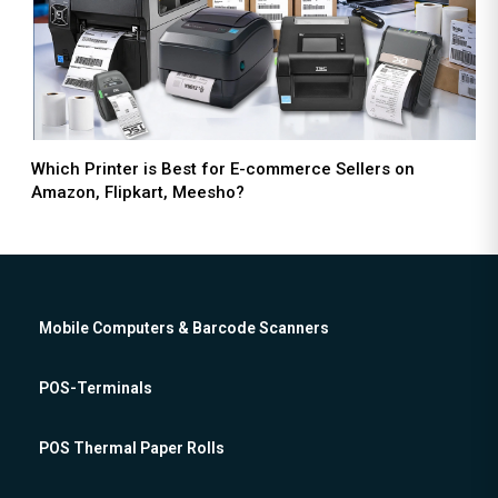
Which Printer is Best for E-commerce Sellers on
Amazon, Flipkart, Meesho?
Mobile Computers & Barcode Scanners
POS-Terminals
POS Thermal Paper Rolls