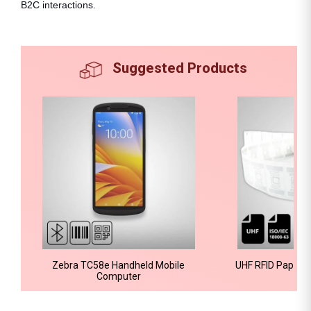
B2C interactions.
Suggested Products
Zebra TC58e Handheld Mobile
UHF RFID Paper A
Computer