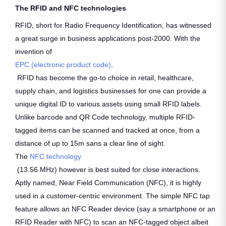
The RFID and NFC technologies
RFID, short for Radio Frequency Identification, has witnessed
a great surge in business applications post-2000. With the
invention of
EPC (electronic product code),
RFID has become the go-to choice in retail, healthcare,
supply chain, and logistics businesses for one can provide a
unique digital ID to various assets using small RFID labels.
Unlike barcode and QR Code technology, multiple RFID-
tagged items can be scanned and tracked at once, from a
distance of up to 15m sans a clear line of sight.
The
NFC technology
(13.56 MHz) however is best suited for close interactions.
Aptly named, Near Field Communication (NFC), it is highly
used in a customer-centric environment. The simple NFC tap
feature allows an NFC Reader device (say a smartphone or an
RFID Reader with NFC) to scan an NFC-tagged object albeit