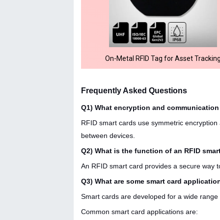
On-Metal RFID Tag for Asset Trackin
Frequently Asked Questions
Q1) What encryption and communication 
RFID smart cards use symmetric encryption al
between devices.
Q2) What is the function of an RFID smar
An RFID smart card provides a secure way to 
Q3) What are some smart card applicatio
Smart cards are developed for a wide range 
Common smart card applications are: