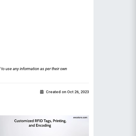
 to use any information as per their own
Created on
Oct 26, 2023