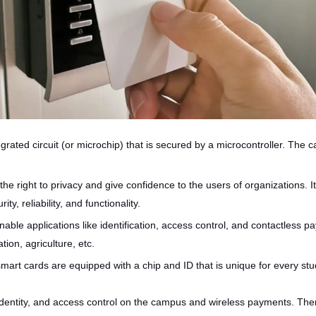
ated circuit (or microchip) that is secured by a microcontroller. The c
the right to privacy and give confidence to the users of organizations. 
y, reliability, and functionality.
ble applications like identification, access control, and contactless p
ion, agriculture, etc.
smart cards are equipped with a chip and ID that is unique for every s
ir identity, and access control on the campus and wireless payments. The