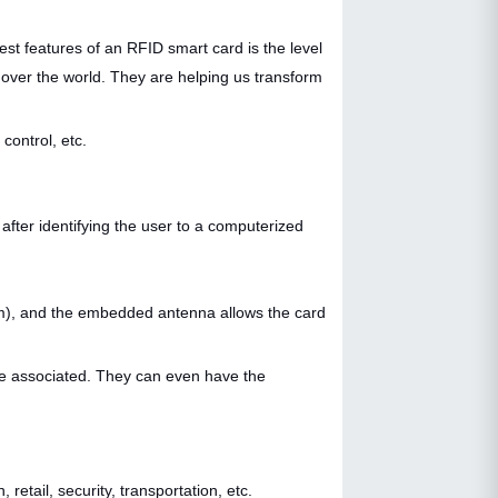
st features of an RFID smart card is the level
l over the world. They are helping us transform
control, etc.
after identifying the user to a computerized
cm), and the embedded antenna allows the card
are associated. They can even have the
retail, security, transportation, etc.