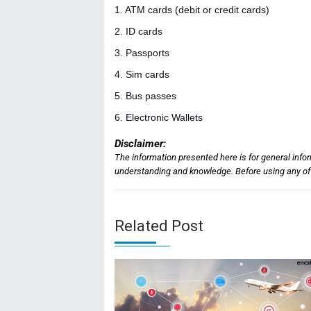
1. ATM cards (debit or credit cards)
2. ID cards
3. Passports
4. Sim cards
5. Bus passes
6. Electronic Wallets
Disclaimer:
The information presented here is for general info
understanding and knowledge. Before using any of t
Related Post