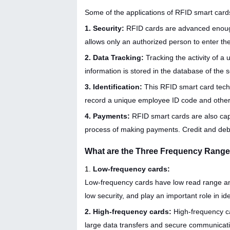
Some of the applications of RFID smart cards
1. Security:
RFID cards are advanced enough 
allows only an authorized person to enter th
2. Data Tracking:
Tracking the activity of a 
information is stored in the database of the 
3. Identification:
This RFID smart card techn
record a unique employee ID code and other
4. Payments:
RFID smart cards are also cap
process of making payments. Credit and deb
What are the Three Frequency Range
1.
Low-frequency cards:
Low-frequency cards have low read range an
low security, and play an important role in ide
2. High-frequency cards:
High-frequency c
large data transfers and secure communication