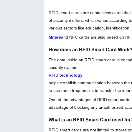
RFID smart cards are contactless cards that 
of security it offers, which varies according 
various sectors like education, identification, 
Mifare
and NFC cards are also based on HF (1
How does an RFID Smart Card Work
The data inside an RFID smart card is encode
security system.
RFID technology
helps establish communication between the r
to use radio frequencies to transfer the infor
One of the advantages of RFID smart cards is
advantage of blocking any unauthorized acc
What is an RFID Smart Card used for
RFID smart cards are not limited to stores or 