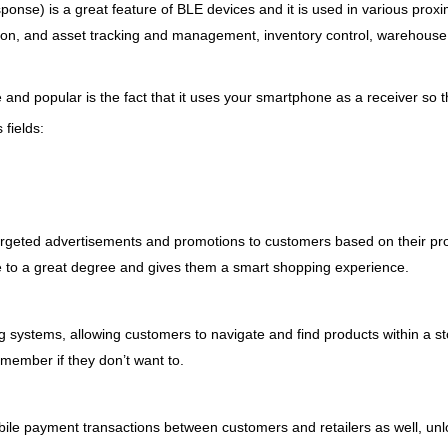
nse) is a great feature of BLE devices and it is used in various proxim
ation, and asset tracking and management, inventory control, warehous
nd popular is the fact that it uses your smartphone as a receiver so t
 fields:
argeted advertisements and promotions to customers based on their prox
to a great degree and gives them a smart shopping experience.
g systems, allowing customers to navigate and find products within a 
f member if they don’t want to.
ile payment transactions between customers and retailers as well, unl