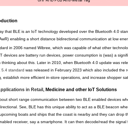
oduction
ay that BLE is an IoT technology developed over the Bluetooth 4.0 sta
PAwR) enabling a short distance bidirectional communication at low en
ard in 2006 named Wibree, which was capable of what other technologi
 devices are battery run devices, power consumption is (was) a signific
in thinking about this. Later in 2010, when Bluetooth 4.0 update was r
 5.4 standard
was released in February 2023 which also included the 
ng, establish more efficient in-store operations, and increase shopper sat
plications in Retail
, Medicine and other IoT Solutions
 about short range communication between two BLE enabled devices wher
directional. See, BLE has this unique ability to act as a BLE beacon whe
e upcoming boats and ships that the coast is nearby and they can drop 
nabled receiver, say a smartphone. It can then decode/read the signal 