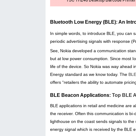
Bluetooth Low Energy (BLE): An Intr
In simple words, to introduce BLE, you can s
periodic advertising signals with response (
See, Nokia developed a communication stand
but at low power consumption. Since most IoT
life of the device. So Nokia was way ahead 
Energy standard as we know today. The
BLE
offers “retailers the ability to automate prici
BLE Beacon Applications:
Top BLE Ap
BLE applications in retail and medicine are
the receiver. Often this communication is bi-
lighthouse on the coast sends signals to th
energy signal which is received by the BLE e