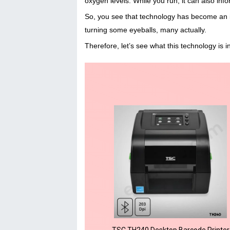
oxygen levels. While you run, it can also inf
So, you see that technology has become an int
turning some eyeballs, many actually.
Therefore, let’s see what this technology is 
TSC TH240 Desktop Barcode Printer