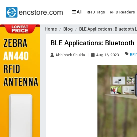
All
RFID Tags
RFID Readers
Home
Blog
BLE Applications: Bluetooth 
BLE Applications: Bluetooth 
RFI
Abhishek Shukla
Aug 16, 2023