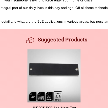
orm you if someone is trying to force enter your home or office.
egral part of our daily lives in this day and age. Off all these technol
in detail and what are the BLE applications in various areas, business a
Suggested Products
UHF RFID PCB Anti-Metal Tag