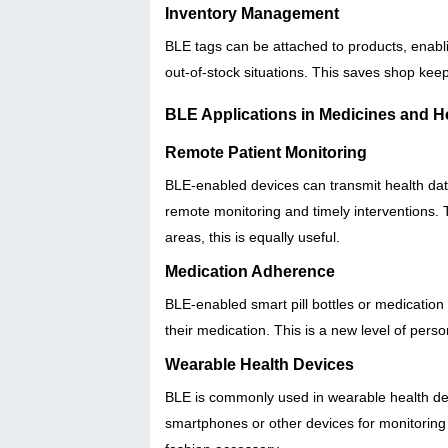
Inventory Management
BLE tags can be attached to products, enabli
out-of-stock situations. This saves shop keep
BLE Applications in Medicines and H
Remote Patient Monitoring
BLE-enabled devices can transmit health data
remote monitoring and timely interventions. T
areas, this is equally useful.
Medication Adherence
BLE-enabled smart pill bottles or medication
their medication. This is a new level of pers
Wearable Health Devices
BLE is commonly used in wearable health devi
smartphones or other devices for monitorin