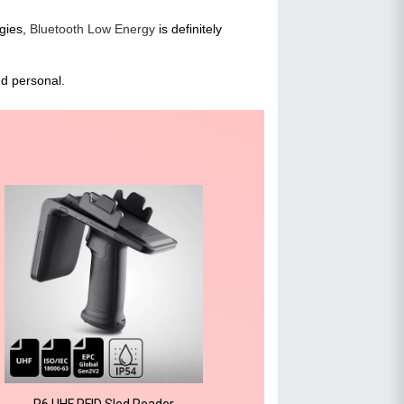
ogies,
Bluetooth Low Energy
is definitely
nd personal.
R6 UHF RFID Sled Reader