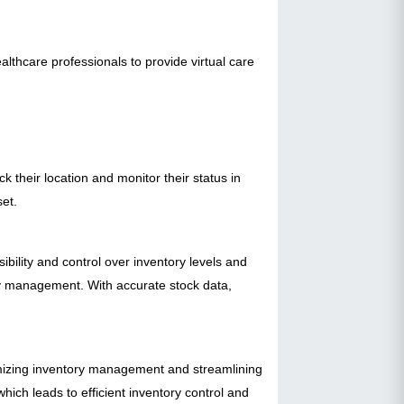
althcare professionals to provide virtual care
 their location and monitor their status in
set.
ility and control over inventory levels and
ry management. With accurate stock data,
imizing inventory management and streamlining
hich leads to efficient inventory control and