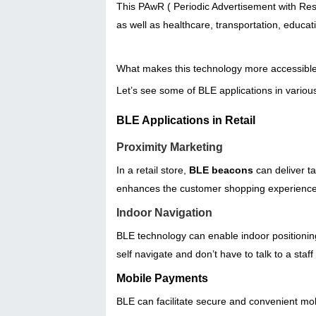
This PAwR ( Periodic Advertisement with Respo
as well as healthcare, transportation, educ
What makes this technology more accessible a
Let’s see some of BLE applications in various
BLE Applications in Retail
Proximity Marketing
In a retail store,
BLE beacons
can deliver t
enhances the customer shopping experience 
Indoor Navigation
BLE technology can enable indoor positionin
self navigate and don’t have to talk to a staf
Mobile Payments
BLE can facilitate secure and convenient mob