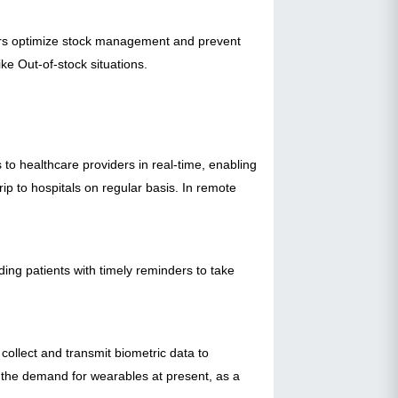
ilers optimize stock management and prevent
ke Out-of-stock situations.
to healthcare providers in real-time, enabling
rip to hospitals on regular basis. In remote
ing patients with timely reminders to take
ollect and transmit biometric data to
the demand for wearables at present, as a