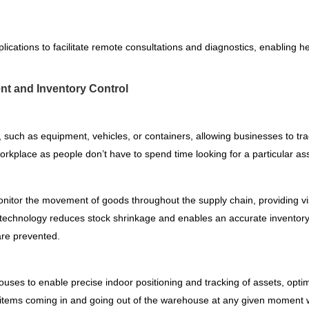
cations to facilitate remote consultations and diagnostics, enabling he
nt and Inventory Control
such as equipment, vehicles, or containers, allowing businesses to track
t workplace as people don’t have to spend time looking for a particular as
tor the movement of goods throughout the supply chain, providing visib
BLE technology reduces stock shrinkage and enables an accurate invento
are prevented.
ses to enable precise indoor positioning and tracking of assets, opt
ks items coming in and going out of the warehouse at any given moment w