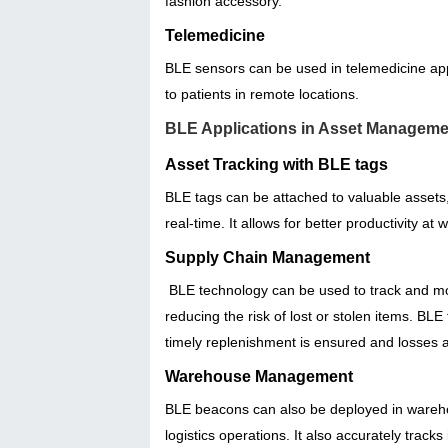
fashion accessory.
Telemedicine
BLE sensors can be used in telemedicine appli
to patients in remote locations.
BLE Applications in Asset Manageme
Asset Tracking with BLE tags
BLE tags can be attached to valuable assets, 
real-time. It allows for better productivity a
Supply Chain Management
BLE technology can be used to track and moni
reducing the risk of lost or stolen items. 
timely replenishment is ensured and losses 
Warehouse Management
BLE beacons can also be deployed in warehou
logistics operations. It also accurately trac