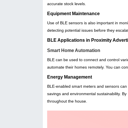
accurate stock levels.
Equipment Maintenance
Use of BLE sensors is also important in mon
detecting potential issues before they escala
BLE Applications in Proximity Adve
Smart Home Automation
BLE can be used to connect and control var
automate their homes remotely. You can contr
Energy Management
BLE-enabled smart meters and sensors can m
savings and environmental sustainability. By r
throughout the house.