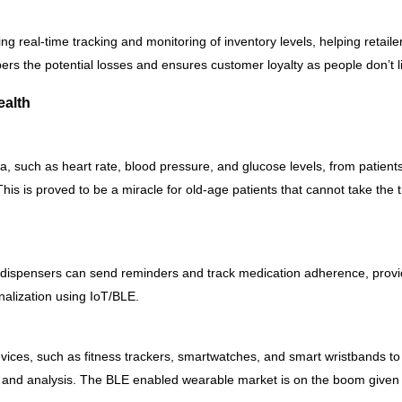
ng real-time tracking and monitoring of inventory levels, helping reta
ers the potential losses and ensures customer loyalty as people don’t li
ealth
, such as heart rate, blood pressure, and glucose levels, from patients 
his is proved to be a miracle for old-age patients that cannot take the t
 dispensers can send reminders and track medication adherence, provid
onalization using IoT/BLE.
ces, such as fitness trackers, smartwatches, and smart wristbands to c
g and analysis. The BLE enabled wearable market is on the boom given 