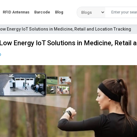
RFID Antennas
Barcode
Blog
Low Energy IoT Solutions in Medicine, Retail and Location Tracking
Low Energy IoT Solutions in Medicine, Retail 
D