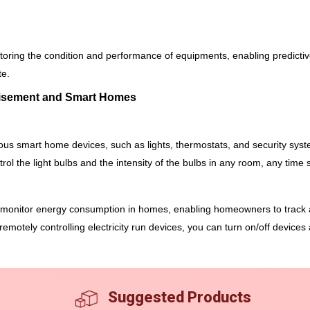
itoring the condition and performance of equipments, enabling predic
te.
rtisement and Smart Homes
ious smart home devices, such as lights, thermostats, and security s
ol the light bulbs and the intensity of the bulbs in any room, any time 
onitor energy consumption in homes, enabling homeowners to track an
emotely controlling electricity run devices, you can turn on/off devices a
Suggested Products