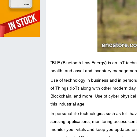
“BLE (Bluetooth Low Energy) is an IoT technol
health, and asset and inventory management
Use of technology in business and in personal 
of Things (IoT) along with other modern day t
Blockchain, and more. Use of cyber physical s
this industrial age.
In personal life technologies such as IoT hav
sensing applications, monitoring access cont
monitor your vitals and keep you updated on 