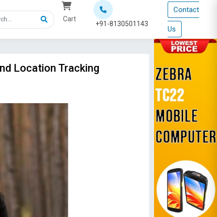
Contact
Cart
+91-8130501143
Us
and Location Tracking