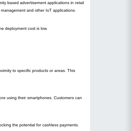
ity based advertisement applications in retail
e management and other IoT applications.
he deployment cost is low.
imity to specific products or areas. This
store using their smartphones. Customers can
ocking the potential for cashless payments.