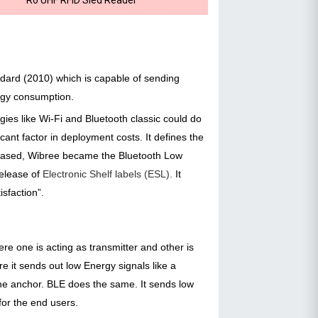
ndard (2010) which is capable of sending
ergy consumption.
es like Wi-Fi and Bluetooth classic could do
ant factor in deployment costs. It defines the
eleased, Wibree became the Bluetooth Low
release of
Electronic Shelf labels (ESL).
It
isfaction”.
e one is acting as transmitter and other is
re it sends out low Energy signals like a
the anchor. BLE does the same. It sends low
for the end users.