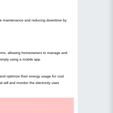
tive maintenance and reducing downtime by
ystems, allowing homeowners to manage and
simply using a mobile app.
d optimize their energy usage for cost
t will and monitor the electricity uses