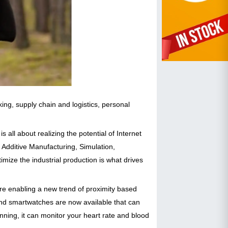
ing, supply chain and logistics, personal
is all about realizing the potential of Internet
, Additive Manufacturing, Simulation,
mize the industrial production is what drives
re enabling a new trend of proximity based
d smartwatches are now available that can
nning, it can monitor your heart rate and blood