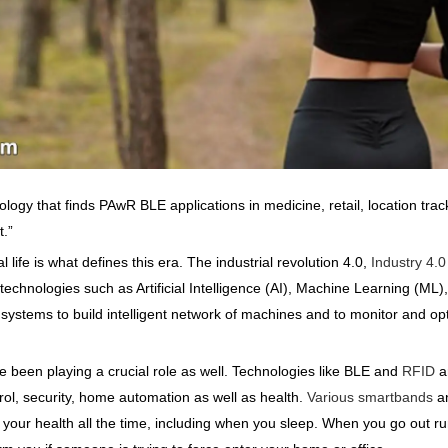
ogy that finds PAwR BLE applications in medicine, retail, location track
.”
life is what defines this era. The industrial revolution 4.0,
Industry 4.0
echnologies such as Artificial Intelligence (AI), Machine Learning (ML)
ystems to build intelligent network of machines and to monitor and opti
e been playing a crucial role as well. Technologies like BLE and
RFID
a
rol, security, home automation as well as health.
Various smartbands
an
your health all the time, including when you sleep. When you go out ru