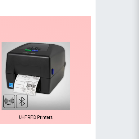
UHF RFID Printers