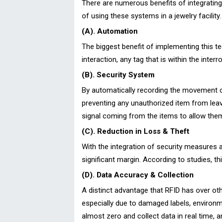
There are numerous benefits of integrating R
of using these systems in a jewelry facility.
(A). Automation
The biggest benefit of implementing this t
interaction, any tag that is within the inte
(B). Security System
By automatically recording the movement o
preventing any unauthorized item from leavi
signal coming from the items to allow them
(C). Reduction in Loss & Theft
With the integration of security measures 
significant margin. According to studies, 
(D). Data Accuracy & Collection
A distinct advantage that RFID has over oth
especially due to damaged labels, environme
almost zero and collect data in real time, 