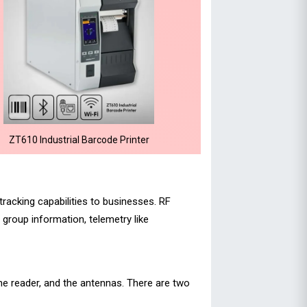
ZT610 Industrial Barcode Printer
tracking capabilities to businesses. RF
group information, telemetry like
e reader, and the antennas. There are two