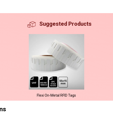
Suggested Products
Flexi On-Metal RFID Tags
ons