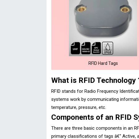
RFID Hard Tags
What is RFID Technology 
RFID stands for Radio Frequency Identificati
systems work by communicating information
temperature, pressure, etc.
Components of an RFID 
There are three basic components in an RF
primary classifications of tags â€“ Active,