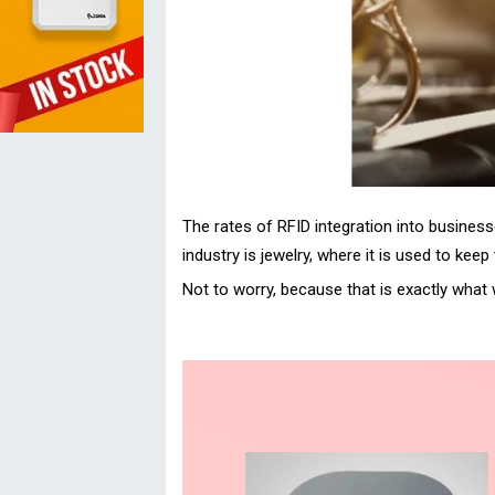
The rates of RFID integration into business
industry is jewelry, where it is used to ke
Not to worry, because that is exactly what 