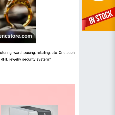
turing, warehousing, retailing, etc. One such
n RFID jewelry security system?