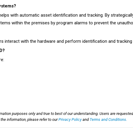
systems?
elps with automatic asset identification and tracking. By strategica
tems within the premises by program alarms to prevent the unauthor
 interact with the hardware and perform identification and tracking
ID?
re:
rmation purposes only and true to best of our understanding. Users are requested
he information, please refer to our
Privacy Policy
and
Terms and Conditions.