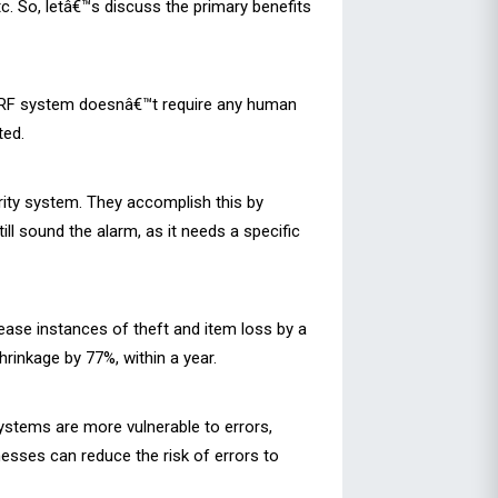
etc. So, letâ€™s discuss the primary benefits
he RF system doesnâ€™t require any human
ted.
rity system. They accomplish this by
ll sound the alarm, as it needs a specific
ease instances of theft and item loss by a
rinkage by 77%, within a year.
systems are more vulnerable to errors,
nesses can reduce the risk of errors to