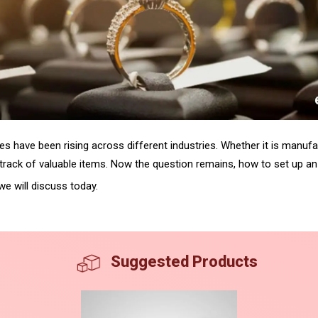
es have been rising across different industries. Whether it is manufac
ep track of valuable items. Now the question remains, how to set up a
we will discuss today.
Suggested Products