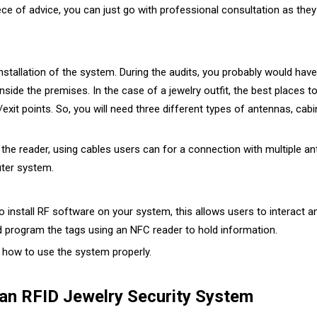
ece of advice, you can just go with professional consultation as they
installation of the system. During the audits, you probably would hav
ide the premises. In the case of a jewelry outfit, the best places t
y/exit points. So, you will need three different types of antennas, c
he reader, using cables users can for a connection with multiple ant
ter system.
o install RF software on your system, this allows users to interact a
d program the tags using an NFC reader to hold information.
n how to use the system properly.
 an RFID Jewelry Security System