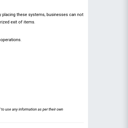
lly placing these systems, businesses can not
ized exit of items.
 operations.
 to use any information as per their own