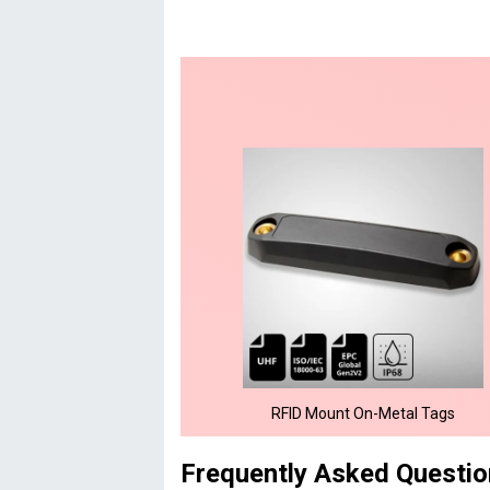
RFID Mount On-Metal Tags
Frequently Asked Questi