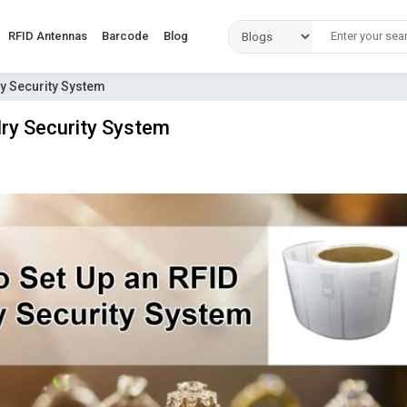
RFID Antennas
Barcode
Blog
ry Security System
ry Security System