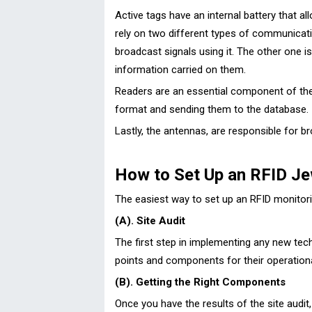
Active tags have an internal battery that a
rely on two different types of communicatio
broadcast signals using it. The other one is
information carried on them.
Readers are an essential component of thes
format and sending them to the database.
Lastly, the antennas, are responsible for b
How to Set Up an RFID Je
The easiest way to set up an RFID monitorin
(A). Site Audit
The first step in implementing any new tech
points and components for their operational
(B). Getting the Right Components
Once you have the results of the site aud