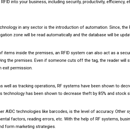
FID into your business, including security, productivity, efficiency, 
echnology in any sector is the introduction of automation. Since, t
rrogation zone will be read automatically and the database will be upda
f items inside the premises, an RFID system can also act as a secu
ng the premises. Even if someone cuts off the tag, the reader will sti
 exit permission.
as well as tracking operations, RF systems have been shown to decr
this technology has been shown to decrease theft by 85% and stock sh
er AIDC technologies like barcodes, is the level of accuracy. Other 
ntal factors, reading errors, etc. With the help of RF systems, busi
and form marketing strategies.