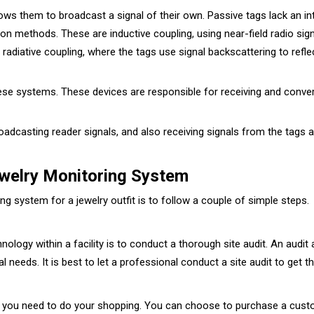
llows them to broadcast a signal of their own. Passive tags lack an i
n methods. These are inductive coupling, using near-field radio sign
 radiative coupling, where the tags use signal backscattering to refl
e systems. These devices are responsible for receiving and convert
roadcasting reader signals, and also receiving signals from the tags 
welry Monitoring System
g system for a jewelry outfit is to follow a couple of simple steps.
nology within a facility is to conduct a thorough site audit. An audit
 needs. It is best to let a professional conduct a site audit to get t
it, you need to do your shopping. You can choose to purchase a cus