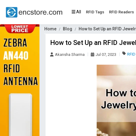
All
RFID Tags
RFID Readers
Home
Blog
How to Set Up an RFID Jewel
How to Set Up an RFID Jewel
RFID
Akansha Sharma
Jul 07, 2023