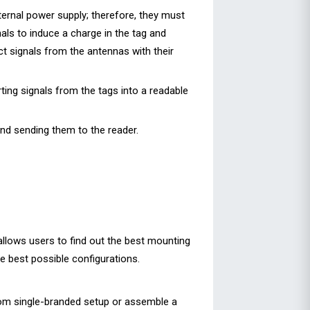
nternal power supply; therefore, they must
als to induce a charge in the tag and
ect signals from the antennas with their
ing signals from the tags into a readable
and sending them to the reader.
 allows users to find out the best mounting
he best possible configurations.
tom single-branded setup or assemble a