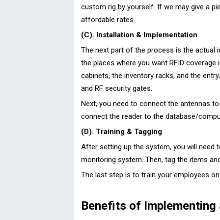
custom rig by yourself. If we may give a pi
affordable rates.
(C). Installation & Implementation
The next part of the process is the actual 
the places where you want RFID coverage ins
cabinets, the inventory racks, and the entr
and RF security gates.
Next, you need to connect the antennas to t
connect the reader to the database/compu
(D). Training & Tagging
After setting up the system, you will need t
monitoring system. Then, tag the items an
The last step is to train your employees o
Benefits of Implementing