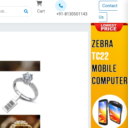
Contact
Cart
+91-8130501143
Us