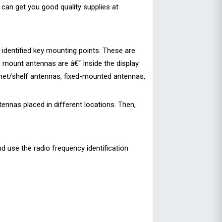
 can get you good quality supplies at
e identified key mounting points. These are
o mount antennas are â€“ Inside the display
abinet/shelf antennas, fixed-mounted antennas,
ennas placed in different locations. Then,
nd use the radio frequency identification