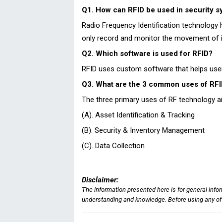
Q1. How can RFID be used in security 
Radio Frequency Identification technology h
only record and monitor the movement of i
Q2. Which software is used for RFID?
RFID uses custom software that helps users
Q3. What are the 3 common uses of RF
The three primary uses of RF technology a
(A). Asset Identification & Tracking
(B). Security & Inventory Management
(C). Data Collection
Disclaimer:
The information presented here is for general info
understanding and knowledge. Before using any of t