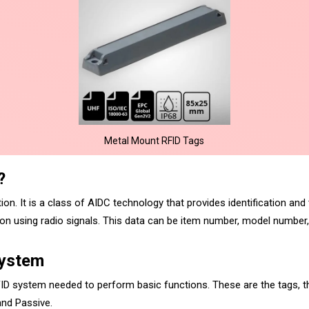
Metal Mount RFID Tags
?
on. It is a class of AIDC technology that provides identification and 
 using radio signals. This data can be item number, model number, 
System
ID system needed to perform basic functions. These are the tags, th
 and Passive.