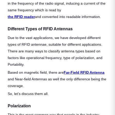
in the frequency of the radio signal, inducing a current of the
same frequency which is read by
the RFID reader
and converted into readable information.
Different Types of RFID Antennas
Due to the vast applications, we have developed different
types of RFID antennae, suitable for different applications.
There are many ways to classify antenna types based on
factors like operational frequency, type of polarization, and
Portability.
Based on magnetic field, there are
Far-Field RFID Antenna
and Near-field Antennas as well the only difference being the
coverage.
So, let’s discuss them all.
Polarization
This is the most common way that people in the industry