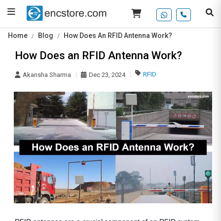
Home
Blog
How Does An RFID Antenna Work?
How Does an RFID Antenna Work?
RFID
Akansha Sharma
Dec 23, 2024