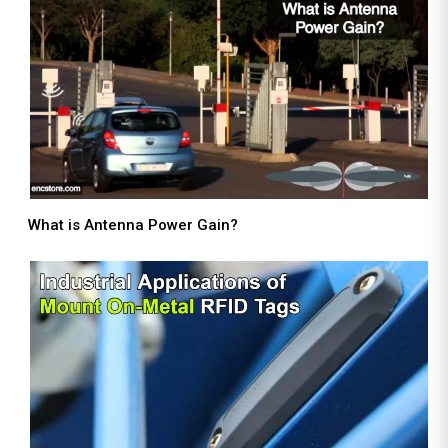
What is Antenna Power Gain?