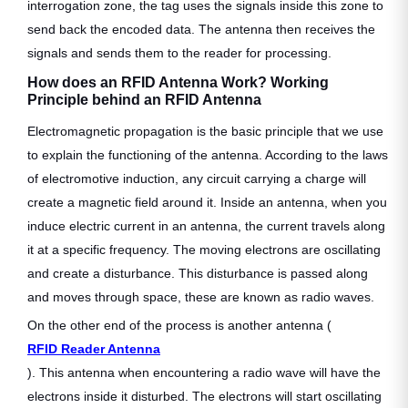
interrogation zone, the tag uses the signals inside this zone to
send back the encoded data. The antenna then receives the
signals and sends them to the reader for processing.
How does an RFID Antenna Work? Working
Principle behind an RFID Antenna
Electromagnetic propagation is the basic principle that we use
to explain the functioning of the antenna. According to the laws
of electromotive induction, any circuit carrying a charge will
create a magnetic field around it. Inside an antenna, when you
induce electric current in an antenna, the current travels along
it at a specific frequency. The moving electrons are oscillating
and create a disturbance. This disturbance is passed along
and moves through space, these are known as radio waves.
On the other end of the process is another antenna (
RFID Reader Antenna
). This antenna when encountering a radio wave will have the
electrons inside it disturbed. The electrons will start oscillating