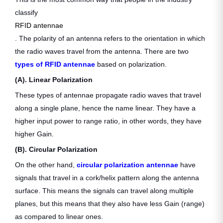
classify
RFID antennae
. The polarity of an antenna refers to the orientation in which
the radio waves travel from the antenna. There are two
types of RFID antennae
based on polarization.
(A). Linear Polarization
These types of antennae propagate radio waves that travel
along a single plane, hence the name linear. They have a
higher input power to range ratio, in other words, they have
higher Gain.
(B). Circular Polarization
On the other hand,
circular polarization antennae
have
signals that travel in a cork/helix pattern along the antenna
surface. This means the signals can travel along multiple
planes, but this means that they also have less Gain (range)
as compared to linear ones.