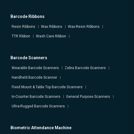
Barcode Ribbons
Resin Ribbons
Wax Ribbons
Wax-Resin Ribbons
TTR Ribbon
Wash Care Ribbon
Barcode Scanners
Wearable Barcode Scanners
Zebra Barcode Scanners
Handheld Barcode Scanner
Fixed Mount & Table Top Barcode Scanners
In-Counter Barcode Scanners
General Purpose Scanners
Ultra-Rugged Barcode Scanners
Biometric Attendance Machine