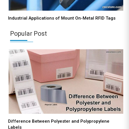
Industrial Applications of Mount On-Metal RFID Tags
Popular Post
Difference Between Polyester and Polypropylene
Labels