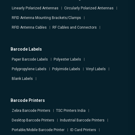
Linearly Polarized Antennas
Circularly Polarized Antennas
RFID Antenna Mounting Brackets/Clamps
RFID Antenna Cables
RF Cables and Connectors
Barcode Labels
Paper Barcode Labels
Polyester Labels
Polypropylene Labels
Polyimide Labels
Vinyl Labels
Blank Labels
Barcode Printers
Zebra Barcode Printers
TSC Printers India
Desktop Barcode Printers
Industrial Barcode Printers
Portable/Mobile Barcode Printer
ID Card Printers