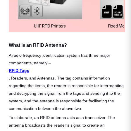
UHF RFID Printers
Fixed Mount
What is an RFID Antenna?
A radio frequency identification system has three major
components, namely –
RFID Tags
, Readers, and Antennas. The tag contains information
regarding the items, the reader is responsible for interrogating
and decrypting the signal from the tags and sending it to the
system, and the antenna is responsible for facilitating the
communication between the above two.
To elaborate, an RFID antenna acts as a transceiver. The
antenna broadcasts the reader’s signal to create an