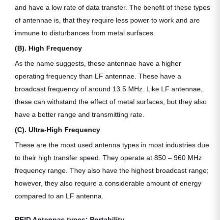
and have a low rate of data transfer. The benefit of these types
of antennae is, that they require less power to work and are
immune to disturbances from metal surfaces.
(B). High Frequency
As the name suggests, these antennae have a higher
operating frequency than LF antennae. These have a
broadcast frequency of around 13.5 MHz. Like LF antennae,
these can withstand the effect of metal surfaces, but they also
have a better range and transmitting rate.
(C). Ultra-High Frequency
These are the most used antenna types in most industries due
to their high transfer speed. They operate at 850 – 960 MHz
frequency range. They also have the highest broadcast range;
however, they also require a considerable amount of energy
compared to an LF antenna.
RFID Antennas types: Portability