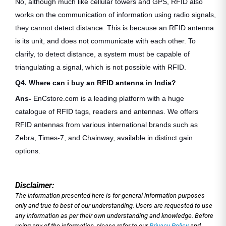
No, although much like cellular towers and GPS, RFID also
works on the communication of information using radio signals,
they cannot detect distance. This is because an RFID antenna
is its unit, and does not communicate with each other. To
clarify, to detect distance, a system must be capable of
triangulating a signal, which is not possible with RFID.
Q4. Where can i buy an RFID antenna in India?
Ans-
EnCstore.com is a leading platform with a huge
catalogue of RFID tags, readers and antennas. We offers
RFID antennas from various international brands such as
Zebra, Times-7, and Chainway, available in distinct gain
options.
Disclaimer:
The information presented here is for general information purposes
only and true to best of our understanding. Users are requested to use
any information as per their own understanding and knowledge. Before
using any of the information, please refer to our
Privacy Policy
and