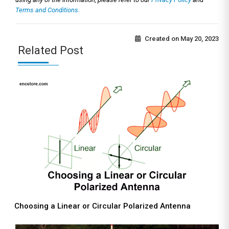
Terms and Conditions.
Created on
May 20, 2023
Related Post
Choosing a Linear or Circular Polarized Antenna