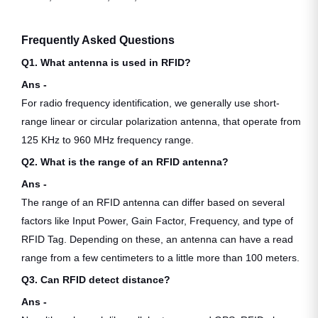
Frequently Asked Questions
Q1. What antenna is used in RFID?
Ans -
For radio frequency identification, we generally use short-
range linear or circular polarization antenna, that operate from
125 KHz to 960 MHz frequency range.
Q2. What is the range of an RFID antenna?
Ans -
The range of an RFID antenna can differ based on several
factors like Input Power, Gain Factor, Frequency, and type of
RFID Tag. Depending on these, an antenna can have a read
range from a few centimeters to a little more than 100 meters.
Q3. Can RFID detect distance?
Ans -