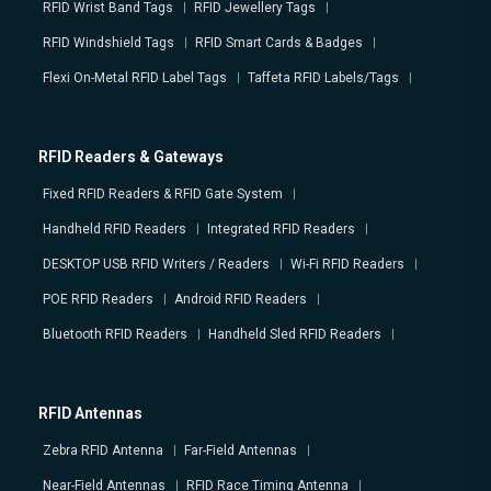
RFID Wrist Band Tags
RFID Jewellery Tags
RFID Windshield Tags
RFID Smart Cards & Badges
Flexi On-Metal RFID Label Tags
Taffeta RFID Labels/Tags
RFID Readers & Gateways
Fixed RFID Readers & RFID Gate System
Handheld RFID Readers
Integrated RFID Readers
DESKTOP USB RFID Writers / Readers
Wi-Fi RFID Readers
POE RFID Readers
Android RFID Readers
Bluetooth RFID Readers
Handheld Sled RFID Readers
RFID Antennas
Zebra RFID Antenna
Far-Field Antennas
Near-Field Antennas
RFID Race Timing Antenna