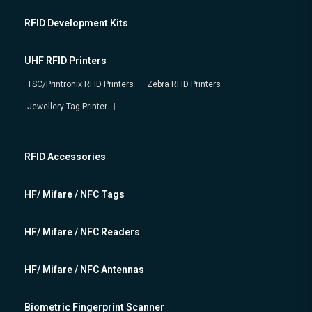
RFID Development Kits
UHF RFID Printers
TSC/Printronix RFID Printers
Zebra RFID Printers
Jewellery Tag Printer
RFID Accessories
HF/ Mifare / NFC Tags
HF/ Mifare / NFC Readers
HF/ Mifare / NFC Antennas
Biometric Fingerprint Scanner