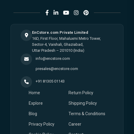
EnCstore.com Private Limited
16D, First Floor, Mahaluxmi Metro Tower,
Sector-4, Vaishali, Ghaziabad,
Uttar Pradesh – 201010 (India)
info@encstore.com
presales@encstore.com
+91 81305 01143
Home
Return Policy
Explore
Shipping Policy
Blog
Terms & Conditions
Privacy Policy
Career