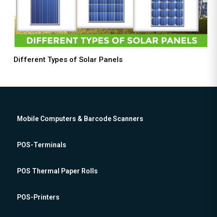
Different Types of Solar Panels
Mobile Computers & Barcode Scanners
POS-Terminals
POS Thermal Paper Rolls
POS-Printers