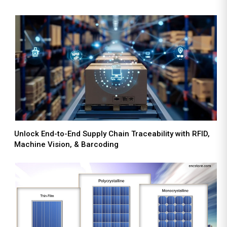
Unlock End-to-End Supply Chain Traceability with RFID,
Machine Vision, & Barcoding