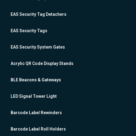
EAS Security Tag Detachers
EAS Security Tags
EAS Security System Gates
Acrylic QR Code Display Stands
BLE Beacons & Gateways
LED Signal Tower Light
Barcode Label Rewinders
Barcode Label Roll Holders