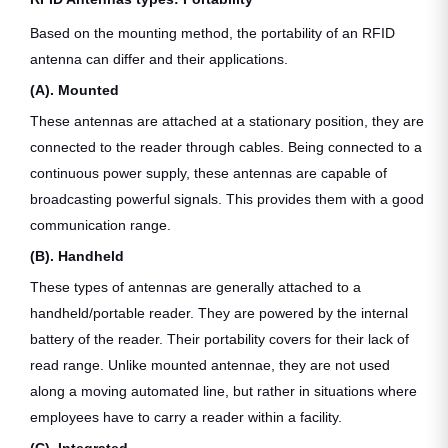
Based on the mounting method, the portability of an RFID
antenna can differ and their applications.
(A). Mounted
These antennas are attached at a stationary position, they are
connected to the reader through cables. Being connected to a
continuous power supply, these antennas are capable of
broadcasting powerful signals. This provides them with a good
communication range.
(B). Handheld
These types of antennas are generally attached to a
handheld/portable reader. They are powered by the internal
battery of the reader. Their portability covers for their lack of
read range. Unlike mounted antennae, they are not used
along a moving automated line, but rather in situations where
employees have to carry a reader within a facility.
(C). Integrated