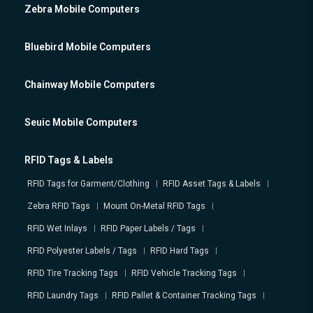
Zebra Mobile Computers
Bluebird Mobile Computers
Chainway Mobile Computers
Seuic Mobile Computers
RFID Tags & Labels
RFID Tags for Garment/Clothing
RFID Asset Tags & Labels
Zebra RFID Tags
Mount On-Metal RFID Tags
RFID Wet Inlays
RFID Paper Labels / Tags
RFID Polyester Labels / Tags
RFID Hard Tags
RFID Tire Tracking Tags
RFID Vehicle Tracking Tags
RFID Laundry Tags
RFID Pallet & Container Tracking Tags