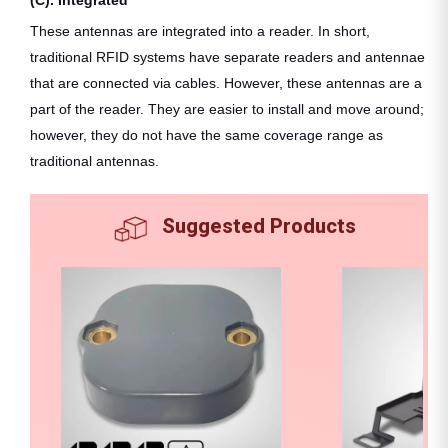
These antennas are integrated into a reader. In short,
traditional RFID systems have separate readers and antennae
that are connected via cables. However, these antennas are a
part of the reader. They are easier to install and move around;
however, they do not have the same coverage range as
traditional antennas.
Suggested Products