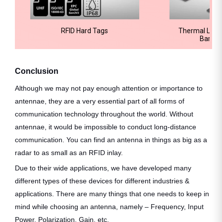
RFID Hard Tags
Thermal Label
Barcod
Conclusion
Although we may not pay enough attention or importance to
antennae, they are a very essential part of all forms of
communication technology throughout the world. Without
antennae, it would be impossible to conduct long-distance
communication. You can find an antenna in things as big as a
radar to as small as an RFID inlay.
Due to their wide applications, we have developed many
different types of these devices for different industries &
applications. There are many things that one needs to keep in
mind while choosing an antenna, namely – Frequency, Input
Power, Polarization, Gain, etc.