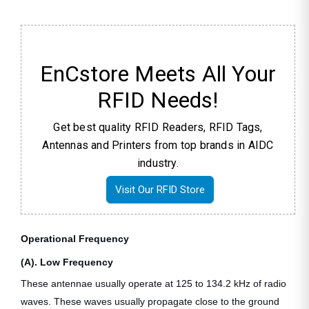
EnCstore Meets All Your
RFID Needs!
Get best quality RFID Readers, RFID Tags,
Antennas and Printers from top brands in AIDC
industry.
Visit Our RFID Store
Operational Frequency
(A). Low Frequency
These antennae usually operate at 125 to 134.2 kHz of radio
waves. These waves usually propagate close to the ground