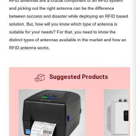
RFID antennas are a crucial component of an RFID system
and picking out the right antenna can be the difference
between success and disaster while deploying an RFID based
solution. But, how will you know which type of antenna is
suitable for your needs? For that, you need to know the
distinct types of antennas available in the market and how an
RFID antenna works.
Suggested Products