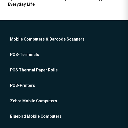
Everyday Life
Mobile Computers & Barcode Scanners
POS-Terminals
POS Thermal Paper Rolls
POS-Printers
Zebra Mobile Computers
Bluebird Mobile Computers