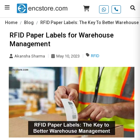
Home
Blog
RFID Paper Labels: The Key To Better Warehous
RFID Paper Labels for Warehouse
Management
RFID
Akansha Sharma
May 10, 2023