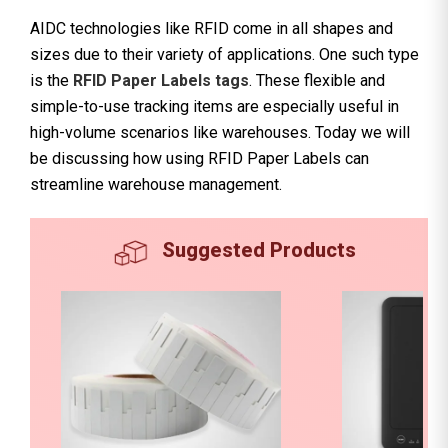
AIDC technologies like RFID come in all shapes and
sizes due to their variety of applications. One such type
is the
RFID Paper Labels tags
. These flexible and
simple-to-use tracking items are especially useful in
high-volume scenarios like warehouses. Today we will
be discussing how using RFID Paper Labels can
streamline warehouse management.
Suggested Products