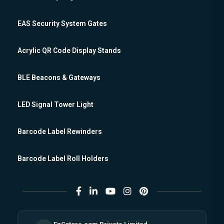
EAS Security System Gates
Acrylic QR Code Display Stands
BLE Beacons & Gateways
LED Signal Tower Light
Barcode Label Rewinders
Barcode Label Roll Holders