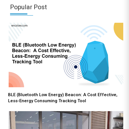
Popular Post
BLE (Bluetooth Low Energy) Beacon: A Cost Effective,
Less-Energy Consuming Tracking Tool