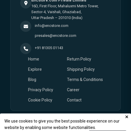
EnCstore.com Private Limited
16D, First Floor, Mahaluxmi Metro Tower,
Sector-4, Vaishali, Ghaziabad,
Uttar Pradesh – 201010 (India)
info@encstore.com
presales@encstore.com
+91 81305 01143
Home
Return Policy
Explore
Shipping Policy
Blog
Terms & Conditions
Privacy Policy
Career
Cookie Policy
Contact
We use cookies to give you the best possible experience on our
© Copyright 2026
EnCstore.com
, All rights reserved.
website by enabling some website functionalities.