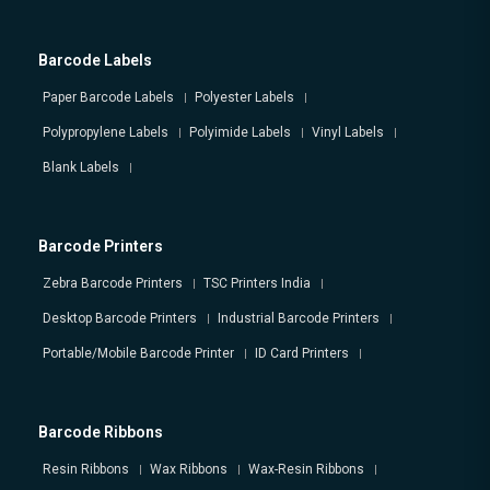
Barcode Labels
Paper Barcode Labels
Polyester Labels
Polypropylene Labels
Polyimide Labels
Vinyl Labels
Blank Labels
Barcode Printers
Zebra Barcode Printers
TSC Printers India
Desktop Barcode Printers
Industrial Barcode Printers
Portable/Mobile Barcode Printer
ID Card Printers
Barcode Ribbons
Resin Ribbons
Wax Ribbons
Wax-Resin Ribbons