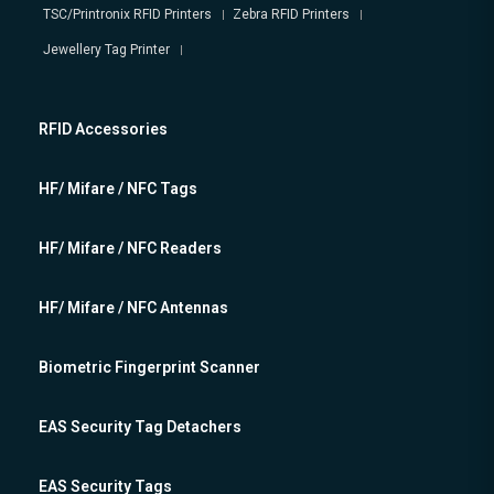
TSC/Printronix RFID Printers
Zebra RFID Printers
Jewellery Tag Printer
RFID Accessories
HF/ Mifare / NFC Tags
HF/ Mifare / NFC Readers
HF/ Mifare / NFC Antennas
Biometric Fingerprint Scanner
EAS Security Tag Detachers
EAS Security Tags