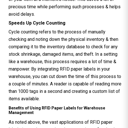
precious time while performing such processes & helps
avoid delays.
Speeds Up Cycle Counting
Cycle counting refers to the process of manually
checking and noting down the physical inventory & then
comparing it to the inventory database to check for any
stock shrinkage, damaged items, and theft. In a setting
like a warehouse, this process requires a lot of time &
manpower. By integrating RFID paper labels in your
warehouse, you can cut down the time of this process to
a couple of minutes. A reader is capable of reading more
than 1000 tags in a second and creating a custom list of
items available.
Benefits of Using RFID Paper Labels for Warehouse
Management
As noted above, the vast applications of RFID paper