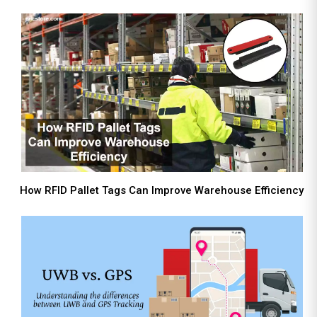
How RFID Pallet Tags Can Improve Warehouse Efficiency