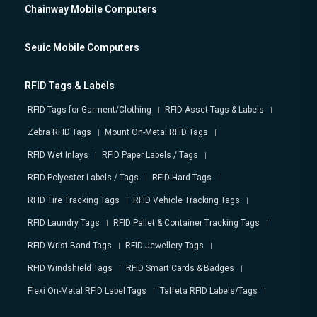
Chainway Mobile Computers
Seuic Mobile Computers
RFID Tags & Labels
RFID Tags for Garment/Clothing
RFID Asset Tags & Labels
Zebra RFID Tags
Mount On-Metal RFID Tags
RFID Wet Inlays
RFID Paper Labels / Tags
RFID Polyester Labels / Tags
RFID Hard Tags
RFID Tire Tracking Tags
RFID Vehicle Tracking Tags
RFID Laundry Tags
RFID Pallet & Container Tracking Tags
RFID Wrist Band Tags
RFID Jewellery Tags
RFID Windshield Tags
RFID Smart Cards & Badges
Flexi On-Metal RFID Label Tags
Taffeta RFID Labels/Tags