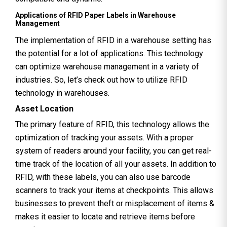
Applications of RFID Paper Labels in Warehouse
Management
The implementation of RFID in a warehouse setting has
the potential for a lot of applications. This technology
can optimize warehouse management in a variety of
industries. So, let’s check out how to utilize RFID
technology in warehouses.
Asset Location
The primary feature of RFID, this technology allows the
optimization of tracking your assets. With a proper
system of readers around your facility, you can get real-
time track of the location of all your assets. In addition to
RFID, with these labels, you can also use barcode
scanners to track your items at checkpoints. This allows
businesses to prevent theft or misplacement of items &
makes it easier to locate and retrieve items before