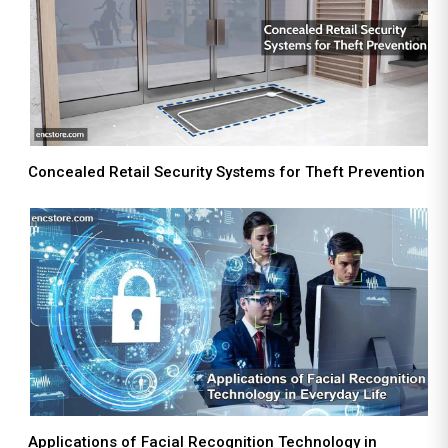
Concealed Retail Security Systems for Theft Prevention
Applications of Facial Recognition Technology in