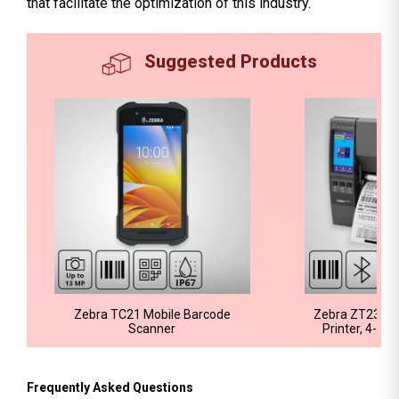
that facilitate the optimization of this industry.
Suggested Products
Zebra TC21 Mobile Barcode
Zebra ZT231 Ba
Scanner
Printer, 4-In
Frequently Asked Questions