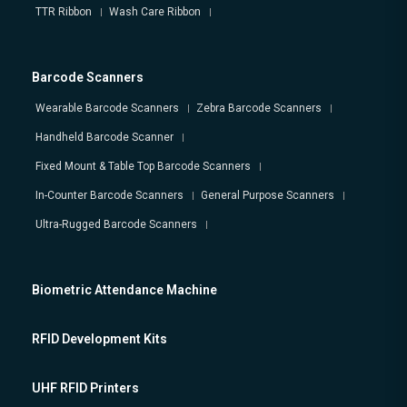
TTR Ribbon
Wash Care Ribbon
Barcode Scanners
Wearable Barcode Scanners
Zebra Barcode Scanners
Handheld Barcode Scanner
Fixed Mount & Table Top Barcode Scanners
In-Counter Barcode Scanners
General Purpose Scanners
Ultra-Rugged Barcode Scanners
Biometric Attendance Machine
RFID Development Kits
UHF RFID Printers