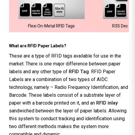
Flexi On-Metal RFID Tags
R3S Deskto
What are RFID Paper Labels?
These are a type of RFID tags available for use in the
market. There is one major difference between paper
labels and any other type of
RFID Tag
. RFID Paper
Labels are a combination of two types of AIDC
technology, namely – Radio Frequency Identification, and
Barcode. These labels consist of a substrate layer of
paper with a barcode printed on it, and an
RFID inlay
sandwiched between the layer of paper labels. Allowing
this system to conduct tracking and identification using
two different methods makes the system more
compatible and dynamic.