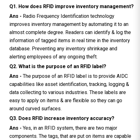
Q1. How does RFID improve inventory management?
Ans -
Radio Frequency Identification technology
improves inventory management by automating it to an
almost complete degree. Readers can identify & log the
information of tagged items in real time in the inventory
database. Preventing any inventory shrinkage and
alerting employees of any ongoing theft.
Q2. What is the purpose of an RFID label?
Ans -
The purpose of an RFID label is to provide AIDC
capabilities like asset identification, tracking, logging &
data collecting to various industries. These labels are
easy to apply on items & are flexible so they can go
around curved surfaces.
Q3. Does RFID increase inventory accuracy?
Ans -
Yes, in an RFID system, there are two major
components. The tags, that are put on items are capable