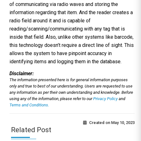
of communicating via radio waves and storing the
information regarding that item. And the reader creates a
radio field around it and is capable of
reading/scanning/communicating with any tag that is
inside that field. Also, unlike other systems like barcode,
this technology doesn’t require a direct line of sight. This
allows the system to have pinpoint accuracy in
identifying items and logging them in the database.
Disclaimer:
The information presented here is for general information purposes
only and true to best of our understanding. Users are requested to use
any information as per their own understanding and knowledge. Before
using any of the information, please refer to our
Privacy Policy
and
Terms and Conditions.
Created on
May 10, 2023
Related Post