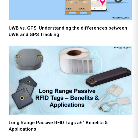
UWB vs. GPS: Understanding the differences between
UWB and GPS Tracking
Long Range Passive RFID Tags â€“ Benefits &
Applications