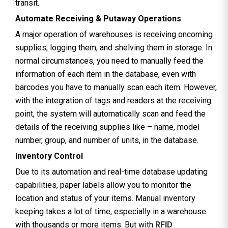
transit.
Automate Receiving & Putaway Operations
A major operation of warehouses is receiving oncoming
supplies, logging them, and shelving them in storage. In
normal circumstances, you need to manually feed the
information of each item in the database, even with
barcodes you have to manually scan each item. However,
with the integration of tags and readers at the receiving
point, the system will automatically scan and feed the
details of the receiving supplies like – name, model
number, group, and number of units, in the database.
Inventory Control
Due to its automation and real-time database updating
capabilities, paper labels allow you to monitor the
location and status of your items. Manual inventory
keeping takes a lot of time, especially in a warehouse
with thousands or more items. But with
RFID