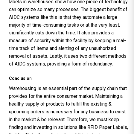
labels in warehouses show how one piece of technology
can optimize so many processes. The biggest benefit of
AIDC systems like this is that they automate a large
majority of time-consuming tasks or at the very least,
significantly cuts down the time. It also provides a
measure of security within the facility by keeping a real-
time track of items and alerting of any unauthorized
removal of assets. Lastly, it uses two different methods
of AIDC systems, providing a form of redundancy.
Conclusion
Warehousing is an essential part of the supply chain that
provides for the entire consumer market. Maintaining a
healthy supply of products to fulfill the existing &
upcoming orders is necessary for any business to exist
in the market & be relevant. Therefore, we must keep
finding and investing in solutions like RFID Paper Labels,