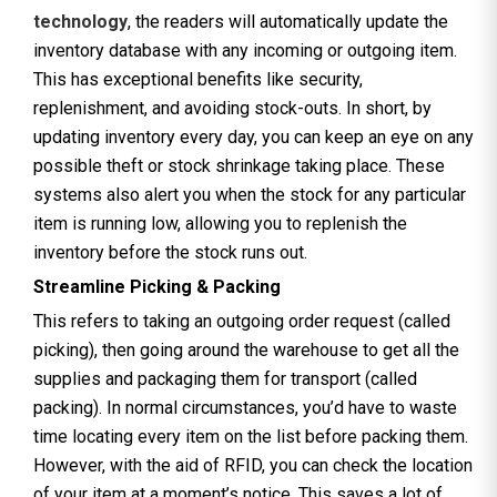
technology
, the readers will automatically update the
inventory database with any incoming or outgoing item.
This has exceptional benefits like security,
replenishment, and avoiding stock-outs. In short, by
updating inventory every day, you can keep an eye on any
possible theft or stock shrinkage taking place. These
systems also alert you when the stock for any particular
item is running low, allowing you to replenish the
inventory before the stock runs out.
Streamline Picking & Packing
This refers to taking an outgoing order request (called
picking), then going around the warehouse to get all the
supplies and packaging them for transport (called
packing). In normal circumstances, you’d have to waste
time locating every item on the list before packing them.
However, with the aid of RFID, you can check the location
of your item at a moment’s notice. This saves a lot of