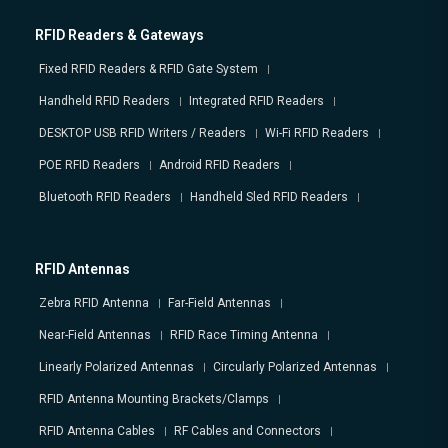
RFID Readers & Gateways
Fixed RFID Readers & RFID Gate System
Handheld RFID Readers
Integrated RFID Readers
DESKTOP USB RFID Writers / Readers
Wi-Fi RFID Readers
POE RFID Readers
Android RFID Readers
Bluetooth RFID Readers
Handheld Sled RFID Readers
RFID Antennas
Zebra RFID Antenna
Far-Field Antennas
Near-Field Antennas
RFID Race Timing Antenna
Linearly Polarized Antennas
Circularly Polarized Antennas
RFID Antenna Mounting Brackets/Clamps
RFID Antenna Cables
RF Cables and Connectors