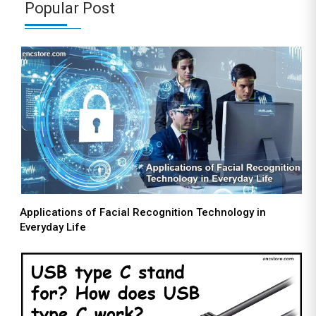
Popular Post
Applications of Facial Recognition Technology in
Everyday Life