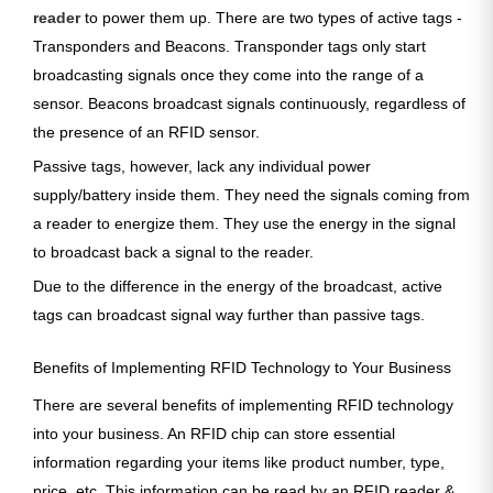
reader
to power them up. There are two types of active tags -
Transponders and Beacons. Transponder tags only start
broadcasting signals once they come into the range of a
sensor. Beacons broadcast signals continuously, regardless of
the presence of an RFID sensor.
Passive tags, however, lack any individual power
supply/battery inside them. They need the signals coming from
a reader to energize them. They use the energy in the signal
to broadcast back a signal to the reader.
Due to the difference in the energy of the broadcast, active
tags can broadcast signal way further than passive tags.
Benefits of Implementing RFID Technology to Your Business
There are several benefits of implementing RFID technology
into your business. An RFID chip can store essential
information regarding your items like product number, type,
price, etc. This information can be read by an RFID reader &