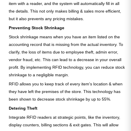
item with a reader, and the system will automatically fill in all
the details. This not only makes billing & sales more efficient,
but it also prevents any pricing mistakes.
Preventing Stock Shrinkage
Stock shrinkage means when you have an item listed on the
accounting record that is missing from the actual inventory. To
clarify, the loss of items due to employee theft, admin error,
vendor fraud, etc. This can lead to a decrease in your overall
profit. By implementing RFID technology, you can reduce stock
shrinkage to a negligible margin.
RFID allows you to keep track of every item's location & when
they have left the premises of the store. This technology has
been shown to decrease stock shrinkage by up to 55%.
Detering Theft
Integrate RFID readers at strategic points, like the inventory,
display counters, billing sections & exit gates. This will allow