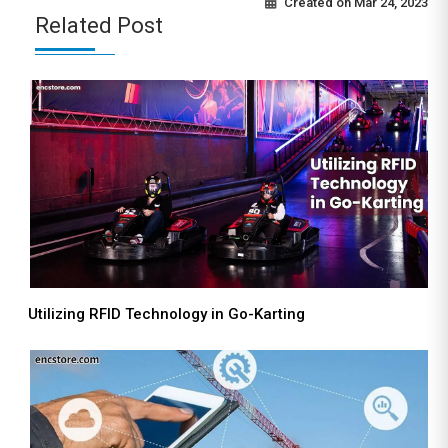
Created on
Mar 24, 2023
Related Post
Utilizing RFID Technology in Go-Karting