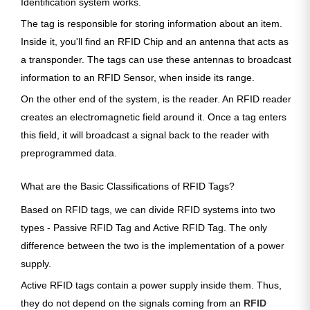
Identification system works.
The tag is responsible for storing information about an item.
Inside it, you'll find an RFID Chip and an antenna that acts as
a transponder. The tags can use these antennas to broadcast
information to an RFID Sensor, when inside its range.
On the other end of the system, is the reader. An RFID reader
creates an electromagnetic field around it. Once a tag enters
this field, it will broadcast a signal back to the reader with
preprogrammed data.
What are the Basic Classifications of RFID Tags?
Based on RFID tags, we can divide RFID systems into two
types - Passive RFID Tag and Active RFID Tag. The only
difference between the two is the implementation of a power
supply.
Active RFID tags contain a power supply inside them. Thus,
they do not depend on the signals coming from an
RFID