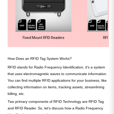
Fixed Mount RFID Readers
RFID H
How Does an RFID Tag System Works?
RFID stands for Radio Frequency Identification, it's a system
that uses electromagnetic waves to communicate information.
You can find multiple RFID applications for your business, like
collecting information on items, tracking assets, streamlining
billing, etc.
Two primary components of RFID Technology are RFID Tag
and RFID Reader. So, let's discuss how a Radio Frequency