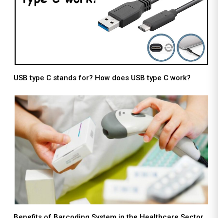
USB type C stands for? How does USB type C work?
Benefits of Barcoding System in the Healthcare Sector