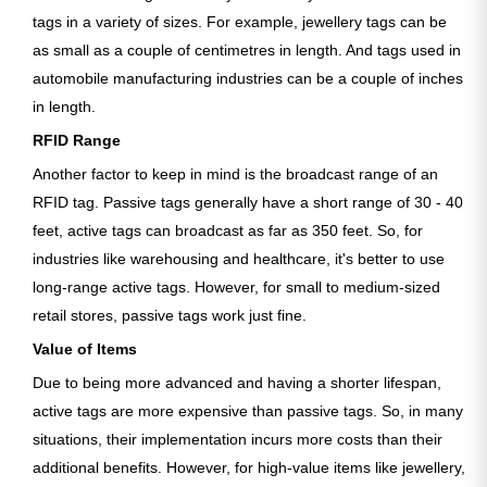
tags in a variety of sizes. For example, jewellery tags can be
as small as a couple of centimetres in length. And tags used in
automobile manufacturing industries can be a couple of inches
in length.
RFID Range
Another factor to keep in mind is the broadcast range of an
RFID tag. Passive tags generally have a short range of 30 - 40
feet, active tags can broadcast as far as 350 feet. So, for
industries like warehousing and healthcare, it's better to use
long-range active tags. However, for small to medium-sized
retail stores, passive tags work just fine.
Value of Items
Due to being more advanced and having a shorter lifespan,
active tags are more expensive than passive tags. So, in many
situations, their implementation incurs more costs than their
additional benefits. However, for high-value items like jewellery,