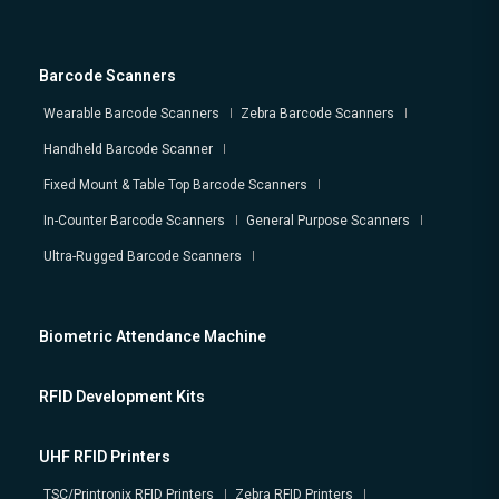
Barcode Scanners
Wearable Barcode Scanners
Zebra Barcode Scanners
Handheld Barcode Scanner
Fixed Mount & Table Top Barcode Scanners
In-Counter Barcode Scanners
General Purpose Scanners
Ultra-Rugged Barcode Scanners
Biometric Attendance Machine
RFID Development Kits
UHF RFID Printers
TSC/Printronix RFID Printers
Zebra RFID Printers