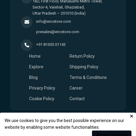
16D, First Floor, Mahaluxmi Metro Tower,
Sector-4, Vaishali, Ghaziabad,
Uttar Pradesh – 201010 (India)
info@encstore.com
presales@encstore.com
+91 81305 01143
Home
Return Policy
Explore
Shipping Policy
Blog
Terms & Conditions
Privacy Policy
Career
Cookie Policy
Contact
We use cookies to give you the best possible experience on our
© Copyright 2026
EnCstore.com
, All rights reserved.
website by enabling some website functionalities.
Accept Cookies