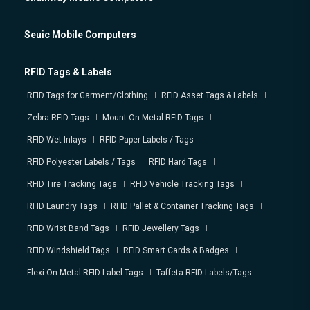
Seuic Mobile Computers
RFID Tags & Labels
RFID Tags for Garment/Clothing
RFID Asset Tags & Labels
Zebra RFID Tags
Mount On-Metal RFID Tags
RFID Wet Inlays
RFID Paper Labels / Tags
RFID Polyester Labels / Tags
RFID Hard Tags
RFID Tire Tracking Tags
RFID Vehicle Tracking Tags
RFID Laundry Tags
RFID Pallet & Container Tracking Tags
RFID Wrist Band Tags
RFID Jewellery Tags
RFID Windshield Tags
RFID Smart Cards & Badges
Flexi On-Metal RFID Label Tags
Taffeta RFID Labels/Tags