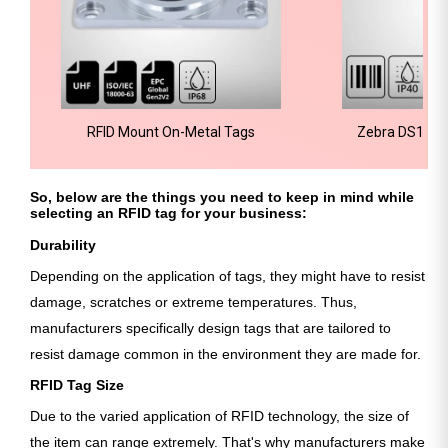
RFID Mount On-Metal Tags
Zebra DS1001
Sc
So, below are the things you need to keep in mind while
selecting an RFID tag for your business:
Durability
Depending on the application of tags, they might have to resist
damage, scratches or extreme temperatures. Thus,
manufacturers specifically design tags that are tailored to
resist damage common in the environment they are made for.
RFID Tag Size
Due to the varied application of RFID technology, the size of
the item can range extremely. That's why manufacturers make