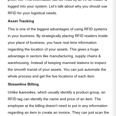
logged into your system. Let's talk about why you should use
RFID for your logistical needs.
Asset Tracking
This is one of the biggest advantages of using RFID systems
in your business. By strategically placing RFID readers inside
your place of business, you have real-time information
regarding the location of your assets. This gives a huge
advantage in sectors like manufacturing, supply chains &
warehousing. Instead of keeping manned stations to inspect
the smooth transit of your assets. You can just automate the
whole process and get the live locations of each item.
Streamline Billing
Unlike
barcodes
, which usually identify a product group, an
RFID tag can identify the name and price of an item. The
employee at the billing doesn't need to put in any information
regarding an item to create an invoice. They can just scan the