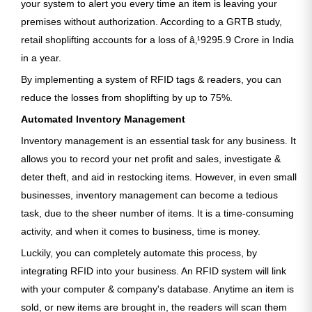
your system to alert you every time an item is leaving your
premises without authorization. According to a GRTB study,
retail shoplifting accounts for a loss of â‚¹9295.9 Crore in India
in a year.
By implementing a system of RFID tags & readers, you can
reduce the losses from shoplifting by up to 75%.
Automated Inventory Management
Inventory management is an essential task for any business. It
allows you to record your net profit and sales, investigate &
deter theft, and aid in restocking items. However, in even small
businesses, inventory management can become a tedious
task, due to the sheer number of items. It is a time-consuming
activity, and when it comes to business, time is money.
Luckily, you can completely automate this process, by
integrating RFID into your business. An RFID system will link
with your computer & company's database. Anytime an item is
sold, or new items are brought in, the readers will scan them