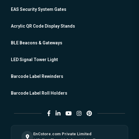
EAS Security System Gates
Acrylic QR Code Display Stands
BLE Beacons & Gateways
LED Signal Tower Light
Barcode Label Rewinders
Barcode Label Roll Holders
EnCstore.com Private Limited