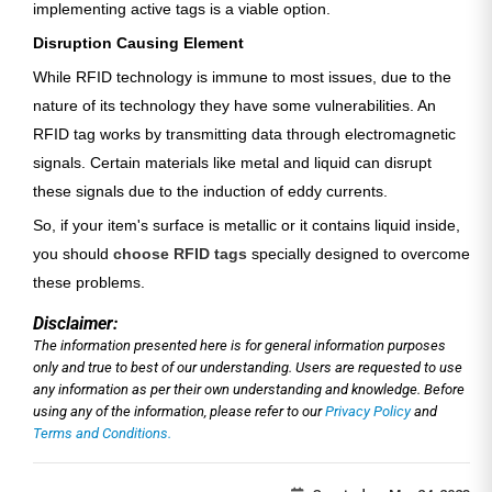
implementing active tags is a viable option.
Disruption Causing Element
While RFID technology is immune to most issues, due to the
nature of its technology they have some vulnerabilities. An
RFID tag works by transmitting data through electromagnetic
signals. Certain materials like metal and liquid can disrupt
these signals due to the induction of eddy currents.
So, if your item's surface is metallic or it contains liquid inside,
you should
choose RFID tags
specially designed to overcome
these problems.
Disclaimer:
The information presented here is for general information purposes
only and true to best of our understanding. Users are requested to use
any information as per their own understanding and knowledge. Before
using any of the information, please refer to our
Privacy Policy
and
Terms and Conditions.