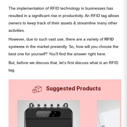
The implementation of RFID technology in businesses has
resulted in a significant rise in productivity. An RFID tag allows
owners to keep track of their assets & streamline many other
activities.
However, due to such vast use, there are a variety of
RFID
systems
in the market presently. So, how will you choose the
best one for yourself? You'll find the answer right here.
But, before we discuss that, let's first discuss what is an RFID
tag.
Suggested Products