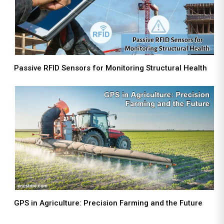
Passive RFID Sensors for Monitoring Structural Health
GPS in Agriculture: Precision Farming and the Future