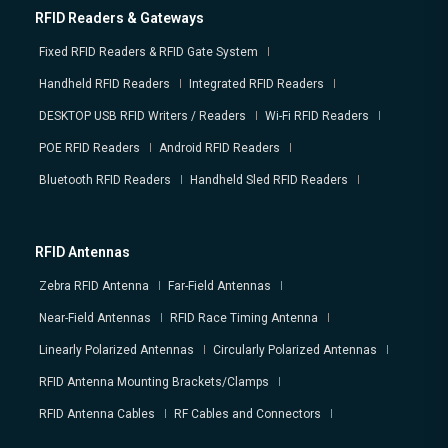
RFID Readers & Gateways
Fixed RFID Readers & RFID Gate System
Handheld RFID Readers
Integrated RFID Readers
DESKTOP USB RFID Writers / Readers
Wi-Fi RFID Readers
POE RFID Readers
Android RFID Readers
Bluetooth RFID Readers
Handheld Sled RFID Readers
RFID Antennas
Zebra RFID Antenna
Far-Field Antennas
Near-Field Antennas
RFID Race Timing Antenna
Linearly Polarized Antennas
Circularly Polarized Antennas
RFID Antenna Mounting Brackets/Clamps
RFID Antenna Cables
RF Cables and Connectors