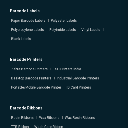
Barcode Labels
Paper Barcode Labels
Polyester Labels
Polypropylene Labels
Polyimide Labels
Vinyl Labels
Blank Labels
Barcode Printers
Zebra Barcode Printers
TSC Printers India
Desktop Barcode Printers
Industrial Barcode Printers
Portable/Mobile Barcode Printer
ID Card Printers
Barcode Ribbons
Resin Ribbons
Wax Ribbons
Wax-Resin Ribbons
TTR Ribbon
Wash Care Ribbon