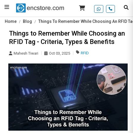
Home
Blog
Things To Remember While Choosing An RFID Tag -
Things to Remember While Choosing an
RFID Tag - Criteria, Types & Benefits
RFID
Mahesh Tiwari
Oct 03, 2025