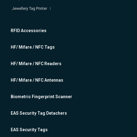
Jewellery Tag Printer
RFID Accessories
HF/ Mifare / NFC Tags
HF/ Mifare / NFC Readers
HF/ Mifare / NFC Antennas
Biometric Fingerprint Scanner
EAS Security Tag Detachers
EAS Security Tags