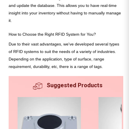
and update the database. This allows you to have real-time
insight into your inventory without having to manually manage
it.
How to Choose the Right RFID System for You?
Due to their vast advantages, we've developed several types
of RFID systems to suit the needs of a variety of industries.
Depending on the application, type of surface, range
requirement, durability, etc, there is a range of tags.
Suggested Products