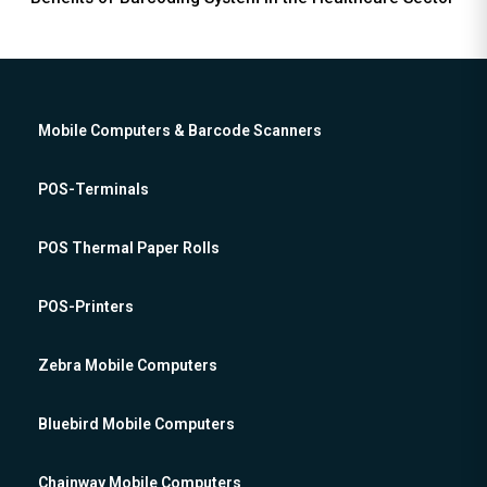
Mobile Computers & Barcode Scanners
POS-Terminals
POS Thermal Paper Rolls
POS-Printers
Zebra Mobile Computers
Bluebird Mobile Computers
Chainway Mobile Computers